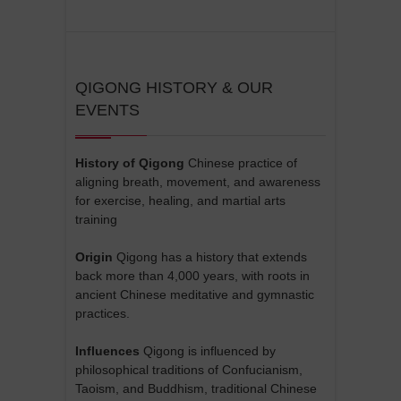
r
n
a
t
QIGONG HISTORY & OUR
EVENTS
i
v
e
History of Qigong
Chinese practice of
aligning breath, movement, and awareness
:
for exercise, healing, and martial arts
training
Origin
Qigong has a history that extends
back more than 4,000 years, with roots in
ancient Chinese meditative and gymnastic
practices.
Influences
Qigong is influenced by
philosophical traditions of Confucianism,
Taoism, and Buddhism, traditional Chinese