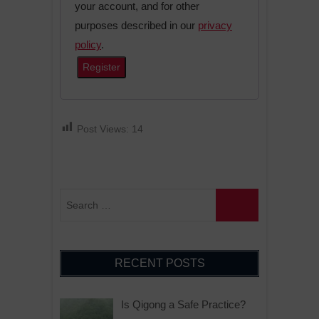
your account, and for other
purposes described in our
privacy
policy
.
Register
A
l
Post Views:
14
t
e
r
n
a
t
i
RECENT POSTS
v
e
Is Qigong a Safe Practice?
: