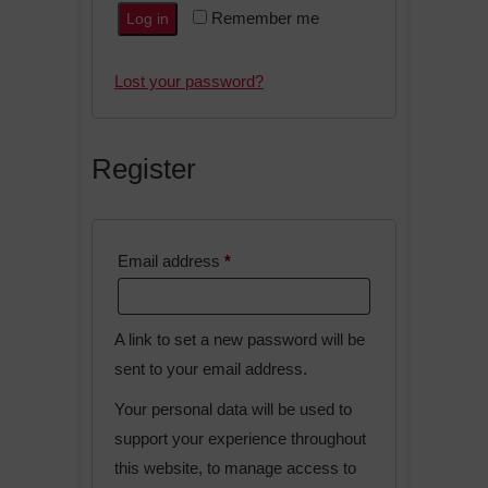
A
Remember me
Log in
l
t
Lost your password?
e
r
n
Register
a
t
i
Required
Email address
*
v
e
:
A link to set a new password will be
sent to your email address.
Your personal data will be used to
support your experience throughout
this website, to manage access to