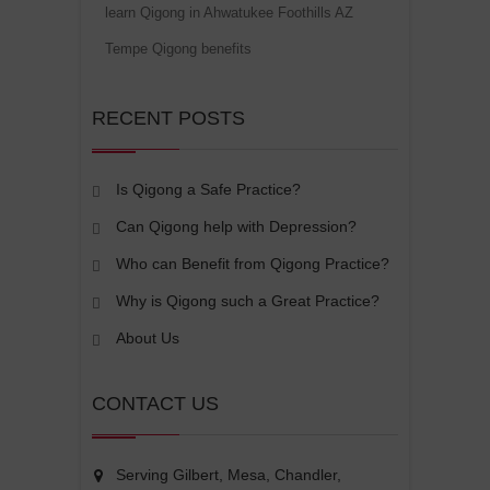
learn Qigong in Ahwatukee Foothills AZ
Tempe Qigong benefits
RECENT POSTS
Is Qigong a Safe Practice?
Can Qigong help with Depression?
Who can Benefit from Qigong Practice?
Why is Qigong such a Great Practice?
About Us
CONTACT US
Serving Gilbert, Mesa, Chandler,