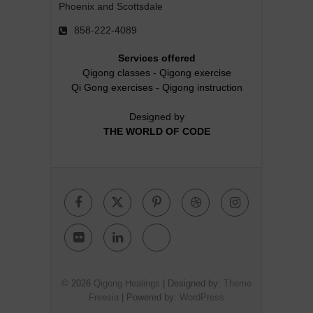
Phoenix and Scottsdale
858-222-4089
Services offered
Qigong classes
-
Qigong exercise
Qi Gong exercises
-
Qigong instruction
Designed by
THE WORLD OF CODE
Facebook
Twitter
Pinterest
Dribbble
Instagr
Flickr
Linkedin
Google
Plus
© 2026
Qigong Healings
| Designed by:
Theme
Freesia
| Powered by:
WordPress