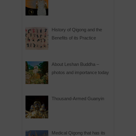
History of Qigong and the
Benefits of its Practice
About Leshan Buddha –
photos and importance today
Thousand-Armed Guanyin
Medical Qigong that has its