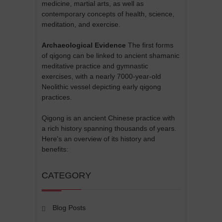
medicine, martial arts, as well as
contemporary concepts of health, science,
meditation, and exercise.
Archaeological Evidence
The first forms
of qigong can be linked to ancient shamanic
meditative practice and gymnastic
exercises, with a nearly 7000-year-old
Neolithic vessel depicting early qigong
practices.
Qigong is an ancient Chinese practice with
a rich history spanning thousands of years.
Here's an overview of its history and
benefits:
CATEGORY
Blog Posts