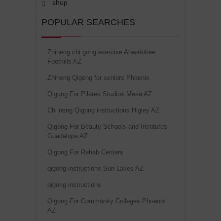
shop
POPULAR SEARCHES
Zhineng chi gong exercise Ahwatukee
Foothills AZ
Zhineng Qigong for seniors Phoenix
Qigong For Pilates Studios Mesa AZ
Chi neng Qigong instructions Higley AZ
Qigong For Beauty Schools and Institutes
Guadalupe AZ
Qigong For Rehab Centers
qigong instructions Sun Lakes AZ
qigong instructions
Qigong For Community Colleges Phoenix
AZ