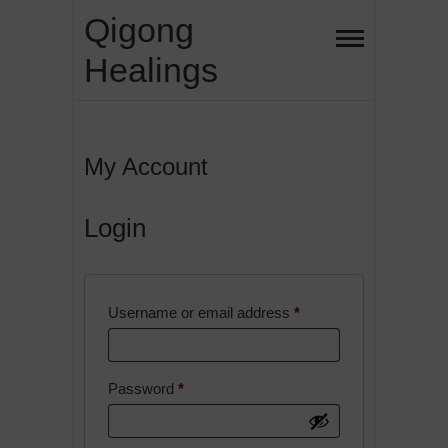
Skip
Qigong
to
Healings
content
My Account
Login
Required
Username or email address
*
Required
Password
*