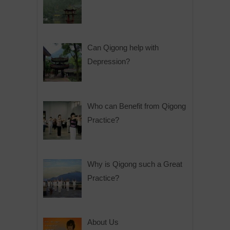
Can Qigong help with
Depression?
Who can Benefit from Qigong
Practice?
Why is Qigong such a Great
Practice?
About Us