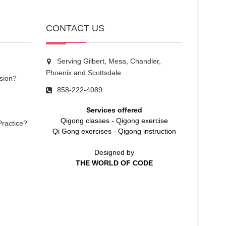
CONTACT US
Serving Gilbert, Mesa, Chandler,
Phoenix and Scottsdale
sion?
858-222-4089
Services offered
Qigong classes
-
Qigong exercise
Practice?
Qi Gong exercises
-
Qigong instruction
Designed by
THE WORLD OF CODE