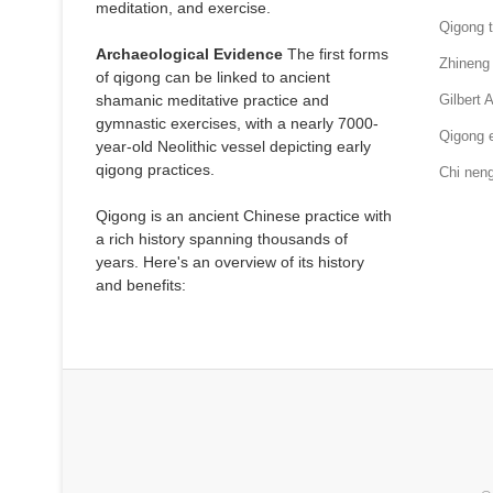
meditation, and exercise.
Qigong t
Archaeological Evidence
The first forms
Zhineng
of qigong can be linked to ancient
shamanic meditative practice and
Gilbert 
gymnastic exercises, with a nearly 7000-
Qigong e
year-old Neolithic vessel depicting early
qigong practices.
Chi nen
Qigong is an ancient Chinese practice with
a rich history spanning thousands of
years. Here's an overview of its history
and benefits: