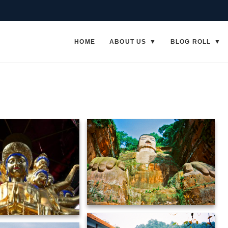
HOME
ABOUT US
BLOG ROLL