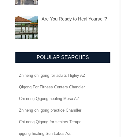
Are You Ready to Heal Yourself?
POLULAR SEARCHES
Zhineng chi gong for adults Higley AZ
Qigong For Fitness Centers Chandler
Chi neng Qigong healing Mesa AZ
Zhineng chi gong practice Chandler
Chi neng Qigong for seniors Tempe
qigong healing Sun Lakes AZ