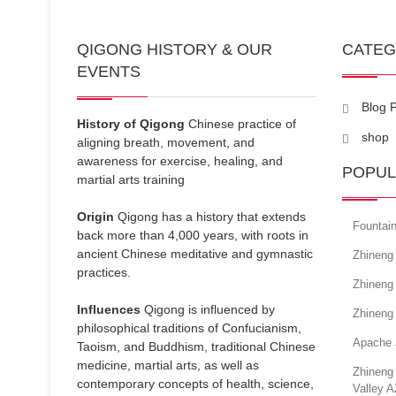
QIGONG HISTORY & OUR
CATE
EVENTS
Blog 
History of Qigong
Chinese practice of
shop
aligning breath, movement, and
awareness for exercise, healing, and
POPUL
martial arts training
Origin
Qigong has a history that extends
Fountain
back more than 4,000 years, with roots in
ancient Chinese meditative and gymnastic
Zhineng 
practices.
Zhineng 
Influences
Qigong is influenced by
Zhineng 
philosophical traditions of Confucianism,
Apache 
Taoism, and Buddhism, traditional Chinese
medicine, martial arts, as well as
Zhineng
contemporary concepts of health, science,
Valley A