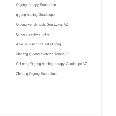
Qigong therapy Scottsdale
qigong healing Guadalupe
Qigong For Schools Sun Lakes AZ
Qigong teachers Gilbert
Apache Junction Best Qigong
Zhineng Qigong exercise Tempe AZ
Chi neng Qigong healing therapy Guadalupe AZ
Zhineng Qigong Sun Lakes