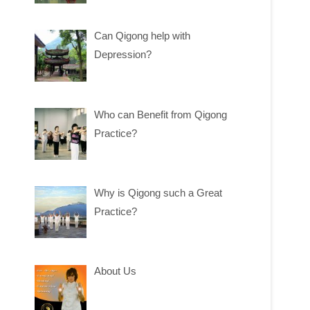
Can Qigong help with
Depression?
Who can Benefit from Qigong
Practice?
Why is Qigong such a Great
Practice?
About Us