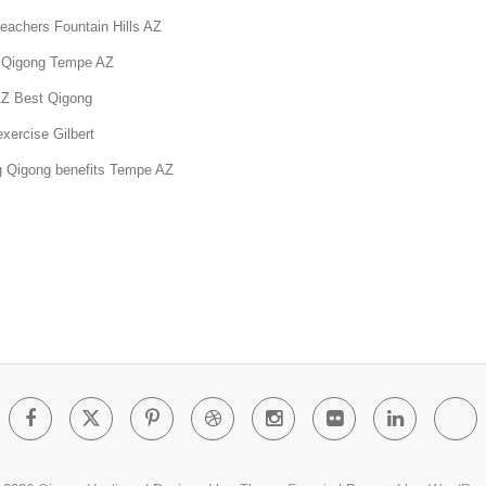
eachers Fountain Hills AZ
 Qigong Tempe AZ
AZ Best Qigong
xercise Gilbert
g Qigong benefits Tempe AZ
Facebook
Twitter
Pinterest
Dribbble
Instagram
Flickr
Linked
Go
Pl