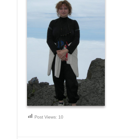
Post Views:
10