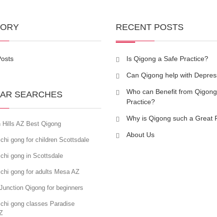
GORY
RECENT POSTS
Posts
Is Qigong a Safe Practice?
Can Qigong help with Depres
Who can Benefit from Qigong
AR SEARCHES
Practice?
Why is Qigong such a Great 
 Hills AZ Best Qigong
About Us
chi gong for children Scottsdale
chi gong in Scottsdale
chi gong for adults Mesa AZ
Junction Qigong for beginners
 chi gong classes Paradise
Z