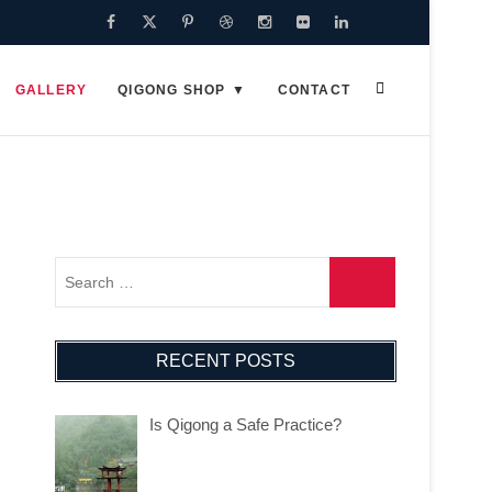
Facebook
Twitter
Pinterest
Dribbble
Instagram
Flickr
Linkedin
Google
Plus
GALLERY
QIGONG SHOP
CONTACT
RECENT POSTS
Is Qigong a Safe Practice?