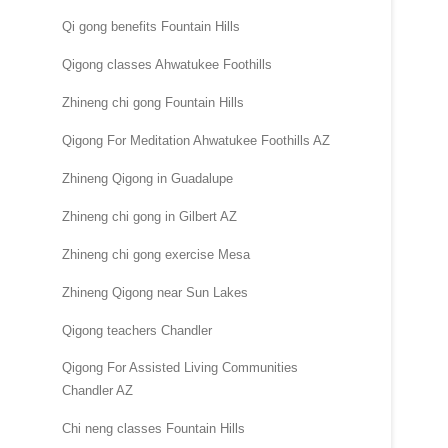
Qi gong benefits Fountain Hills
Qigong classes Ahwatukee Foothills
Zhineng chi gong Fountain Hills
Qigong For Meditation Ahwatukee Foothills AZ
Zhineng Qigong in Guadalupe
Zhineng chi gong in Gilbert AZ
Zhineng chi gong exercise Mesa
Zhineng Qigong near Sun Lakes
Qigong teachers Chandler
Qigong For Assisted Living Communities
Chandler AZ
Chi neng classes Fountain Hills