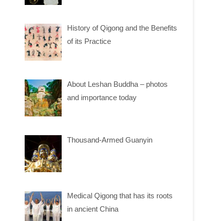
History of Qigong and the Benefits
of its Practice
About Leshan Buddha – photos
and importance today
Thousand-Armed Guanyin
Medical Qigong that has its roots
in ancient China