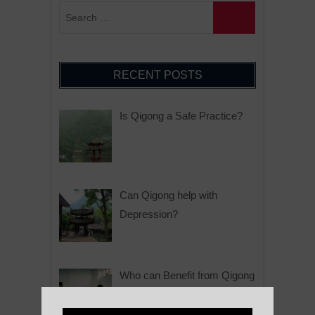
RECENT POSTS
Is Qigong a Safe Practice?
Can Qigong help with
Depression?
Who can Benefit from Qigong
Practice?