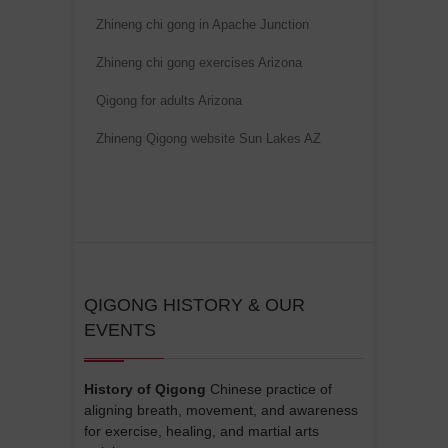
Zhineng chi gong in Apache Junction
Zhineng chi gong exercises Arizona
Qigong for adults Arizona
Zhineng Qigong website Sun Lakes AZ
QIGONG HISTORY & OUR
EVENTS
History of Qigong
Chinese practice of
aligning breath, movement, and awareness
for exercise, healing, and martial arts