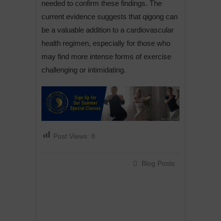
needed to confirm these findings. The
current evidence suggests that qigong can
be a valuable addition to a cardiovascular
health regimen, especially for those who
may find more intense forms of exercise
challenging or intimidating.
Post Views:
8
Blog Posts