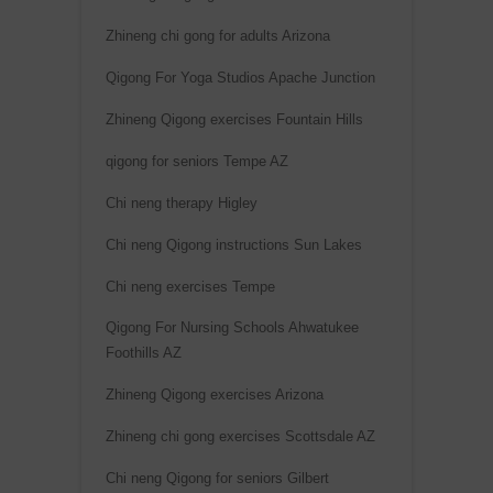
v
Zhineng chi gong for adults Arizona
e
:
Qigong For Yoga Studios Apache Junction
Zhineng Qigong exercises Fountain Hills
qigong for seniors Tempe AZ
Chi neng therapy Higley
Chi neng Qigong instructions Sun Lakes
Chi neng exercises Tempe
Qigong For Nursing Schools Ahwatukee
Foothills AZ
Zhineng Qigong exercises Arizona
Zhineng chi gong exercises Scottsdale AZ
Chi neng Qigong for seniors Gilbert