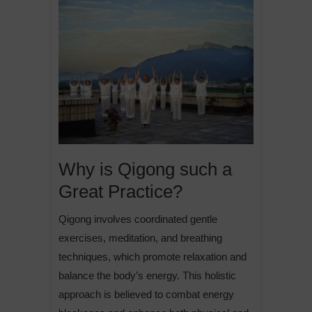
Why is Qigong such a
Great Practice?
Qigong involves coordinated gentle
exercises, meditation, and breathing
techniques, which promote relaxation and
balance the body’s energy. This holistic
approach is believed to combat energy