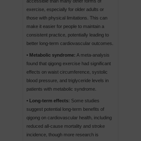
accessible than many other forms of
exercise, especially for older adults or
those with physical limitations. This can
make it easier for people to maintain a
consistent practice, potentially leading to
better long-term cardiovascular outcomes.
• Metabolic syndrome:
A meta-analysis
found that qigong exercise had significant
effects on waist circumference, systolic
blood pressure, and triglyceride levels in
patients with metabolic syndrome.
• Long-term effects:
Some studies
suggest potential long-term benefits of
qigong on cardiovascular health, including
reduced all-cause mortality and stroke
incidence, though more research is