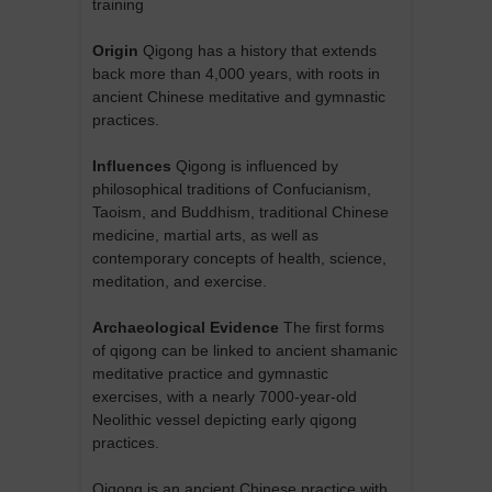
training
Origin
Qigong has a history that extends
back more than 4,000 years, with roots in
ancient Chinese meditative and gymnastic
practices.
Influences
Qigong is influenced by
philosophical traditions of Confucianism,
Taoism, and Buddhism, traditional Chinese
medicine, martial arts, as well as
contemporary concepts of health, science,
meditation, and exercise.
Archaeological Evidence
The first forms
of qigong can be linked to ancient shamanic
meditative practice and gymnastic
exercises, with a nearly 7000-year-old
Neolithic vessel depicting early qigong
practices.
Qigong is an ancient Chinese practice with