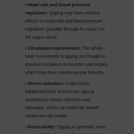
• Heart rate and blood pressure
regulation:
Qigong may have positive
effects on heart rate and blood pressure
regulation, possibly through its impact on
the vagus nerve.
• Circulation improvement:
The whole-
body movements in qigong are thought to
improve circulation to muscles and organs,
which may have cardiovascular benefits.
• Stress reduction:
Unlike many
traditional forms of exercise, qigong
emphasizes stress reduction and
relaxation, which can indirectly benefit
cardiovascular health.
• Accessibility:
Qigong is generally more