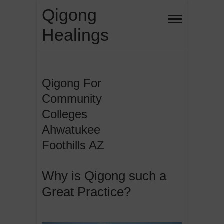
Skip
Qigong
to
Healings
content
Qigong For
Community
Colleges
Ahwatukee
Foothills AZ
Why is Qigong such a
Great Practice?