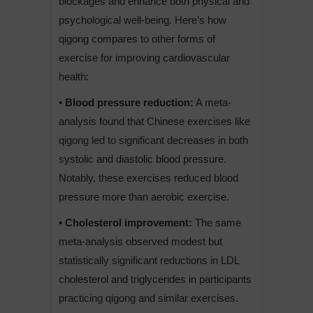
blockages and enhance both physical and
psychological well-being. Here’s how
qigong compares to other forms of
exercise for improving cardiovascular
health:
• Blood pressure reduction:
A meta-
analysis found that Chinese exercises like
qigong led to significant decreases in both
systolic and diastolic blood pressure.
Notably, these exercises reduced blood
pressure more than aerobic exercise.
• Cholesterol improvement:
The same
meta-analysis observed modest but
statistically significant reductions in LDL
cholesterol and triglycerides in participants
practicing qigong and similar exercises.