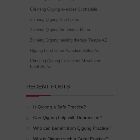
Chi neng Qigong exercise Scottsdale
Zhineng Qigong Sun Lakes
Zhineng Qigong for seniors Mesa
Zhineng Qigong healing therapy Tempe AZ
Qigong for children Paradise Valley AZ
Chi neng Qigong for seniors Ahwatukee
Foothills AZ
RECENT POSTS
Is Qigong a Safe Practice?
Can Qigong help with Depression?
Who can Benefit from Qigong Practice?
Why is Qigong such a Great Practice?