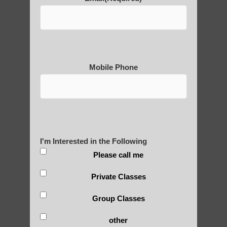
Thousand-Armed Guanyin
Mobile Phone
Medical Qigong that has its
roots in ancient China
I'm Interested in the Following
Are You Ready to Heal
Please call me
Yourself?
Private Classes
Group Classes
POLULAR SEARCHES
other