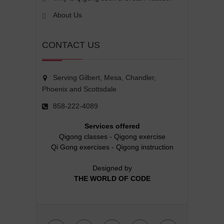
About Us
CONTACT US
Serving Gilbert, Mesa, Chandler,
Phoenix and Scottsdale
858-222-4089
Services offered
Qigong classes
-
Qigong exercise
Qi Gong exercises
-
Qigong instruction
Designed by
THE WORLD OF CODE