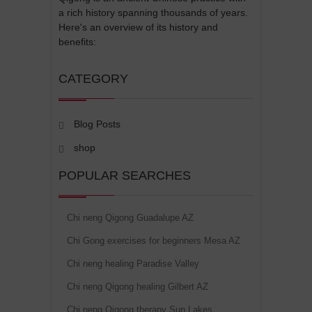
a rich history spanning thousands of years.
Here's an overview of its history and
benefits:
CATEGORY
Blog Posts
shop
POPULAR SEARCHES
Chi neng Qigong Guadalupe AZ
Chi Gong exercises for beginners Mesa AZ
Chi neng healing Paradise Valley
Chi neng Qigong healing Gilbert AZ
Chi neng Qigong therapy Sun Lakes