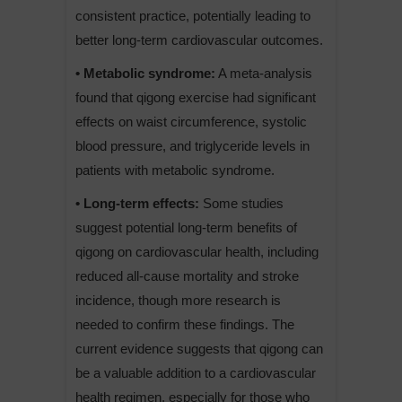
consistent practice, potentially leading to
better long-term cardiovascular outcomes.
• Metabolic syndrome:
A meta-analysis
found that qigong exercise had significant
effects on waist circumference, systolic
blood pressure, and triglyceride levels in
patients with metabolic syndrome.
• Long-term effects:
Some studies
suggest potential long-term benefits of
qigong on cardiovascular health, including
reduced all-cause mortality and stroke
incidence, though more research is
needed to confirm these findings. The
current evidence suggests that qigong can
be a valuable addition to a cardiovascular
health regimen, especially for those who