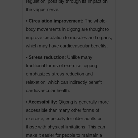
regulation, possibly through its impact on
the vagus nerve.
• Circulation improvement:
The whole-
body movements in qigong are thought to
improve circulation to muscles and organs,
which may have cardiovascular benefits.
• Stress reduction:
Unlike many
traditional forms of exercise, qigong
emphasizes stress reduction and
relaxation, which can indirectly benefit
cardiovascular health.
• Accessibility:
Qigong is generally more
accessible than many other forms of
exercise, especially for older adults or
those with physical limitations. This can
make it easier for people to maintain a