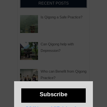
RECENT POSTS
Is Qigong a Safe Practice?
Can Qigong help with
Depression?
Who can Benefit from Qigong
Practice?
Subscribe
Why is Qigong such a Great
Practice?