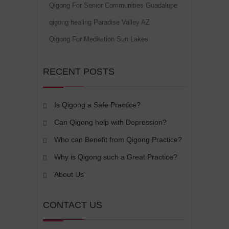
Qigong For Senior Communities Guadalupe
qigong healing Paradise Valley AZ
Qigong For Meditation Sun Lakes
RECENT POSTS
Is Qigong a Safe Practice?
Can Qigong help with Depression?
Who can Benefit from Qigong Practice?
Why is Qigong such a Great Practice?
About Us
CONTACT US