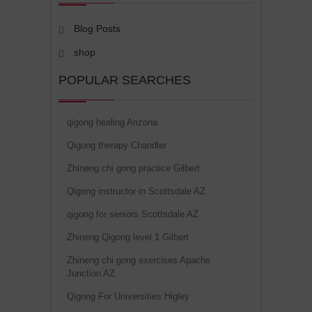
Blog Posts
shop
POPULAR SEARCHES
qigong healing Arizona
Qigong therapy Chandler
Zhineng chi gong practice Gilbert
Qigong instructor in Scottsdale AZ
qigong for seniors Scottsdale AZ
Zhineng Qigong level 1 Gilbert
Zhineng chi gong exercises Apache
Junction AZ
Qigong For Universities Higley