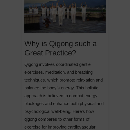
Why is Qigong such a
Great Practice?
Qigong involves coordinated gentle
exercises, meditation, and breathing
techniques, which promote relaxation and
balance the body’s energy. This holistic
approach is believed to combat energy
blockages and enhance both physical and
psychological well-being. Here’s how
qigong compares to other forms of
exercise for improving cardiovascular