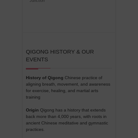
Junction
QIGONG HISTORY & OUR
EVENTS
History of Qigong
Chinese practice of
aligning breath, movement, and awareness
for exercise, healing, and martial arts
training
Origin
Qigong has a history that extends
back more than 4,000 years, with roots in
ancient Chinese meditative and gymnastic
practices.