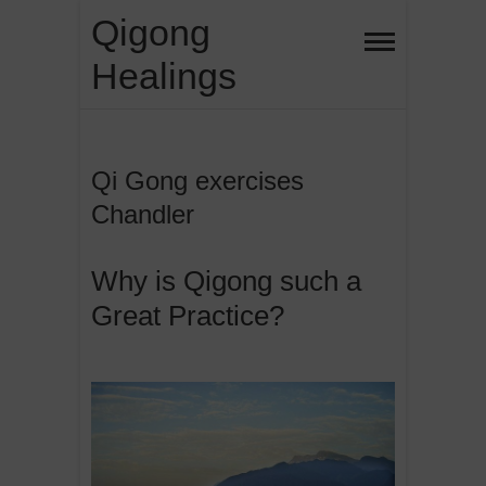
Skip
Qigong
to
Healings
content
Qi Gong exercises
Chandler
Why is Qigong such a
Great Practice?