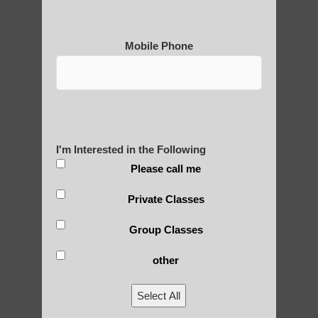
Mobile Phone
Medical Qigong that has its
roots in ancient China
Are You Ready to Heal
I'm Interested in the Following
Yourself?
Please call me
Private Classes
Group Classes
POLULAR SEARCHES
other
Chi Gong near me Apache Junction AZ
Select All
qigong instructions Higley