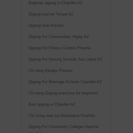
Beginner qigong in Chandler AZ
Qigong teacher Tempe AZ
Qigong near Arizona
Qigong For Communities Higley AZ
Qigong For Fitness Centers Phoenix
Qigong For Nursing Schools Sun Lakes AZ
Chi neng therapy Phoenix
Qigong For Massage Schools Chandler AZ
Chi neng Qigong exercises for beginners
Best qigong in Chandler AZ
Chi Gong near me Ahwatukee Foothills
Qigong For Community Colleges Apache