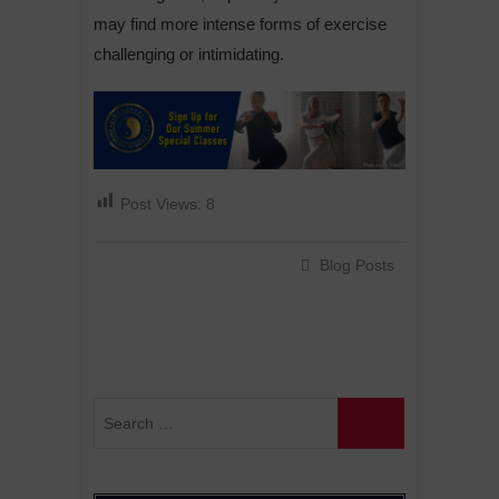
may find more intense forms of exercise
challenging or intimidating.
Post Views:
8
Blog Posts