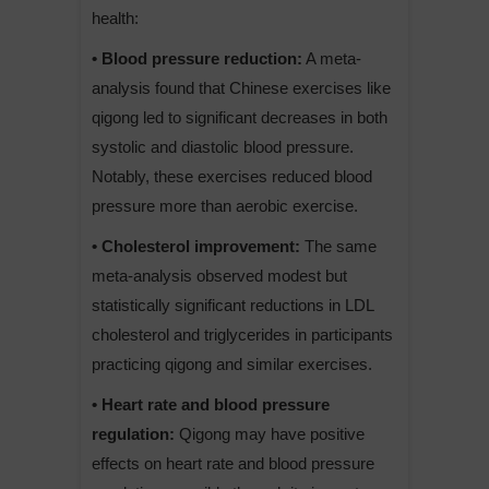
health:
• Blood pressure reduction:
A meta-
analysis found that Chinese exercises like
qigong led to significant decreases in both
systolic and diastolic blood pressure.
Notably, these exercises reduced blood
pressure more than aerobic exercise.
• Cholesterol improvement:
The same
meta-analysis observed modest but
statistically significant reductions in LDL
cholesterol and triglycerides in participants
practicing qigong and similar exercises.
• Heart rate and blood pressure
regulation:
Qigong may have positive
effects on heart rate and blood pressure