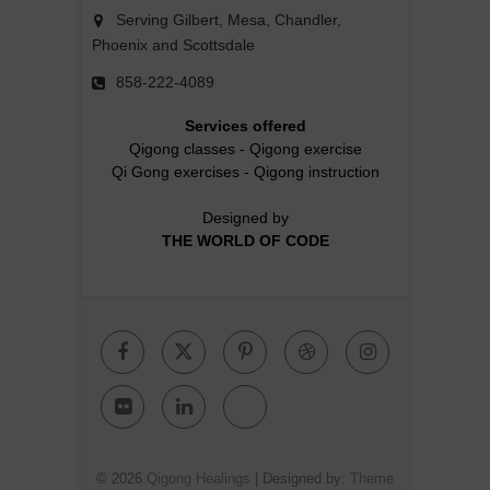
Serving Gilbert, Mesa, Chandler,
Phoenix and Scottsdale
858-222-4089
Services offered
Qigong classes
-
Qigong exercise
Qi Gong exercises
-
Qigong instruction
Designed by
THE WORLD OF CODE
Facebook
Twitter
Pinterest
Dribbble
Instagr
Flickr
Linkedin
Google
Plus
© 2026
Qigong Healings
| Designed by:
Theme