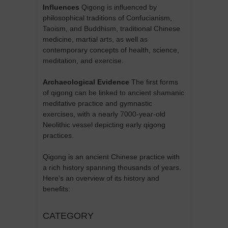
Influences
Qigong is influenced by
philosophical traditions of Confucianism,
Taoism, and Buddhism, traditional Chinese
medicine, martial arts, as well as
contemporary concepts of health, science,
meditation, and exercise.
Archaeological Evidence
The first forms
of qigong can be linked to ancient shamanic
meditative practice and gymnastic
exercises, with a nearly 7000-year-old
Neolithic vessel depicting early qigong
practices.
Qigong is an ancient Chinese practice with
a rich history spanning thousands of years.
Here's an overview of its history and
benefits:
CATEGORY