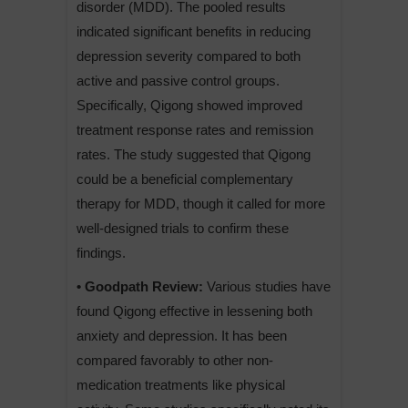
disorder (MDD). The pooled results
indicated significant benefits in reducing
depression severity compared to both
active and passive control groups.
Specifically, Qigong showed improved
treatment response rates and remission
rates. The study suggested that Qigong
could be a beneficial complementary
therapy for MDD, though it called for more
well-designed trials to confirm these
findings.
• Goodpath Review:
Various studies have
found Qigong effective in lessening both
anxiety and depression. It has been
compared favorably to other non-
medication treatments like physical