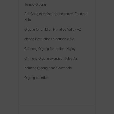
a
Tempe Qigong
t
Chi Gong exercises for beginners Fountain
i
Hills
v
e
Qigong for children Paradise Valley AZ
:
qigong instructions Scottsdale AZ
Chi neng Qigong for seniors Higley
Chi neng Qigong exercise Higley AZ
Zhineng Qigong near Scottsdale
Qigong benefits