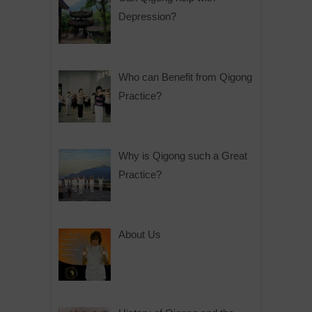
Depression?
Who can Benefit from Qigong
Practice?
Why is Qigong such a Great
Practice?
About Us