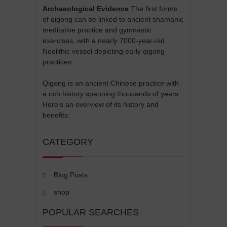
Archaeological Evidence
The first forms
of qigong can be linked to ancient shamanic
meditative practice and gymnastic
exercises, with a nearly 7000-year-old
Neolithic vessel depicting early qigong
practices.
Qigong is an ancient Chinese practice with
a rich history spanning thousands of years.
Here's an overview of its history and
benefits:
CATEGORY
Blog Posts
shop
POPULAR SEARCHES