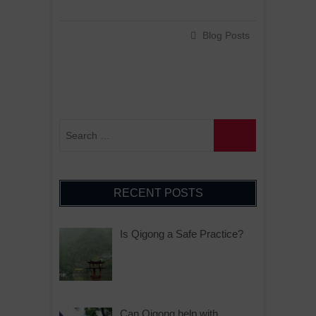
Blog Posts
RECENT POSTS
Is Qigong a Safe Practice?
Can Qigong help with