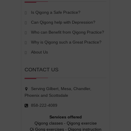
Is Qigong a Safe Practice?
Can Qigong help with Depression?
Who can Benefit from Qigong Practice?
Why is Qigong such a Great Practice?
About Us
CONTACT US
Serving Gilbert, Mesa, Chandler,
Phoenix and Scottsdale
858-222-4089
Services offered
Qigong classes
-
Qigong exercise
Qi Gong exercises
-
Qigong instruction