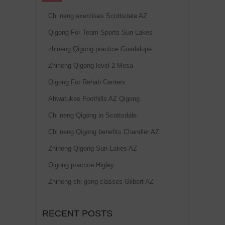
Chi neng exercises Scottsdale AZ
Qigong For Team Sports Sun Lakes
zhineng Qigong practice Guadalupe
Zhineng Qigong level 2 Mesa
Qigong For Rehab Centers
Ahwatukee Foothills AZ Qigong
Chi neng Qigong in Scottsdale
Chi neng Qigong benefits Chandler AZ
Zhineng Qigong Sun Lakes AZ
Qigong practice Higley
Zhineng chi gong classes Gilbert AZ
RECENT POSTS