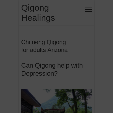
Skip
Qigong
to
Healings
content
Chi neng Qigong
for adults Arizona
Can Qigong help with
Depression?