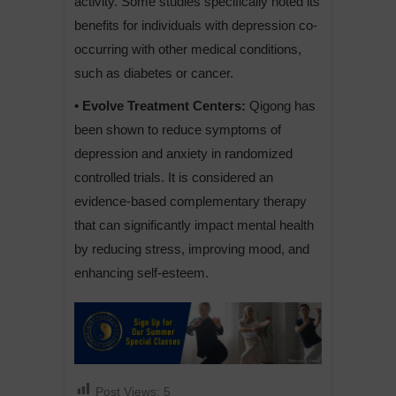
activity. Some studies specifically noted its
benefits for individuals with depression co-
occurring with other medical conditions,
such as diabetes or cancer.
• Evolve Treatment Centers:
Qigong has
been shown to reduce symptoms of
depression and anxiety in randomized
controlled trials. It is considered an
evidence-based complementary therapy
that can significantly impact mental health
by reducing stress, improving mood, and
enhancing self-esteem.
Post Views:
5