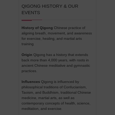
QIGONG HISTORY & OUR
EVENTS
History of Qigong
Chinese practice of
aligning breath, movement, and awareness
for exercise, healing, and martial arts
training
Origin
Qigong has a history that extends
back more than 4,000 years, with roots in
ancient Chinese meditative and gymnastic
practices.
Influences
Qigong is influenced by
philosophical traditions of Confucianism,
Taoism, and Buddhism, traditional Chinese
medicine, martial arts, as well as
contemporary concepts of health, science,
meditation, and exercise.