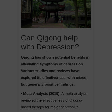
Can Qigong help
with Depression?
Qigong has shown potential benefits in
alleviating symptoms of depression.
Various studies and reviews have
explored its effectiveness, with mixed
but generally positive findings.
• Meta-Analysis (2019):
A meta-analysis
reviewed the effectiveness of Qigong-
based therapy for major depressive