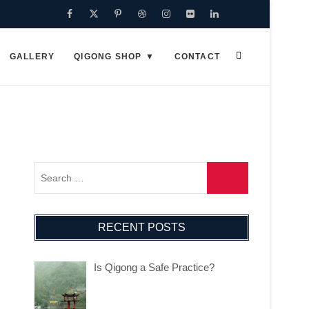
GALLERY
QIGONG SHOP
CONTACT
RECENT POSTS
Is Qigong a Safe Practice?