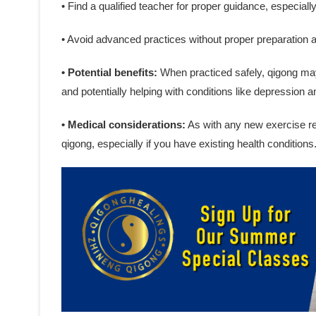
• Find a qualified teacher for proper guidance, especiall
• Avoid advanced practices without proper preparation 
• Potential benefits:
When practiced safely, qigong may 
and potentially helping with conditions like depression a
• Medical considerations:
As with any new exercise reg
qigong, especially if you have existing health conditions