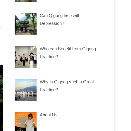
Can Qigong help with
Depression?
Who can Benefit from Qigong
Practice?
Why is Qigong such a Great
Practice?
About Us