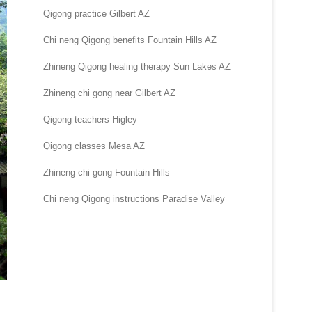
Qigong practice Gilbert AZ
Chi neng Qigong benefits Fountain Hills AZ
Zhineng Qigong healing therapy Sun Lakes AZ
Zhineng chi gong near Gilbert AZ
Qigong teachers Higley
Qigong classes Mesa AZ
Zhineng chi gong Fountain Hills
Chi neng Qigong instructions Paradise Valley