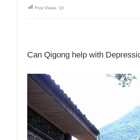
Post Views:
10
Can Qigong help with Depressi