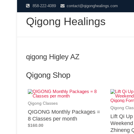
858-222-4089
contact@qigonghealings.com
Qigong Healings
qigong Higley AZ
Qigong Shop
Qigong Classes
Qigong Clas
QIGONG Monthly Packages =
Lift Qi U
8 Classes per month
Weekend 
$160.00
Zhineng Q