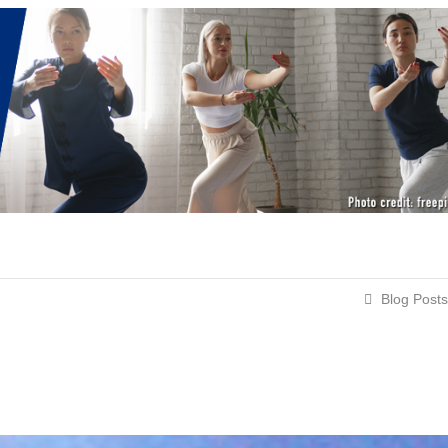
Blog Posts