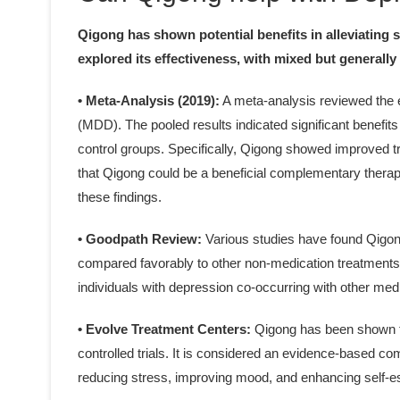
Qigong has shown potential benefits in alleviating
explored its effectiveness, with mixed but generally 
• Meta-Analysis (2019):
A meta-analysis reviewed the e
(MDD). The pooled results indicated significant benefit
control groups. Specifically, Qigong showed improved 
that Qigong could be a beneficial complementary therapy
these findings.
• Goodpath Review:
Various studies have found Qigong
compared favorably to other non-medication treatments li
individuals with depression co-occurring with other med
• Evolve Treatment Centers:
Qigong has been shown t
controlled trials. It is considered an evidence-based c
reducing stress, improving mood, and enhancing self-