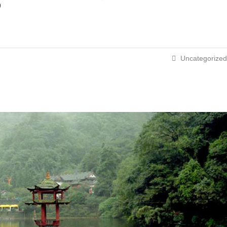
p
Uncategorized