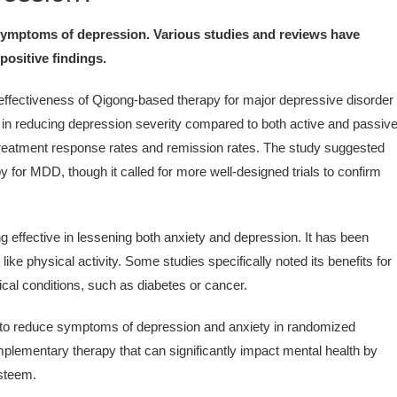
 symptoms of depression. Various studies and reviews have
positive findings.
ffectiveness of Qigong-based therapy for major depressive disorder
s in reducing depression severity compared to both active and passiv
treatment response rates and remission rates. The study suggested
 for MDD, though it called for more well-designed trials to confirm
 effective in lessening both anxiety and depression. It has been
ke physical activity. Some studies specifically noted its benefits for
ical conditions, such as diabetes or cancer.
o reduce symptoms of depression and anxiety in randomized
omplementary therapy that can significantly impact mental health by
esteem.