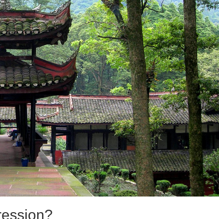
ression?