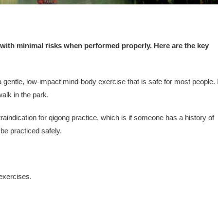
 with minimal risks when performed properly. Here are the key
gentle, low-impact mind-body exercise that is safe for most people. I
walk in the park.
raindication for qigong practice, which is if someone has a history of
be practiced safely.
 exercises.