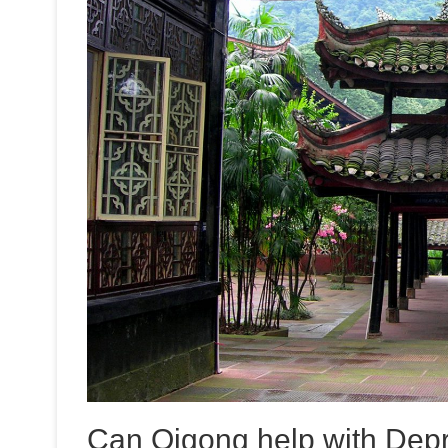
Can Qigong help with Dep