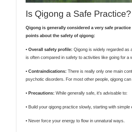
Is Qigong a Safe Practice?
Qigong is generally considered a very safe practice
points about the safety of qigong:
• Overall safety profile:
Qigong is widely regarded as a 
is often compared in safety to activities like going for a 
• Contraindications:
There is really only one main cont
psychotic disorders. For most other people, qigong can 
• Precautions:
While generally safe, it’s advisable to:
• Build your qigong practice slowly, starting with simple
• Never force your energy to flow in unnatural ways.