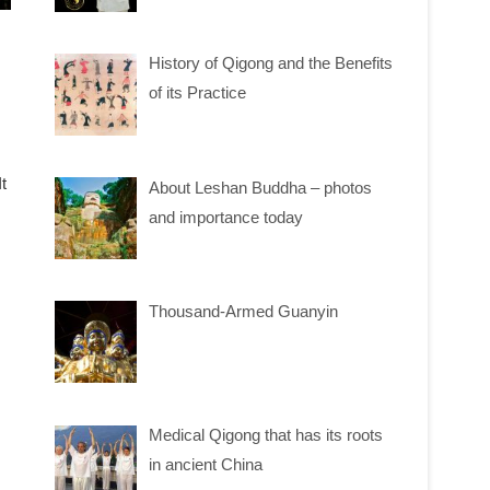
History of Qigong and the Benefits
of its Practice
t
About Leshan Buddha – photos
and importance today
Thousand-Armed Guanyin
Medical Qigong that has its roots
in ancient China