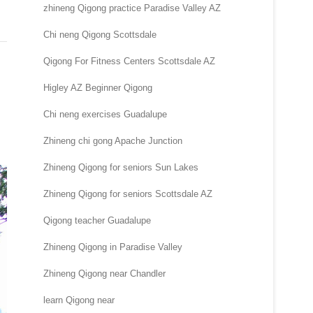
zhineng Qigong practice Paradise Valley AZ
Chi neng Qigong Scottsdale
Qigong For Fitness Centers Scottsdale AZ
Higley AZ Beginner Qigong
Chi neng exercises Guadalupe
Zhineng chi gong Apache Junction
Zhineng Qigong for seniors Sun Lakes
Zhineng Qigong for seniors Scottsdale AZ
Qigong teacher Guadalupe
Zhineng Qigong in Paradise Valley
Zhineng Qigong near Chandler
learn Qigong near