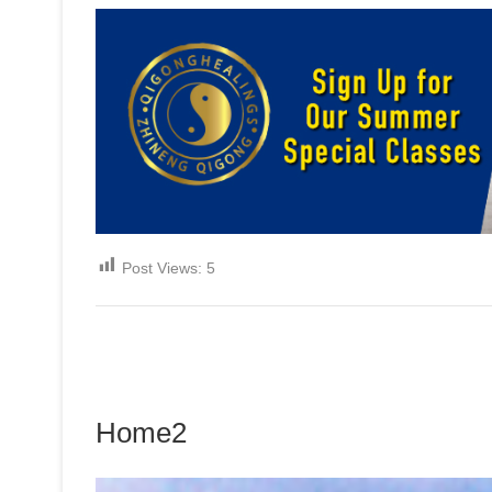
Post Views:
5
Home2