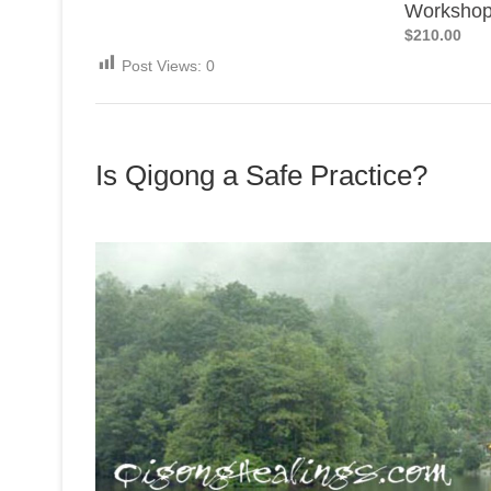
Worksho
$210.00
Post Views:
0
Is Qigong a Safe Practice?