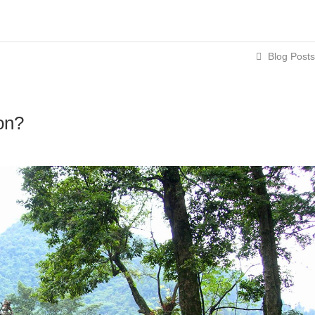
Blog Posts
on?