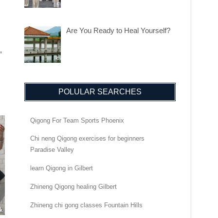
Are You Ready to Heal Yourself?
,
POLULAR SEARCHES
Qigong For Team Sports Phoenix
Chi neng Qigong exercises for beginners
Paradise Valley
learn Qigong in Gilbert
Zhineng Qigong healing Gilbert
Zhineng chi gong classes Fountain Hills