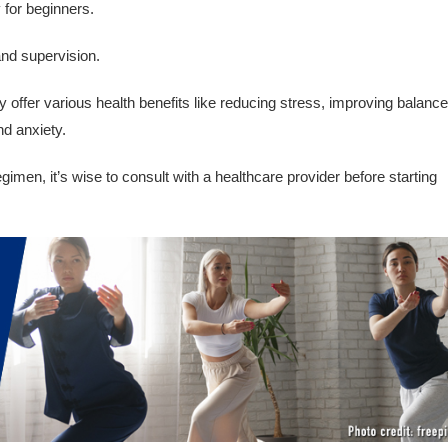
y for beginners.
and supervision.
offer various health benefits like reducing stress, improving balance
nd anxiety.
imen, it’s wise to consult with a healthcare provider before starting
.