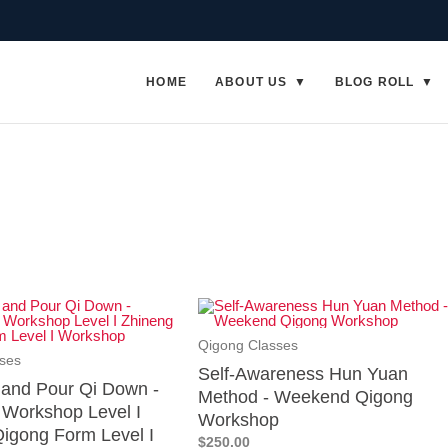
HOME
ABOUT US
BLOG ROLL
Qigong Classes
ses
Self-Awareness Hun Yuan
p and Pour Qi Down -
Method - Weekend Qigong
Workshop Level I
Workshop
igong Form Level I
$250.00