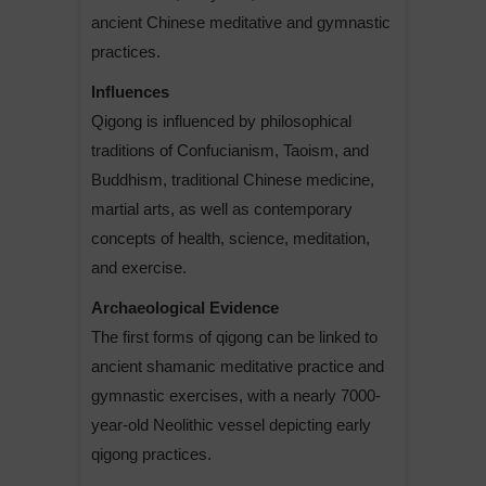
ancient Chinese meditative and gymnastic
practices.
Influences
Qigong is influenced by philosophical
traditions of Confucianism, Taoism, and
Buddhism, traditional Chinese medicine,
martial arts, as well as contemporary
concepts of health, science, meditation,
and exercise.
Archaeological Evidence
The first forms of qigong can be linked to
ancient shamanic meditative practice and
gymnastic exercises, with a nearly 7000-
year-old Neolithic vessel depicting early
qigong practices.