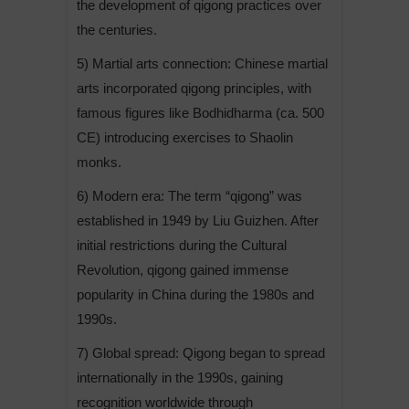
the development of qigong practices over
the centuries.
5) Martial arts connection: Chinese martial
arts incorporated qigong principles, with
famous figures like Bodhidharma (ca. 500
CE) introducing exercises to Shaolin
monks.
6) Modern era: The term “qigong” was
established in 1949 by Liu Guizhen. After
initial restrictions during the Cultural
Revolution, qigong gained immense
popularity in China during the 1980s and
1990s.
7) Global spread: Qigong began to spread
internationally in the 1990s, gaining
recognition worldwide through