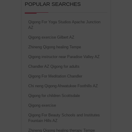
POPULAR SEARCHES
Qigong For Yoga Studios Apache Junction
AZ
Qigong exercise Gilbert AZ
Zhineng Qigong healing Tempe
Qigong instructor near Paradise Valley AZ
Chandler AZ Qigong for adults
Qigong For Meditation Chandler
Chi neng Qigong Ahwatukee Foothills AZ
Qigong for children Scottsdale
Qigong exercise
Qigong For Beauty Schools and Institutes
Fountain Hills AZ
Zhineng Qigong healing therapy Tempe