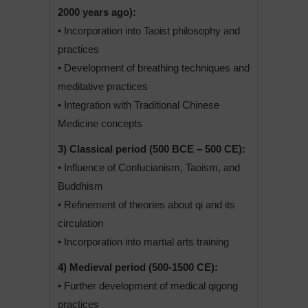
2000 years ago):
• Incorporation into Taoist philosophy and
practices
• Development of breathing techniques and
meditative practices
• Integration with Traditional Chinese
Medicine concepts
3) Classical period (500 BCE – 500 CE):
• Influence of Confucianism, Taoism, and
Buddhism
• Refinement of theories about qi and its
circulation
• Incorporation into martial arts training
4) Medieval period (500-1500 CE):
• Further development of medical qigong
practices