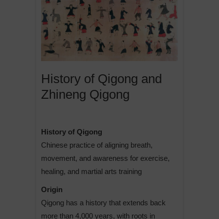
History of Qigong and
Zhineng Qigong
History of Qigong
Chinese practice of aligning breath,
movement, and awareness for exercise,
healing, and martial arts training
Origin
Qigong has a history that extends back
more than 4,000 years, with roots in