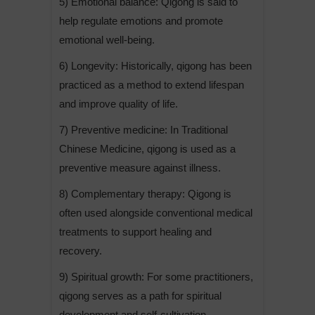
5) Emotional balance: Qigong is said to
help regulate emotions and promote
emotional well-being.
6) Longevity: Historically, qigong has been
practiced as a method to extend lifespan
and improve quality of life.
7) Preventive medicine: In Traditional
Chinese Medicine, qigong is used as a
preventive measure against illness.
8) Complementary therapy: Qigong is
often used alongside conventional medical
treatments to support healing and
recovery.
9) Spiritual growth: For some practitioners,
qigong serves as a path for spiritual
development and self-cultivation.