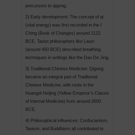
precursors to qigong.
2) Early development: The concept of qi
(vital energy) was first recorded in the I
Ching (Book of Changes) around 1122
BCE. Taoist philosophers like Laozi
(around 450 BCE) described breathing
techniques in writings like the Dao De Jing.
3) Traditional Chinese Medicine: Qigong
became an integral part of Traditional
Chinese Medicine, with roots in the
Huangdi Neijing (Yellow Emperor’s Classic
of Internal Medicine) from around 2600
BCE.
4) Philosophical influences: Confucianism,
Taoism, and Buddhism all contributed to