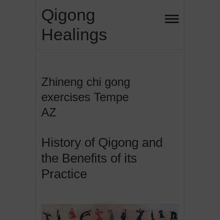
Skip
Qigong
to
Healings
content
Zhineng chi gong
exercises Tempe
AZ
History of Qigong and
the Benefits of its
Practice