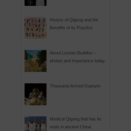
History of Qigong and the
Benefits of its Practice
About Leshan Buddha –
photos and importance today
Thousand-Armed Guanyin
Medical Qigong that has its
roots in ancient China