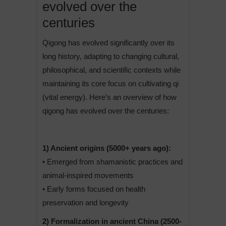
evolved over the
centuries
Qigong has evolved significantly over its
long history, adapting to changing cultural,
philosophical, and scientific contexts while
maintaining its core focus on cultivating qi
(vital energy). Here’s an overview of how
qigong has evolved over the centuries:
1) Ancient origins (5000+ years ago):
• Emerged from shamanistic practices and
animal-inspired movements
• Early forms focused on health
preservation and longevity
2) Formalization in ancient China (2500-