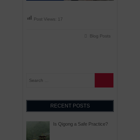
Post Views:
17
Blog Posts
RECENT POSTS
Is Qigong a Safe Practice?