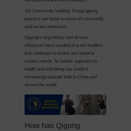
10) Community building: Group qigong
practice can foster a sense of community
and social connection.
Qigong’s long history and diverse
influences have resulted in a rich tradition
that continues to evolve and adapt to
modern needs. Its holistic approach to
health and well-being has made it
increasingly popular both in China and
around the world.
How has Qigong