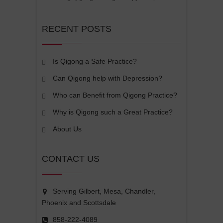
RECENT POSTS
Is Qigong a Safe Practice?
Can Qigong help with Depression?
Who can Benefit from Qigong Practice?
Why is Qigong such a Great Practice?
About Us
CONTACT US
Serving Gilbert, Mesa, Chandler,
Phoenix and Scottsdale
858-222-4089