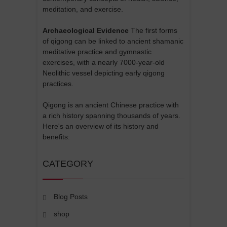
meditation, and exercise.
Archaeological Evidence
The first forms
of qigong can be linked to ancient shamanic
meditative practice and gymnastic
exercises, with a nearly 7000-year-old
Neolithic vessel depicting early qigong
practices.
Qigong is an ancient Chinese practice with
a rich history spanning thousands of years.
Here's an overview of its history and
benefits:
CATEGORY
Blog Posts
shop