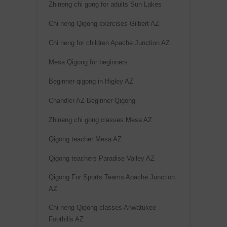
Zhineng chi gong for adults Sun Lakes
Chi neng Qigong exercises Gilbert AZ
Chi neng for children Apache Junction AZ
Mesa Qigong for beginners
Beginner qigong in Higley AZ
Chandler AZ Beginner Qigong
Zhineng chi gong classes Mesa AZ
Qigong teacher Mesa AZ
Qigong teachers Paradise Valley AZ
Qigong For Sports Teams Apache Junction
AZ
Chi neng Qigong classes Ahwatukee
Foothills AZ