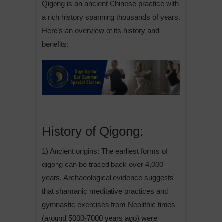
Qigong is an ancient Chinese practice with
a rich history spanning thousands of years.
Here’s an overview of its history and
benefits:
History of Qigong:
1) Ancient origins: The earliest forms of
qigong can be traced back over 4,000
years. Archaeological evidence suggests
that shamanic meditative practices and
gymnastic exercises from Neolithic times
(around 5000-7000 years ago) were