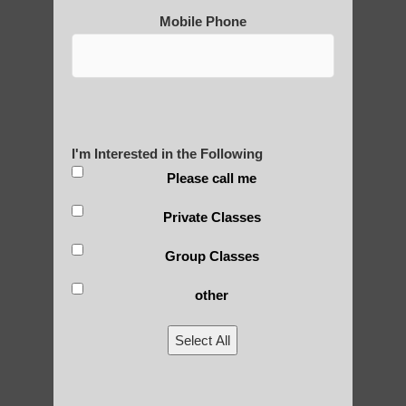
2) Secularization: While originally closely
Mobile Phone
tied to spiritual and religious practices,
many modern forms of qigong have been
secularized for broader appeal.
3) Scientific approach: In recent decades,
there have been efforts to study qigong
I'm Interested in the Following
from a scientific perspective, leading to
Please call me
more evidence-based practices.
Private Classes
4) Diversification: Qigong has diversified
into numerous styles and schools, each
Group Classes
emphasizing different aspects (e.g.,
medical, martial, spiritual).
other
5) Globalization: As qigong spread beyond
Select All
China, it has been influenced by and
adapted to different cultural contexts.