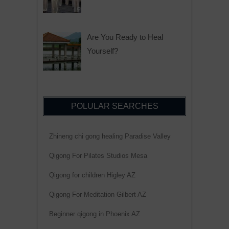
Are You Ready to Heal
Yourself?
POLULAR SEARCHES
Zhineng chi gong healing Paradise Valley
Qigong For Pilates Studios Mesa
Qigong for children Higley AZ
Qigong For Meditation Gilbert AZ
Beginner qigong in Phoenix AZ