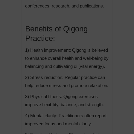
conferences, research, and publications.
Benefits of Qigong
Practice:
1) Health improvement: Qigong is believed
to enhance overall health and well-being by
balancing and cultivating qi (vital energy).
2) Stress reduction: Regular practice can
help reduce stress and promote relaxation.
3) Physical fitness: Qigong exercises
improve flexibility, balance, and strength.
4) Mental clarity: Practitioners often report
improved focus and mental clarity.