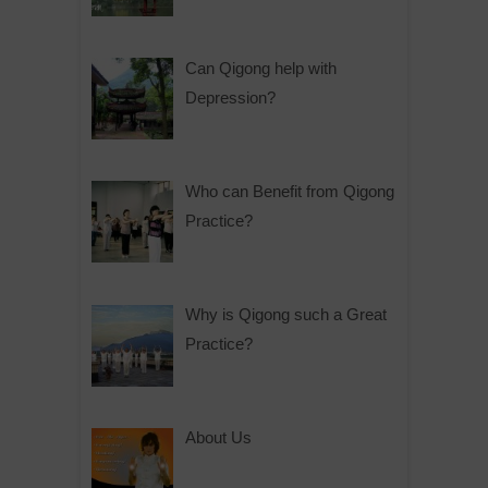
Can Qigong help with
Depression?
Who can Benefit from Qigong
Practice?
Why is Qigong such a Great
Practice?
About Us