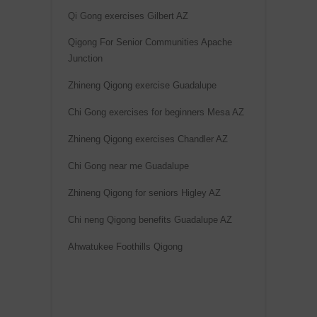
Qi Gong exercises Gilbert AZ
Qigong For Senior Communities Apache
Junction
Zhineng Qigong exercise Guadalupe
Chi Gong exercises for beginners Mesa AZ
Zhineng Qigong exercises Chandler AZ
Chi Gong near me Guadalupe
Zhineng Qigong for seniors Higley AZ
Chi neng Qigong benefits Guadalupe AZ
Ahwatukee Foothills Qigong