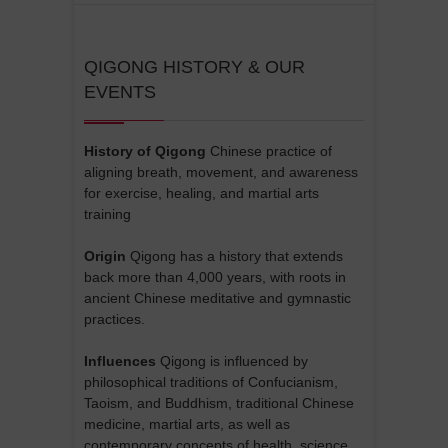
QIGONG HISTORY & OUR
EVENTS
History of Qigong
Chinese practice of
aligning breath, movement, and awareness
for exercise, healing, and martial arts
training
Origin
Qigong has a history that extends
back more than 4,000 years, with roots in
ancient Chinese meditative and gymnastic
practices.
Influences
Qigong is influenced by
philosophical traditions of Confucianism,
Taoism, and Buddhism, traditional Chinese
medicine, martial arts, as well as
contemporary concepts of health, science,