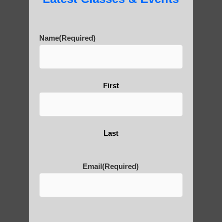
7) Contemporary developments:
• Integration with modern exercise and
Name
(Required)
wellness trends
• Adaptation for specific health conditions
and populations
• Use of technology for teaching and
First
practice (e.g., online classes)
Key evolutionary
aspects:
Last
1) Terminology: The term “qigong” itself is
Email
(Required)
relatively modern, coined in the 20th
century. Earlier practices were known by
various names like daoyin, neigong, and
yangsheng.