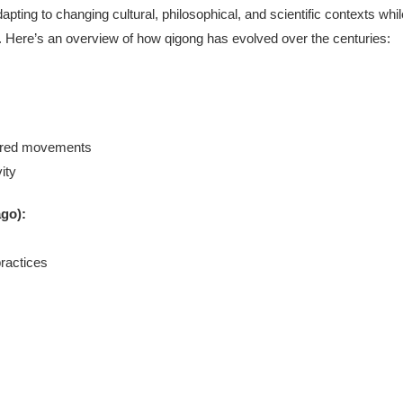
apting to changing cultural, philosophical, and scientific contexts whil
gy). Here’s an overview of how qigong has evolved over the centuries:
pired movements
ity
ago):
ractices
s