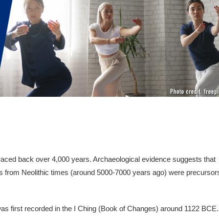
 traced back over 4,000 years. Archaeological evidence suggests that
s from Neolithic times (around 5000-7000 years ago) were precursor
 was first recorded in the I Ching (Book of Changes) around 1122 BCE.