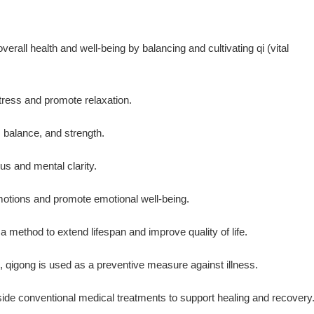
rall health and well-being by balancing and cultivating qi (vital
tress and promote relaxation.
, balance, and strength.
cus and mental clarity.
emotions and promote emotional well-being.
a method to extend lifespan and improve quality of life.
, qigong is used as a preventive measure against illness.
ide conventional medical treatments to support healing and recovery