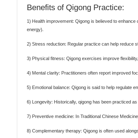
Benefits of Qigong Practice:
1) Health improvement: Qigong is believed to enhance ove
energy).
2) Stress reduction: Regular practice can help reduce s
3) Physical fitness: Qigong exercises improve flexibility
4) Mental clarity: Practitioners often report improved fo
5) Emotional balance: Qigong is said to help regulate 
6) Longevity: Historically, qigong has been practiced as 
7) Preventive medicine: In Traditional Chinese Medicine
8) Complementary therapy: Qigong is often used alongs