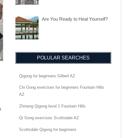
Are You Ready to Heal Yourself?
POLULAR SEARCHES
Qigong for beginners Gilbert AZ
Chi Gong exercises for beginners Fountain Hills
AZ
Zhineng Qigong level 1 Fountain Hills
s
Qi Gong exercises Scottsdale AZ
Scottsdale Qigong for beginners