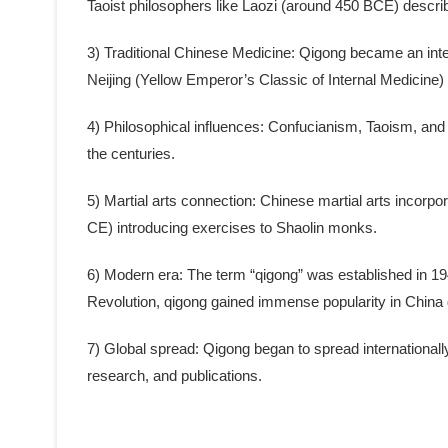
Taoist philosophers like Laozi (around 450 BCE) describ
3) Traditional Chinese Medicine: Qigong became an integ
Neijing (Yellow Emperor’s Classic of Internal Medicin
4) Philosophical influences: Confucianism, Taoism, and
the centuries.
5) Martial arts connection: Chinese martial arts incorpo
CE) introducing exercises to Shaolin monks.
6) Modern era: The term “qigong” was established in 1949 
Revolution, qigong gained immense popularity in China
7) Global spread: Qigong began to spread internationall
research, and publications.