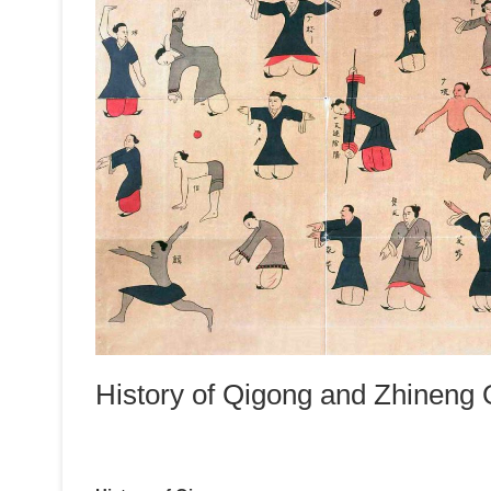
History of Qigong and Zhineng