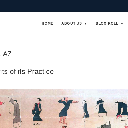
HOME
ABOUT US
BLOG ROLL
t AZ
ts of its Practice