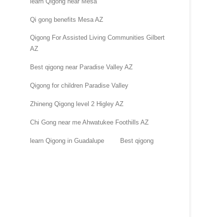
learn Qigong near Mesa
Qi gong benefits Mesa AZ
Qigong For Assisted Living Communities Gilbert
AZ
Best qigong near Paradise Valley AZ
Qigong for children Paradise Valley
Zhineng Qigong level 2 Higley AZ
Chi Gong near me Ahwatukee Foothills AZ
learn Qigong in Guadalupe
Best qigong
.