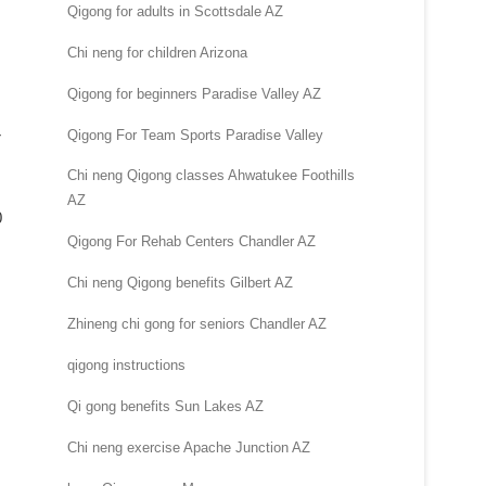
Qigong for adults in Scottsdale AZ
Chi neng for children Arizona
Qigong for beginners Paradise Valley AZ
Qigong For Team Sports Paradise Valley
r
Chi neng Qigong classes Ahwatukee Foothills
AZ
0
Qigong For Rehab Centers Chandler AZ
Chi neng Qigong benefits Gilbert AZ
Zhineng chi gong for seniors Chandler AZ
qigong instructions
Qi gong benefits Sun Lakes AZ
Chi neng exercise Apache Junction AZ