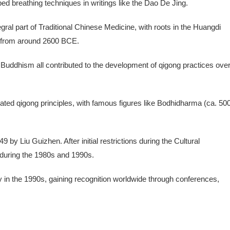
ed breathing techniques in writings like the Dao De Jing.
ral part of Traditional Chinese Medicine, with roots in the Huangdi
e) from around 2600 BCE.
 Buddhism all contributed to the development of qigong practices ove
rated qigong principles, with famous figures like Bodhidharma (ca. 50
by Liu Guizhen. After initial restrictions during the Cultural
 during the 1980s and 1990s.
y in the 1990s, gaining recognition worldwide through conferences,