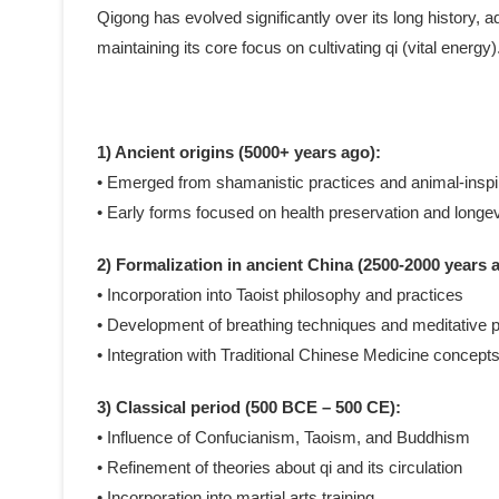
Qigong has evolved significantly over its long history, ad
maintaining its core focus on cultivating qi (vital ener
1) Ancient origins (5000+ years ago):
• Emerged from shamanistic practices and animal-ins
• Early forms focused on health preservation and longev
2) Formalization in ancient China (2500-2000 years 
• Incorporation into Taoist philosophy and practices
• Development of breathing techniques and meditative p
• Integration with Traditional Chinese Medicine concept
3) Classical period (500 BCE – 500 CE):
• Influence of Confucianism, Taoism, and Buddhism
• Refinement of theories about qi and its circulation
• Incorporation into martial arts training