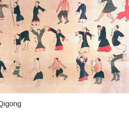
 Qigong