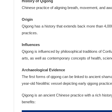
History of Qigong
Chinese practice of aligning breath, movement, and awar
Origin
Qigong has a history that extends back more than 4,000
practices.
Influences
Qigong is influenced by philosophical traditions of Con
arts, as well as contemporary concepts of health, scien
Archaeological Evidence
The first forms of qigong can be linked to ancient sham
year-old Neolithic vessel depicting early qigong practice
Qigong is an ancient Chinese practice with a rich histo
benefits: