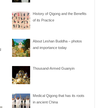
History of Qigong and the Benefits
of its Practice
About Leshan Buddha – photos
and importance today
l
Thousand-Armed Guanyin
Medical Qigong that has its roots
in ancient China