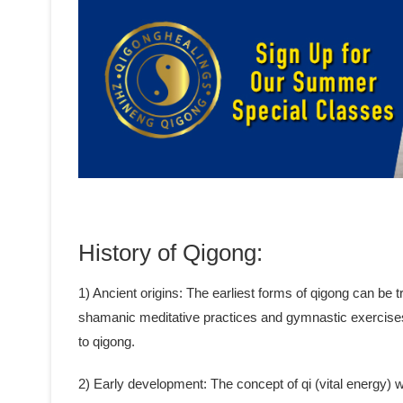
History of Qigong:
1) Ancient origins: The earliest forms of qigong can be
shamanic meditative practices and gymnastic exercise
to qigong.
2) Early development: The concept of qi (vital energy)