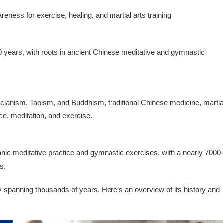
eness for exercise, healing, and martial arts training
 years, with roots in ancient Chinese meditative and gymnastic
fucianism, Taoism, and Buddhism, traditional Chinese medicine, martia
ce, meditation, and exercise.
anic meditative practice and gymnastic exercises, with a nearly 7000-
s.
ry spanning thousands of years. Here’s an overview of its history and