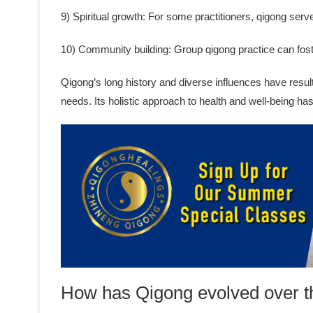
9) Spiritual growth: For some practitioners, qigong serve
10) Community building: Group qigong practice can fos
Qigong’s long history and diverse influences have result
needs. Its holistic approach to health and well-being ha
How has Qigong evolved over t