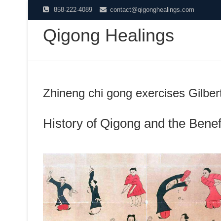
Skip
858-222-4089
contact@qigonghealings.com
to
Qigong Healings
content
Zhineng chi gong exercises Gilber
History of Qigong and the Benefi