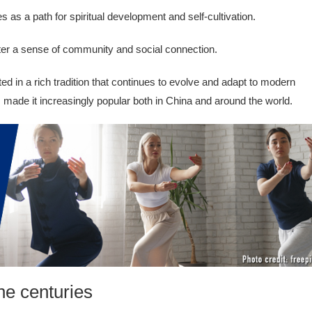
s as a path for spiritual development and self-cultivation.
ter a sense of community and social connection.
ed in a rich tradition that continues to evolve and adapt to modern
s made it increasingly popular both in China and around the world.
he centuries