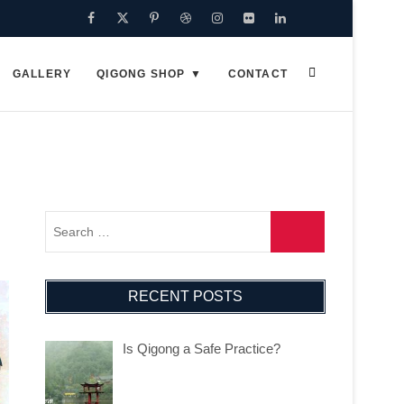
Facebook
Twitter
Pinterest
Dribbble
Instagram
Flickr
Linkedin
Google
Plus
GALLERY
QIGONG SHOP
CONTACT
RECENT POSTS
Is Qigong a Safe Practice?