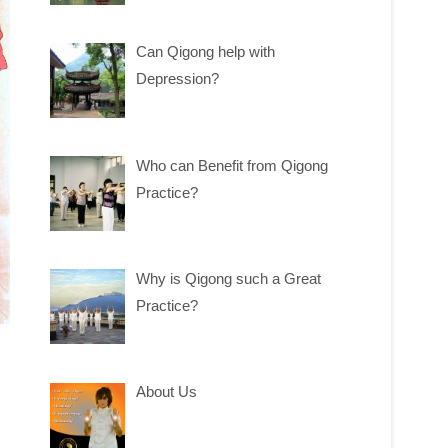
Can Qigong help with
Depression?
Who can Benefit from Qigong
Practice?
Why is Qigong such a Great
Practice?
About Us