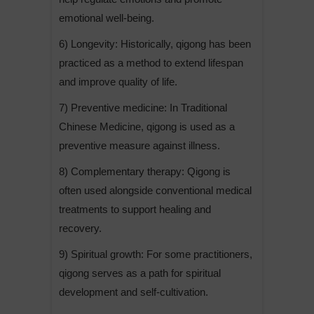
emotional well-being.
6) Longevity: Historically, qigong has been
practiced as a method to extend lifespan
and improve quality of life.
7) Preventive medicine: In Traditional
Chinese Medicine, qigong is used as a
preventive measure against illness.
8) Complementary therapy: Qigong is
often used alongside conventional medical
treatments to support healing and
recovery.
9) Spiritual growth: For some practitioners,
qigong serves as a path for spiritual
development and self-cultivation.