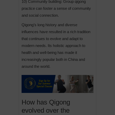
10) Community building: Group qigong
practice can foster a sense of community
and social connection.
Qigong’s long history and diverse
influences have resulted in a rich tradition
that continues to evolve and adapt to
modern needs. Its holistic approach to
health and well-being has made it
increasingly popular both in China and
around the world.
How has Qigong
evolved over the