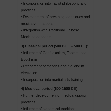
• Incorporation into Taoist philosophy and
practices
• Development of breathing techniques and
meditative practices
• Integration with Traditional Chinese
Medicine concepts
3) Classical period (500 BCE – 500 CE):
• Influence of Confucianism, Taoism, and
Buddhism
• Refinement of theories about qi and its
circulation
• Incorporation into martial arts training
4) Medieval period (500-1500 CE):
• Further development of medical qigong
practices
• Influence of alchemical traditions