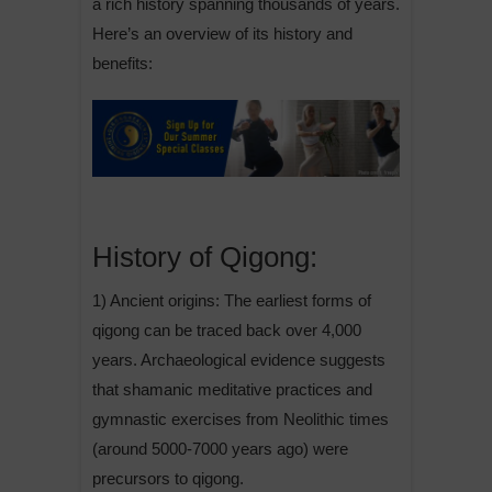
a rich history spanning thousands of years.
Here’s an overview of its history and
benefits:
History of Qigong:
1) Ancient origins: The earliest forms of
qigong can be traced back over 4,000
years. Archaeological evidence suggests
that shamanic meditative practices and
gymnastic exercises from Neolithic times
(around 5000-7000 years ago) were
precursors to qigong.