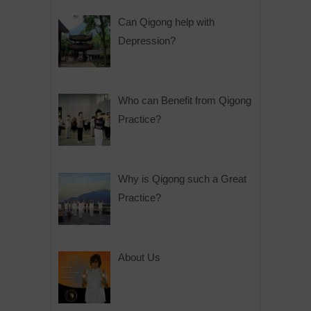
Can Qigong help with
Depression?
Who can Benefit from Qigong
Practice?
Why is Qigong such a Great
Practice?
About Us