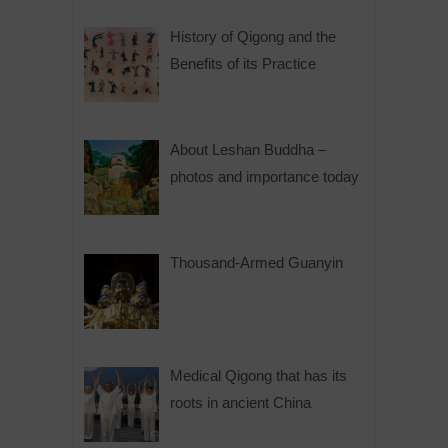
History of Qigong and the
Benefits of its Practice
About Leshan Buddha –
photos and importance today
Thousand-Armed Guanyin
Medical Qigong that has its
roots in ancient China