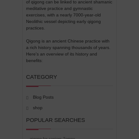
of qigong can be linked to ancient shamanic
meditative practice and gymnastic
exercises, with a nearly 7000-year-old
Neolithic vessel depicting early qigong
practices.
Qigong is an ancient Chinese practice with
a rich history spanning thousands of years.
Here's an overview of its history and
benefits:
CATEGORY
Blog Posts
shop
POPULAR SEARCHES
qigong for seniors Tempe