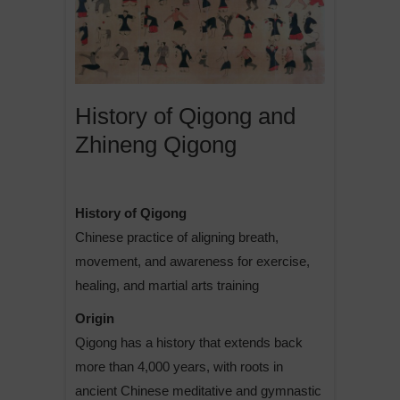
History of Qigong and
Zhineng Qigong
History of Qigong
Chinese practice of aligning breath,
movement, and awareness for exercise,
healing, and martial arts training
Origin
Qigong has a history that extends back
more than 4,000 years, with roots in
ancient Chinese meditative and gymnastic