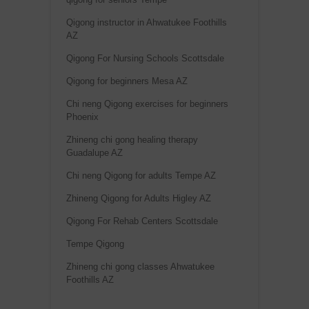
Qigong instructor in Ahwatukee Foothills
AZ
Qigong For Nursing Schools Scottsdale
Qigong for beginners Mesa AZ
Chi neng Qigong exercises for beginners
Phoenix
Zhineng chi gong healing therapy
Guadalupe AZ
Chi neng Qigong for adults Tempe AZ
Zhineng Qigong for Adults Higley AZ
Qigong For Rehab Centers Scottsdale
Tempe Qigong
Zhineng chi gong classes Ahwatukee
Foothills AZ