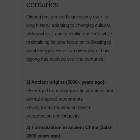
centuries
Qigong has evolved significantly over its
long history, adapting to changing cultural,
philosophical, and scientific contexts while
maintaining its core focus on cultivating qi
(vital energy). Here’s an overview of how
qigong has evolved over the centuries:
1) Ancient origins (5000+ years ago):
• Emerged from shamanistic practices and
animal-inspired movements
• Early forms focused on health
preservation and longevity
2) Formalization in ancient China (2500-
2000 years ago):