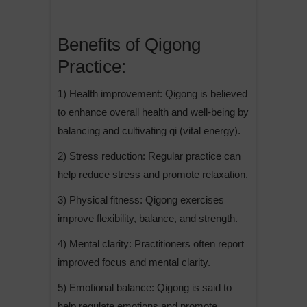
Benefits of Qigong
Practice:
1) Health improvement: Qigong is believed
to enhance overall health and well-being by
balancing and cultivating qi (vital energy).
2) Stress reduction: Regular practice can
help reduce stress and promote relaxation.
3) Physical fitness: Qigong exercises
improve flexibility, balance, and strength.
4) Mental clarity: Practitioners often report
improved focus and mental clarity.
5) Emotional balance: Qigong is said to
help regulate emotions and promote