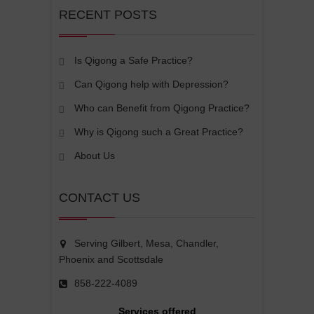
RECENT POSTS
Is Qigong a Safe Practice?
Can Qigong help with Depression?
Who can Benefit from Qigong Practice?
Why is Qigong such a Great Practice?
About Us
CONTACT US
Serving Gilbert, Mesa, Chandler,
Phoenix and Scottsdale
858-222-4089
Services offered