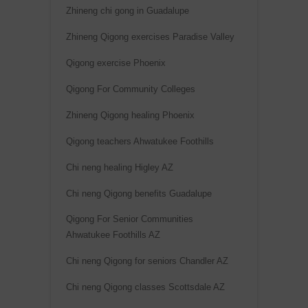
Zhineng chi gong in Guadalupe
Zhineng Qigong exercises Paradise Valley
Qigong exercise Phoenix
Qigong For Community Colleges
Zhineng Qigong healing Phoenix
Qigong teachers Ahwatukee Foothills
Chi neng healing Higley AZ
Chi neng Qigong benefits Guadalupe
Qigong For Senior Communities
Ahwatukee Foothills AZ
Chi neng Qigong for seniors Chandler AZ
Chi neng Qigong classes Scottsdale AZ