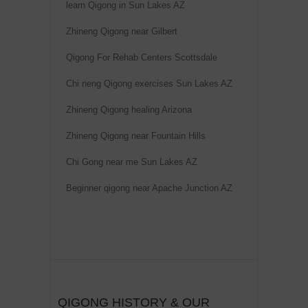
learn Qigong in Sun Lakes AZ
Zhineng Qigong near Gilbert
Qigong For Rehab Centers Scottsdale
Chi neng Qigong exercises Sun Lakes AZ
Zhineng Qigong healing Arizona
Zhineng Qigong near Fountain Hills
Chi Gong near me Sun Lakes AZ
Beginner qigong near Apache Junction AZ
QIGONG HISTORY & OUR