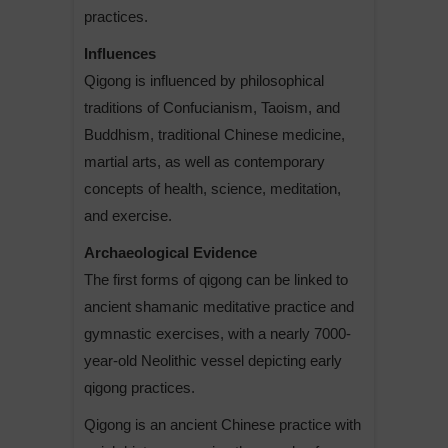
practices.
Influences
Qigong is influenced by philosophical
traditions of Confucianism, Taoism, and
Buddhism, traditional Chinese medicine,
martial arts, as well as contemporary
concepts of health, science, meditation,
and exercise.
Archaeological Evidence
The first forms of qigong can be linked to
ancient shamanic meditative practice and
gymnastic exercises, with a nearly 7000-
year-old Neolithic vessel depicting early
qigong practices.
Qigong is an ancient Chinese practice with