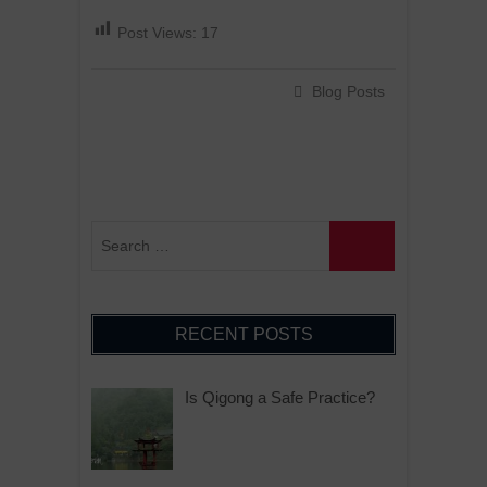
Post Views:
17
Blog Posts
RECENT POSTS
Is Qigong a Safe Practice?