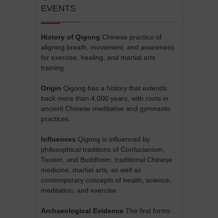
EVENTS
History of Qigong
Chinese practice of
aligning breath, movement, and awareness
for exercise, healing, and martial arts
training
Origin
Qigong has a history that extends
back more than 4,000 years, with roots in
ancient Chinese meditative and gymnastic
practices.
Influences
Qigong is influenced by
philosophical traditions of Confucianism,
Taoism, and Buddhism, traditional Chinese
medicine, martial arts, as well as
contemporary concepts of health, science,
meditation, and exercise.
Archaeological Evidence
The first forms