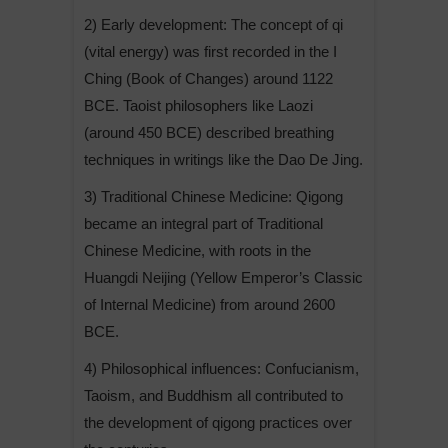
2) Early development: The concept of qi
(vital energy) was first recorded in the I
Ching (Book of Changes) around 1122
BCE. Taoist philosophers like Laozi
(around 450 BCE) described breathing
techniques in writings like the Dao De Jing.
3) Traditional Chinese Medicine: Qigong
became an integral part of Traditional
Chinese Medicine, with roots in the
Huangdi Neijing (Yellow Emperor’s Classic
of Internal Medicine) from around 2600
BCE.
4) Philosophical influences: Confucianism,
Taoism, and Buddhism all contributed to
the development of qigong practices over