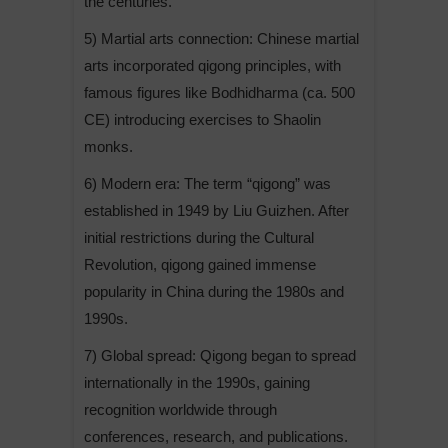
the centuries.
5) Martial arts connection: Chinese martial
arts incorporated qigong principles, with
famous figures like Bodhidharma (ca. 500
CE) introducing exercises to Shaolin
monks.
6) Modern era: The term “qigong” was
established in 1949 by Liu Guizhen. After
initial restrictions during the Cultural
Revolution, qigong gained immense
popularity in China during the 1980s and
1990s.
7) Global spread: Qigong began to spread
internationally in the 1990s, gaining
recognition worldwide through
conferences, research, and publications.