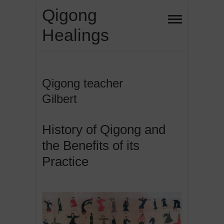
Skip
Qigong
to
Healings
content
Qigong teacher
Gilbert
History of Qigong and
the Benefits of its
Practice