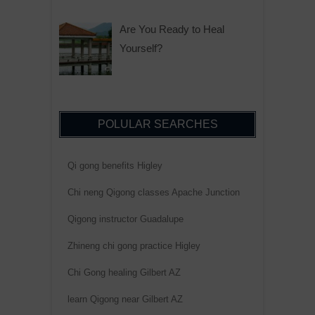
Are You Ready to Heal
Yourself?
POLULAR SEARCHES
Qi gong benefits Higley
Chi neng Qigong classes Apache Junction
Qigong instructor Guadalupe
Zhineng chi gong practice Higley
Chi Gong healing Gilbert AZ
learn Qigong near Gilbert AZ