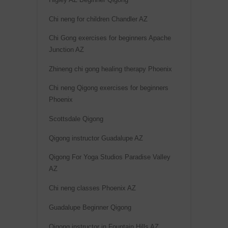
Chi neng for children Chandler AZ
Chi Gong exercises for beginners Apache
Junction AZ
Zhineng chi gong healing therapy Phoenix
Chi neng Qigong exercises for beginners
Phoenix
Scottsdale Qigong
Qigong instructor Guadalupe AZ
Qigong For Yoga Studios Paradise Valley
AZ
Chi neng classes Phoenix AZ
Guadalupe Beginner Qigong
Qigong instructor in Fountain Hills AZ