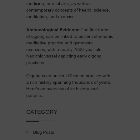
medicine, martial arts, as well as
contemporary concepts of health, science,
meditation, and exercise.
Archaeological Evidence
The first forms
of qigong can be linked to ancient shamanic
meditative practice and gymnastic
exercises, with a nearly 7000-year-old
Neolithic vessel depicting early qigong
practices.
Qigong is an ancient Chinese practice with
a rich history spanning thousands of years.
Here's an overview of its history and
benefits:
CATEGORY
Blog Posts