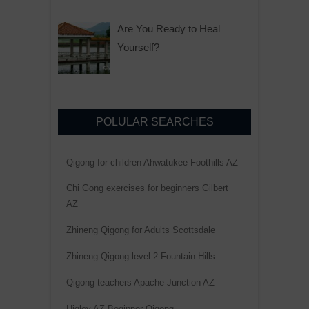
Are You Ready to Heal
Yourself?
POLULAR SEARCHES
Qigong for children Ahwatukee Foothills AZ
Chi Gong exercises for beginners Gilbert
AZ
Zhineng Qigong for Adults Scottsdale
Zhineng Qigong level 2 Fountain Hills
Qigong teachers Apache Junction AZ
Higley AZ Beginner Qigong