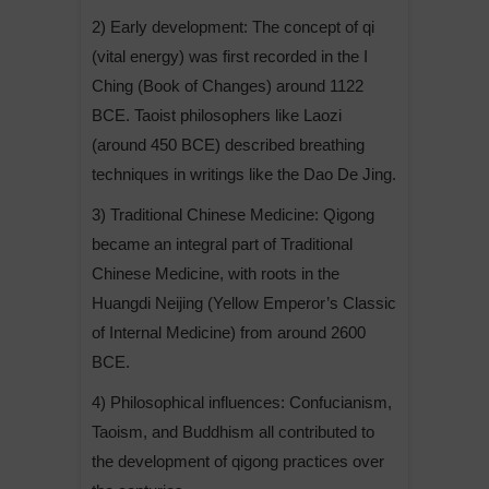
2) Early development: The concept of qi
(vital energy) was first recorded in the I
Ching (Book of Changes) around 1122
BCE. Taoist philosophers like Laozi
(around 450 BCE) described breathing
techniques in writings like the Dao De Jing.
3) Traditional Chinese Medicine: Qigong
became an integral part of Traditional
Chinese Medicine, with roots in the
Huangdi Neijing (Yellow Emperor’s Classic
of Internal Medicine) from around 2600
BCE.
4) Philosophical influences: Confucianism,
Taoism, and Buddhism all contributed to
the development of qigong practices over