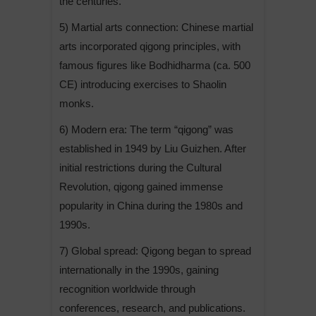
the centuries.
5) Martial arts connection: Chinese martial
arts incorporated qigong principles, with
famous figures like Bodhidharma (ca. 500
CE) introducing exercises to Shaolin
monks.
6) Modern era: The term “qigong” was
established in 1949 by Liu Guizhen. After
initial restrictions during the Cultural
Revolution, qigong gained immense
popularity in China during the 1980s and
1990s.
7) Global spread: Qigong began to spread
internationally in the 1990s, gaining
recognition worldwide through
conferences, research, and publications.