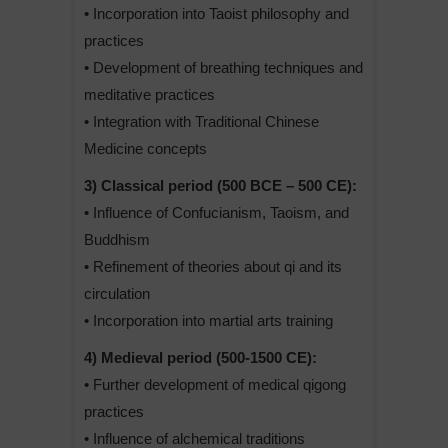
• Incorporation into Taoist philosophy and
practices
• Development of breathing techniques and
meditative practices
• Integration with Traditional Chinese
Medicine concepts
3) Classical period (500 BCE – 500 CE):
• Influence of Confucianism, Taoism, and
Buddhism
• Refinement of theories about qi and its
circulation
• Incorporation into martial arts training
4) Medieval period (500-1500 CE):
• Further development of medical qigong
practices
• Influence of alchemical traditions