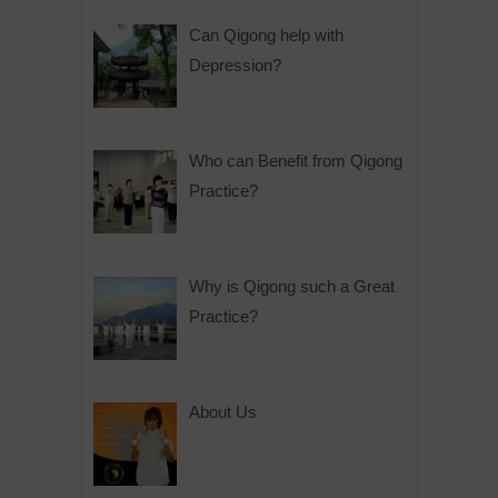
Can Qigong help with
Depression?
Who can Benefit from Qigong
Practice?
Why is Qigong such a Great
Practice?
About Us