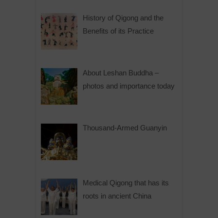
History of Qigong and the
Benefits of its Practice
About Leshan Buddha –
photos and importance today
Thousand-Armed Guanyin
Medical Qigong that has its
roots in ancient China