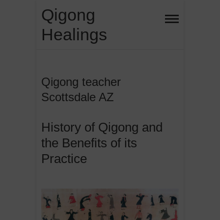
Skip
Qigong
to
Healings
content
Qigong teacher
Scottsdale AZ
History of Qigong and
the Benefits of its
Practice