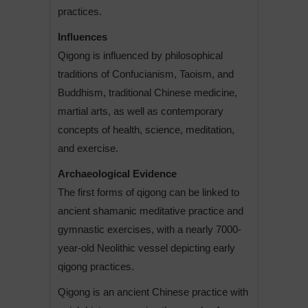
practices.
Influences
Qigong is influenced by philosophical
traditions of Confucianism, Taoism, and
Buddhism, traditional Chinese medicine,
martial arts, as well as contemporary
concepts of health, science, meditation,
and exercise.
Archaeological Evidence
The first forms of qigong can be linked to
ancient shamanic meditative practice and
gymnastic exercises, with a nearly 7000-
year-old Neolithic vessel depicting early
qigong practices.
Qigong is an ancient Chinese practice with