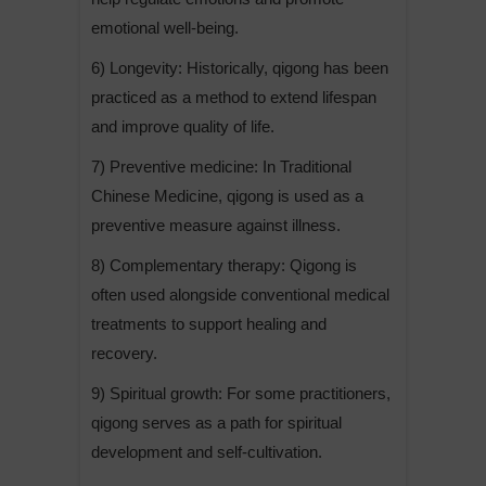
emotional well-being.
6) Longevity: Historically, qigong has been
practiced as a method to extend lifespan
and improve quality of life.
7) Preventive medicine: In Traditional
Chinese Medicine, qigong is used as a
preventive measure against illness.
8) Complementary therapy: Qigong is
often used alongside conventional medical
treatments to support healing and
recovery.
9) Spiritual growth: For some practitioners,
qigong serves as a path for spiritual
development and self-cultivation.