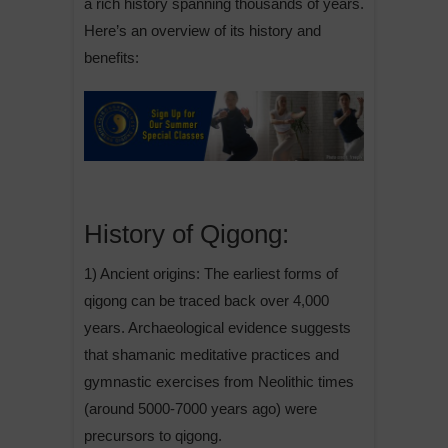
a rich history spanning thousands of years.
Here’s an overview of its history and
benefits:
History of Qigong:
1) Ancient origins: The earliest forms of
qigong can be traced back over 4,000
years. Archaeological evidence suggests
that shamanic meditative practices and
gymnastic exercises from Neolithic times
(around 5000-7000 years ago) were
precursors to qigong.