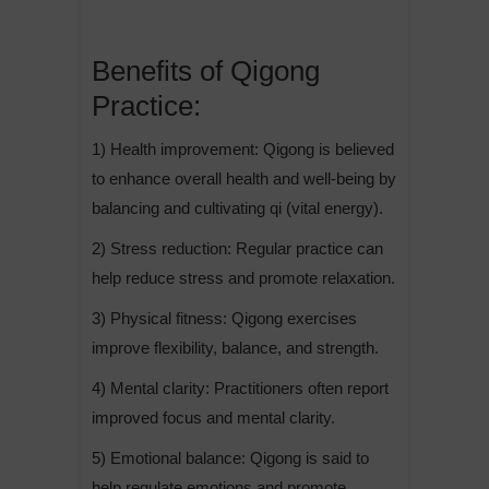
Benefits of Qigong
Practice:
1) Health improvement: Qigong is believed
to enhance overall health and well-being by
balancing and cultivating qi (vital energy).
2) Stress reduction: Regular practice can
help reduce stress and promote relaxation.
3) Physical fitness: Qigong exercises
improve flexibility, balance, and strength.
4) Mental clarity: Practitioners often report
improved focus and mental clarity.
5) Emotional balance: Qigong is said to
help regulate emotions and promote