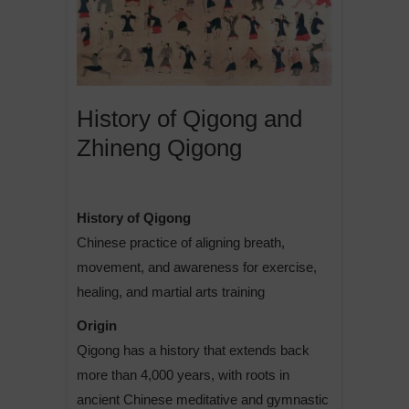
History of Qigong and
Zhineng Qigong
History of Qigong
Chinese practice of aligning breath,
movement, and awareness for exercise,
healing, and martial arts training
Origin
Qigong has a history that extends back
more than 4,000 years, with roots in
ancient Chinese meditative and gymnastic