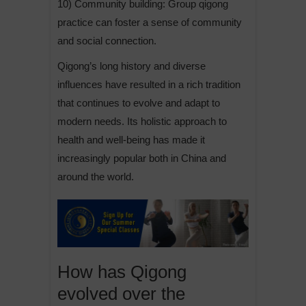
10) Community building: Group qigong
practice can foster a sense of community
and social connection.
Qigong’s long history and diverse
influences have resulted in a rich tradition
that continues to evolve and adapt to
modern needs. Its holistic approach to
health and well-being has made it
increasingly popular both in China and
around the world.
How has Qigong
evolved over the