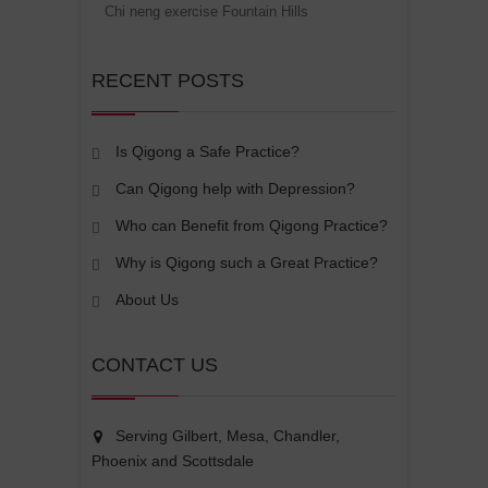
Chi neng exercise Fountain Hills
RECENT POSTS
Is Qigong a Safe Practice?
Can Qigong help with Depression?
Who can Benefit from Qigong Practice?
Why is Qigong such a Great Practice?
About Us
CONTACT US
Serving Gilbert, Mesa, Chandler,
Phoenix and Scottsdale