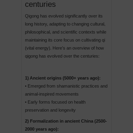
centuries
Qigong has evolved significantly over its
long history, adapting to changing cultural,
philosophical, and scientific contexts while
maintaining its core focus on cultivating qi
(vital energy). Here’s an overview of how
qigong has evolved over the centuries:
1) Ancient origins (5000+ years ago):
• Emerged from shamanistic practices and
animal-inspired movements
• Early forms focused on health
preservation and longevity
2) Formalization in ancient China (2500-
2000 years ago):