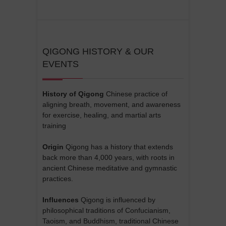
QIGONG HISTORY & OUR
EVENTS
History of Qigong
Chinese practice of
aligning breath, movement, and awareness
for exercise, healing, and martial arts
training
Origin
Qigong has a history that extends
back more than 4,000 years, with roots in
ancient Chinese meditative and gymnastic
practices.
Influences
Qigong is influenced by
philosophical traditions of Confucianism,
Taoism, and Buddhism, traditional Chinese