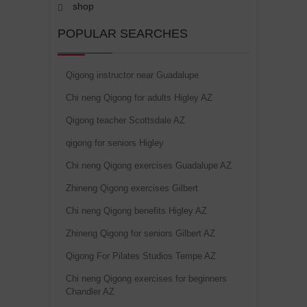
shop
POPULAR SEARCHES
Qigong instructor near Guadalupe
Chi neng Qigong for adults Higley AZ
Qigong teacher Scottsdale AZ
qigong for seniors Higley
Chi neng Qigong exercises Guadalupe AZ
Zhineng Qigong exercises Gilbert
Chi neng Qigong benefits Higley AZ
Zhineng Qigong for seniors Gilbert AZ
Qigong For Pilates Studios Tempe AZ
Chi neng Qigong exercises for beginners
Chandler AZ