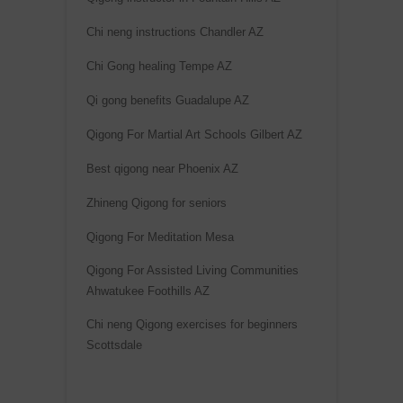
Chi neng instructions Chandler AZ
Chi Gong healing Tempe AZ
Qi gong benefits Guadalupe AZ
Qigong For Martial Art Schools Gilbert AZ
Best qigong near Phoenix AZ
Zhineng Qigong for seniors
Qigong For Meditation Mesa
Qigong For Assisted Living Communities
Ahwatukee Foothills AZ
Chi neng Qigong exercises for beginners
Scottsdale