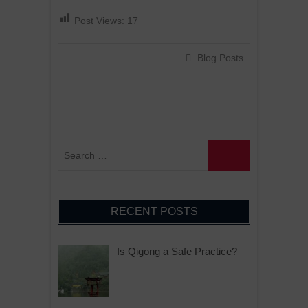
Post Views:
17
Blog Posts
RECENT POSTS
Is Qigong a Safe Practice?