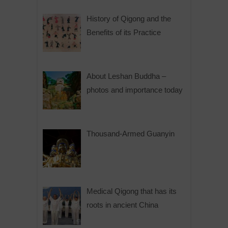
History of Qigong and the
Benefits of its Practice
About Leshan Buddha –
photos and importance today
Thousand-Armed Guanyin
Medical Qigong that has its
roots in ancient China