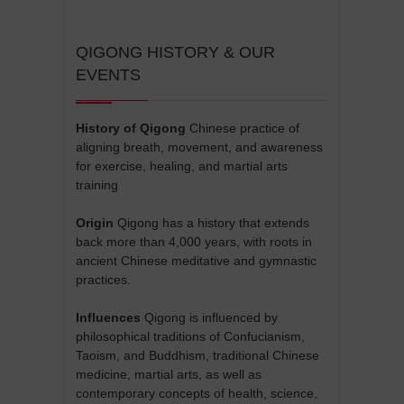
QIGONG HISTORY & OUR
EVENTS
History of Qigong
Chinese practice of
aligning breath, movement, and awareness
for exercise, healing, and martial arts
training
Origin
Qigong has a history that extends
back more than 4,000 years, with roots in
ancient Chinese meditative and gymnastic
practices.
Influences
Qigong is influenced by
philosophical traditions of Confucianism,
Taoism, and Buddhism, traditional Chinese
medicine, martial arts, as well as
contemporary concepts of health, science,