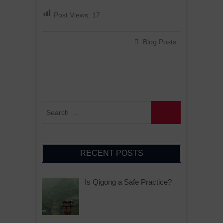
Post Views:
17
Blog Posts
RECENT POSTS
Is Qigong a Safe Practice?