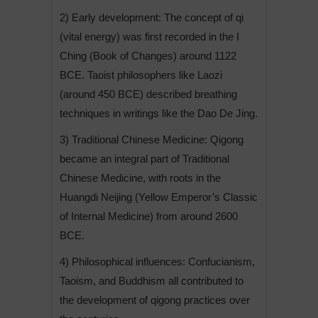
2) Early development: The concept of qi
(vital energy) was first recorded in the I
Ching (Book of Changes) around 1122
BCE. Taoist philosophers like Laozi
(around 450 BCE) described breathing
techniques in writings like the Dao De Jing.
3) Traditional Chinese Medicine: Qigong
became an integral part of Traditional
Chinese Medicine, with roots in the
Huangdi Neijing (Yellow Emperor’s Classic
of Internal Medicine) from around 2600
BCE.
4) Philosophical influences: Confucianism,
Taoism, and Buddhism all contributed to
the development of qigong practices over