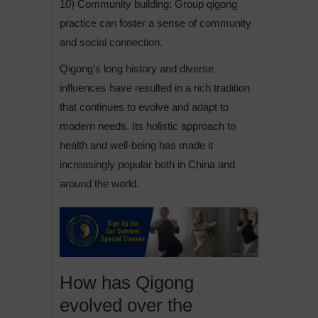
10) Community building: Group qigong
practice can foster a sense of community
and social connection.
Qigong’s long history and diverse
influences have resulted in a rich tradition
that continues to evolve and adapt to
modern needs. Its holistic approach to
health and well-being has made it
increasingly popular both in China and
around the world.
How has Qigong
evolved over the