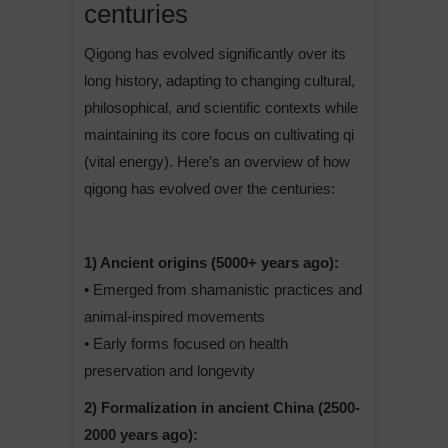
centuries
Qigong has evolved significantly over its
long history, adapting to changing cultural,
philosophical, and scientific contexts while
maintaining its core focus on cultivating qi
(vital energy). Here’s an overview of how
qigong has evolved over the centuries:
1) Ancient origins (5000+ years ago):
• Emerged from shamanistic practices and
animal-inspired movements
• Early forms focused on health
preservation and longevity
2) Formalization in ancient China (2500-
2000 years ago):