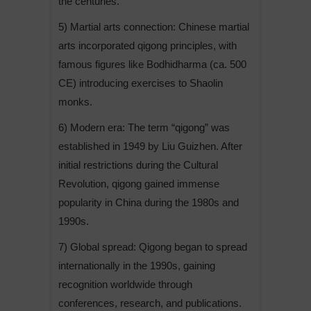
the centuries.
5) Martial arts connection: Chinese martial
arts incorporated qigong principles, with
famous figures like Bodhidharma (ca. 500
CE) introducing exercises to Shaolin
monks.
6) Modern era: The term “qigong” was
established in 1949 by Liu Guizhen. After
initial restrictions during the Cultural
Revolution, qigong gained immense
popularity in China during the 1980s and
1990s.
7) Global spread: Qigong began to spread
internationally in the 1990s, gaining
recognition worldwide through
conferences, research, and publications.