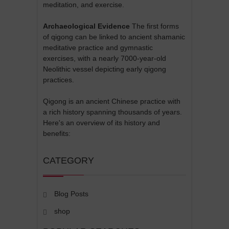
meditation, and exercise.
Archaeological Evidence
The first forms
of qigong can be linked to ancient shamanic
meditative practice and gymnastic
exercises, with a nearly 7000-year-old
Neolithic vessel depicting early qigong
practices.
Qigong is an ancient Chinese practice with
a rich history spanning thousands of years.
Here's an overview of its history and
benefits:
CATEGORY
Blog Posts
shop