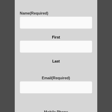
7) Contemporary developments:
• Integration with modern exercise and
Name
(Required)
wellness trends
• Adaptation for specific health conditions
and populations
• Use of technology for teaching and
First
practice (e.g., online classes)
Key evolutionary
aspects:
Last
1) Terminology: The term “qigong” itself is
relatively modern, coined in the 20th
Email
(Required)
century. Earlier practices were known by
various names like daoyin, neigong, and
yangsheng.
2) Secularization: While originally closely
Mobile Phone