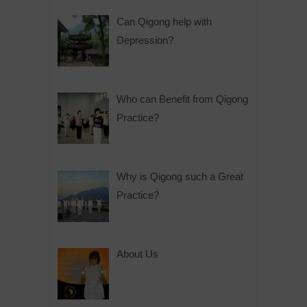
Can Qigong help with
Depression?
Who can Benefit from Qigong
Practice?
Why is Qigong such a Great
Practice?
About Us