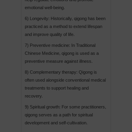
emotional well-being.
6) Longevity: Historically, qigong has been
practiced as a method to extend lifespan
and improve quality of life.
7) Preventive medicine: In Traditional
Chinese Medicine, qigong is used as a
preventive measure against illness.
8) Complementary therapy: Qigong is
often used alongside conventional medical
treatments to support healing and
recovery.
9) Spiritual growth: For some practitioners,
qigong serves as a path for spiritual
development and self-cultivation.