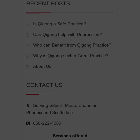
RECENT POSTS
Is Qigong a Safe Practice?
Can Qigong help with Depression?
Who can Benefit from Qigong Practice?
Why is Qigong such a Great Practice?
About Us
CONTACT US
Serving Gilbert, Mesa, Chandler,
Phoenix and Scottsdale
858-222-4089
Services offered