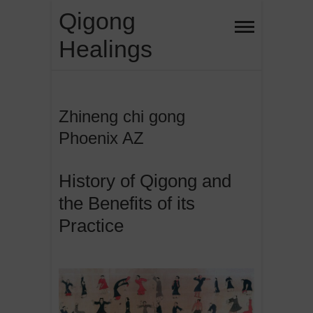
Skip
Qigong
to
Healings
content
Zhineng chi gong
Phoenix AZ
History of Qigong and
the Benefits of its
Practice