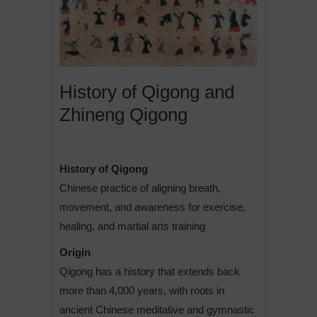
History of Qigong and
Zhineng Qigong
History of Qigong
Chinese practice of aligning breath,
movement, and awareness for exercise,
healing, and martial arts training
Origin
Qigong has a history that extends back
more than 4,000 years, with roots in
ancient Chinese meditative and gymnastic