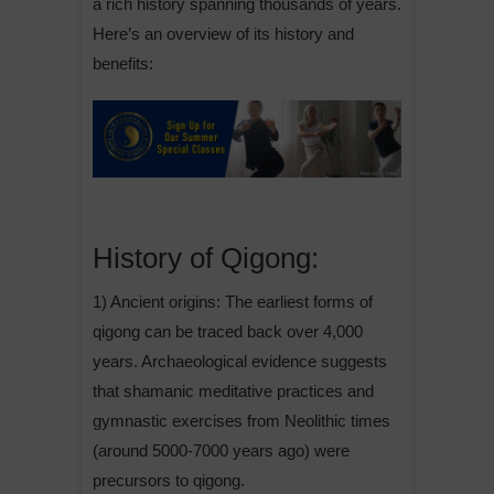
a rich history spanning thousands of years.
Here’s an overview of its history and
benefits:
History of Qigong:
1) Ancient origins: The earliest forms of
qigong can be traced back over 4,000
years. Archaeological evidence suggests
that shamanic meditative practices and
gymnastic exercises from Neolithic times
(around 5000-7000 years ago) were
precursors to qigong.