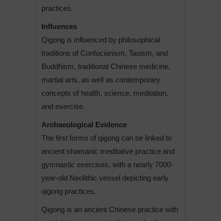
practices.
Influences
Qigong is influenced by philosophical
traditions of Confucianism, Taoism, and
Buddhism, traditional Chinese medicine,
martial arts, as well as contemporary
concepts of health, science, meditation,
and exercise.
Archaeological Evidence
The first forms of qigong can be linked to
ancient shamanic meditative practice and
gymnastic exercises, with a nearly 7000-
year-old Neolithic vessel depicting early
qigong practices.
Qigong is an ancient Chinese practice with