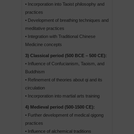
• Incorporation into Taoist philosophy and
practices
• Development of breathing techniques and
meditative practices
• Integration with Traditional Chinese
Medicine concepts
3) Classical period (500 BCE – 500 CE):
• Influence of Confucianism, Taoism, and
Buddhism
• Refinement of theories about qi and its
circulation
• Incorporation into martial arts training
4) Medieval period (500-1500 CE):
• Further development of medical qigong
practices
• Influence of alchemical traditions