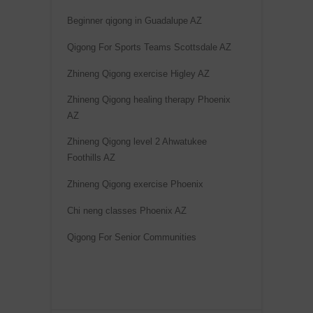
Beginner qigong in Guadalupe AZ
Qigong For Sports Teams Scottsdale AZ
Zhineng Qigong exercise Higley AZ
Zhineng Qigong healing therapy Phoenix
AZ
Zhineng Qigong level 2 Ahwatukee
Foothills AZ
Zhineng Qigong exercise Phoenix
Chi neng classes Phoenix AZ
Qigong For Senior Communities