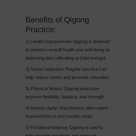
Benefits of Qigong
Practice:
1) Health improvement: Qigong is believed
to enhance overall health and well-being by
balancing and cultivating qi (vital energy).
2) Stress reduction: Regular practice can
help reduce stress and promote relaxation.
3) Physical fitness: Qigong exercises
improve flexibility, balance, and strength.
4) Mental clarity: Practitioners often report
improved focus and mental clarity.
5) Emotional balance: Qigong is said to
help regulate emotions and promote