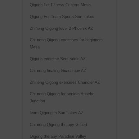
Qigong For Fitness Centers Mesa
Qigong For Team Sports Sun Lakes
Zhineng Qigong level 2 Phoenix AZ
Chi neng Qigong exercises for beginners
Mesa
Qigong exercise Scottsdale AZ
Chi neng healing Guadalupe AZ
Zhineng Qigong exercises Chandler AZ
Chi neng Qigong for seniors Apache
Junction
learn Qigong in Sun Lakes AZ
Chi neng Qigong therapy Gilbert
Qigong therapy Paradise Valley