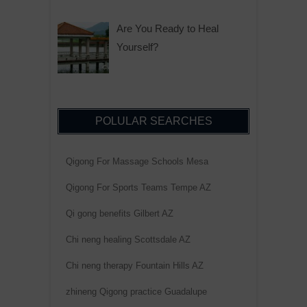
Are You Ready to Heal
Yourself?
POLULAR SEARCHES
Qigong For Massage Schools Mesa
Qigong For Sports Teams Tempe AZ
Qi gong benefits Gilbert AZ
Chi neng healing Scottsdale AZ
Chi neng therapy Fountain Hills AZ
zhineng Qigong practice Guadalupe