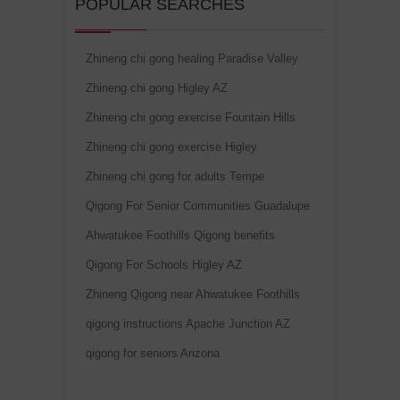
POPULAR SEARCHES
Zhineng chi gong healing Paradise Valley
Zhineng chi gong Higley AZ
Zhineng chi gong exercise Fountain Hills
Zhineng chi gong exercise Higley
Zhineng chi gong for adults Tempe
Qigong For Senior Communities Guadalupe
Ahwatukee Foothills Qigong benefits
Qigong For Schools Higley AZ
Zhineng Qigong near Ahwatukee Foothills
qigong instructions Apache Junction AZ
qigong for seniors Arizona