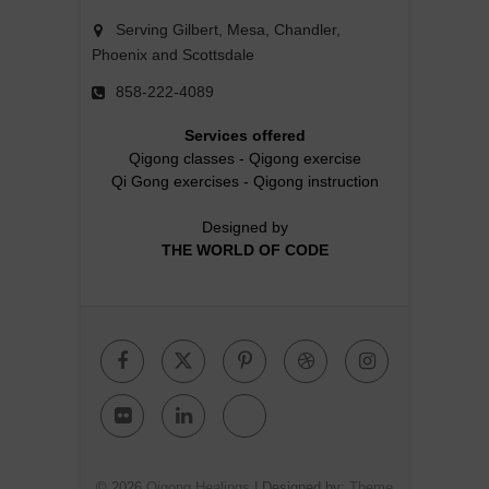
Serving Gilbert, Mesa, Chandler,
Phoenix and Scottsdale
858-222-4089
Services offered
Qigong classes
-
Qigong exercise
Qi Gong exercises
-
Qigong instruction
Designed by
THE WORLD OF CODE
Facebook
Twitter
Pinterest
Dribbble
Instagr
Flickr
Linkedin
Google
Plus
© 2026
Qigong Healings
| Designed by:
Theme