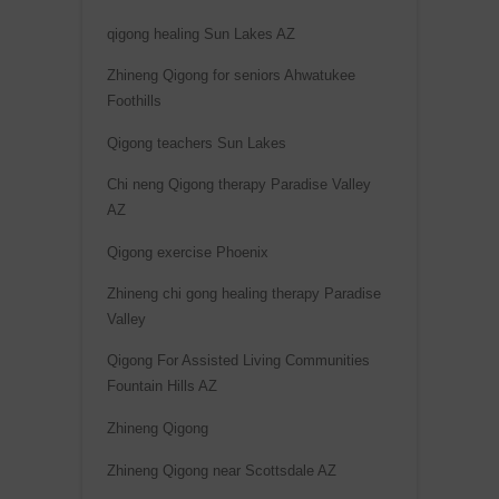
qigong healing Sun Lakes AZ
Zhineng Qigong for seniors Ahwatukee
Foothills
Qigong teachers Sun Lakes
Chi neng Qigong therapy Paradise Valley
AZ
Qigong exercise Phoenix
Zhineng chi gong healing therapy Paradise
Valley
Qigong For Assisted Living Communities
Fountain Hills AZ
Zhineng Qigong
Zhineng Qigong near Scottsdale AZ