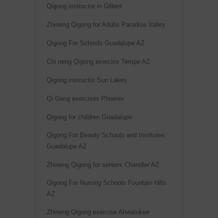
Qigong instructor in Gilbert
Zhineng Qigong for Adults Paradise Valley
Qigong For Schools Guadalupe AZ
Chi neng Qigong exercise Tempe AZ
Qigong instructor Sun Lakes
Qi Gong exercises Phoenix
Qigong for children Guadalupe
Qigong For Beauty Schools and Institutes
Guadalupe AZ
Zhineng Qigong for seniors Chandler AZ
Qigong For Nursing Schools Fountain Hills
AZ
Zhineng Qigong exercise Ahwatukee