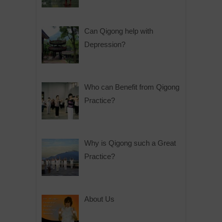
Can Qigong help with
Depression?
Who can Benefit from Qigong
Practice?
Why is Qigong such a Great
Practice?
About Us