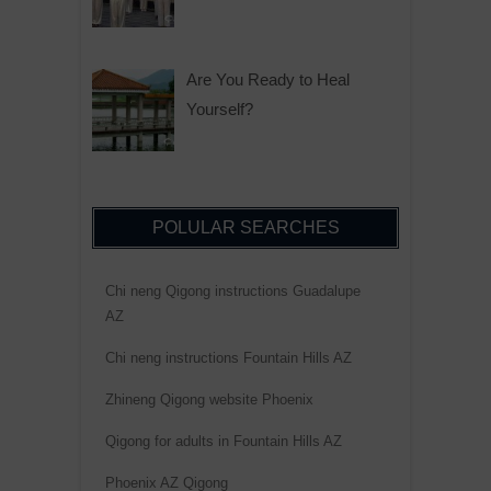
Are You Ready to Heal
Yourself?
POLULAR SEARCHES
Chi neng Qigong instructions Guadalupe
AZ
Chi neng instructions Fountain Hills AZ
Zhineng Qigong website Phoenix
Qigong for adults in Fountain Hills AZ
Phoenix AZ Qigong