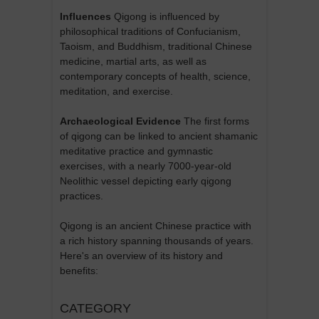
Influences
Qigong is influenced by
philosophical traditions of Confucianism,
Taoism, and Buddhism, traditional Chinese
medicine, martial arts, as well as
contemporary concepts of health, science,
meditation, and exercise.
Archaeological Evidence
The first forms
of qigong can be linked to ancient shamanic
meditative practice and gymnastic
exercises, with a nearly 7000-year-old
Neolithic vessel depicting early qigong
practices.
Qigong is an ancient Chinese practice with
a rich history spanning thousands of years.
Here's an overview of its history and
benefits:
CATEGORY