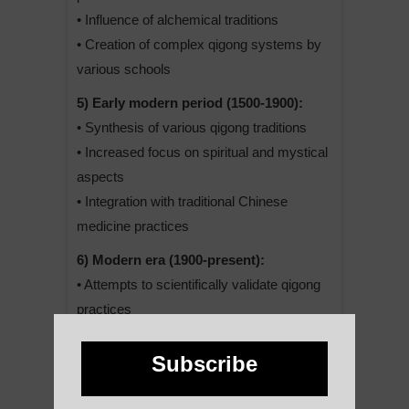
• Influence of alchemical traditions
• Creation of complex qigong systems by
various schools
5) Early modern period (1500-1900):
• Synthesis of various qigong traditions
• Increased focus on spiritual and mystical
aspects
• Integration with traditional Chinese
medicine practices
6) Modern era (1900-present):
• Attempts to scientifically validate qigong
practices
• Simplification and standardization of
some forms for mass practice
Subscribe
• Spread to Western countries and global
popularization