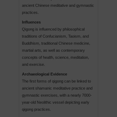
ancient Chinese meditative and gymnastic
practices.
Influences
Qigong is influenced by philosophical
traditions of Confucianism, Taoism, and
Buddhism, traditional Chinese medicine,
martial arts, as well as contemporary
concepts of health, science, meditation,
and exercise.
Archaeological Evidence
The first forms of qigong can be linked to
ancient shamanic meditative practice and
gymnastic exercises, with a nearly 7000-
year-old Neolithic vessel depicting early
qigong practices.