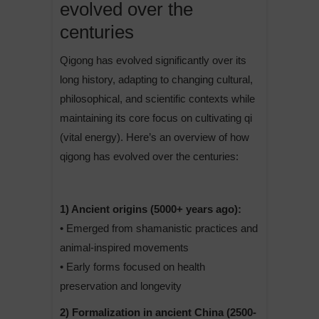
evolved over the
centuries
Qigong has evolved significantly over its
long history, adapting to changing cultural,
philosophical, and scientific contexts while
maintaining its core focus on cultivating qi
(vital energy). Here’s an overview of how
qigong has evolved over the centuries:
1) Ancient origins (5000+ years ago):
• Emerged from shamanistic practices and
animal-inspired movements
• Early forms focused on health
preservation and longevity
2) Formalization in ancient China (2500-