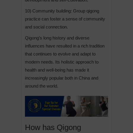
10) Community building: Group qigong
practice can foster a sense of community
and social connection.
Qigong’s long history and diverse
influences have resulted in a rich tradition
that continues to evolve and adapt to
modern needs. Its holistic approach to
health and well-being has made it
increasingly popular both in China and
around the world.
How has Qigong