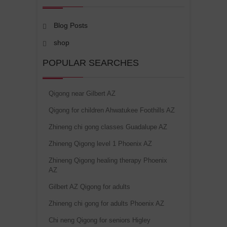
Blog Posts
shop
POPULAR SEARCHES
Qigong near Gilbert AZ
Qigong for children Ahwatukee Foothills AZ
Zhineng chi gong classes Guadalupe AZ
Zhineng Qigong level 1 Phoenix AZ
Zhineng Qigong healing therapy Phoenix
AZ
Gilbert AZ Qigong for adults
Zhineng chi gong for adults Phoenix AZ
Chi neng Qigong for seniors Higley