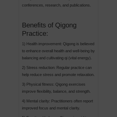
conferences, research, and publications.
Benefits of Qigong
Practice:
1) Health improvement: Qigong is believed
to enhance overall health and well-being by
balancing and cultivating qi (vital energy).
2) Stress reduction: Regular practice can
help reduce stress and promote relaxation.
3) Physical fitness: Qigong exercises
improve flexibility, balance, and strength.
4) Mental clarity: Practitioners often report
improved focus and mental clarity.