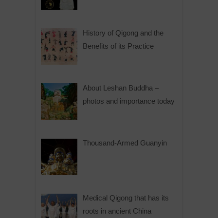
History of Qigong and the
Benefits of its Practice
About Leshan Buddha –
photos and importance today
Thousand-Armed Guanyin
Medical Qigong that has its
roots in ancient China