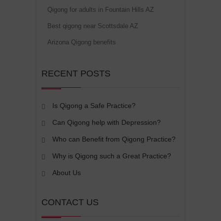
Qigong for adults in Fountain Hills AZ
Best qigong near Scottsdale AZ
Arizona Qigong benefits
RECENT POSTS
Is Qigong a Safe Practice?
Can Qigong help with Depression?
Who can Benefit from Qigong Practice?
Why is Qigong such a Great Practice?
About Us
CONTACT US