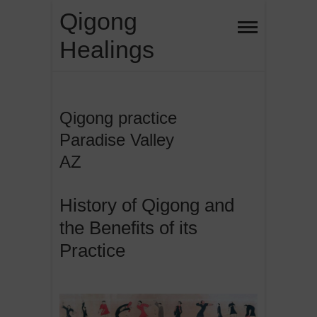
Skip
Qigong
to
Healings
content
Qigong practice
Paradise Valley
AZ
History of Qigong and
the Benefits of its
Practice