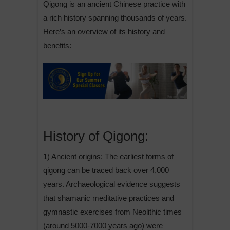
Qigong is an ancient Chinese practice with
a rich history spanning thousands of years.
Here’s an overview of its history and
benefits:
History of Qigong:
1) Ancient origins: The earliest forms of
qigong can be traced back over 4,000
years. Archaeological evidence suggests
that shamanic meditative practices and
gymnastic exercises from Neolithic times
(around 5000-7000 years ago) were