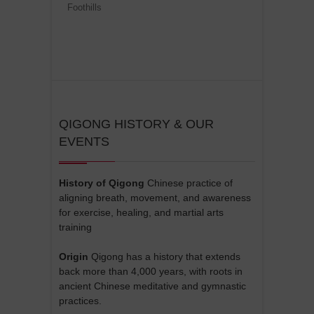
Foothills
QIGONG HISTORY & OUR
EVENTS
History of Qigong
Chinese practice of
aligning breath, movement, and awareness
for exercise, healing, and martial arts
training
Origin
Qigong has a history that extends
back more than 4,000 years, with roots in
ancient Chinese meditative and gymnastic
practices.