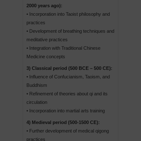
2000 years ago):
• Incorporation into Taoist philosophy and
practices
• Development of breathing techniques and
meditative practices
• Integration with Traditional Chinese
Medicine concepts
3) Classical period (500 BCE – 500 CE):
• Influence of Confucianism, Taoism, and
Buddhism
• Refinement of theories about qi and its
circulation
• Incorporation into martial arts training
4) Medieval period (500-1500 CE):
• Further development of medical qigong
practices