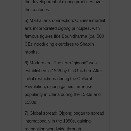
the development of qigong practices over
the centuries.
5) Martial arts connection: Chinese martial
arts incorporated qigong principles, with
famous figures like Bodhidharma (ca. 500
CE) introducing exercises to Shaolin
monks.
6) Modern era: The term “qigong” was
established in 1949 by Liu Guizhen. After
initial restrictions during the Cultural
Revolution, qigong gained immense
popularity in China during the 1980s and
1990s.
7) Global spread: Qigong began to spread
internationally in the 1990s, gaining
recognition worldwide through