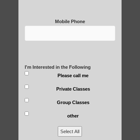
2) Secularization: While originally closely
tied to spiritual and religious practices,
many modern forms of qigong have been
Mobile Phone
secularized for broader appeal.
3) Scientific approach: In recent decades,
there have been efforts to study qigong
from a scientific perspective, leading to
more evidence-based practices.
I'm Interested in the Following
Please call me
4) Diversification: Qigong has diversified
into numerous styles and schools, each
Private Classes
emphasizing different aspects (e.g.,
medical, martial, spiritual).
Group Classes
5) Globalization: As qigong spread beyond
other
China, it has been influenced by and
adapted to different cultural contexts.
Select All