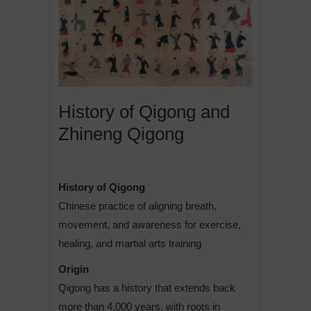
History of Qigong and
Zhineng Qigong
History of Qigong
Chinese practice of aligning breath,
movement, and awareness for exercise,
healing, and martial arts training
Origin
Qigong has a history that extends back
more than 4,000 years, with roots in