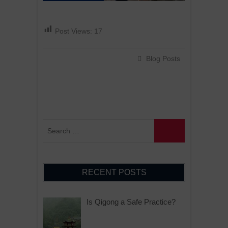
Post Views:
17
Blog Posts
RECENT POSTS
Is Qigong a Safe Practice?