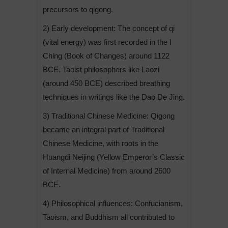
precursors to qigong.
2) Early development: The concept of qi
(vital energy) was first recorded in the I
Ching (Book of Changes) around 1122
BCE. Taoist philosophers like Laozi
(around 450 BCE) described breathing
techniques in writings like the Dao De Jing.
3) Traditional Chinese Medicine: Qigong
became an integral part of Traditional
Chinese Medicine, with roots in the
Huangdi Neijing (Yellow Emperor’s Classic
of Internal Medicine) from around 2600
BCE.
4) Philosophical influences: Confucianism,
Taoism, and Buddhism all contributed to