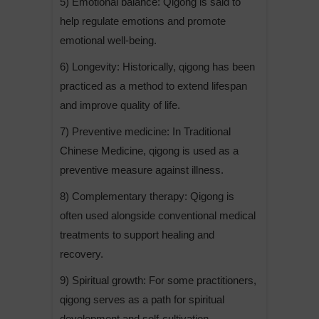
5) Emotional balance: Qigong is said to
help regulate emotions and promote
emotional well-being.
6) Longevity: Historically, qigong has been
practiced as a method to extend lifespan
and improve quality of life.
7) Preventive medicine: In Traditional
Chinese Medicine, qigong is used as a
preventive measure against illness.
8) Complementary therapy: Qigong is
often used alongside conventional medical
treatments to support healing and
recovery.
9) Spiritual growth: For some practitioners,
qigong serves as a path for spiritual
development and self-cultivation.