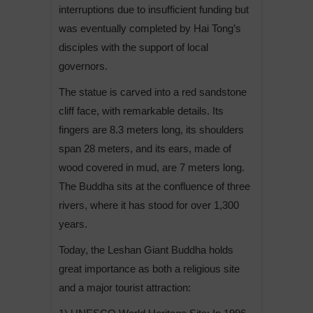
interruptions due to insufficient funding but
was eventually completed by Hai Tong’s
disciples with the support of local
governors.
The statue is carved into a red sandstone
cliff face, with remarkable details. Its
fingers are 8.3 meters long, its shoulders
span 28 meters, and its ears, made of
wood covered in mud, are 7 meters long.
The Buddha sits at the confluence of three
rivers, where it has stood for over 1,300
years.
Today, the Leshan Giant Buddha holds
great importance as both a religious site
and a major tourist attraction: