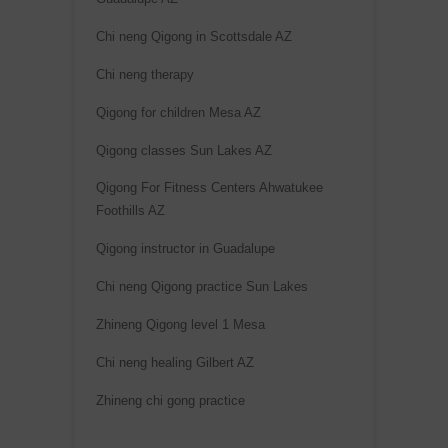
Chi neng Qigong in Scottsdale AZ
Chi neng therapy
Qigong for children Mesa AZ
Qigong classes Sun Lakes AZ
Qigong For Fitness Centers Ahwatukee
Foothills AZ
Qigong instructor in Guadalupe
Chi neng Qigong practice Sun Lakes
Zhineng Qigong level 1 Mesa
Chi neng healing Gilbert AZ
Zhineng chi gong practice