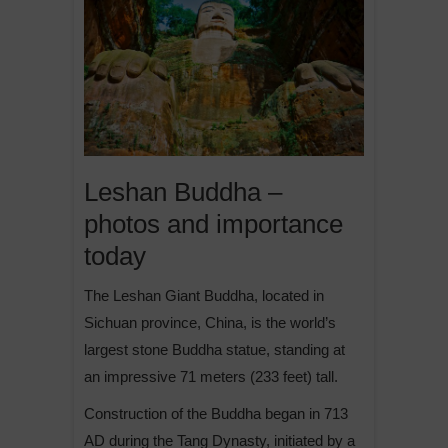
Leshan Buddha –
photos and importance
today
The Leshan Giant Buddha, located in
Sichuan province, China, is the world’s
largest stone Buddha statue, standing at
an impressive 71 meters (233 feet) tall.
Construction of the Buddha began in 713
AD during the Tang Dynasty, initiated by a