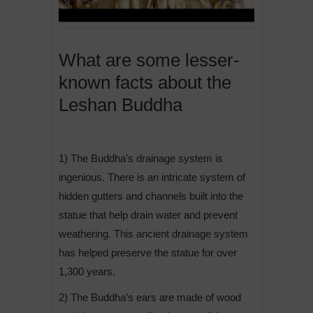
What are some lesser-
known facts about the
Leshan Buddha
1) The Buddha’s drainage system is
ingenious. There is an intricate system of
hidden gutters and channels built into the
statue that help drain water and prevent
weathering. This ancient drainage system
has helped preserve the statue for over
1,300 years.
2) The Buddha’s ears are made of wood