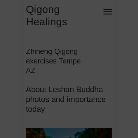
Skip
Qigong
to
Healings
content
Zhineng Qigong
exercises Tempe
AZ
About Leshan Buddha –
photos and importance
today