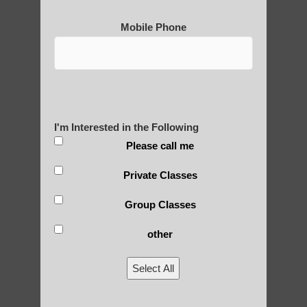
Mobile Phone
Post Views:
25
Blog Posts
I'm Interested in the Following
Please call me
Private Classes
Group Classes
RECENT POSTS
other
Is Qigong a Safe Practice?
Select All