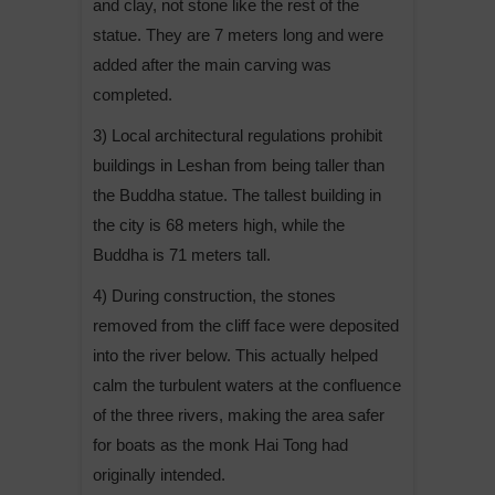
and clay, not stone like the rest of the
statue. They are 7 meters long and were
added after the main carving was
completed.
3) Local architectural regulations prohibit
buildings in Leshan from being taller than
the Buddha statue. The tallest building in
the city is 68 meters high, while the
Buddha is 71 meters tall.
4) During construction, the stones
removed from the cliff face were deposited
into the river below. This actually helped
calm the turbulent waters at the confluence
of the three rivers, making the area safer
for boats as the monk Hai Tong had
originally intended.