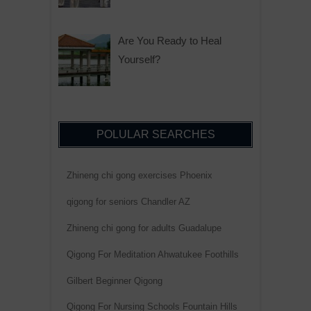
Are You Ready to Heal
Yourself?
POLULAR SEARCHES
Zhineng chi gong exercises Phoenix
qigong for seniors Chandler AZ
Zhineng chi gong for adults Guadalupe
Qigong For Meditation Ahwatukee Foothills
Gilbert Beginner Qigong
Qigong For Nursing Schools Fountain Hills