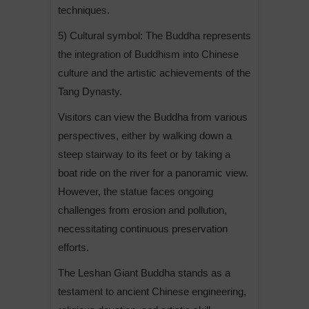
techniques.
5) Cultural symbol: The Buddha represents
the integration of Buddhism into Chinese
culture and the artistic achievements of the
Tang Dynasty.
Visitors can view the Buddha from various
perspectives, either by walking down a
steep stairway to its feet or by taking a
boat ride on the river for a panoramic view.
However, the statue faces ongoing
challenges from erosion and pollution,
necessitating continuous preservation
efforts.
The Leshan Giant Buddha stands as a
testament to ancient Chinese engineering,