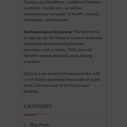
Taoism, and Buddhism, traditional Chinese
medicine, martial arts, as well as
contemporary concepts of health, science,
meditation, and exercise.
Archaeological Evidence
The first forms
of qigong can be linked to ancient shamanic
meditative practice and gymnastic
exercises, with a nearly 7000-year-old
Neolithic vessel depicting early qigong
practices.
Qigong is an ancient Chinese practice with
a rich history spanning thousands of years.
Here's an overview of its history and
benefits:
CATEGORY
Blog Posts