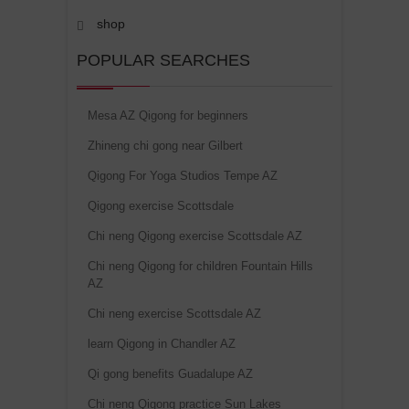
shop
POPULAR SEARCHES
Mesa AZ Qigong for beginners
Zhineng chi gong near Gilbert
Qigong For Yoga Studios Tempe AZ
Qigong exercise Scottsdale
Chi neng Qigong exercise Scottsdale AZ
Chi neng Qigong for children Fountain Hills
AZ
Chi neng exercise Scottsdale AZ
learn Qigong in Chandler AZ
Qi gong benefits Guadalupe AZ
Chi neng Qigong practice Sun Lakes