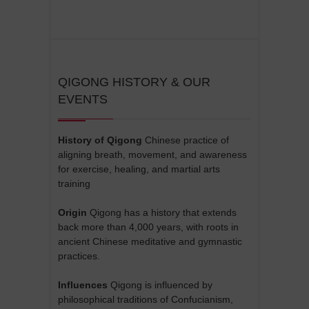
QIGONG HISTORY & OUR
EVENTS
History of Qigong
Chinese practice of
aligning breath, movement, and awareness
for exercise, healing, and martial arts
training
Origin
Qigong has a history that extends
back more than 4,000 years, with roots in
ancient Chinese meditative and gymnastic
practices.
Influences
Qigong is influenced by
philosophical traditions of Confucianism,