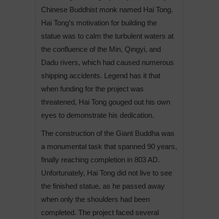
Chinese Buddhist monk named Hai Tong.
Hai Tong’s motivation for building the
statue was to calm the turbulent waters at
the confluence of the Min, Qingyi, and
Dadu rivers, which had caused numerous
shipping accidents. Legend has it that
when funding for the project was
threatened, Hai Tong gouged out his own
eyes to demonstrate his dedication.
The construction of the Giant Buddha was
a monumental task that spanned 90 years,
finally reaching completion in 803 AD.
Unfortunately, Hai Tong did not live to see
the finished statue, as he passed away
when only the shoulders had been
completed. The project faced several