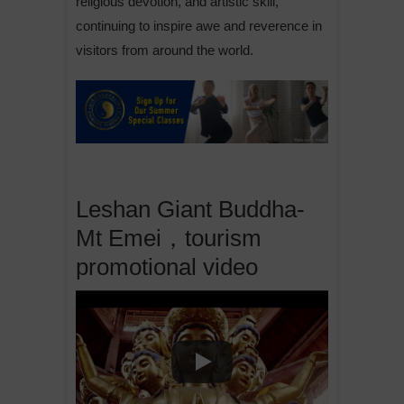
religious devotion, and artistic skill,
continuing to inspire awe and reverence in
visitors from around the world.
Leshan Giant Buddha-
Mt Emei，tourism
promotional video