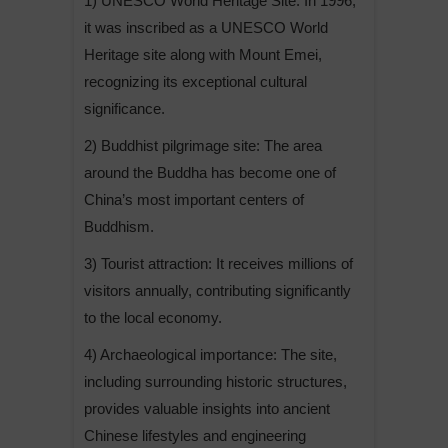
1) UNESCO World Heritage Site: In 1996,
it was inscribed as a UNESCO World
Heritage site along with Mount Emei,
recognizing its exceptional cultural
significance.
2) Buddhist pilgrimage site: The area
around the Buddha has become one of
China’s most important centers of
Buddhism.
3) Tourist attraction: It receives millions of
visitors annually, contributing significantly
to the local economy.
4) Archaeological importance: The site,
including surrounding historic structures,
provides valuable insights into ancient
Chinese lifestyles and engineering