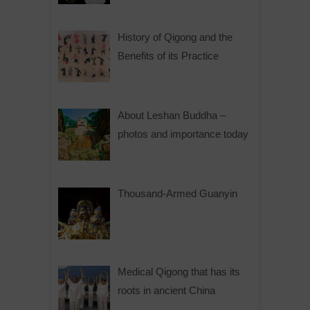
History of Qigong and the
Benefits of its Practice
About Leshan Buddha –
photos and importance today
Thousand-Armed Guanyin
Medical Qigong that has its
roots in ancient China