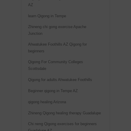
AZ
learn Qigong in Tempe
Zhineng chi gong exercise Apache
Junction
Ahwatukee Foothills AZ Qigong for
beginners
Qigong For Community Colleges
Scottsdale
Qigong for adults Ahwatukee Foothills
Beginner qigong in Tempe AZ
qigong healing Arizona
Zhineng Qigong healing therapy Guadalupe
Chi neng Qigong exercises for beginners
Guadalupe AZ