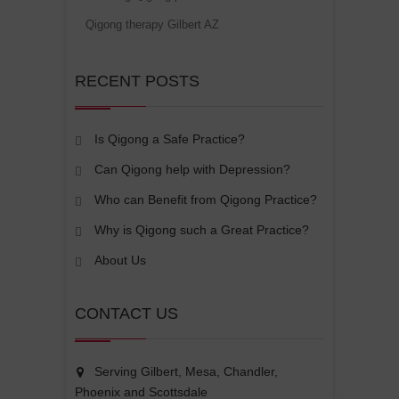
Qigong therapy Gilbert AZ
RECENT POSTS
Is Qigong a Safe Practice?
Can Qigong help with Depression?
Who can Benefit from Qigong Practice?
Why is Qigong such a Great Practice?
About Us
CONTACT US
Serving Gilbert, Mesa, Chandler,
Phoenix and Scottsdale