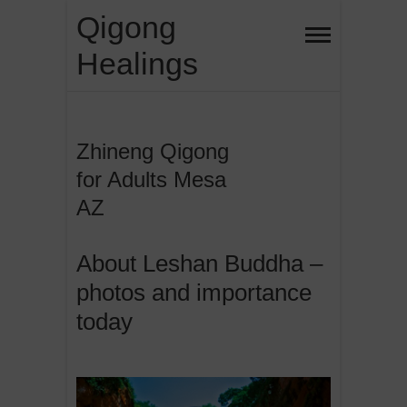
Skip
Qigong
to
Healings
content
Zhineng Qigong
for Adults Mesa
AZ
About Leshan Buddha –
photos and importance
today