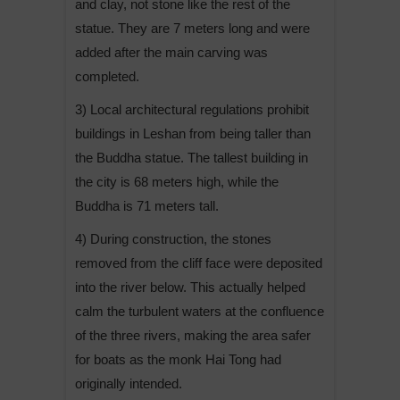
and clay, not stone like the rest of the
statue. They are 7 meters long and were
added after the main carving was
completed.
3) Local architectural regulations prohibit
buildings in Leshan from being taller than
the Buddha statue. The tallest building in
the city is 68 meters high, while the
Buddha is 71 meters tall.
4) During construction, the stones
removed from the cliff face were deposited
into the river below. This actually helped
calm the turbulent waters at the confluence
of the three rivers, making the area safer
for boats as the monk Hai Tong had
originally intended.