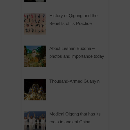
History of Qigong and the
Benefits of its Practice
About Leshan Buddha –
photos and importance today
Thousand-Armed Guanyin
Medical Qigong that has its
roots in ancient China