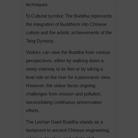
techniques.
5) Cultural symbol: The Buddha represents
the integration of Buddhism into Chinese
culture and the artistic achievements of the
Tang Dynasty.
Visitors can view the Buddha from various
perspectives, either by walking down a
steep stairway to its feet or by taking a
boat ride on the river for a panoramic view.
However, the statue faces ongoing
challenges from erosion and pollution,
necessitating continuous preservation
efforts.
The Leshan Giant Buddha stands as a
testament to ancient Chinese engineering,