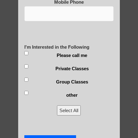
Mobile Phone
Post Views:
25
Blog Posts
I'm Interested in the Following
Please call me
Private Classes
Group Classes
other
RECENT POSTS
Select All
Is Qigong a Safe Practice?