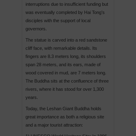
interruptions due to insufficient funding but
was eventually completed by Hai Tong’s
disciples with the support of local
governors.
The statue is carved into a red sandstone
cliff face, with remarkable details. Its
fingers are 8.3 meters long, its shoulders
span 28 meters, and its ears, made of
wood covered in mud, are 7 meters long.
The Buddha sits at the confluence of three
rivers, where it has stood for over 1,300
years.
Today, the Leshan Giant Buddha holds
great importance as both a religious site
and a major tourist attraction: