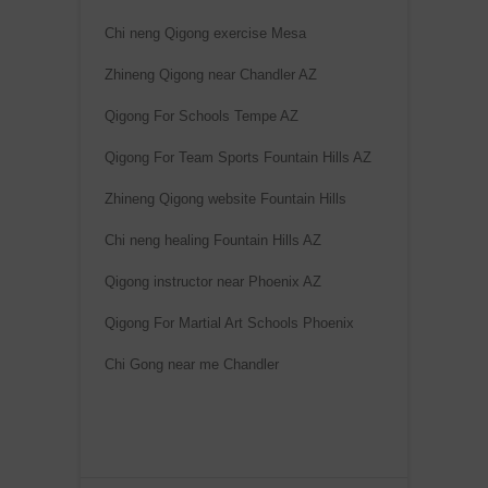
Chi neng Qigong exercise Mesa
Zhineng Qigong near Chandler AZ
Qigong For Schools Tempe AZ
Qigong For Team Sports Fountain Hills AZ
Zhineng Qigong website Fountain Hills
Chi neng healing Fountain Hills AZ
Qigong instructor near Phoenix AZ
Qigong For Martial Art Schools Phoenix
Chi Gong near me Chandler