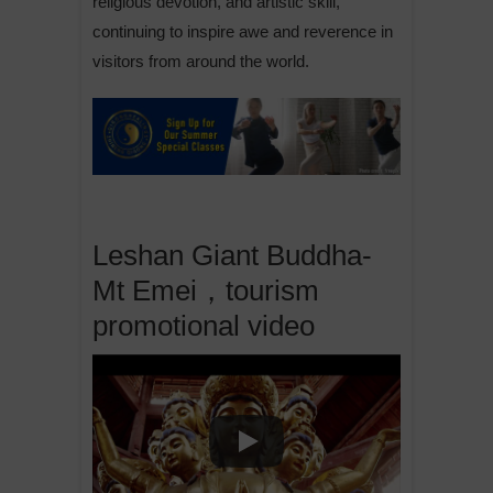
religious devotion, and artistic skill,
continuing to inspire awe and reverence in
visitors from around the world.
Leshan Giant Buddha-
Mt Emei，tourism
promotional video