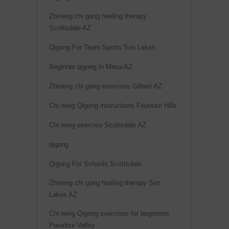
Zhineng chi gong healing therapy
Scottsdale AZ
Qigong For Team Sports Sun Lakes
Beginner qigong in Mesa AZ
Zhineng chi gong exercises Gilbert AZ
Chi neng Qigong instructions Fountain Hills
Chi neng exercise Scottsdale AZ
qigong
Qigong For Schools Scottsdale
Zhineng chi gong healing therapy Sun
Lakes AZ
Chi neng Qigong exercises for beginners
Paradise Valley