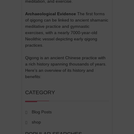
meditation, and exercise.
Archaeological Evidence
The first forms
of qigong can be linked to ancient shamanic
meditative practice and gymnastic
exercises, with a nearly 7000-year-old
Neolithic vessel depicting early qigong
practices.
Qigong is an ancient Chinese practice with
a rich history spanning thousands of years.
Here's an overview of its history and
benefits:
CATEGORY
Blog Posts
shop