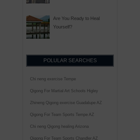
Are You Ready to Heal
Yourself?
POLULAR SEARCHES
Chi neng exercise Tempe
Qigong For Martial Art Schools Higley
Zhineng Qigong exercise Guadalupe AZ
Qigong For Team Sports Tempe AZ
Chi neng Qigong healing Arizona
Qigong For Team Sports Chandler AZ