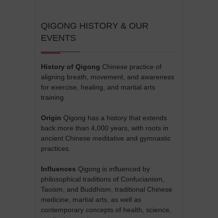
QIGONG HISTORY & OUR
EVENTS
History of Qigong
Chinese practice of
aligning breath, movement, and awareness
for exercise, healing, and martial arts
training
Origin
Qigong has a history that extends
back more than 4,000 years, with roots in
ancient Chinese meditative and gymnastic
practices.
Influences
Qigong is influenced by
philosophical traditions of Confucianism,
Taoism, and Buddhism, traditional Chinese
medicine, martial arts, as well as
contemporary concepts of health, science,