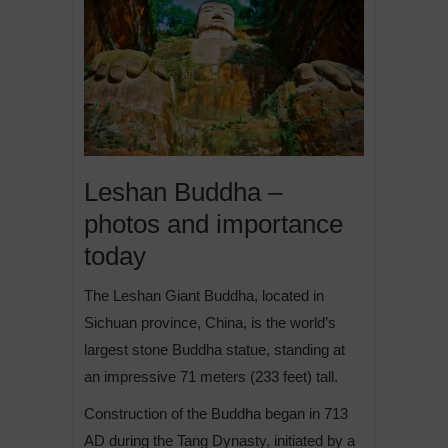
Leshan Buddha –
photos and importance
today
The Leshan Giant Buddha, located in
Sichuan province, China, is the world’s
largest stone Buddha statue, standing at
an impressive 71 meters (233 feet) tall.
Construction of the Buddha began in 713
AD during the Tang Dynasty, initiated by a