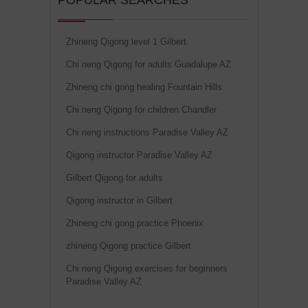
POPULAR SEARCHES
Zhineng Qigong level 1 Gilbert
Chi neng Qigong for adults Guadalupe AZ
Zhineng chi gong healing Fountain Hills
Chi neng Qigong for children Chandler
Chi neng instructions Paradise Valley AZ
Qigong instructor Paradise Valley AZ
Gilbert Qigong for adults
Qigong instructor in Gilbert
Zhineng chi gong practice Phoenix
zhineng Qigong practice Gilbert
Chi neng Qigong exercises for beginners
Paradise Valley AZ