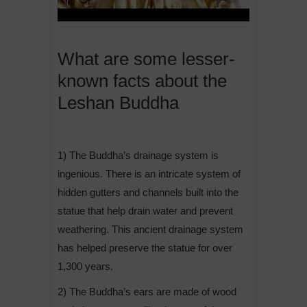
What are some lesser-
known facts about the
Leshan Buddha
1) The Buddha’s drainage system is
ingenious. There is an intricate system of
hidden gutters and channels built into the
statue that help drain water and prevent
weathering. This ancient drainage system
has helped preserve the statue for over
1,300 years.
2) The Buddha’s ears are made of wood