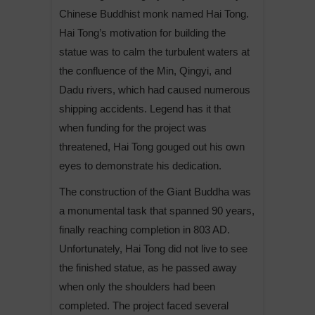
Chinese Buddhist monk named Hai Tong.
Hai Tong’s motivation for building the
statue was to calm the turbulent waters at
the confluence of the Min, Qingyi, and
Dadu rivers, which had caused numerous
shipping accidents. Legend has it that
when funding for the project was
threatened, Hai Tong gouged out his own
eyes to demonstrate his dedication.
The construction of the Giant Buddha was
a monumental task that spanned 90 years,
finally reaching completion in 803 AD.
Unfortunately, Hai Tong did not live to see
the finished statue, as he passed away
when only the shoulders had been
completed. The project faced several