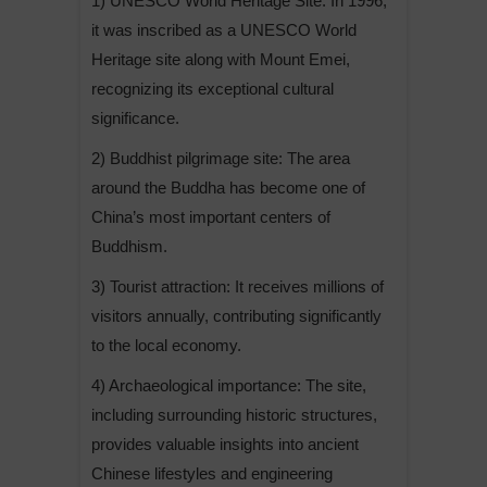
1) UNESCO World Heritage Site: In 1996,
it was inscribed as a UNESCO World
Heritage site along with Mount Emei,
recognizing its exceptional cultural
significance.
2) Buddhist pilgrimage site: The area
around the Buddha has become one of
China’s most important centers of
Buddhism.
3) Tourist attraction: It receives millions of
visitors annually, contributing significantly
to the local economy.
4) Archaeological importance: The site,
including surrounding historic structures,
provides valuable insights into ancient
Chinese lifestyles and engineering