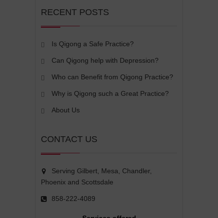
RECENT POSTS
Is Qigong a Safe Practice?
Can Qigong help with Depression?
Who can Benefit from Qigong Practice?
Why is Qigong such a Great Practice?
About Us
CONTACT US
Serving Gilbert, Mesa, Chandler,
Phoenix and Scottsdale
858-222-4089