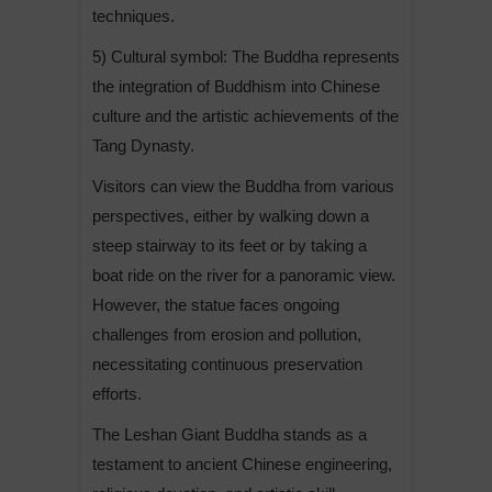
techniques.
5) Cultural symbol: The Buddha represents
the integration of Buddhism into Chinese
culture and the artistic achievements of the
Tang Dynasty.
Visitors can view the Buddha from various
perspectives, either by walking down a
steep stairway to its feet or by taking a
boat ride on the river for a panoramic view.
However, the statue faces ongoing
challenges from erosion and pollution,
necessitating continuous preservation
efforts.
The Leshan Giant Buddha stands as a
testament to ancient Chinese engineering,