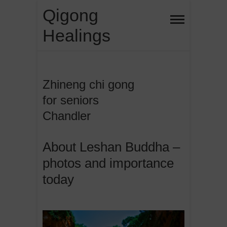
Skip
Qigong
to
Healings
content
Zhineng chi gong
for seniors
Chandler
About Leshan Buddha –
photos and importance
today