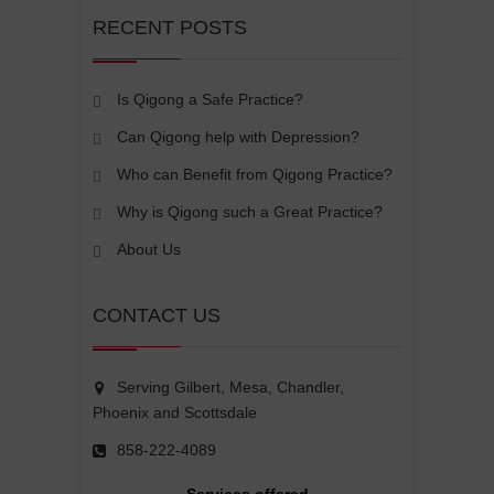
RECENT POSTS
Is Qigong a Safe Practice?
Can Qigong help with Depression?
Who can Benefit from Qigong Practice?
Why is Qigong such a Great Practice?
About Us
CONTACT US
Serving Gilbert, Mesa, Chandler,
Phoenix and Scottsdale
858-222-4089