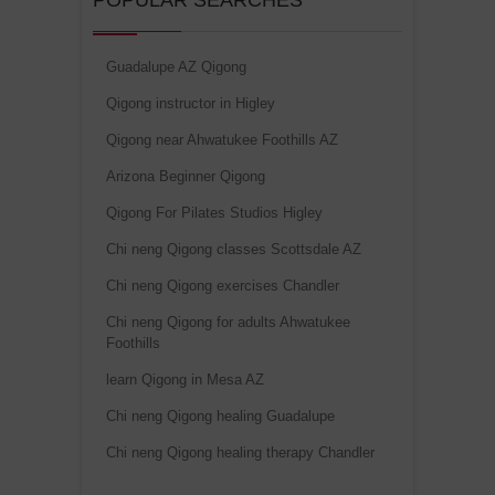
POPULAR SEARCHES
Guadalupe AZ Qigong
Qigong instructor in Higley
Qigong near Ahwatukee Foothills AZ
Arizona Beginner Qigong
Qigong For Pilates Studios Higley
Chi neng Qigong classes Scottsdale AZ
Chi neng Qigong exercises Chandler
Chi neng Qigong for adults Ahwatukee
Foothills
learn Qigong in Mesa AZ
Chi neng Qigong healing Guadalupe
Chi neng Qigong healing therapy Chandler