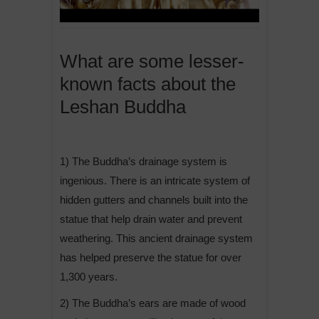
What are some lesser-
known facts about the
Leshan Buddha
1) The Buddha’s drainage system is
ingenious. There is an intricate system of
hidden gutters and channels built into the
statue that help drain water and prevent
weathering. This ancient drainage system
has helped preserve the statue for over
1,300 years.
2) The Buddha’s ears are made of wood