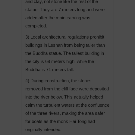
and clay, not stone like the rest of the
statue. They are 7 meters long and were
added after the main carving was
completed.
3) Local architectural regulations prohibit
buildings in Leshan from being taller than
the Buddha statue. The tallest building in
the city is 68 meters high, while the
Buddha is 71 meters tall.
4) During construction, the stones
removed from the cliff face were deposited
into the river below. This actually helped
calm the turbulent waters at the confluence
of the three rivers, making the area safer
for boats as the monk Hai Tong had
originally intended.