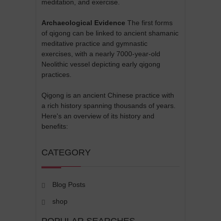
meditation, and exercise.
Archaeological Evidence
The first forms
of qigong can be linked to ancient shamanic
meditative practice and gymnastic
exercises, with a nearly 7000-year-old
Neolithic vessel depicting early qigong
practices.
Qigong is an ancient Chinese practice with
a rich history spanning thousands of years.
Here's an overview of its history and
benefits:
CATEGORY
Blog Posts
shop