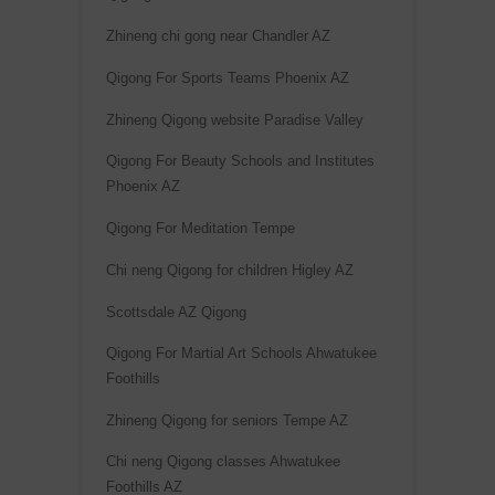
Zhineng chi gong near Chandler AZ
Qigong For Sports Teams Phoenix AZ
Zhineng Qigong website Paradise Valley
Qigong For Beauty Schools and Institutes
Phoenix AZ
Qigong For Meditation Tempe
Chi neng Qigong for children Higley AZ
Scottsdale AZ Qigong
Qigong For Martial Art Schools Ahwatukee
Foothills
Zhineng Qigong for seniors Tempe AZ
Chi neng Qigong classes Ahwatukee
Foothills AZ