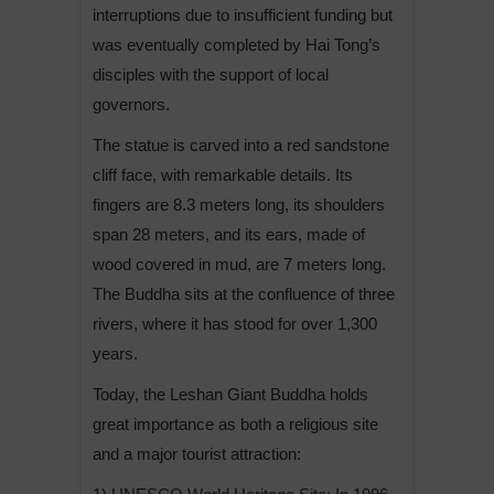
interruptions due to insufficient funding but
was eventually completed by Hai Tong’s
disciples with the support of local
governors.
The statue is carved into a red sandstone
cliff face, with remarkable details. Its
fingers are 8.3 meters long, its shoulders
span 28 meters, and its ears, made of
wood covered in mud, are 7 meters long.
The Buddha sits at the confluence of three
rivers, where it has stood for over 1,300
years.
Today, the Leshan Giant Buddha holds
great importance as both a religious site
and a major tourist attraction: