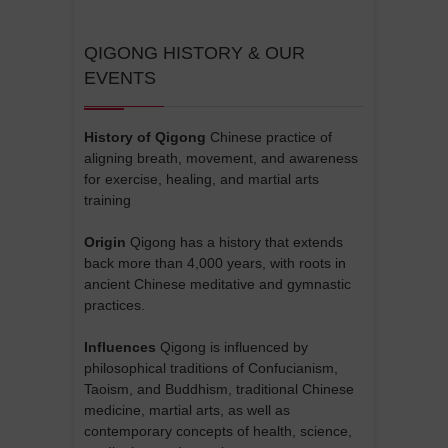
QIGONG HISTORY & OUR
EVENTS
History of Qigong
Chinese practice of
aligning breath, movement, and awareness
for exercise, healing, and martial arts
training
Origin
Qigong has a history that extends
back more than 4,000 years, with roots in
ancient Chinese meditative and gymnastic
practices.
Influences
Qigong is influenced by
philosophical traditions of Confucianism,
Taoism, and Buddhism, traditional Chinese
medicine, martial arts, as well as
contemporary concepts of health, science,