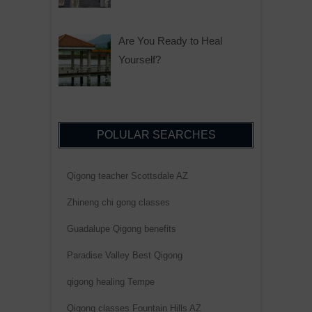
Are You Ready to Heal
Yourself?
POLULAR SEARCHES
Qigong teacher Scottsdale AZ
Zhineng chi gong classes
Guadalupe Qigong benefits
Paradise Valley Best Qigong
qigong healing Tempe
Qigong classes Fountain Hills AZ