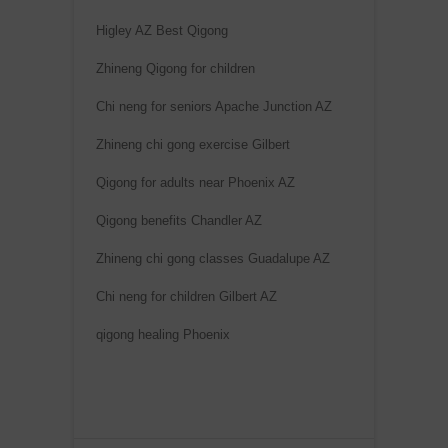
Higley AZ Best Qigong
Zhineng Qigong for children
Chi neng for seniors Apache Junction AZ
Zhineng chi gong exercise Gilbert
Qigong for adults near Phoenix AZ
Qigong benefits Chandler AZ
Zhineng chi gong classes Guadalupe AZ
Chi neng for children Gilbert AZ
qigong healing Phoenix