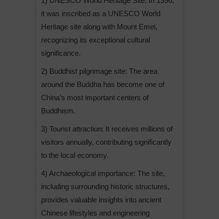
1) UNESCO World Heritage Site: In 1996,
it was inscribed as a UNESCO World
Heritage site along with Mount Emei,
recognizing its exceptional cultural
significance.
2) Buddhist pilgrimage site: The area
around the Buddha has become one of
China’s most important centers of
Buddhism.
3) Tourist attraction: It receives millions of
visitors annually, contributing significantly
to the local economy.
4) Archaeological importance: The site,
including surrounding historic structures,
provides valuable insights into ancient
Chinese lifestyles and engineering