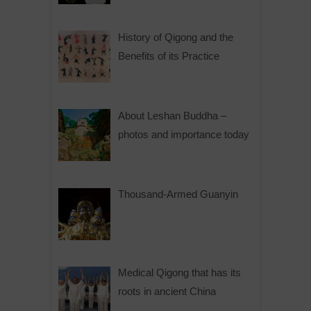
History of Qigong and the
Benefits of its Practice
About Leshan Buddha –
photos and importance today
Thousand-Armed Guanyin
Medical Qigong that has its
roots in ancient China