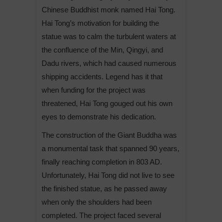
Chinese Buddhist monk named Hai Tong.
Hai Tong’s motivation for building the
statue was to calm the turbulent waters at
the confluence of the Min, Qingyi, and
Dadu rivers, which had caused numerous
shipping accidents. Legend has it that
when funding for the project was
threatened, Hai Tong gouged out his own
eyes to demonstrate his dedication.
The construction of the Giant Buddha was
a monumental task that spanned 90 years,
finally reaching completion in 803 AD.
Unfortunately, Hai Tong did not live to see
the finished statue, as he passed away
when only the shoulders had been
completed. The project faced several