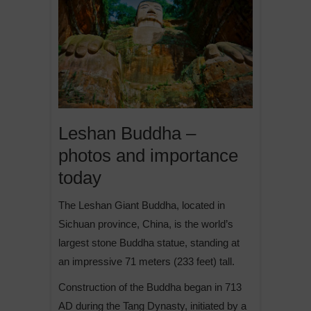
Leshan Buddha –
photos and importance
today
The Leshan Giant Buddha, located in
Sichuan province, China, is the world’s
largest stone Buddha statue, standing at
an impressive 71 meters (233 feet) tall.
Construction of the Buddha began in 713
AD during the Tang Dynasty, initiated by a