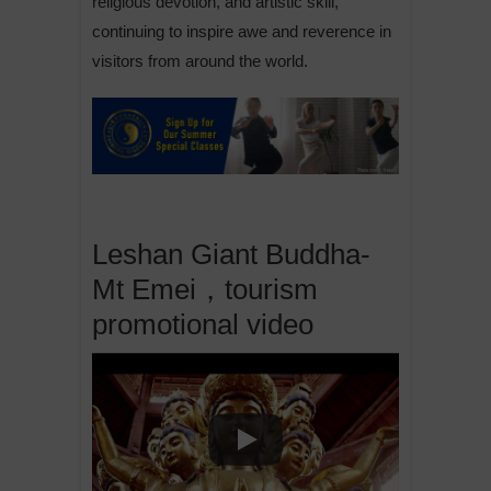
religious devotion, and artistic skill,
continuing to inspire awe and reverence in
visitors from around the world.
Leshan Giant Buddha-
Mt Emei，tourism
promotional video