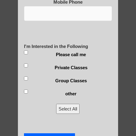
Mobile Phone
Post Views:
25
Blog Posts
I'm Interested in the Following
Please call me
Private Classes
Group Classes
other
RECENT POSTS
Select All
Is Qigong a Safe Practice?