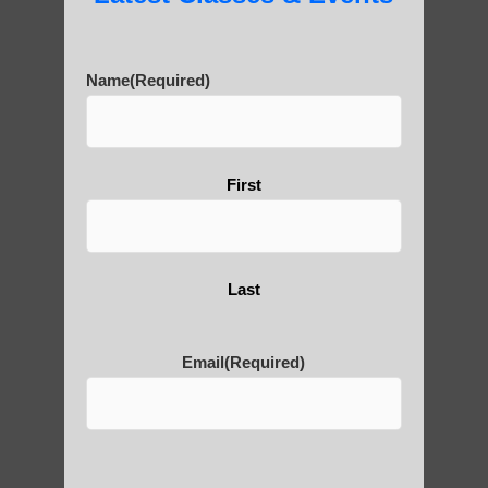
Buddhist heritage, with numerous temples
and statues beyond just the famous Giant
Buddha.
Name
(Required)
First
Qiān Shǒu Guānyīn (千
手观音) refers to the
Last
Thousand-Armed
Guanyin, a popular
Email
(Required)
representation of the
bodhisattva
Avalokitesvara in