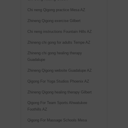
Chi neng Qigong practice Mesa AZ
Zhineng Qigong exercise Gilbert
Chi neng instructions Fountain Hills AZ
Zhineng chi gong for adults Tempe AZ
Zhineng chi gong healing therapy
Guadalupe
Zhineng Qigong website Guadalupe AZ
Qigong For Yoga Studios Phoenix AZ
Zhineng Qigong healing therapy Gilbert
Qigong For Team Sports Ahwatukee
Foothills AZ
Qigong For Massage Schools Mesa