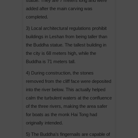
statue. They are 7 meters long and were
added after the main carving was
completed.
3) Local architectural regulations prohibit
buildings in Leshan from being taller than
the Buddha statue. The tallest building in
the city is 68 meters high, while the
Buddha is 71 meters tall.
4) During construction, the stones
removed from the cliff face were deposited
into the river below. This actually helped
calm the turbulent waters at the confluence
of the three rivers, making the area safer
for boats as the monk Hai Tong had
originally intended.
5) The Buddha’s fingernails are capable of