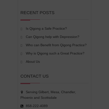
RECENT POSTS
Is Qigong a Safe Practice?
Can Qigong help with Depression?
Who can Benefit from Qigong Practice?
Why is Qigong such a Great Practice?
About Us
CONTACT US
Serving Gilbert, Mesa, Chandler,
Phoenix and Scottsdale
858-222-4089