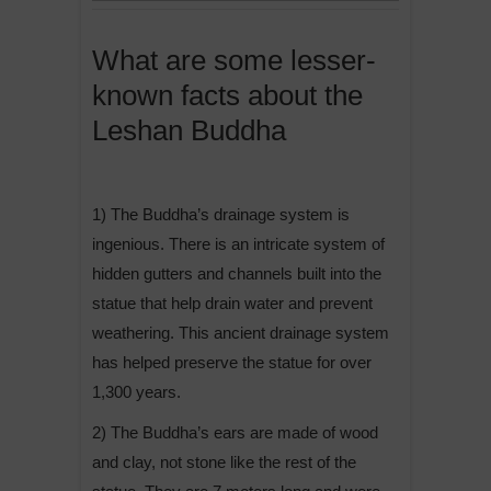
What are some lesser-
known facts about the
Leshan Buddha
1) The Buddha’s drainage system is
ingenious. There is an intricate system of
hidden gutters and channels built into the
statue that help drain water and prevent
weathering. This ancient drainage system
has helped preserve the statue for over
1,300 years.
2) The Buddha’s ears are made of wood
and clay, not stone like the rest of the