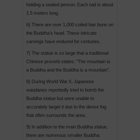
holding a seated person. Each nail is about
1.5 meters long.
6) There are over 1,000 coiled hair buns on
the Buddha’s head. These intricate
carvings have endured for centuries.
7) The statue is so large that a traditional
Chinese proverb states: “The mountain is
a Buddha and the Buddha is a mountain”.
8) During World War II, Japanese
warplanes reportedly tried to bomb the
Buddha statue but were unable to
accurately target it due to the dense fog
that often surrounds the area.
9) In addition to the main Buddha statue,
there are numerous smaller Buddha