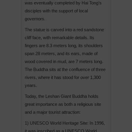
was eventually completed by Hai Tong’s
disciples with the support of local
governors.
The statue is carved into a red sandstone
cliff face, with remarkable details. Its
fingers are 8.3 meters long, its shoulders
span 28 meters, and its ears, made of
wood covered in mud, are 7 meters long.
The Buddha sits at the confluence of three
rivers, where it has stood for over 1,300
years.
Today, the Leshan Giant Buddha holds
great importance as both a religious site
and a major tourist attraction:
1) UNESCO World Heritage Site: In 1996,
it was inscribed as a UNESCO World