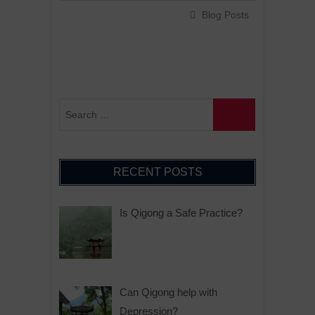
Blog Posts
RECENT POSTS
Is Qigong a Safe Practice?
Can Qigong help with
Depression?