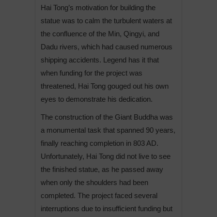
Hai Tong’s motivation for building the
statue was to calm the turbulent waters at
the confluence of the Min, Qingyi, and
Dadu rivers, which had caused numerous
shipping accidents. Legend has it that
when funding for the project was
threatened, Hai Tong gouged out his own
eyes to demonstrate his dedication.
The construction of the Giant Buddha was
a monumental task that spanned 90 years,
finally reaching completion in 803 AD.
Unfortunately, Hai Tong did not live to see
the finished statue, as he passed away
when only the shoulders had been
completed. The project faced several
interruptions due to insufficient funding but