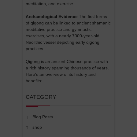
meditation, and exercise.
Archaeological Evidence
The first forms
of qigong can be linked to ancient shamanic
meditative practice and gymnastic
exercises, with a nearly 7000-year-old
Neolithic vessel depicting early qigong
practices.
Qigong is an ancient Chinese practice with
a rich history spanning thousands of years.
Here's an overview of its history and
benefits:
CATEGORY
Blog Posts
shop