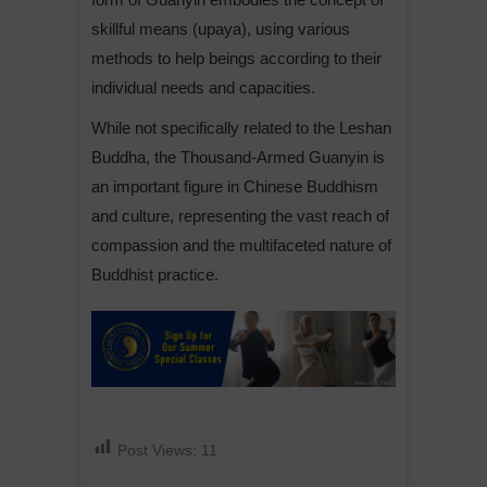
skillful means (upaya), using various
methods to help beings according to their
individual needs and capacities.
While not specifically related to the Leshan
Buddha, the Thousand-Armed Guanyin is
an important figure in Chinese Buddhism
and culture, representing the vast reach of
compassion and the multifaceted nature of
Buddhist practice.
Post Views:
11