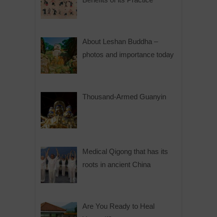
About Leshan Buddha –
photos and importance today
Thousand-Armed Guanyin
Medical Qigong that has its
roots in ancient China
Are You Ready to Heal