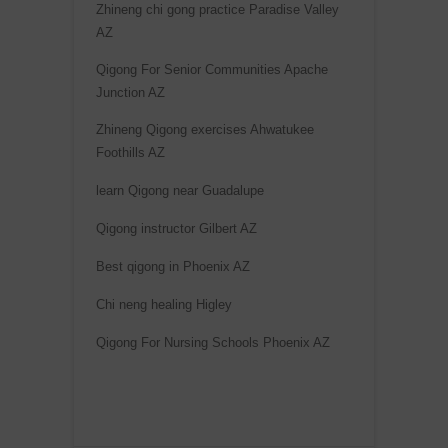
Zhineng chi gong practice Paradise Valley
AZ
Qigong For Senior Communities Apache
Junction AZ
Zhineng Qigong exercises Ahwatukee
Foothills AZ
learn Qigong near Guadalupe
Qigong instructor Gilbert AZ
Best qigong in Phoenix AZ
Chi neng healing Higley
Qigong For Nursing Schools Phoenix AZ