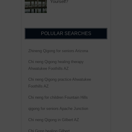
Yourself?
POLULAR SEARCHES
Zhineng Qigong for seniors Arizona
Chi neng Qigong healing therapy
Ahwatukee Foothills AZ
Chi neng Qigong practice Ahwatukee
Foothills AZ
Chi neng for children Fountain Hills
qigong for seniors Apache Junction
Chi neng Qigong in Gilbert AZ
Chi Gong healing Gilbert