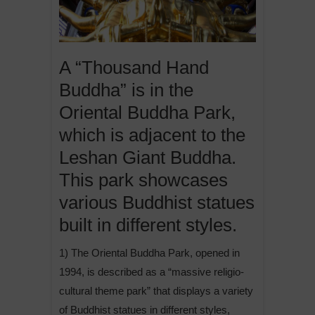
A “Thousand Hand
Buddha” is in the
Oriental Buddha Park,
which is adjacent to the
Leshan Giant Buddha.
This park showcases
various Buddhist statues
built in different styles.
1) The Oriental Buddha Park, opened in
1994, is described as a “massive religio-
cultural theme park” that displays a variety
of Buddhist statues in different styles,