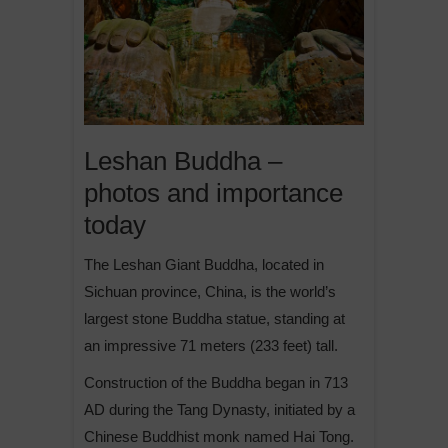
Leshan Buddha –
photos and importance
today
The Leshan Giant Buddha, located in
Sichuan province, China, is the world’s
largest stone Buddha statue, standing at
an impressive 71 meters (233 feet) tall.
Construction of the Buddha began in 713
AD during the Tang Dynasty, initiated by a
Chinese Buddhist monk named Hai Tong.