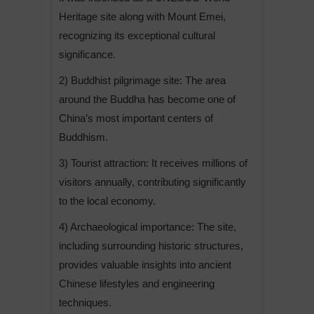
Heritage site along with Mount Emei,
recognizing its exceptional cultural
significance.
2) Buddhist pilgrimage site: The area
around the Buddha has become one of
China’s most important centers of
Buddhism.
3) Tourist attraction: It receives millions of
visitors annually, contributing significantly
to the local economy.
4) Archaeological importance: The site,
including surrounding historic structures,
provides valuable insights into ancient
Chinese lifestyles and engineering
techniques.