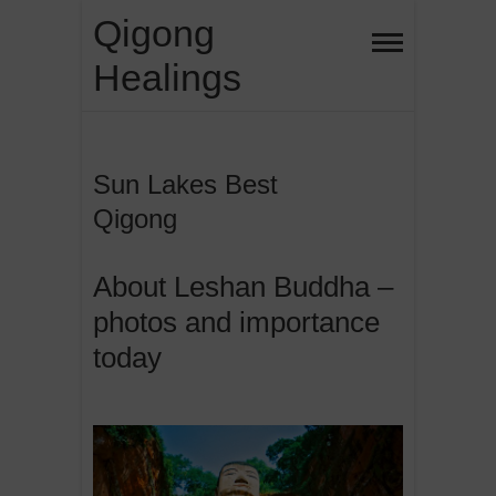
Skip
Qigong
to
Healings
content
Sun Lakes Best
Qigong
About Leshan Buddha –
photos and importance
today