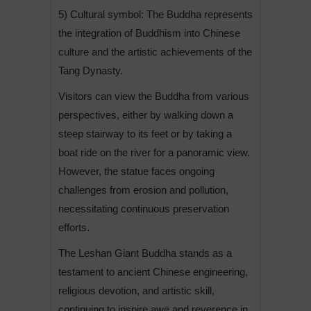
5) Cultural symbol: The Buddha represents
the integration of Buddhism into Chinese
culture and the artistic achievements of the
Tang Dynasty.
Visitors can view the Buddha from various
perspectives, either by walking down a
steep stairway to its feet or by taking a
boat ride on the river for a panoramic view.
However, the statue faces ongoing
challenges from erosion and pollution,
necessitating continuous preservation
efforts.
The Leshan Giant Buddha stands as a
testament to ancient Chinese engineering,
religious devotion, and artistic skill,
continuing to inspire awe and reverence in