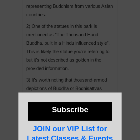
representing Buddhism from various Asian
countries.
2) One of the statues in this park is
mentioned as “The Thousand Hand
Buddha, built in a Hindu influenced style”.
This is likely the statue you’re referring to,
but it’s not described as golden in the
provided information.
3) It’s worth noting that thousand-armed
depictions of Buddha or Bodhisattvas
(particularly Avalokiteshvara) are common
in Buddhist iconography, symbolizing the
Subscribe
ability to help all sentient beings
simultaneously.
JOIN our VIP List for
4) The Leshan area is known for its rich
Latest Classes & Events