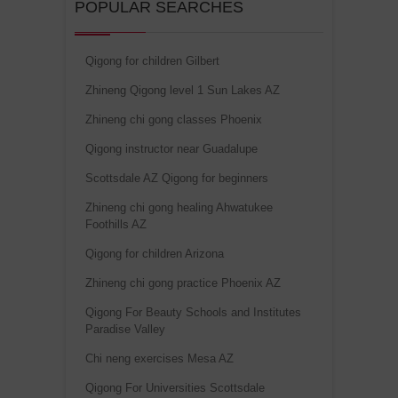
POPULAR SEARCHES
Qigong for children Gilbert
Zhineng Qigong level 1 Sun Lakes AZ
Zhineng chi gong classes Phoenix
Qigong instructor near Guadalupe
Scottsdale AZ Qigong for beginners
Zhineng chi gong healing Ahwatukee
Foothills AZ
Qigong for children Arizona
Zhineng chi gong practice Phoenix AZ
Qigong For Beauty Schools and Institutes
Paradise Valley
Chi neng exercises Mesa AZ
Qigong For Universities Scottsdale