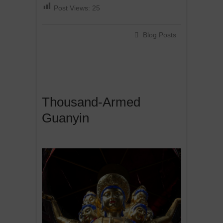
Post Views:
25
Blog Posts
Thousand-Armed
Guanyin