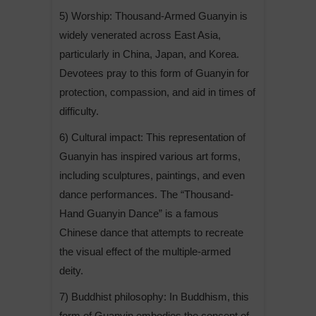
5) Worship: Thousand-Armed Guanyin is
widely venerated across East Asia,
particularly in China, Japan, and Korea.
Devotees pray to this form of Guanyin for
protection, compassion, and aid in times of
difficulty.
6) Cultural impact: This representation of
Guanyin has inspired various art forms,
including sculptures, paintings, and even
dance performances. The “Thousand-
Hand Guanyin Dance” is a famous
Chinese dance that attempts to recreate
the visual effect of the multiple-armed
deity.
7) Buddhist philosophy: In Buddhism, this
form of Guanyin embodies the concept of