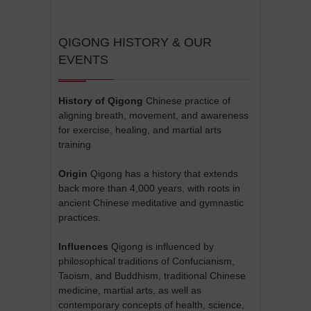
QIGONG HISTORY & OUR
EVENTS
History of Qigong
Chinese practice of
aligning breath, movement, and awareness
for exercise, healing, and martial arts
training
Origin
Qigong has a history that extends
back more than 4,000 years, with roots in
ancient Chinese meditative and gymnastic
practices.
Influences
Qigong is influenced by
philosophical traditions of Confucianism,
Taoism, and Buddhism, traditional Chinese
medicine, martial arts, as well as
contemporary concepts of health, science,