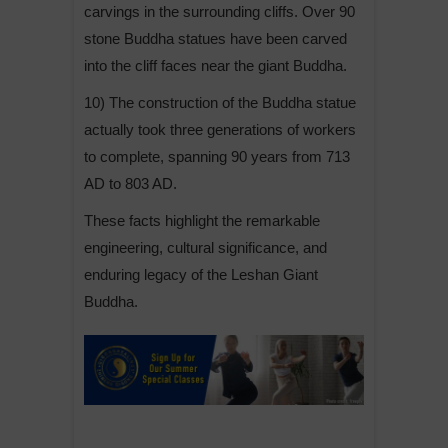
carvings in the surrounding cliffs. Over 90
stone Buddha statues have been carved
into the cliff faces near the giant Buddha.
10) The construction of the Buddha statue
actually took three generations of workers
to complete, spanning 90 years from 713
AD to 803 AD.
These facts highlight the remarkable
engineering, cultural significance, and
enduring legacy of the Leshan Giant
Buddha.