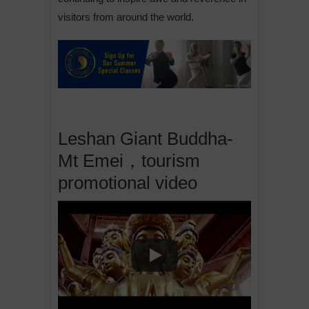
visitors from around the world.
Leshan Giant Buddha-
Mt Emei，tourism
promotional video