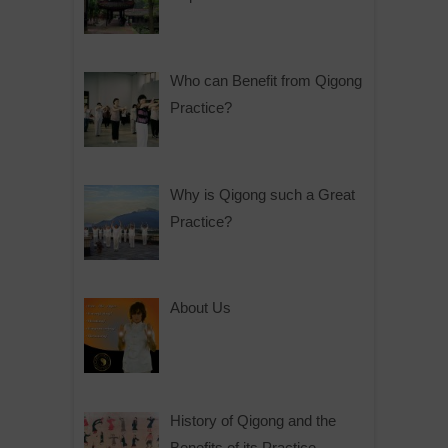
Who can Benefit from Qigong
Practice?
Why is Qigong such a Great
Practice?
About Us
History of Qigong and the
Benefits of its Practice