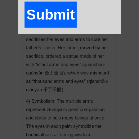
compassion.
Submit
3) Origin: The story of the Thousand-
Armed Guanyin is linked to a Chinese
legend about Princess Miaoshan, who
A
sacrificed her eyes and arms to cure her
l
father’s illness. Her father, moved by her
t
sacrifice, ordered a statue made of her
e
with “intact arms and eyes” (quánshǒu-
r
quányǎn 全手全眼), which was misheard
n
as “thousand arms and eyes” (qiānshǒu-
a
qiānyǎn 千手千眼).
t
i
4) Symbolism: The multiple arms
v
represent Guanyin’s great compassion
e
and ability to help many beings at once.
:
The eyes in each palm symbolize the
bodhisattva’s all-seeing wisdom.