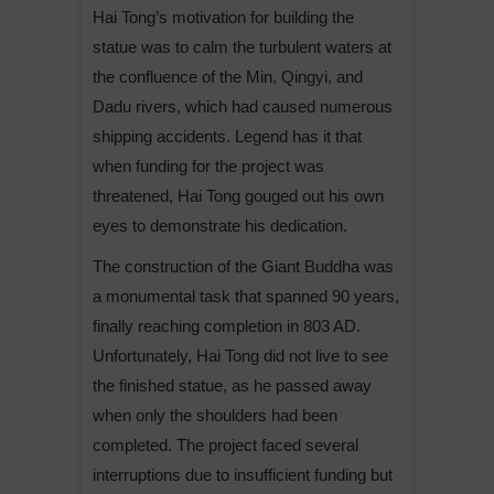
Hai Tong’s motivation for building the
statue was to calm the turbulent waters at
the confluence of the Min, Qingyi, and
Dadu rivers, which had caused numerous
shipping accidents. Legend has it that
when funding for the project was
threatened, Hai Tong gouged out his own
eyes to demonstrate his dedication.
The construction of the Giant Buddha was
a monumental task that spanned 90 years,
finally reaching completion in 803 AD.
Unfortunately, Hai Tong did not live to see
the finished statue, as he passed away
when only the shoulders had been
completed. The project faced several
interruptions due to insufficient funding but