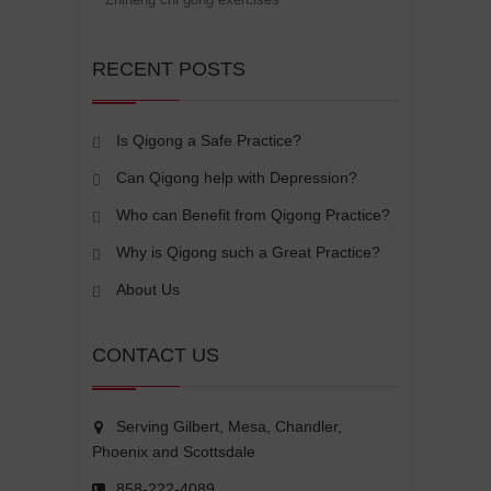
RECENT POSTS
Is Qigong a Safe Practice?
Can Qigong help with Depression?
Who can Benefit from Qigong Practice?
Why is Qigong such a Great Practice?
About Us
CONTACT US
Serving Gilbert, Mesa, Chandler,
Phoenix and Scottsdale
858-222-4089