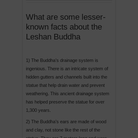
What are some lesser-
known facts about the
Leshan Buddha
1) The Buddha’s drainage system is
ingenious. There is an intricate system of
hidden gutters and channels built into the
statue that help drain water and prevent
weathering. This ancient drainage system
has helped preserve the statue for over
1,300 years.
2) The Buddha’s ears are made of wood
and clay, not stone like the rest of the