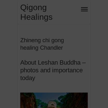
Skip
Qigong
to
Healings
content
Zhineng chi gong
healing Chandler
About Leshan Buddha –
photos and importance
today