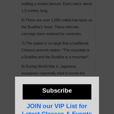
holding a seated person. Each nail is about
1.5 meters long.
6) There are over 1,000 coiled hair buns on
the Buddha’s head. These intricate
carvings have endured for centuries.
7) The statue is so large that a traditional
Chinese proverb states: “The mountain is
a Buddha and the Buddha is a mountain”.
8) During World War II, Japanese
warplanes reportedly tried to bomb the
Buddha statue but were unable to
accurately target it due to the dense fog
Subscribe
that often surrounds the area.
9) In addition to the main Buddha statue,
JOIN our VIP List for
there are numerous smaller Buddha
Latest Classes & Events