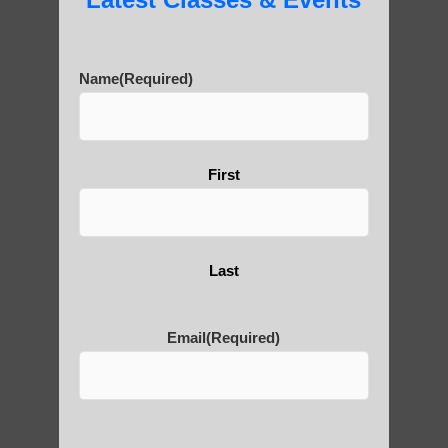
carvings in the surrounding cliffs. Over 90
stone Buddha statues have been carved
into the cliff faces near the giant Buddha.
Name
(Required)
10) The construction of the Buddha statue
actually took three generations of workers
to complete, spanning 90 years from 713
First
AD to 803 AD.
These facts highlight the remarkable
engineering, cultural significance, and
Last
enduring legacy of the Leshan Giant
Buddha.
Email
(Required)