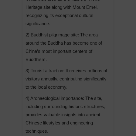
Heritage site along with Mount Emei,
recognizing its exceptional cultural
significance.
2) Buddhist pilgrimage site: The area
around the Buddha has become one of
China’s most important centers of
Buddhism.
3) Tourist attraction: It receives millions of
visitors annually, contributing significantly
to the local economy.
4) Archaeological importance: The site,
including surrounding historic structures,
provides valuable insights into ancient
Chinese lifestyles and engineering
techniques.