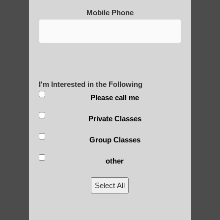
Post Views:
25
Mobile Phone
Blog Posts
I'm Interested in the Following
Please call me
Private Classes
Group Classes
RECENT POSTS
other
Is Qigong a Safe Practice?
Select All