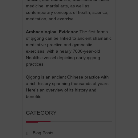
medicine, martial arts, as well as
contemporary concepts of health, science,
meditation, and exercise.
Archaeological Evidence
The first forms
of qigong can be linked to ancient shamanic
meditative practice and gymnastic
exercises, with a nearly 7000-year-old
Neolithic vessel depicting early qigong
practices.
Qigong is an ancient Chinese practice with
a rich history spanning thousands of years.
Here's an overview of its history and
benefits:
CATEGORY
Blog Posts