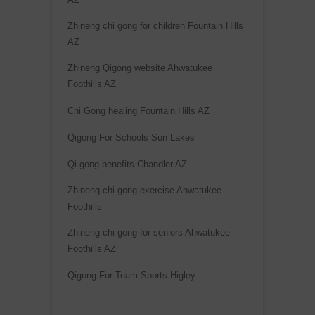
Zhineng chi gong for children Fountain Hills
AZ
Zhineng Qigong website Ahwatukee
Foothills AZ
Chi Gong healing Fountain Hills AZ
Qigong For Schools Sun Lakes
Qi gong benefits Chandler AZ
Zhineng chi gong exercise Ahwatukee
Foothills
Zhineng chi gong for seniors Ahwatukee
Foothills AZ
Qigong For Team Sports Higley