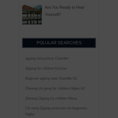
Are You Ready to Heal
Yourself?
POLULAR SEARCHES
qigong instructions Chandler
Qigong for children Arizona
Beginner qigong near Chandler AZ
Zhineng chi gong for children Higley AZ
Zhineng Qigong for children Mesa
Chi neng Qigong exercises for beginners
Higley