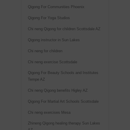
Qigong For Communities Phoenix
Qigong For Yoga Studios
Chi neng Qigong for children Scottsdale AZ
Qigong instructor in Sun Lakes
Chi neng for children
Chi neng exercise Scottsdale
Qigong For Beauty Schools and Institutes
Tempe AZ
Chi neng Qigong benefits Higley AZ
Qigong For Martial Art Schools Scottsdale
Chi neng exercises Mesa
Zhineng Qigong healing therapy Sun Lakes
AZ