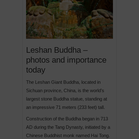
Leshan Buddha –
photos and importance
today
The Leshan Giant Buddha, located in
Sichuan province, China, is the world’s
largest stone Buddha statue, standing at
an impressive 71 meters (233 feet) tall.
Construction of the Buddha began in 713
AD during the Tang Dynasty, initiated by a
Chinese Buddhist monk named Hai Tong.