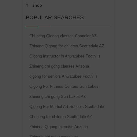
shop
POPULAR SEARCHES
Chi neng Qigong classes Chandler AZ
Zhineng Qigong for children Scottsdale AZ
Qigong instructor in Ahwatukee Foothills
Zhineng chi gong classes Arizona
qigong for seniors Ahwatukee Foothills
Qigong For Fitness Centers Sun Lakes
Zhineng chi gong Sun Lakes AZ
Qigong For Martial Art Schools Scottsdale
Chi neng for children Scottsdale AZ
Zhineng Qigong exercise Arizona
Zhineng chi gong exercises