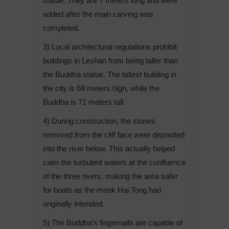
statue. They are 7 meters long and were
added after the main carving was
completed.
3) Local architectural regulations prohibit
buildings in Leshan from being taller than
the Buddha statue. The tallest building in
the city is 68 meters high, while the
Buddha is 71 meters tall.
4) During construction, the stones
removed from the cliff face were deposited
into the river below. This actually helped
calm the turbulent waters at the confluence
of the three rivers, making the area safer
for boats as the monk Hai Tong had
originally intended.
5) The Buddha’s fingernails are capable of