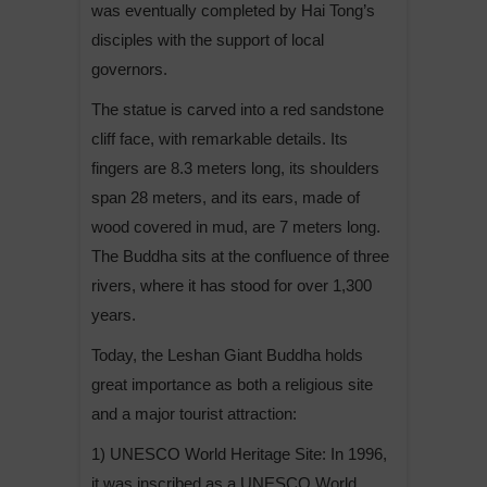
was eventually completed by Hai Tong’s
disciples with the support of local
governors.
The statue is carved into a red sandstone
cliff face, with remarkable details. Its
fingers are 8.3 meters long, its shoulders
span 28 meters, and its ears, made of
wood covered in mud, are 7 meters long.
The Buddha sits at the confluence of three
rivers, where it has stood for over 1,300
years.
Today, the Leshan Giant Buddha holds
great importance as both a religious site
and a major tourist attraction:
1) UNESCO World Heritage Site: In 1996,
it was inscribed as a UNESCO World