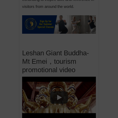
visitors from around the world.
Leshan Giant Buddha-
Mt Emei，tourism
promotional video