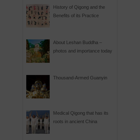
History of Qigong and the
Benefits of its Practice
About Leshan Buddha –
photos and importance today
Thousand-Armed Guanyin
Medical Qigong that has its
roots in ancient China