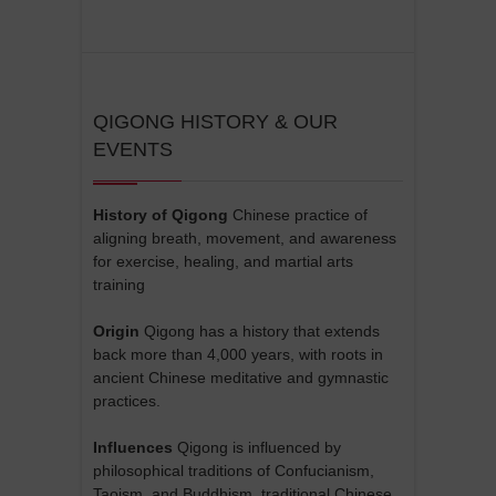
QIGONG HISTORY & OUR
EVENTS
History of Qigong
Chinese practice of
aligning breath, movement, and awareness
for exercise, healing, and martial arts
training
Origin
Qigong has a history that extends
back more than 4,000 years, with roots in
ancient Chinese meditative and gymnastic
practices.
Influences
Qigong is influenced by
philosophical traditions of Confucianism,
Taoism, and Buddhism, traditional Chinese