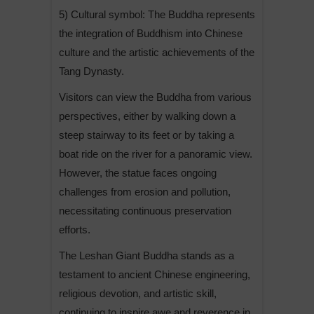
5) Cultural symbol: The Buddha represents
the integration of Buddhism into Chinese
culture and the artistic achievements of the
Tang Dynasty.
Visitors can view the Buddha from various
perspectives, either by walking down a
steep stairway to its feet or by taking a
boat ride on the river for a panoramic view.
However, the statue faces ongoing
challenges from erosion and pollution,
necessitating continuous preservation
efforts.
The Leshan Giant Buddha stands as a
testament to ancient Chinese engineering,
religious devotion, and artistic skill,
continuing to inspire awe and reverence in