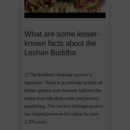
What are some lesser-
known facts about the
Leshan Buddha
1) The Buddha’s drainage system is
ingenious. There is an intricate system of
hidden gutters and channels built into the
statue that help drain water and prevent
weathering. This ancient drainage system
has helped preserve the statue for over
1,300 years.