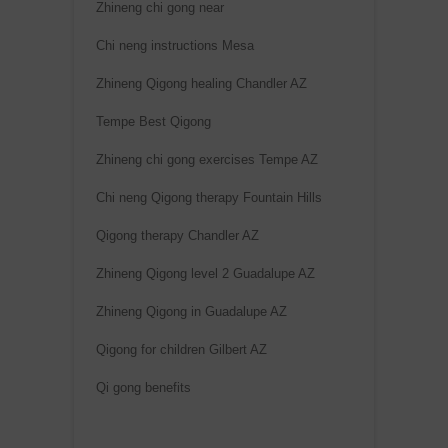
Zhineng chi gong near
Chi neng instructions Mesa
Zhineng Qigong healing Chandler AZ
Tempe Best Qigong
Zhineng chi gong exercises Tempe AZ
Chi neng Qigong therapy Fountain Hills
Qigong therapy Chandler AZ
Zhineng Qigong level 2 Guadalupe AZ
Zhineng Qigong in Guadalupe AZ
Qigong for children Gilbert AZ
Qi gong benefits