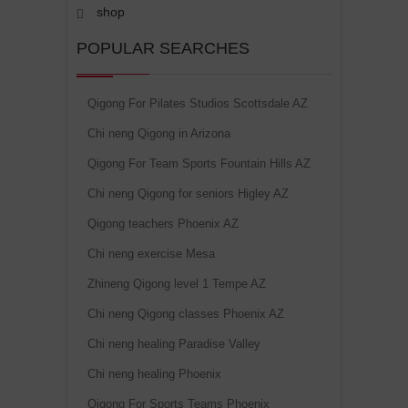
shop
POPULAR SEARCHES
Qigong For Pilates Studios Scottsdale AZ
Chi neng Qigong in Arizona
Qigong For Team Sports Fountain Hills AZ
Chi neng Qigong for seniors Higley AZ
Qigong teachers Phoenix AZ
Chi neng exercise Mesa
Zhineng Qigong level 1 Tempe AZ
Chi neng Qigong classes Phoenix AZ
Chi neng healing Paradise Valley
Chi neng healing Phoenix
Qigong For Sports Teams Phoenix