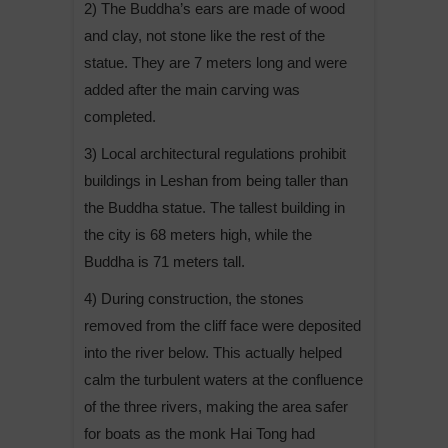
2) The Buddha’s ears are made of wood
and clay, not stone like the rest of the
statue. They are 7 meters long and were
added after the main carving was
completed.
3) Local architectural regulations prohibit
buildings in Leshan from being taller than
the Buddha statue. The tallest building in
the city is 68 meters high, while the
Buddha is 71 meters tall.
4) During construction, the stones
removed from the cliff face were deposited
into the river below. This actually helped
calm the turbulent waters at the confluence
of the three rivers, making the area safer
for boats as the monk Hai Tong had