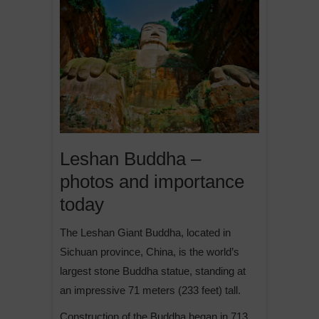
Leshan Buddha –
photos and importance
today
The Leshan Giant Buddha, located in
Sichuan province, China, is the world’s
largest stone Buddha statue, standing at
an impressive 71 meters (233 feet) tall.
Construction of the Buddha began in 713