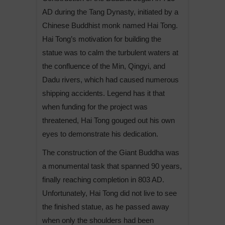
AD during the Tang Dynasty, initiated by a
Chinese Buddhist monk named Hai Tong.
Hai Tong’s motivation for building the
statue was to calm the turbulent waters at
the confluence of the Min, Qingyi, and
Dadu rivers, which had caused numerous
shipping accidents. Legend has it that
when funding for the project was
threatened, Hai Tong gouged out his own
eyes to demonstrate his dedication.
The construction of the Giant Buddha was
a monumental task that spanned 90 years,
finally reaching completion in 803 AD.
Unfortunately, Hai Tong did not live to see
the finished statue, as he passed away
when only the shoulders had been