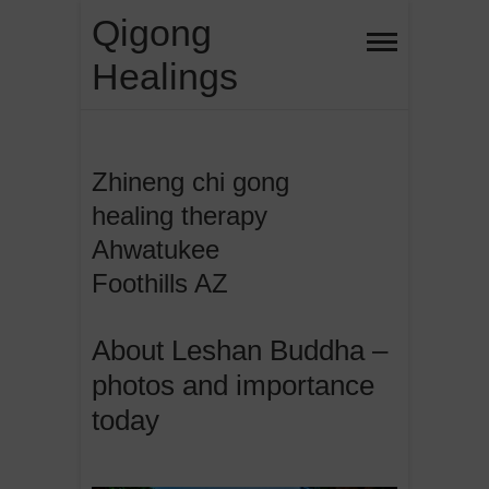
Skip
Qigong
to
Healings
content
Zhineng chi gong
healing therapy
Ahwatukee
Foothills AZ
About Leshan Buddha –
photos and importance
today