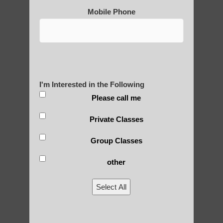
Mobile Phone
Post Views:
25
Blog Posts
I'm Interested in the Following
Please call me
Private Classes
Group Classes
other
RECENT POSTS
Select All
Is Qigong a Safe Practice?