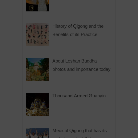
History of Qigong and the
Benefits of its Practice
About Leshan Buddha –
photos and importance today
Thousand-Armed Guanyin
Medical Qigong that has its