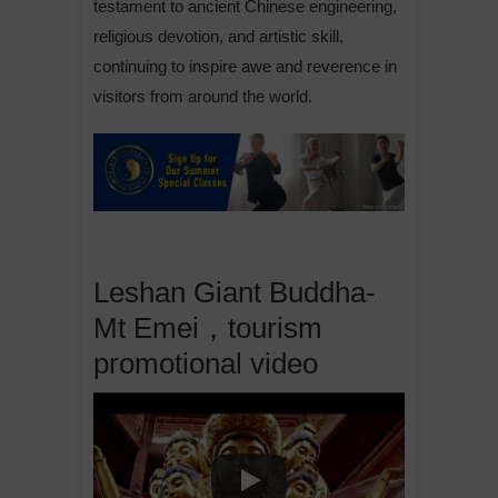
testament to ancient Chinese engineering,
religious devotion, and artistic skill,
continuing to inspire awe and reverence in
visitors from around the world.
Leshan Giant Buddha-
Mt Emei，tourism
promotional video