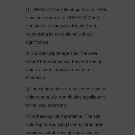
1) UNESCO World Heritage Site: In 1996,
it was inscribed as a UNESCO World
Heritage site along with Mount Emei,
recognizing its exceptional cultural
significance.
2) Buddhist pilgrimage site: The area
around the Buddha has become one of
China’s most important centers of
Buddhism.
3) Tourist attraction: It receives millions of
visitors annually, contributing significantly
to the local economy.
4) Archaeological importance: The site,
including surrounding historic structures,
provides valuable insights into ancient