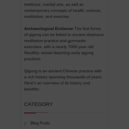
medicine, martial arts, as well as
contemporary concepts of health, science,
meditation, and exercise.
Archaeological Evidence
The first forms
of qigong can be linked to ancient shamanic
meditative practice and gymnastic
exercises, with a nearly 7000-year-old
Neolithic vessel depicting early qigong
practices.
Qigong is an ancient Chinese practice with
a rich history spanning thousands of years.
Here's an overview of its history and
benefits:
CATEGORY
Blog Posts