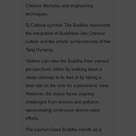
Chinese lifestyles and engineering
techniques.
5) Cultural symbol: The Buddha represents
the integration of Buddhism into Chinese
culture and the artistic achievements of the
Tang Dynasty.
Visitors can view the Buddha from various
perspectives, either by walking down a
steep stairway to its feet or by taking a
boat ride on the river for a panoramic view.
However, the statue faces ongoing
challenges from erosion and pollution,
necessitating continuous preservation
efforts.
The Leshan Giant Buddha stands as a