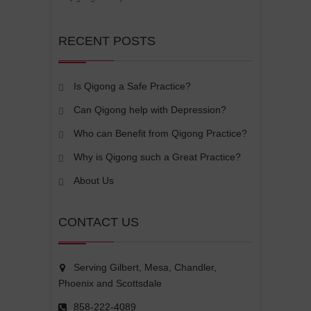
RECENT POSTS
Is Qigong a Safe Practice?
Can Qigong help with Depression?
Who can Benefit from Qigong Practice?
Why is Qigong such a Great Practice?
About Us
CONTACT US
Serving Gilbert, Mesa, Chandler,
Phoenix and Scottsdale
858-222-4089