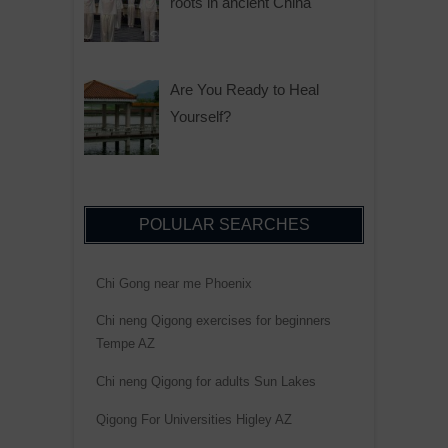
roots in ancient China
Are You Ready to Heal
Yourself?
POLULAR SEARCHES
Chi Gong near me Phoenix
Chi neng Qigong exercises for beginners
Tempe AZ
Chi neng Qigong for adults Sun Lakes
Qigong For Universities Higley AZ