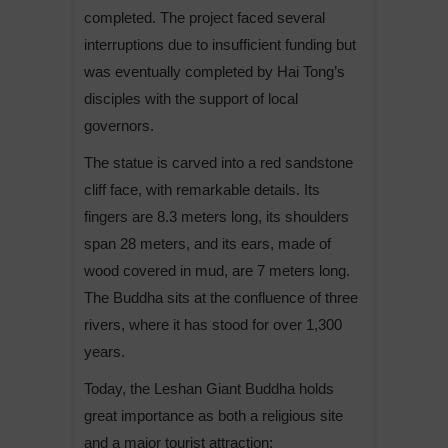
completed. The project faced several
interruptions due to insufficient funding but
was eventually completed by Hai Tong’s
disciples with the support of local
governors.
The statue is carved into a red sandstone
cliff face, with remarkable details. Its
fingers are 8.3 meters long, its shoulders
span 28 meters, and its ears, made of
wood covered in mud, are 7 meters long.
The Buddha sits at the confluence of three
rivers, where it has stood for over 1,300
years.
Today, the Leshan Giant Buddha holds
great importance as both a religious site
and a major tourist attraction: