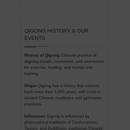
QIGONG HISTORY & OUR
EVENTS
History of Qigong
Chinese practice of
aligning breath, movement, and awareness
for exercise, healing, and martial arts
training
Origin
Qigong has a history that extends
back more than 4,000 years, with roots in
ancient Chinese meditative and gymnastic
practices.
Influences
Qigong is influenced by
philosophical traditions of Confucianism,
Taoism, and Buddhism, traditional Chinese