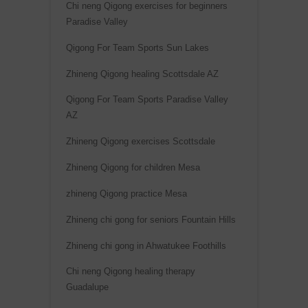
Chi neng Qigong exercises for beginners
Paradise Valley
Qigong For Team Sports Sun Lakes
Zhineng Qigong healing Scottsdale AZ
Qigong For Team Sports Paradise Valley
AZ
Zhineng Qigong exercises Scottsdale
Zhineng Qigong for children Mesa
zhineng Qigong practice Mesa
Zhineng chi gong for seniors Fountain Hills
Zhineng chi gong in Ahwatukee Foothills
Chi neng Qigong healing therapy
Guadalupe