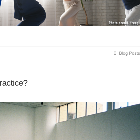
Blog Posts
ractice?