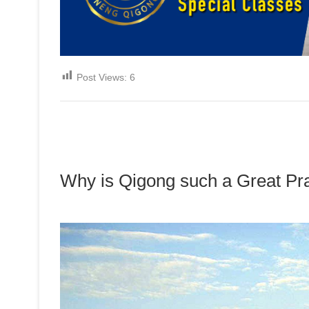
Post Views:
6
Why is Qigong such a Great Pr