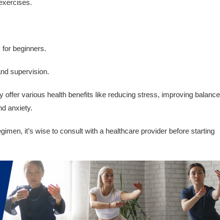
 exercises.
y for beginners.
and supervision.
offer various health benefits like reducing stress, improving balance
nd anxiety.
imen, it’s wise to consult with a healthcare provider before starting
.