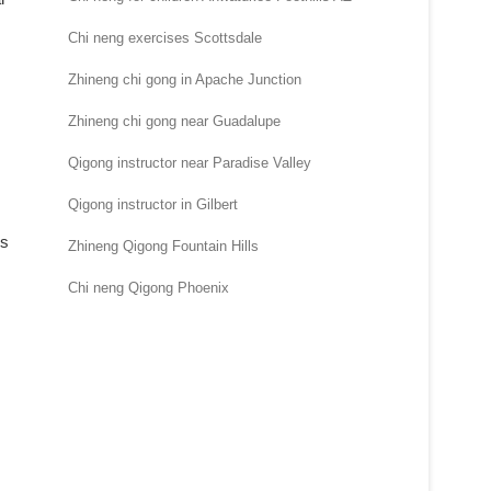
Chi neng exercises Scottsdale
Zhineng chi gong in Apache Junction
Zhineng chi gong near Guadalupe
Qigong instructor near Paradise Valley
Qigong instructor in Gilbert
ms
Zhineng Qigong Fountain Hills
Chi neng Qigong Phoenix