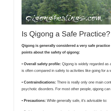
Is Qigong a Safe Practice?
Qigong is generally considered a very safe practice
points about the safety of qigong:
• Overall safety profile:
Qigong is widely regarded as a 
is often compared in safety to activities like going for a 
• Contraindications:
There is really only one main cont
psychotic disorders. For most other people, qigong can 
• Precautions:
While generally safe, it’s advisable to: