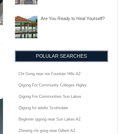
Are You Ready to Heal Yourself?
POLULAR SEARCHES
Chi Gong near me Fountain Hills AZ
Qigong For Community Colleges Higley
Qigong For Communities Sun Lakes
Qigong for adults Scottsdale
Beginner qigong near Sun Lakes AZ
Zhineng chi gong near Gilbert AZ