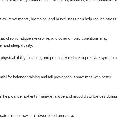
slow movements, breathing, and mindfulness can help reduce stress
ia, chronic fatigue syndrome, and other chronic conditions may
, and sleep quality.
 physical ability, balance, and potentially reduce depressive sympto
al for balance training and fall prevention, sometimes with better
 help cancer patients manage fatigue and mood disturbances during
cate qigong may help lower blood pressure.