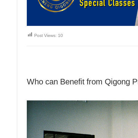
Post Views:
10
Who can Benefit from Qigong P