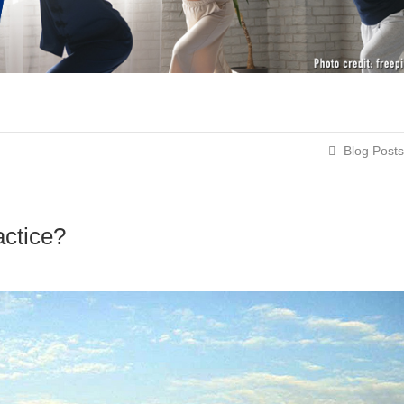
Blog Posts
actice?