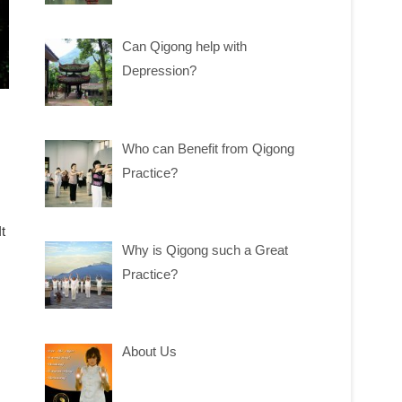
Can Qigong help with
Depression?
Who can Benefit from Qigong
Practice?
t
Why is Qigong such a Great
Practice?
About Us