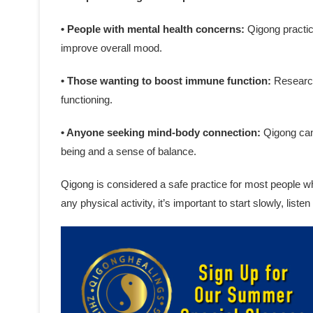
• People with mental health concerns:
Qigong practic
improve overall mood.
• Those wanting to boost immune function:
Research
functioning.
• Anyone seeking mind-body connection:
Qigong can 
being and a sense of balance.
Qigong is considered a safe practice for most people w
any physical activity, it’s important to start slowly, list