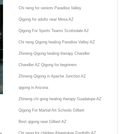
Chi neng for seniors Paradise Valley
Qigong for adults near Mesa AZ
Qigong For Sports Teams Scottsdale AZ
Chi neng Qigong healing Paradise Valley AZ
Zhineng Qigong healing therapy Chandler
Chandler AZ Qigong for beginners
Zhineng Qigong in Apache Junction AZ
qigong in Arizona
Zhineng chi gong healing therapy Guadalupe AZ
Qigong For Martial Art Schools Gilbert
Best qigong near Gilbert AZ
Chi neng for children Ahwatukee Foothills AZ
r