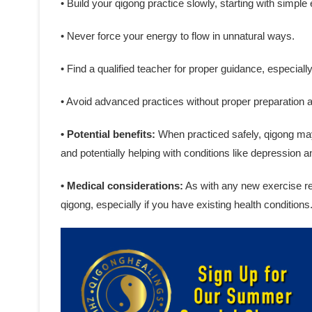
• Build your qigong practice slowly, starting with simple
• Never force your energy to flow in unnatural ways.
• Find a qualified teacher for proper guidance, especiall
• Avoid advanced practices without proper preparation 
• Potential benefits:
When practiced safely, qigong may 
and potentially helping with conditions like depression a
• Medical considerations:
As with any new exercise reg
qigong, especially if you have existing health conditions