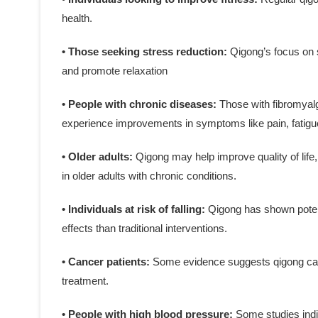
health.
• Those seeking stress reduction:
Qigong’s focus on 
and promote relaxation
• People with chronic diseases:
Those with fibromyalg
experience improvements in symptoms like pain, fatigue
• Older adults:
Qigong may help improve quality of life,
in older adults with chronic conditions.
• Individuals at risk of falling:
Qigong has shown potenti
effects than traditional interventions.
• Cancer patients:
Some evidence suggests qigong can
treatment.
• People with high blood pressure:
Some studies indi