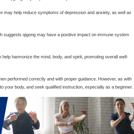
e may help reduce symptoms of depression and anxiety, as well as
 suggests qigong may have a positive impact on immune system
help harmonize the mind, body, and spirit, promoting overall well-
hen performed correctly and with proper guidance. However, as with
en to your body, and seek qualified instruction, especially as a beginner.