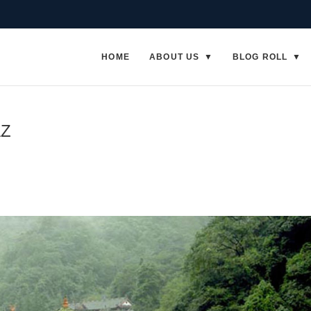
HOME
ABOUT US
BLOG ROLL
AZ