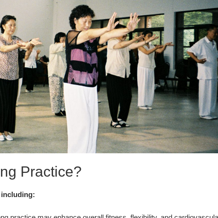
ng Practice?
 including:
g practice may enhance overall fitness, flexibility, and cardiovascula