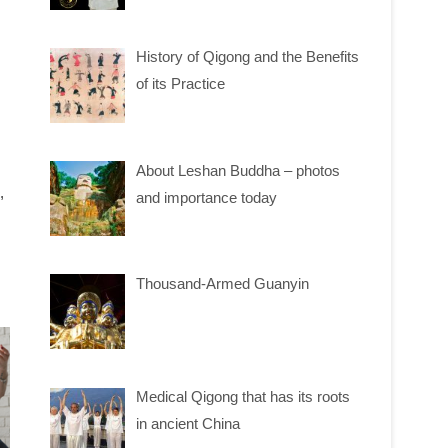
History of Qigong and the Benefits
of its Practice
About Leshan Buddha – photos
,
and importance today
Thousand-Armed Guanyin
Medical Qigong that has its roots
in ancient China