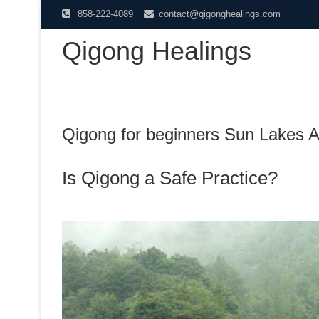
Skip
858-222-4089
contact@qigonghealings.com
to
Qigong Healings
content
Qigong for beginners Sun Lakes 
Is Qigong a Safe Practice?