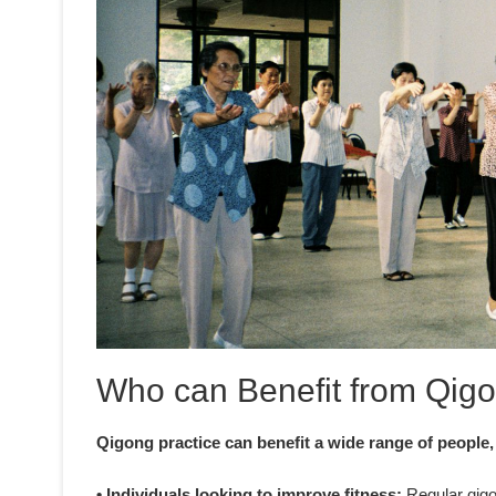
Who can Benefit from Qigo
Qigong practice can benefit a wide range of people,
• Individuals looking to improve fitness:
Regular qigon