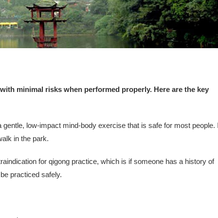
 with minimal risks when performed properly. Here are the key
gentle, low-impact mind-body exercise that is safe for most people. I
walk in the park.
raindication for qigong practice, which is if someone has a history of
be practiced safely.