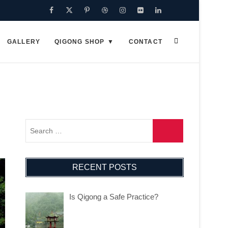
Facebook
Twitter
Pinterest
Dribbble
Instagram
Flickr
Linkedin
Google
Plus
GALLERY
QIGONG SHOP
CONTACT
RECENT POSTS
Is Qigong a Safe Practice?