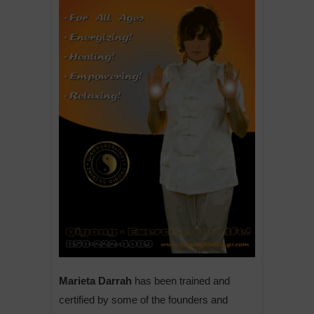
Marieta Darrah
has been trained and
certified by some of the founders and