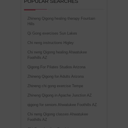
POPULAR SEARCHES
Zhineng Qigong healing therapy Fountain
Hills
Qi Gong exercises Sun Lakes
Chi neng instructions Higley
Chi neng Qigong healing Ahwatukee
Foothills AZ
Qigong For Pilates Studios Arizona
Zhineng Qigong for Adults Arizona
Zhineng chi gong exercise Tempe
Zhineng Qigong in Apache Junction AZ
qigong for seniors Ahwatukee Foothills AZ
Chi neng Qigong classes Ahwatukee
Foothills AZ