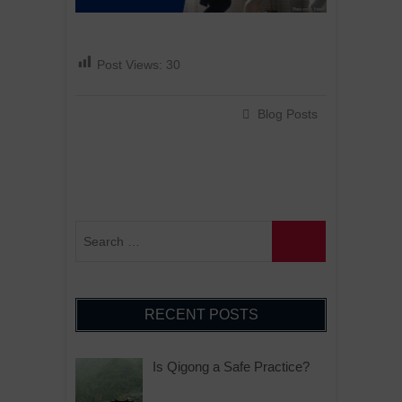
Post Views:
30
Blog Posts
RECENT POSTS
Is Qigong a Safe Practice?