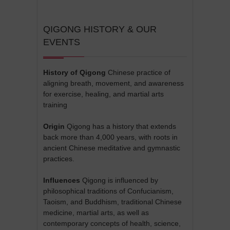
QIGONG HISTORY & OUR
EVENTS
History of Qigong
Chinese practice of
aligning breath, movement, and awareness
for exercise, healing, and martial arts
training
Origin
Qigong has a history that extends
back more than 4,000 years, with roots in
ancient Chinese meditative and gymnastic
practices.
Influences
Qigong is influenced by
philosophical traditions of Confucianism,
Taoism, and Buddhism, traditional Chinese
medicine, martial arts, as well as
contemporary concepts of health, science,