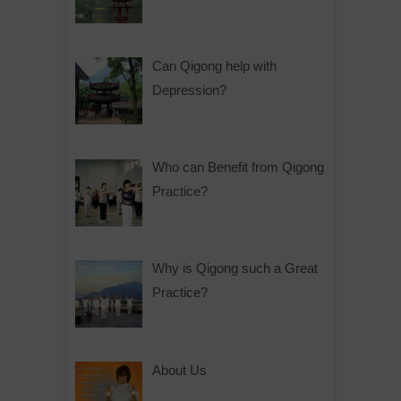
Can Qigong help with
Depression?
Who can Benefit from Qigong
Practice?
Why is Qigong such a Great
Practice?
About Us