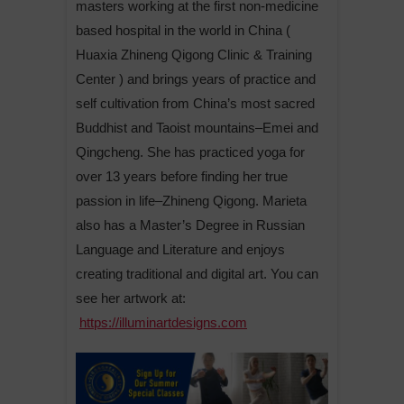
masters working at the first non-medicine
based hospital in the world in China (
Huaxia Zhineng Qigong Clinic & Training
Center ) and brings years of practice and
self cultivation from China’s most sacred
Buddhist and Taoist mountains–Emei and
Qingcheng. She has practiced yoga for
over 13 years before finding her true
passion in life–Zhineng Qigong. Marieta
also has a Master’s Degree in Russian
Language and Literature and enjoys
creating traditional and digital art. You can
see her artwork at:
https://illuminartdesigns.com