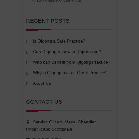
Chi Gong healing Guadalupe
RECENT POSTS
Is Qigong a Safe Practice?
Can Qigong help with Depression?
Who can Benefit from Qigong Practice?
Why is Qigong such a Great Practice?
About Us
CONTACT US
Serving Gilbert, Mesa, Chandler,
Phoenix and Scottsdale