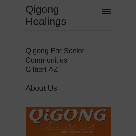
Skip
Qigong
to
Healings
content
Qigong For Senior
Communities
Gilbert AZ
About Us