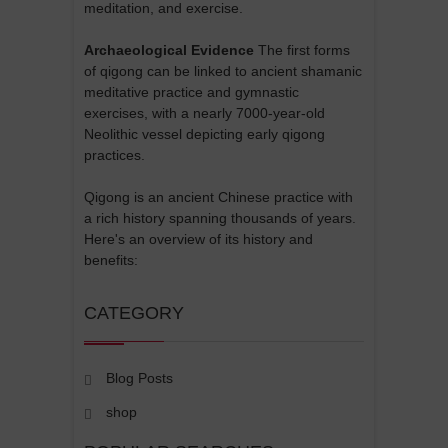
meditation, and exercise.
Archaeological Evidence
The first forms
of qigong can be linked to ancient shamanic
meditative practice and gymnastic
exercises, with a nearly 7000-year-old
Neolithic vessel depicting early qigong
practices.
Qigong is an ancient Chinese practice with
a rich history spanning thousands of years.
Here's an overview of its history and
benefits:
CATEGORY
Blog Posts
shop