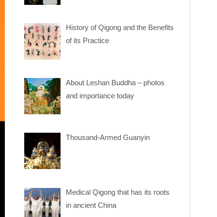
History of Qigong and the Benefits
of its Practice
About Leshan Buddha – photos
and importance today
Thousand-Armed Guanyin
Medical Qigong that has its roots
in ancient China