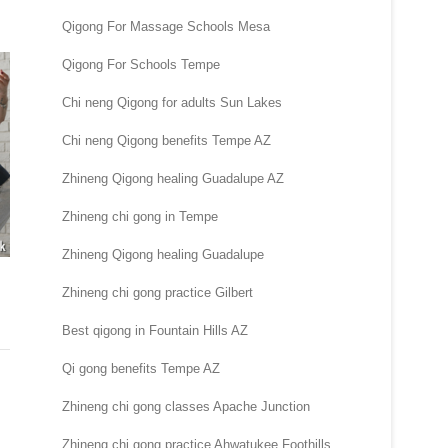
Qigong For Massage Schools Mesa
Qigong For Schools Tempe
Chi neng Qigong for adults Sun Lakes
Chi neng Qigong benefits Tempe AZ
Zhineng Qigong healing Guadalupe AZ
Zhineng chi gong in Tempe
Zhineng Qigong healing Guadalupe
Zhineng chi gong practice Gilbert
Best qigong in Fountain Hills AZ
Qi gong benefits Tempe AZ
Zhineng chi gong classes Apache Junction
Zhineng chi gong practice Ahwatukee Foothills