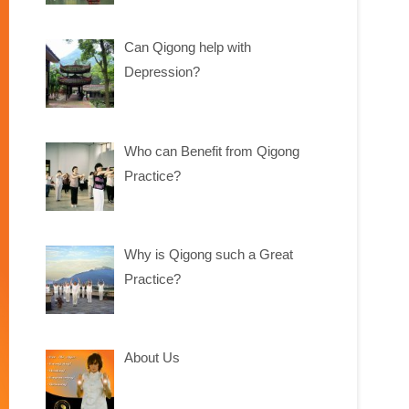
Can Qigong help with
Depression?
Who can Benefit from Qigong
Practice?
Why is Qigong such a Great
Practice?
About Us