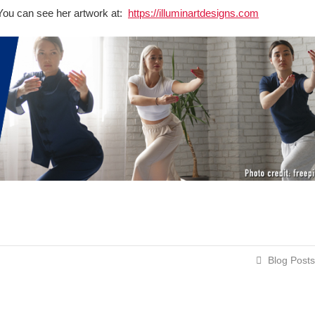
t. You can see her artwork at:
https://illuminartdesigns.com
Blog Posts