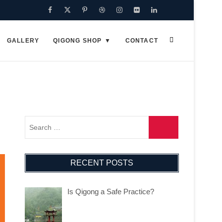
Facebook
Twitter
Pinterest
Dribbble
Instagram
Flickr
Linkedin
Google
Plus
GALLERY
QIGONG SHOP
CONTACT
RECENT POSTS
Is Qigong a Safe Practice?