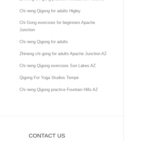
Chi neng Qigong for adults Higley
Chi Gong exercises for beginners Apache
Junction
Chi neng Qigong for adults
Zhineng chi gong for adults Apache Junction AZ
Chi neng Qigong exercises Sun Lakes AZ
Qigong For Yoga Studios Tempe
Chi neng Qigong practice Fountain Hills AZ
CONTACT US