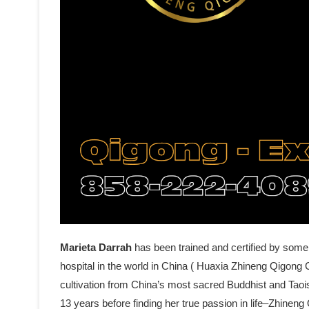
Marieta Darrah
has been trained and certified by some
hospital in the world in China ( Huaxia Zhineng Qigong C
cultivation from China’s most sacred Buddhist and Tao
13 years before finding her true passion in life–Zhine