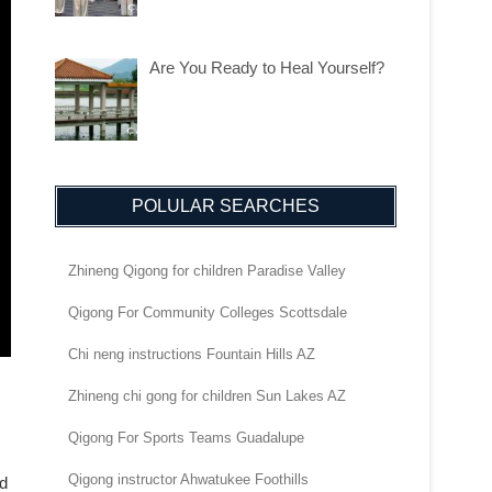
Are You Ready to Heal Yourself?
POLULAR SEARCHES
Zhineng Qigong for children Paradise Valley
Qigong For Community Colleges Scottsdale
Chi neng instructions Fountain Hills AZ
Zhineng chi gong for children Sun Lakes AZ
Qigong For Sports Teams Guadalupe
Qigong instructor Ahwatukee Foothills
nd