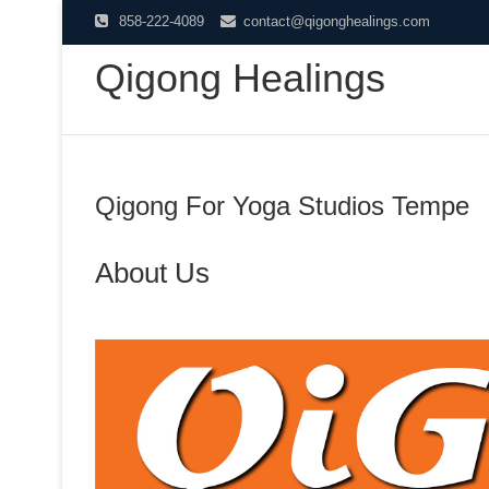
Skip
858-222-4089
contact@qigonghealings.com
to
Qigong Healings
content
Qigong For Yoga Studios Tempe
About Us