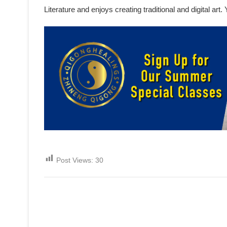
Literature and enjoys creating traditional and digital ar
Post Views:
30