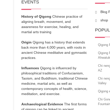
EVENTS
Blog 
History of Qigong
Chinese practice of
shop
aligning breath, movement, and
awareness for exercise, healing, and
POPUL
martial arts training
Origin
Qigong has a history that extends
Qigong F
back more than 4,000 years, with roots in
ancient Chinese meditative and gymnastic
Qigong 
practices.
Ahwatuk
Chi nen
Influences
Qigong is influenced by
AZ
philosophical traditions of Confucianism,
Taoism, and Buddhism, traditional Chinese
Chi neng
Valley
medicine, martial arts, as well as
contemporary concepts of health, science,
Qigong e
meditation, and exercise.
Chi Gong
Archaeological Evidence
The first forms
Fountain
of qigong can be linked to ancient