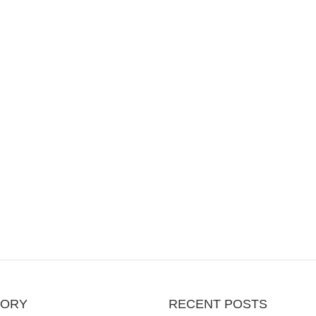
GORY
RECENT POSTS