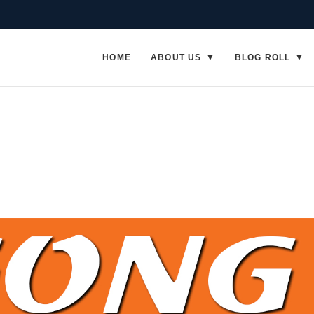
HOME
ABOUT US
BLOG ROLL