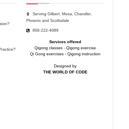
Serving Gilbert, Mesa, Chandler,
Phoenix and Scottsdale
sion?
858-222-4089
Services offered
Qigong classes
-
Qigong exercise
Practice?
Qi Gong exercises
-
Qigong instruction
Designed by
THE WORLD OF CODE