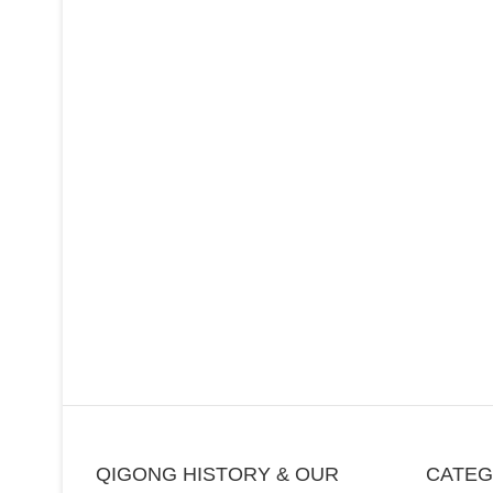
QIGONG HISTORY & OUR
CATE