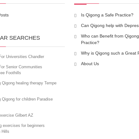
Posts
Is Qigong a Safe Practice?
Can Qigong help with Depres
Who can Benefit from Qigong
AR SEARCHES
Practice?
Why is Qigong such a Great 
or Universities Chandler
About Us
For Senior Communities
ee Foothills
g Qigong healing therapy Tempe
 Qigong for children Paradise
xercise Gilbert AZ
 exercises for beginners
 Hills