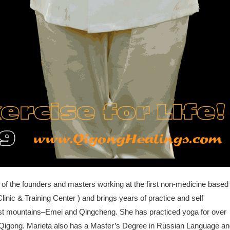
 of the founders and masters working at the first non-medicine based
linic & Training Center ) and brings years of practice and self
ist mountains–Emei and Qingcheng. She has practiced yoga for over
ng Qigong. Marieta also has a Master’s Degree in Russian Language a