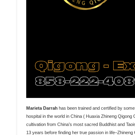
Marieta Darrah
has been trained and certified by some
hospital in the world in China ( Huaxia Zhineng Qigong C
cultivation from China’s most sacred Buddhist and Tao
13 years before finding her true passion in life–Zhine