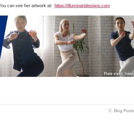
t. You can see her artwork at:
https://illuminartdesigns.com
Blog Posts