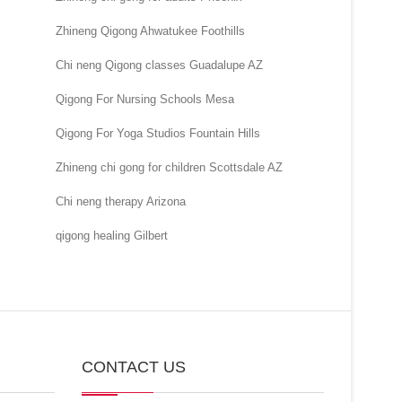
Zhineng Qigong Ahwatukee Foothills
Chi neng Qigong classes Guadalupe AZ
Qigong For Nursing Schools Mesa
Qigong For Yoga Studios Fountain Hills
Zhineng chi gong for children Scottsdale AZ
Chi neng therapy Arizona
qigong healing Gilbert
CONTACT US