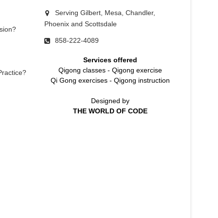
Serving Gilbert, Mesa, Chandler,
Phoenix and Scottsdale
sion?
858-222-4089
Services offered
Qigong classes
-
Qigong exercise
Practice?
Qi Gong exercises
-
Qigong instruction
Designed by
THE WORLD OF CODE