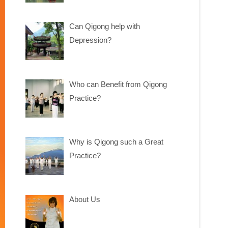
Can Qigong help with
Depression?
Who can Benefit from Qigong
Practice?
Why is Qigong such a Great
Practice?
About Us