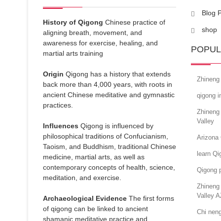
Blog 
History of Qigong
Chinese practice of
shop
aligning breath, movement, and
awareness for exercise, healing, and
POPUL
martial arts training
Origin
Qigong has a history that extends
Zhineng
back more than 4,000 years, with roots in
ancient Chinese meditative and gymnastic
qigong i
practices.
Zhineng
Valley
Influences
Qigong is influenced by
philosophical traditions of Confucianism,
Arizona 
Taoism, and Buddhism, traditional Chinese
learn Qi
medicine, martial arts, as well as
contemporary concepts of health, science,
Qigong p
meditation, and exercise.
Zhineng 
Valley A
Archaeological Evidence
The first forms
of qigong can be linked to ancient
Chi nen
shamanic meditative practice and