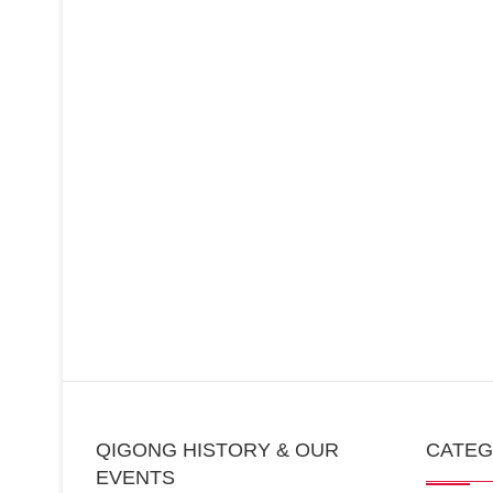
QIGONG HISTORY & OUR
CATE
EVENTS