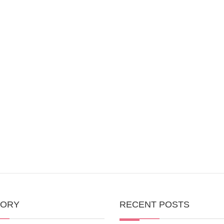
GORY
RECENT POSTS