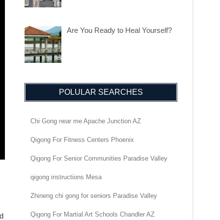
Are You Ready to Heal Yourself?
POLULAR SEARCHES
Chi Gong near me Apache Junction AZ
Qigong For Fitness Centers Phoenix
Qigong For Senior Communities Paradise Valley
qigong instructions Mesa
Zhineng chi gong for seniors Paradise Valley
Qigong For Martial Art Schools Chandler AZ
nd