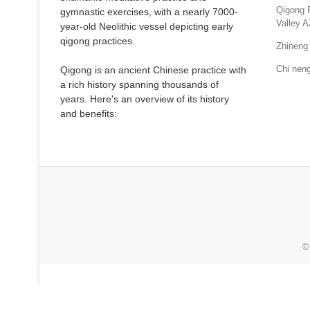
Qigong 
gymnastic exercises, with a nearly 7000-
Valley A
year-old Neolithic vessel depicting early
qigong practices.
Zhineng 
Chi neng
Qigong is an ancient Chinese practice with
a rich history spanning thousands of
years. Here's an overview of its history
and benefits:
©