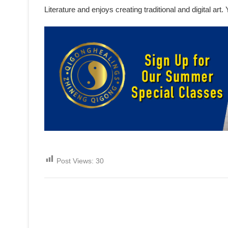
Literature and enjoys creating traditional and digital ar
Post Views:
30