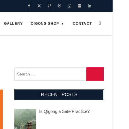
Facebook
Twitter
Pinterest
Dribbble
Instagram
Flickr
Linkedin
Google
Plus
GALLERY
QIGONG SHOP
CONTACT
RECENT POSTS
Is Qigong a Safe Practice?