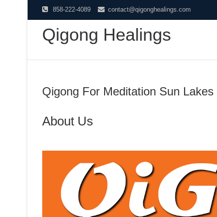
Skip
858-222-4089
contact@qigonghealings.com
to
Qigong Healings
content
Qigong For Meditation Sun Lakes
About Us