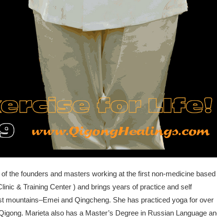
 of the founders and masters working at the first non-medicine based
linic & Training Center ) and brings years of practice and self
ist mountains–Emei and Qingcheng. She has practiced yoga for over
ng Qigong. Marieta also has a Master’s Degree in Russian Language a