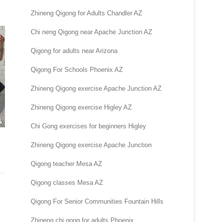
Zhineng Qigong for Adults Chandler AZ
Chi neng Qigong near Apache Junction AZ
Qigong for adults near Arizona
Qigong For Schools Phoenix AZ
Zhineng Qigong exercise Apache Junction AZ
Zhineng Qigong exercise Higley AZ
Chi Gong exercises for beginners Higley
Zhineng Qigong exercise Apache Junction
Qigong teacher Mesa AZ
Qigong classes Mesa AZ
Qigong For Senior Communities Fountain Hills
Zhineng chi gong for adults Phoenix