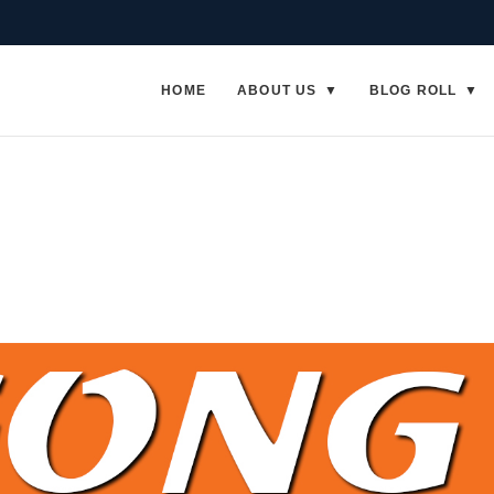
HOME
ABOUT US
BLOG ROLL