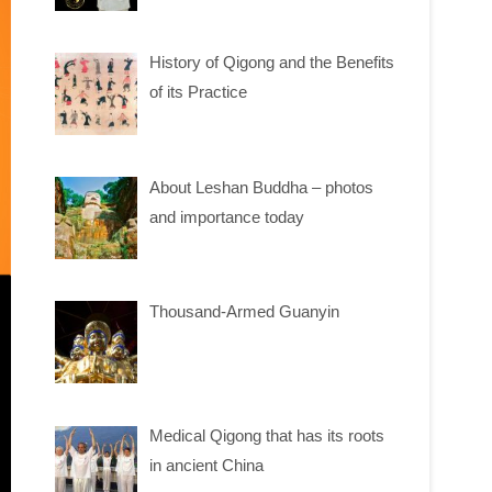
History of Qigong and the Benefits
of its Practice
About Leshan Buddha – photos
and importance today
Thousand-Armed Guanyin
Medical Qigong that has its roots
in ancient China