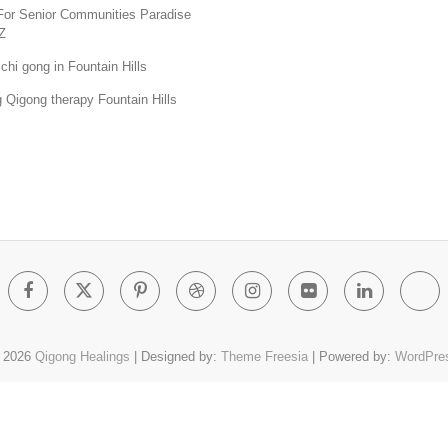
For Senior Communities Paradise
Z
chi gong in Fountain Hills
 Qigong therapy Fountain Hills
Facebook
Twitter
Pinterest
Dribbble
Instagram
Flickr
Linked
Go
Pl
 2026
Qigong Healings
| Designed by:
Theme Freesia
| Powered by:
WordPre