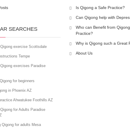
Posts
Is Qigong a Safe Practice?
Can Qigong help with Depres
Who can Benefit from Qigong
AR SEARCHES
Practice?
Why is Qigong such a Great 
 Qigong exercise Scottsdale
About Us
nstructions Tempe
 Qigong exercises Paradise
Qigong for beginners
gong in Phoenix AZ
ractice Ahwatukee Foothills AZ
Qigong for Adults Paradise
Z
g Qigong for adults Mesa