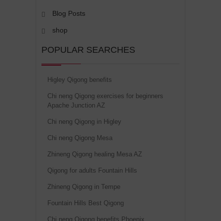
Blog Posts
shop
POPULAR SEARCHES
Higley Qigong benefits
Chi neng Qigong exercises for beginners
Apache Junction AZ
Chi neng Qigong in Higley
Chi neng Qigong Mesa
Zhineng Qigong healing Mesa AZ
Qigong for adults Fountain Hills
Zhineng Qigong in Tempe
Fountain Hills Best Qigong
Chi neng Qigong benefits Phoenix