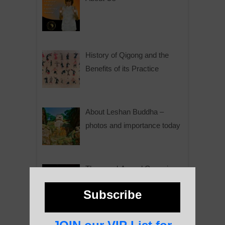
History of Qigong and the
Benefits of its Practice
About Leshan Buddha –
photos and importance today
Thousand-Armed Guanyin
Subscribe