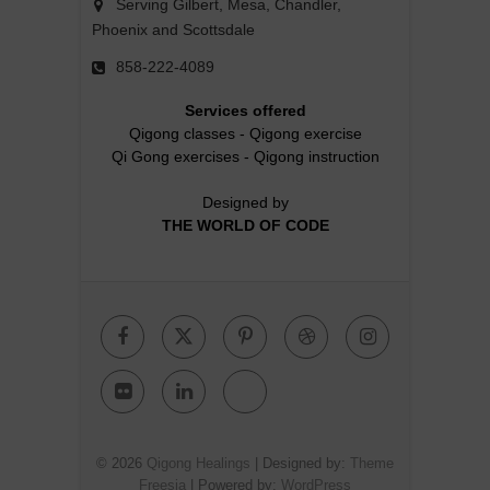
Serving Gilbert, Mesa, Chandler,
Phoenix and Scottsdale
858-222-4089
Services offered
Qigong classes
-
Qigong exercise
Qi Gong exercises
-
Qigong instruction
Designed by
THE WORLD OF CODE
Facebook
Twitter
Pinterest
Dribbble
Instagr
Flickr
Linkedin
Google
Plus
© 2026
Qigong Healings
| Designed by:
Theme
Freesia
| Powered by:
WordPress