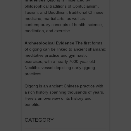
philosophical traditions of Confucianism,
Taoism, and Buddhism, traditional Chinese
medicine, martial arts, as well as
contemporary concepts of health, science,
meditation, and exercise.
Archaeological Evidence
The first forms
of qigong can be linked to ancient shamanic
meditative practice and gymnastic
exercises, with a nearly 7000-year-old
Neolithic vessel depicting early qigong
practices.
Qigong is an ancient Chinese practice with
a rich history spanning thousands of years.
Here's an overview of its history and
benefits:
CATEGORY