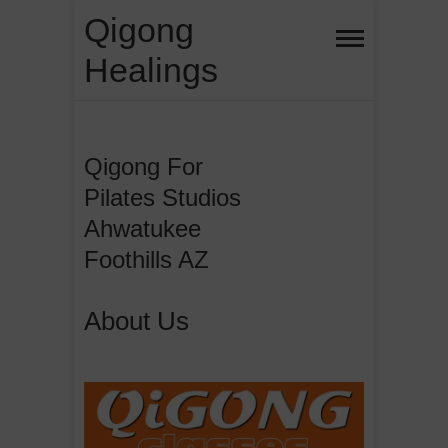
Skip
Qigong
to
Healings
content
Qigong For
Pilates Studios
Ahwatukee
Foothills AZ
About Us