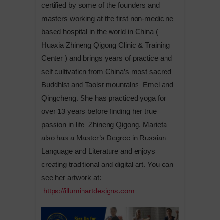
certified by some of the founders and
masters working at the first non-medicine
based hospital in the world in China (
Huaxia Zhineng Qigong Clinic & Training
Center ) and brings years of practice and
self cultivation from China’s most sacred
Buddhist and Taoist mountains–Emei and
Qingcheng. She has practiced yoga for
over 13 years before finding her true
passion in life–Zhineng Qigong. Marieta
also has a Master’s Degree in Russian
Language and Literature and enjoys
creating traditional and digital art. You can
see her artwork at:
https://illuminartdesigns.com