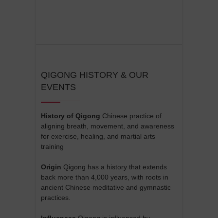
QIGONG HISTORY & OUR
EVENTS
History of Qigong
Chinese practice of
aligning breath, movement, and awareness
for exercise, healing, and martial arts
training
Origin
Qigong has a history that extends
back more than 4,000 years, with roots in
ancient Chinese meditative and gymnastic
practices.
Influences
Qigong is influenced by