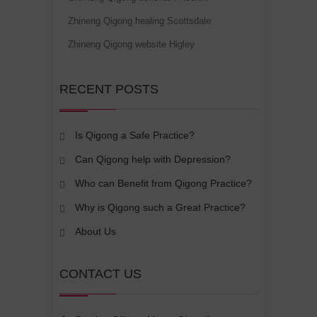
Zhineng Qigong healing Scottsdale
Zhineng Qigong website Higley
RECENT POSTS
Is Qigong a Safe Practice?
Can Qigong help with Depression?
Who can Benefit from Qigong Practice?
Why is Qigong such a Great Practice?
About Us
CONTACT US