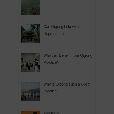
Can Qigong help with
Depression?
Who can Benefit from Qigong
Practice?
Why is Qigong such a Great
Practice?
About Us