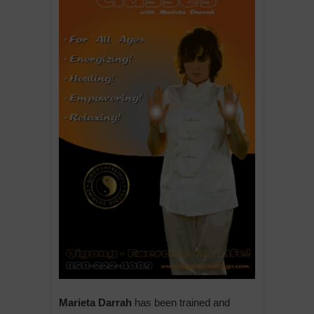
Marieta Darrah
has been trained and