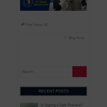
Post Views:
30
Blog Posts
RECENT POSTS
Is Qigong a Safe Practice?