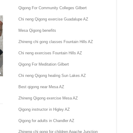
Qigong For Community Colleges Gilbert
Chi neng Qigong exercise Guadalupe AZ
Mesa Qigong benefits
Zhineng chi gong classes Fountain Hills AZ
Chi neng exercises Fountain Hills AZ
Qigong For Meditation Gilbert
Chi neng Qigong healing Sun Lakes AZ
Best qigong near Mesa AZ
Zhineng Qigong exercise Mesa AZ
Qigong instructor in Higley AZ
Qigong for adults in Chandler AZ
Zhineng chi gong for children Apache Junction