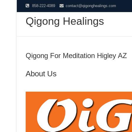
Skip
858-222-4089
contact@qigonghealings.com
to
Qigong Healings
content
Qigong For Meditation Higley AZ
About Us