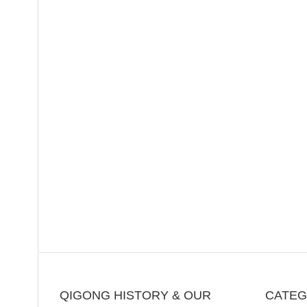
QIGONG HISTORY & OUR
CATE