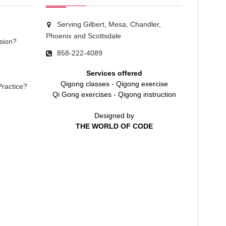
Serving Gilbert, Mesa, Chandler,
Phoenix and Scottsdale
sion?
858-222-4089
Services offered
Qigong classes
-
Qigong exercise
Practice?
Qi Gong exercises
-
Qigong instruction
Designed by
THE WORLD OF CODE