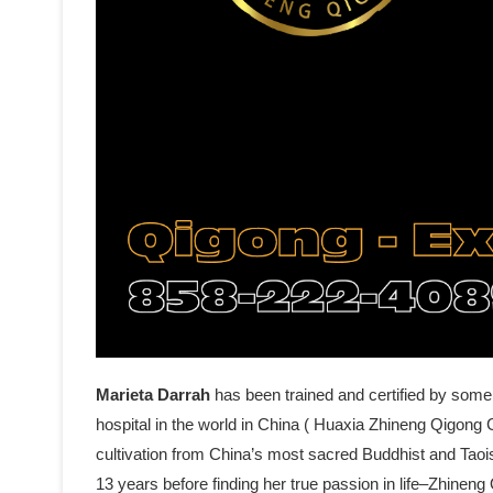
Marieta Darrah
has been trained and certified by some
hospital in the world in China ( Huaxia Zhineng Qigong C
cultivation from China’s most sacred Buddhist and Tao
13 years before finding her true passion in life–Zhine