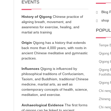
EVENTS
Blog 
History of Qigong
Chinese practice of
shop
aligning breath, movement, and
awareness for exercise, healing, and
POPUL
martial arts training
Origin
Qigong has a history that extends
Tempe B
back more than 4,000 years, with roots in
ancient Chinese meditative and gymnastic
Qigong 
practices.
Qigong 
Influences
Qigong is influenced by
Qigong 
philosophical traditions of Confucianism,
Foothill
Taoism, and Buddhism, traditional Chinese
Qigong F
medicine, martial arts, as well as
contemporary concepts of health, science,
Chi nen
meditation, and exercise.
Zhineng
Archaeological Evidence
The first forms
Chi neng
of qigong can be linked to ancient