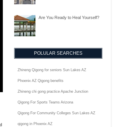
Are You Ready to Heal Yourself?
POLULAR SEARCHES
Zhineng Qigong for seniors Sun Lakes AZ
Phoenix AZ Qigong benefits
Zhineng chi gong practice Apache Junction
Qigong For Sports Teams Arizona
Qigong For Community Colleges Sun Lakes AZ
qigong in Phoenix AZ
nd