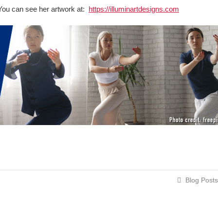
t. You can see her artwork at:
https://illuminartdesigns.com
Blog Posts