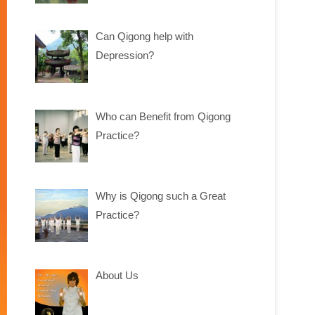
Can Qigong help with
Depression?
Who can Benefit from Qigong
Practice?
Why is Qigong such a Great
Practice?
About Us