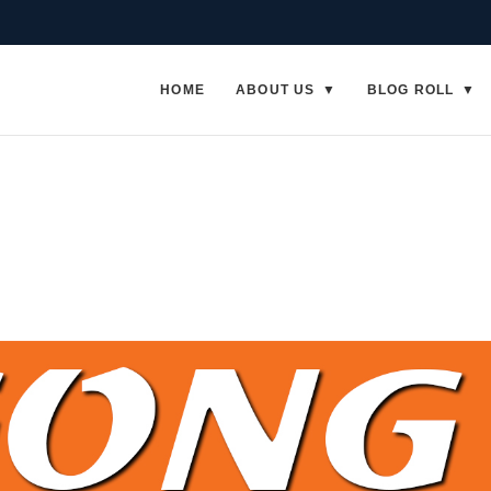
HOME
ABOUT US
BLOG ROLL