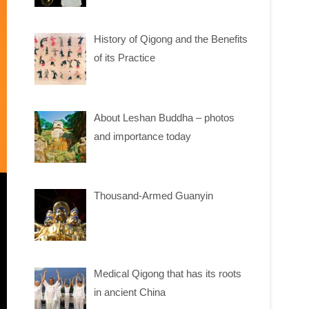
History of Qigong and the Benefits
of its Practice
About Leshan Buddha – photos
and importance today
Thousand-Armed Guanyin
Medical Qigong that has its roots
in ancient China