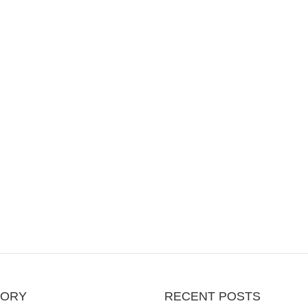
GORY
RECENT POSTS