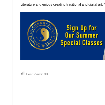
Literature and enjoys creating traditional and digital ar
Post Views:
30