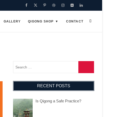
Facebook
Twitter
Pinterest
Dribbble
Instagram
Flickr
Linkedin
Google
Plus
GALLERY
QIGONG SHOP
CONTACT
RECENT POSTS
Is Qigong a Safe Practice?