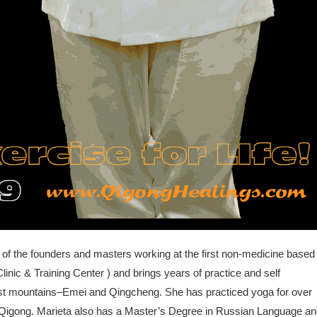
 of the founders and masters working at the first non-medicine based
linic & Training Center ) and brings years of practice and self
ist mountains–Emei and Qingcheng. She has practiced yoga for over
ng Qigong. Marieta also has a Master’s Degree in Russian Language a