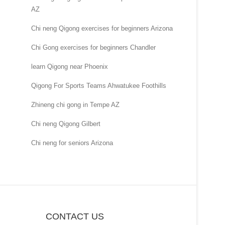
AZ
Chi neng Qigong exercises for beginners Arizona
Chi Gong exercises for beginners Chandler
learn Qigong near Phoenix
Qigong For Sports Teams Ahwatukee Foothills
Zhineng chi gong in Tempe AZ
Chi neng Qigong Gilbert
Chi neng for seniors Arizona
CONTACT US