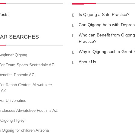
Posts
Is Qigong a Safe Practice?
Can Qigong help with Depres
Who can Benefit from Qigong
AR SEARCHES
Practice?
Why is Qigong such a Great 
eginner Qigong
About Us
For Team Sports Scottsdale AZ
benefits Phoenix AZ
For Rehab Centers Ahwatukee
s AZ
or Universities
g classes Ahwatukee Foothills AZ
 Qigong Higley
 Qigong for children Arizona