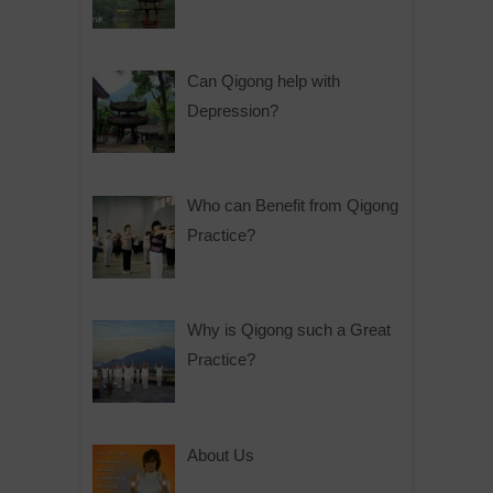
Can Qigong help with
Depression?
Who can Benefit from Qigong
Practice?
Why is Qigong such a Great
Practice?
About Us