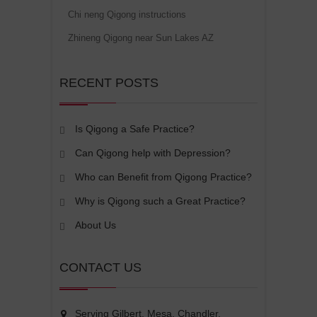
Chi neng Qigong instructions
Zhineng Qigong near Sun Lakes AZ
RECENT POSTS
Is Qigong a Safe Practice?
Can Qigong help with Depression?
Who can Benefit from Qigong Practice?
Why is Qigong such a Great Practice?
About Us
CONTACT US
Serving Gilbert, Mesa, Chandler,