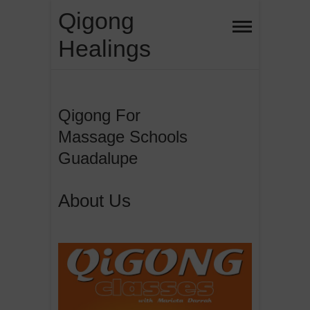
Skip
Qigong
to
Healings
content
Qigong For
Massage Schools
Guadalupe
About Us