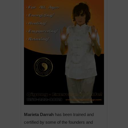
Marieta Darrah
has been trained and
certified by some of the founders and