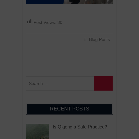
Post Views:
30
Blog Posts
RECENT POSTS
Is Qigong a Safe Practice?