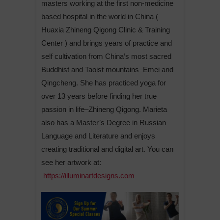
masters working at the first non-medicine
based hospital in the world in China (
Huaxia Zhineng Qigong Clinic & Training
Center ) and brings years of practice and
self cultivation from China’s most sacred
Buddhist and Taoist mountains–Emei and
Qingcheng. She has practiced yoga for
over 13 years before finding her true
passion in life–Zhineng Qigong. Marieta
also has a Master’s Degree in Russian
Language and Literature and enjoys
creating traditional and digital art. You can
see her artwork at:
https://illuminartdesigns.com