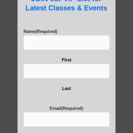
Latest Classes & Events
Are You Ready to Heal
Name
(Required)
Yourself?
First
POLULAR SEARCHES
Chandler AZ Qigong
Last
qigong instructions Scottsdale AZ
Fountain Hills AZ Qigong for beginners
Email
(Required)
Qigong For Community Colleges Apache
Junction