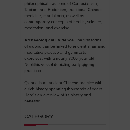
philosophical traditions of Confucianism,
Taoism, and Buddhism, traditional Chinese
medicine, martial arts, as well as
contemporary concepts of health, science,
meditation, and exercise.
Archaeological Evidence
The first forms
of qigong can be linked to ancient shamanic
meditative practice and gymnastic
exercises, with a nearly 7000-year-old
Neolithic vessel depicting early qigong
practices.
Qigong is an ancient Chinese practice with
a rich history spanning thousands of years.
Here's an overview of its history and
benefits:
CATEGORY