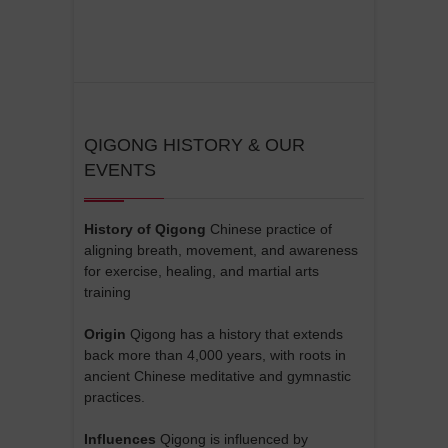
QIGONG HISTORY & OUR
EVENTS
History of Qigong
Chinese practice of
aligning breath, movement, and awareness
for exercise, healing, and martial arts
training
Origin
Qigong has a history that extends
back more than 4,000 years, with roots in
ancient Chinese meditative and gymnastic
practices.
Influences
Qigong is influenced by