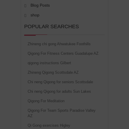
Blog Posts
shop
POPULAR SEARCHES
Zhineng chi gong Ahwatukee Foothills
Qigong For Fitness Centers Guadalupe AZ
qigong instructions Gilbert
Zhineng Qigong Scottsdale AZ
Chi neng Qigong for seniors Scottsdale
Chi neng Qigong for adults Sun Lakes
Qigong For Meditation
Qigong For Team Sports Paradise Valley
AZ
Qi Gong exercises Higley