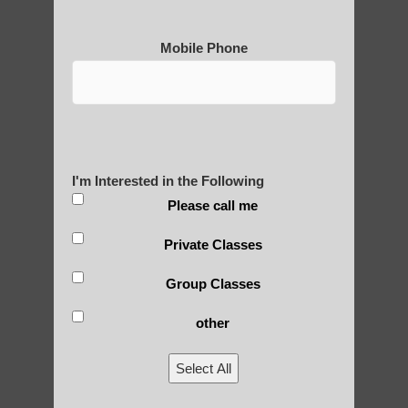
qigong in Guadalupe AZ
Qigong For Assisted Living Communities
Mobile Phone
Ahwatukee Foothills AZ
Chi neng Qigong for children Sun Lakes AZ
Qigong for adults in Chandler AZ
Chi neng Qigong near Phoenix AZ
I'm Interested in the Following
Qigong For Community Colleges
Please call me
Ahwatukee Foothills AZ
Private Classes
Sun Lakes AZ Qigong benefits
Group Classes
Chi neng Qigong for seniors Tempe AZ
qigong for seniors Higley
other
Zhineng Qigong for seniors Fountain Hills
Select All
AZ