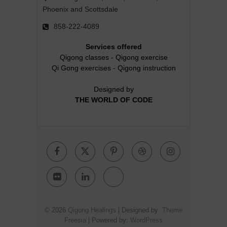
Phoenix and Scottsdale
858-222-4089
Services offered
Qigong classes
-
Qigong exercise
Qi Gong exercises
-
Qigong instruction
Designed by
THE WORLD OF CODE
Facebook
Twitter
Pinterest
Dribbble
Instagr
Flickr
Linkedin
Google
Plus
© 2026
Qigong Healings
| Designed by:
Theme
Freesia
| Powered by:
WordPress