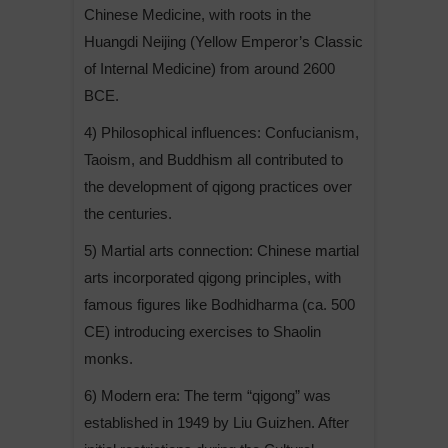
Chinese Medicine, with roots in the
Huangdi Neijing (Yellow Emperor’s Classic
of Internal Medicine) from around 2600
BCE.
4) Philosophical influences: Confucianism,
Taoism, and Buddhism all contributed to
the development of qigong practices over
the centuries.
5) Martial arts connection: Chinese martial
arts incorporated qigong principles, with
famous figures like Bodhidharma (ca. 500
CE) introducing exercises to Shaolin
monks.
6) Modern era: The term “qigong” was
established in 1949 by Liu Guizhen. After