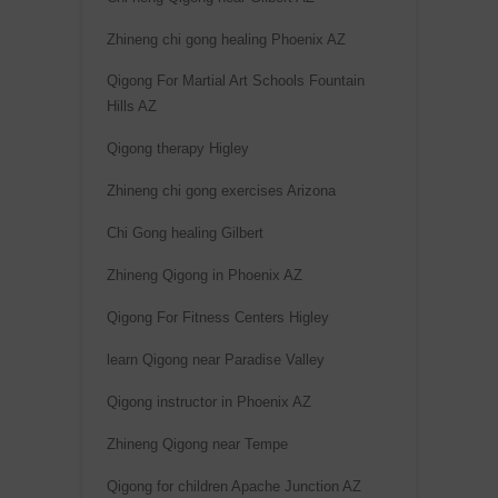
Zhineng chi gong healing Phoenix AZ
Qigong For Martial Art Schools Fountain
Hills AZ
Qigong therapy Higley
Zhineng chi gong exercises Arizona
Chi Gong healing Gilbert
Zhineng Qigong in Phoenix AZ
Qigong For Fitness Centers Higley
learn Qigong near Paradise Valley
Qigong instructor in Phoenix AZ
Zhineng Qigong near Tempe
Qigong for children Apache Junction AZ