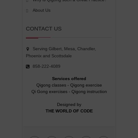
About Us
CONTACT US
Serving Gilbert, Mesa, Chandler,
Phoenix and Scottsdale
858-222-4089
Services offered
Qigong classes
-
Qigong exercise
Qi Gong exercises
-
Qigong instruction
Designed by
THE WORLD OF CODE