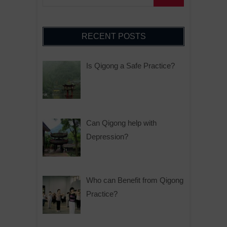
RECENT POSTS
Is Qigong a Safe Practice?
Can Qigong help with
Depression?
Who can Benefit from Qigong
Practice?