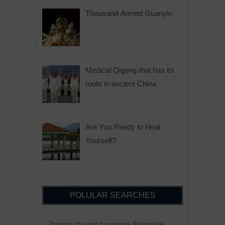
Thousand-Armed Guanyin
Medical Qigong that has its
roots in ancient China
Are You Ready to Heal
Yourself?
POLULAR SEARCHES
Zhineng chi gong for seniors Ahwatukee