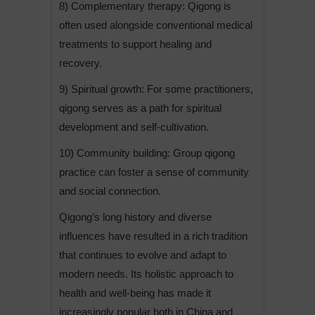
8) Complementary therapy: Qigong is
often used alongside conventional medical
treatments to support healing and
recovery.
9) Spiritual growth: For some practitioners,
qigong serves as a path for spiritual
development and self-cultivation.
10) Community building: Group qigong
practice can foster a sense of community
and social connection.
Qigong’s long history and diverse
influences have resulted in a rich tradition
that continues to evolve and adapt to
modern needs. Its holistic approach to
health and well-being has made it
increasingly popular both in China and