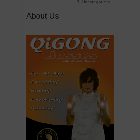
Uncategorized
About Us