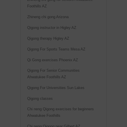
Foothills AZ
Zhineng chi gong Arizona
Qigong instructor in Higley AZ
Qigong therapy Higley AZ
Qigong For Sports Teams Mesa AZ
Qi Gong exercises Phoenix AZ
Qigong For Senior Communities
Ahwatukee Foothills AZ
Qigong For Universities Sun Lakes
Qigong classes
Chi neng Qigong exercises for beginners
Ahwatukee Foothills
Chi neng Qigong near Gilbert AZ