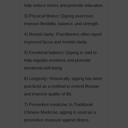
help reduce stress and promote relaxation.
3) Physical fitness: Qigong exercises
improve flexibility, balance, and strength.
4) Mental clarity: Practitioners often report
improved focus and mental clarity.
5) Emotional balance: Qigong is said to
help regulate emotions and promote
emotional well-being.
6) Longevity: Historically, qigong has been
practiced as a method to extend lifespan
and improve quality of life.
7) Preventive medicine: In Traditional
Chinese Medicine, qigong is used as a
preventive measure against illness.