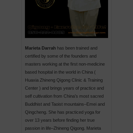
Marieta Darrah
has been trained and
certified by some of the founders and
masters working at the first non-medicine
based hospital in the world in China (
Huaxia Zhineng Qigong Clinic & Training
Center ) and brings years of practice and
self cultivation from China’s most sacred
Buddhist and Taoist mountains–Emei and
Qingcheng. She has practiced yoga for
over 13 years before finding her true
passion in life–Zhineng Qigong. Marieta