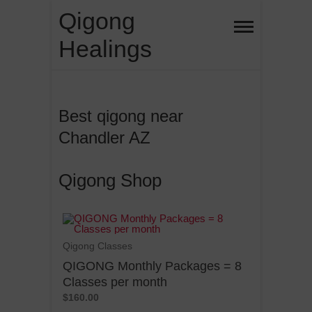
Skip
Qigong
to
Healings
content
Best qigong near
Chandler AZ
Qigong Shop
Qigong Classes
QIGONG Monthly Packages = 8
Classes per month
$160.00