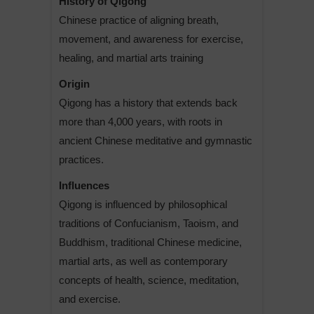
History of Qigong
Chinese practice of aligning breath,
movement, and awareness for exercise,
healing, and martial arts training
Origin
Qigong has a history that extends back
more than 4,000 years, with roots in
ancient Chinese meditative and gymnastic
practices.
Influences
Qigong is influenced by philosophical
traditions of Confucianism, Taoism, and
Buddhism, traditional Chinese medicine,
martial arts, as well as contemporary
concepts of health, science, meditation,
and exercise.