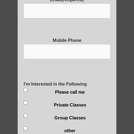
Buddhism
• Refinement of theories about qi and its
circulation
• Incorporation into martial arts training
4) Medieval period (500-1500 CE):
Mobile Phone
• Further development of medical qigong
practices
• Influence of alchemical traditions
• Creation of complex qigong systems by
various schools
I'm Interested in the Following
5) Early modern period (1500-1900):
Please call me
• Synthesis of various qigong traditions
• Increased focus on spiritual and mystical
Private Classes
aspects
Group Classes
• Integration with traditional Chinese
medicine practices
other