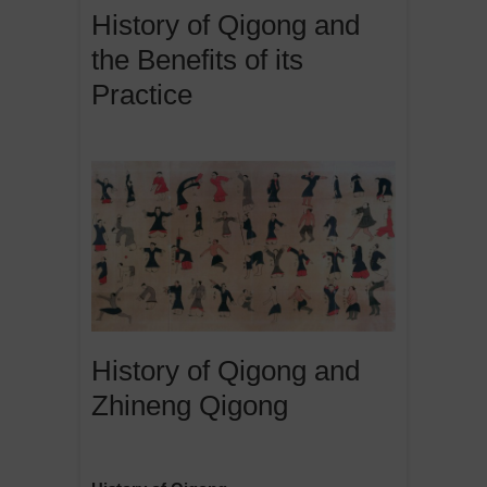
History of Qigong and
the Benefits of its
Practice
History of Qigong and
Zhineng Qigong