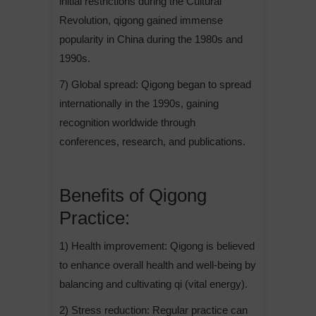
initial restrictions during the Cultural
Revolution, qigong gained immense
popularity in China during the 1980s and
1990s.
7) Global spread: Qigong began to spread
internationally in the 1990s, gaining
recognition worldwide through
conferences, research, and publications.
Benefits of Qigong
Practice:
1) Health improvement: Qigong is believed
to enhance overall health and well-being by
balancing and cultivating qi (vital energy).
2) Stress reduction: Regular practice can