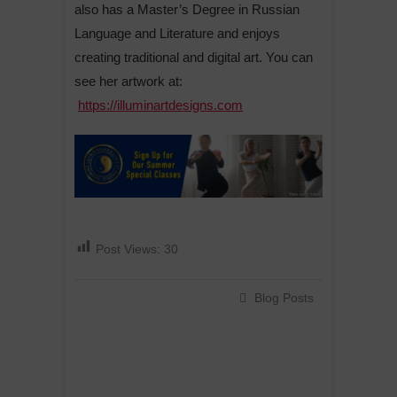
also has a Master’s Degree in Russian
Language and Literature and enjoys
creating traditional and digital art. You can
see her artwork at:
https://illuminartdesigns.com
Post Views:
30
Blog Posts