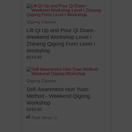
Qigong Classes
Lift Qi Up and Pour Qi Down -
Weekend Workshop Level I
Zhineng Qigong Form Level I
Workshop
$210.00
Qigong Classes
Self-Awareness Hun Yuan
Method - Weekend Qigong
Workshop
$250.00
Post Views:
0