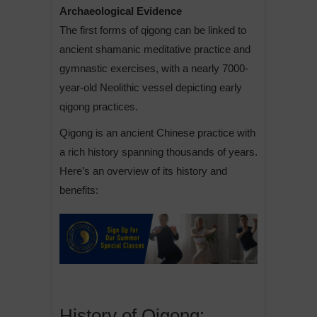
Archaeological Evidence
The first forms of qigong can be linked to
ancient shamanic meditative practice and
gymnastic exercises, with a nearly 7000-
year-old Neolithic vessel depicting early
qigong practices.
Qigong is an ancient Chinese practice with
a rich history spanning thousands of years.
Here’s an overview of its history and
benefits:
History of Qigong: