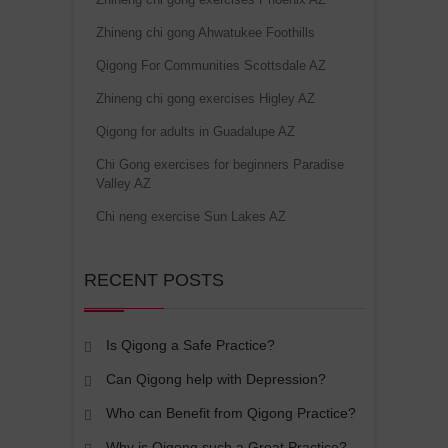
Zhineng chi gong Ahwatukee Foothills
Qigong For Communities Scottsdale AZ
Zhineng chi gong exercises Higley AZ
Qigong for adults in Guadalupe AZ
Chi Gong exercises for beginners Paradise
Valley AZ
Chi neng exercise Sun Lakes AZ
RECENT POSTS
Is Qigong a Safe Practice?
Can Qigong help with Depression?
Who can Benefit from Qigong Practice?
Why is Qigong such a Great Practice?