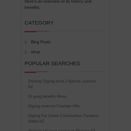
Here's an overview of its history and
benefits:
CATEGORY
Blog Posts
shop
POPULAR SEARCHES
Zhineng Qigong level 2 Apache Junction
AZ
Qi gong benefits Mesa
Qigong exercise Fountain Hills
Qigong For Senior Communities Paradise
Valley AZ
Zhineng chi gong exercises Phoenix AZ