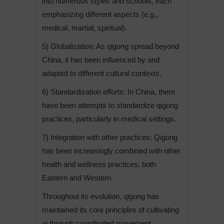
into numerous styles and schools, each
emphasizing different aspects (e.g.,
medical, martial, spiritual).
5) Globalization: As qigong spread beyond
China, it has been influenced by and
adapted to different cultural contexts.
6) Standardization efforts: In China, there
have been attempts to standardize qigong
practices, particularly in medical settings.
7) Integration with other practices: Qigong
has been increasingly combined with other
health and wellness practices, both
Eastern and Western.
Throughout its evolution, qigong has
maintained its core principles of cultivating
qi through coordinated movement,