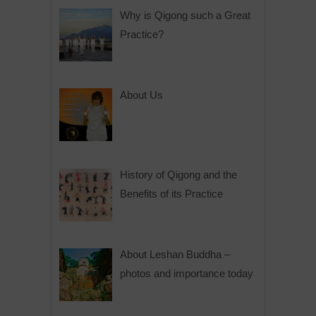
Why is Qigong such a Great
Practice?
About Us
History of Qigong and the
Benefits of its Practice
About Leshan Buddha –
photos and importance today