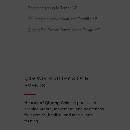
Beginner qigong in Tempe AZ
Chi neng classes Ahwatukee Foothills AZ
Qigong For Senior Communities Tempe AZ
QIGONG HISTORY & OUR
EVENTS
History of Qigong
Chinese practice of
aligning breath, movement, and awareness
for exercise, healing, and martial arts
training