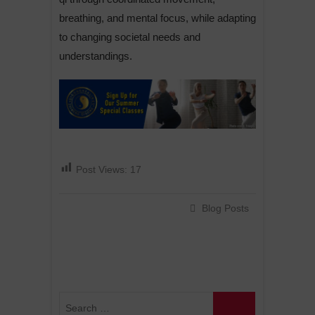
breathing, and mental focus, while adapting
to changing societal needs and
understandings.
Post Views:
17
Blog Posts