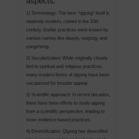
aspects:
v
e
1) Terminology: The term “qigong” itself is
:
relatively modern, coined in the 20th
century. Earlier practices were known by
various names like daoyin, neigong, and
yangsheng.
2) Secularization: While originally closely
tied to spiritual and religious practices,
many modern forms of qigong have been
secularized for broader appeal.
3) Scientific approach: In recent decades,
there have been efforts to study qigong
from a scientific perspective, leading to
more evidence-based practices.
4) Diversification: Qigong has diversified