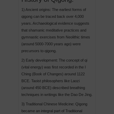
1) Ancient origins: The earliest forms of
qigong can be traced back over 4,000
years. Archaeological evidence suggests
that shamanic meditative practices and
gymnastic exercises from Neolithic times
(around 5000-7000 years ago) were
precursors to qigong.
2) Early development: The concept of qi
(vital energy) was first recorded in the I
Ching (Book of Changes) around 1122
BCE. Taoist philosophers like Laozi
(around 450 BCE) described breathing
techniques in writings like the Dao De Jing.
3) Traditional Chinese Medicine: Qigong
became an integral part of Traditional