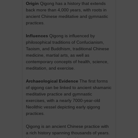
Origin
Qigong has a history that extends
back more than 4,000 years, with roots in
ancient Chinese meditative and gymnastic
practices.
Influences
Qigong is influenced by
philosophical traditions of Confucianism,
Taoism, and Buddhism, traditional Chinese
medicine, martial arts, as well as
contemporary concepts of health, science,
meditation, and exercise.
Archaeological Evidence
The first forms
of qigong can be linked to ancient shamanic
meditative practice and gymnastic
exercises, with a nearly 7000-year-old
Neolithic vessel depicting early qigong
practices.
Qigong is an ancient Chinese practice with
a rich history spanning thousands of years.