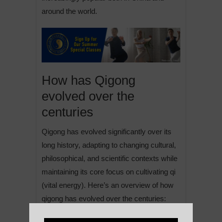
around the world.
How has Qigong
evolved over the
centuries
Qigong has evolved significantly over its
long history, adapting to changing cultural,
philosophical, and scientific contexts while
maintaining its core focus on cultivating qi
(vital energy). Here’s an overview of how
qigong has evolved over the centuries: