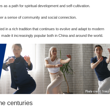
s as a path for spiritual development and self-cultivation.
ter a sense of community and social connection.
ed in a rich tradition that continues to evolve and adapt to modern
s made it increasingly popular both in China and around the world.
he centuries