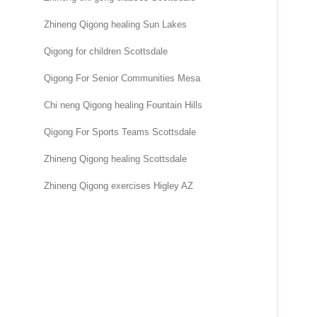
Zhineng Qigong healing Sun Lakes
Qigong for children Scottsdale
Qigong For Senior Communities Mesa
Chi neng Qigong healing Fountain Hills
Qigong For Sports Teams Scottsdale
Zhineng Qigong healing Scottsdale
Zhineng Qigong exercises Higley AZ
.