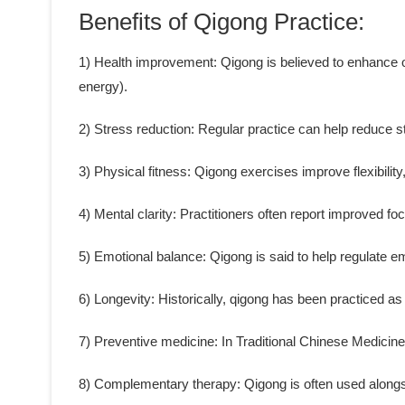
Benefits of Qigong Practice:
1) Health improvement: Qigong is believed to enhance ove
energy).
2) Stress reduction: Regular practice can help reduce s
3) Physical fitness: Qigong exercises improve flexibility
4) Mental clarity: Practitioners often report improved fo
5) Emotional balance: Qigong is said to help regulate 
6) Longevity: Historically, qigong has been practiced as 
7) Preventive medicine: In Traditional Chinese Medicine
8) Complementary therapy: Qigong is often used alongs