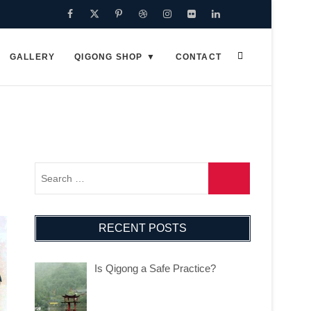
Facebook
Twitter
Pinterest
Dribbble
Instagram
Flickr
Linkedin
Google
Plus
GALLERY
QIGONG SHOP
CONTACT
RECENT POSTS
Is Qigong a Safe Practice?