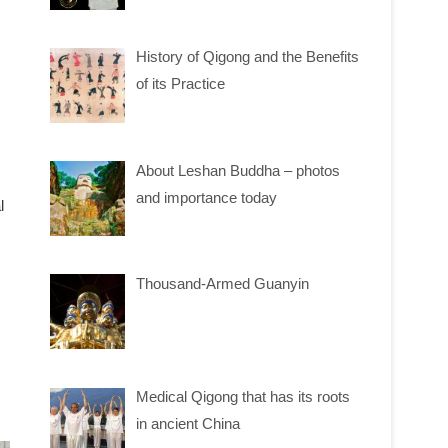
History of Qigong and the Benefits
of its Practice
About Leshan Buddha – photos
and importance today
l
Thousand-Armed Guanyin
Medical Qigong that has its roots
in ancient China