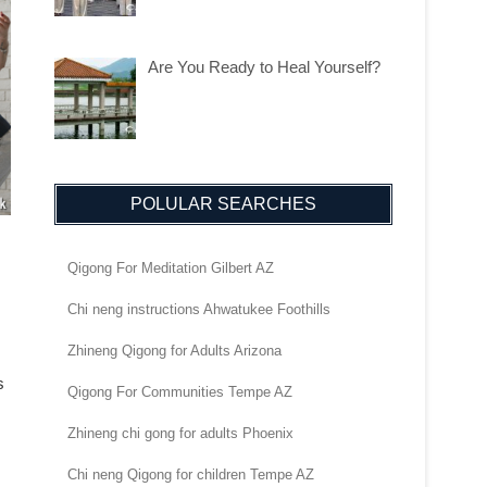
Are You Ready to Heal Yourself?
POLULAR SEARCHES
Qigong For Meditation Gilbert AZ
Chi neng instructions Ahwatukee Foothills
Zhineng Qigong for Adults Arizona
s
Qigong For Communities Tempe AZ
Zhineng chi gong for adults Phoenix
Chi neng Qigong for children Tempe AZ