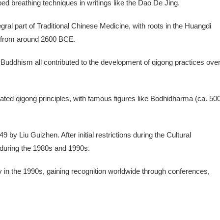
ed breathing techniques in writings like the Dao De Jing.
ral part of Traditional Chinese Medicine, with roots in the Huangdi
e) from around 2600 BCE.
 Buddhism all contributed to the development of qigong practices ove
rated qigong principles, with famous figures like Bodhidharma (ca. 50
by Liu Guizhen. After initial restrictions during the Cultural
 during the 1980s and 1990s.
y in the 1990s, gaining recognition worldwide through conferences,