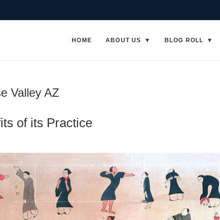
HOME
ABOUT US
BLOG ROLL
se Valley AZ
ts of its Practice