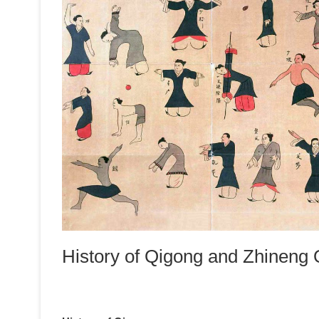
History of Qigong and Zhineng