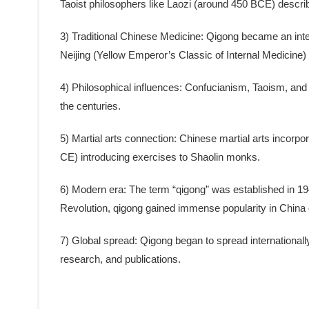
Taoist philosophers like Laozi (around 450 BCE) describ
3) Traditional Chinese Medicine: Qigong became an integ
Neijing (Yellow Emperor’s Classic of Internal Medicin
4) Philosophical influences: Confucianism, Taoism, and
the centuries.
5) Martial arts connection: Chinese martial arts incorpo
CE) introducing exercises to Shaolin monks.
6) Modern era: The term “qigong” was established in 1949 
Revolution, qigong gained immense popularity in China
7) Global spread: Qigong began to spread internationall
research, and publications.