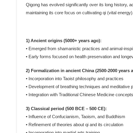
Qigong has evolved significantly over its long history, ad
maintaining its core focus on cultivating qi (vital ener
1) Ancient origins (5000+ years ago):
• Emerged from shamanistic practices and animal-ins
• Early forms focused on health preservation and longev
2) Formalization in ancient China (2500-2000 years 
• Incorporation into Taoist philosophy and practices
• Development of breathing techniques and meditative p
• Integration with Traditional Chinese Medicine concept
3) Classical period (500 BCE – 500 CE):
• Influence of Confucianism, Taoism, and Buddhism
• Refinement of theories about qi and its circulation
• Incorporation into martial arts training