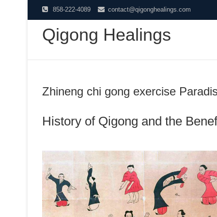
Skip
858-222-4089
contact@qigonghealings.com
to
Qigong Healings
content
Zhineng chi gong exercise Paradi
History of Qigong and the Benefi