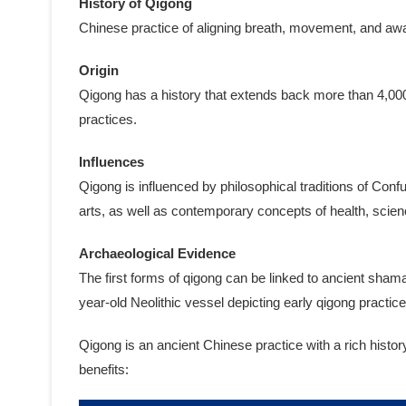
History of Qigong
Chinese practice of aligning breath, movement, and awar
Origin
Qigong has a history that extends back more than 4,000
practices.
Influences
Qigong is influenced by philosophical traditions of Con
arts, as well as contemporary concepts of health, scien
Archaeological Evidence
The first forms of qigong can be linked to ancient sham
year-old Neolithic vessel depicting early qigong practice
Qigong is an ancient Chinese practice with a rich histo
benefits: