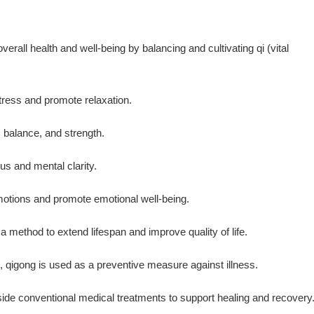
rall health and well-being by balancing and cultivating qi (vital
tress and promote relaxation.
, balance, and strength.
cus and mental clarity.
emotions and promote emotional well-being.
a method to extend lifespan and improve quality of life.
, qigong is used as a preventive measure against illness.
ide conventional medical treatments to support healing and recovery