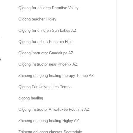
Qigong for children Paradise Valley
Qigong teacher Higley
Qigong for children Sun Lakes AZ
r
Qigong for adults Fountain Hills
Qigong instructor Guadalupe AZ
0
Qigong instructor near Phoenix AZ
Zhineng chi gong healing therapy Tempe AZ
Qigong For Universities Tempe
qigong healing
Qigong instructor Ahwatukee Foothills AZ
Zhineng chi gong healing Higley AZ
Zhineng chi gong classes Scottsdale