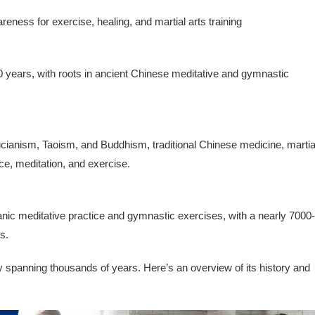
eness for exercise, healing, and martial arts training
 years, with roots in ancient Chinese meditative and gymnastic
fucianism, Taoism, and Buddhism, traditional Chinese medicine, martia
ce, meditation, and exercise.
anic meditative practice and gymnastic exercises, with a nearly 7000-
s.
ry spanning thousands of years. Here’s an overview of its history and