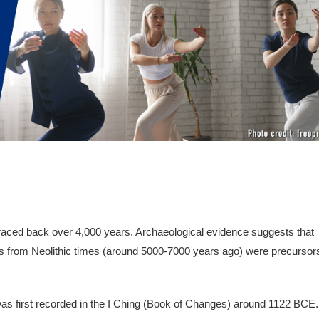
 traced back over 4,000 years. Archaeological evidence suggests that
s from Neolithic times (around 5000-7000 years ago) were precursor
 was first recorded in the I Ching (Book of Changes) around 1122 BCE.