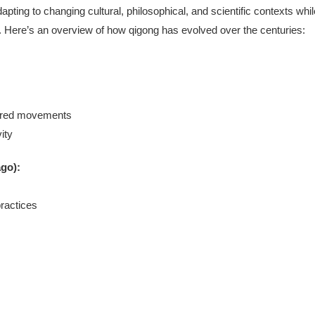
apting to changing cultural, philosophical, and scientific contexts whil
gy). Here’s an overview of how qigong has evolved over the centuries:
pired movements
ity
ago):
ractices
s