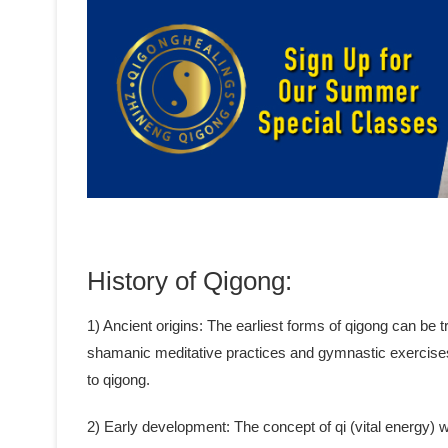
History of Qigong:
1) Ancient origins: The earliest forms of qigong can be
shamanic meditative practices and gymnastic exercise
to qigong.
2) Early development: The concept of qi (vital energy)