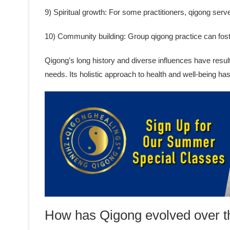
9) Spiritual growth: For some practitioners, qigong serve
10) Community building: Group qigong practice can fos
Qigong’s long history and diverse influences have result
needs. Its holistic approach to health and well-being ha
How has Qigong evolved over t