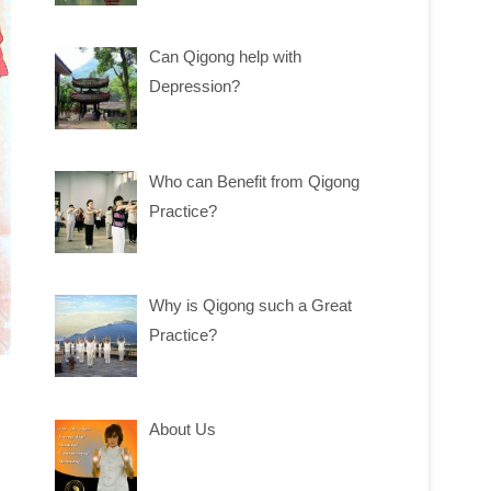
Can Qigong help with
Depression?
Who can Benefit from Qigong
Practice?
Why is Qigong such a Great
Practice?
About Us