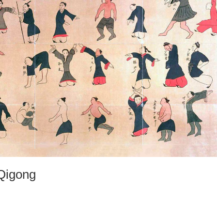
 Qigong