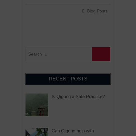
Blog Posts
RECENT POSTS
Is Qigong a Safe Practice?
Can Qigong help with