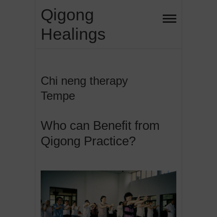
Skip
Qigong
to
Healings
content
Chi neng therapy
Tempe
Who can Benefit from
Qigong Practice?