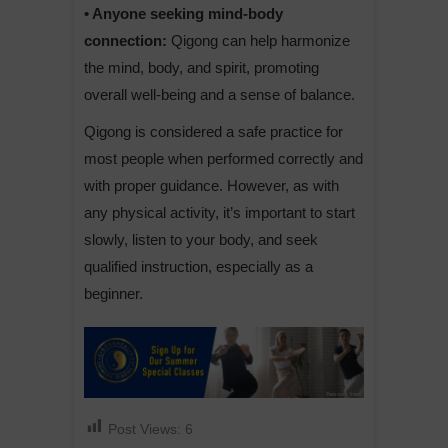
• Anyone seeking mind-body
connection:
Qigong can help harmonize
the mind, body, and spirit, promoting
overall well-being and a sense of balance.
Qigong is considered a safe practice for
most people when performed correctly and
with proper guidance. However, as with
any physical activity, it’s important to start
slowly, listen to your body, and seek
qualified instruction, especially as a
beginner.
Post Views:
6