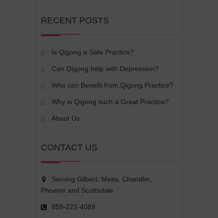
RECENT POSTS
Is Qigong a Safe Practice?
Can Qigong help with Depression?
Who can Benefit from Qigong Practice?
Why is Qigong such a Great Practice?
About Us
CONTACT US
Serving Gilbert, Mesa, Chandler,
Phoenix and Scottsdale
858-222-4089