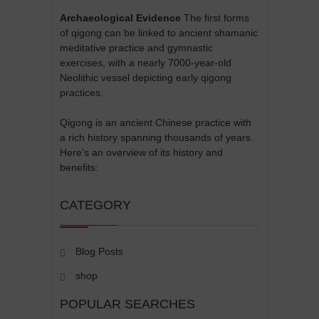
Archaeological Evidence
The first forms
of qigong can be linked to ancient shamanic
meditative practice and gymnastic
exercises, with a nearly 7000-year-old
Neolithic vessel depicting early qigong
practices.
Qigong is an ancient Chinese practice with
a rich history spanning thousands of years.
Here's an overview of its history and
benefits:
CATEGORY
Blog Posts
shop
POPULAR SEARCHES