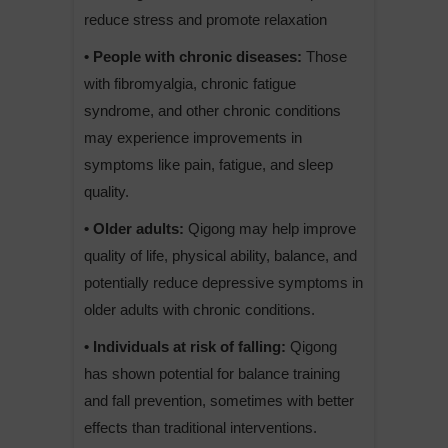
reduce stress and promote relaxation
• People with chronic diseases:
Those
with fibromyalgia, chronic fatigue
syndrome, and other chronic conditions
may experience improvements in
symptoms like pain, fatigue, and sleep
quality.
• Older adults:
Qigong may help improve
quality of life, physical ability, balance, and
potentially reduce depressive symptoms in
older adults with chronic conditions.
• Individuals at risk of falling:
Qigong
has shown potential for balance training
and fall prevention, sometimes with better
effects than traditional interventions.