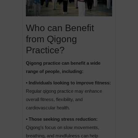
Who can Benefit
from Qigong
Practice?
Qigong practice can benefit a wide
range of people, including:
• Individuals looking to improve fitness:
Regular qigong practice may enhance
overall fitness, flexibility, and
cardiovascular health.
• Those seeking stress reduction:
Qigong’s focus on slow movements,
breathing, and mindfulness can help