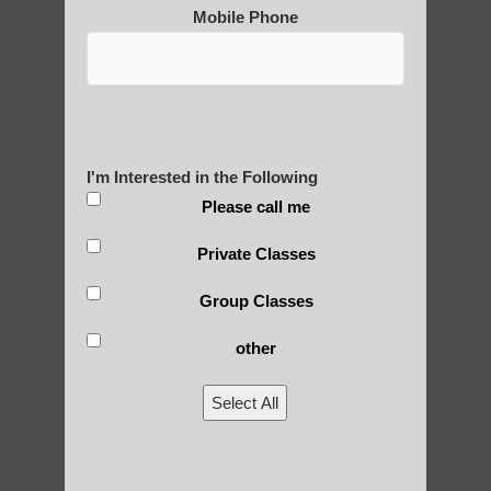
Mobile Phone
Yourself?
POLULAR SEARCHES
I'm Interested in the Following
Chi neng Qigong Ahwatukee Foothills
Please call me
Chi neng classes Tempe AZ
Private Classes
Zhineng chi gong in Fountain Hills AZ
Group Classes
qigong Paradise Valley AZ
other
Zhineng chi gong exercise Guadalupe
Select All
Qigong For Universities Mesa
Qigong For Community Colleges Fountain
Hills AZ