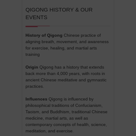
QIGONG HISTORY & OUR
EVENTS
History of Qigong
Chinese practice of
aligning breath, movement, and awareness
for exercise, healing, and martial arts
training
Origin
Qigong has a history that extends
back more than 4,000 years, with roots in
ancient Chinese meditative and gymnastic
practices.
Influences
Qigong is influenced by
philosophical traditions of Confucianism,
Taoism, and Buddhism, traditional Chinese
medicine, martial arts, as well as
contemporary concepts of health, science,
meditation, and exercise.