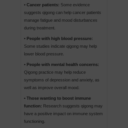
• Cancer patients:
Some evidence
suggests qigong can help cancer patients
manage fatigue and mood disturbances
during treatment.
• People with high blood pressure:
Some studies indicate qigong may help
lower blood pressure.
• People with mental health concerns:
Qigong practice may help reduce
symptoms of depression and anxiety, as
well as improve overall mood.
• Those wanting to boost immune
function:
Research suggests qigong may
have a positive impact on immune system
functioning.