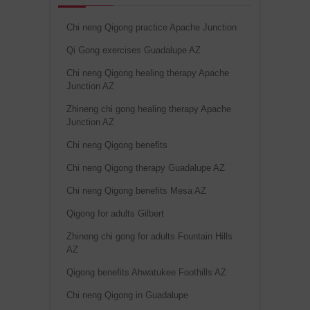
Chi neng Qigong practice Apache Junction
Qi Gong exercises Guadalupe AZ
Chi neng Qigong healing therapy Apache
Junction AZ
Zhineng chi gong healing therapy Apache
Junction AZ
Chi neng Qigong benefits
Chi neng Qigong therapy Guadalupe AZ
Chi neng Qigong benefits Mesa AZ
Qigong for adults Gilbert
Zhineng chi gong for adults Fountain Hills
AZ
Qigong benefits Ahwatukee Foothills AZ
Chi neng Qigong in Guadalupe