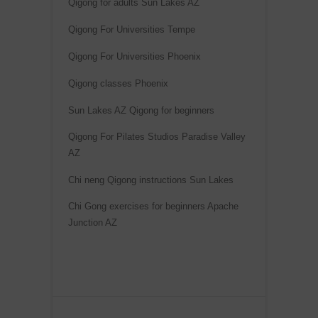
Qigong for adults Sun Lakes AZ
Qigong For Universities Tempe
Qigong For Universities Phoenix
Qigong classes Phoenix
Sun Lakes AZ Qigong for beginners
Qigong For Pilates Studios Paradise Valley
AZ
Chi neng Qigong instructions Sun Lakes
Chi Gong exercises for beginners Apache
Junction AZ