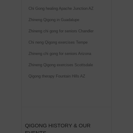
Chi Gong healing Apache Junction AZ
Zhineng Qigong in Guadalupe
Zhineng chi gong for seniors Chandler
Chi neng Qigong exercises Tempe
Zhineng chi gong for seniors Arizona
Zhineng Qigong exercises Scottsdale
Qigong therapy Fountain Hills AZ
QIGONG HISTORY & OUR
EVENTS