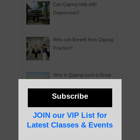
Can Qigong help with
Depression?
Who can Benefit from Qigong
Practice?
Why is Qigong such a Great
Practice?
Subscribe
About Us
JOIN our VIP List for
Latest Classes & Events