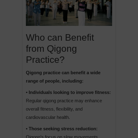
Who can Benefit
from Qigong
Practice?
Qigong practice can benefit a wide
range of people, including:
• Individuals looking to improve fitness:
Regular qigong practice may enhance
overall fitness, flexibility, and
cardiovascular health.
• Those seeking stress reduction:
Qigong’s focus on slow movements,