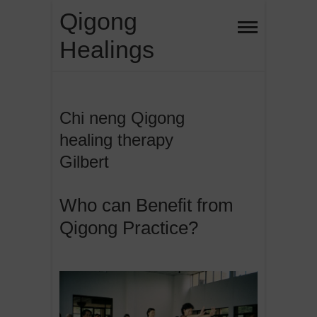
Skip
Qigong
to
Healings
content
Chi neng Qigong
healing therapy
Gilbert
Who can Benefit from
Qigong Practice?