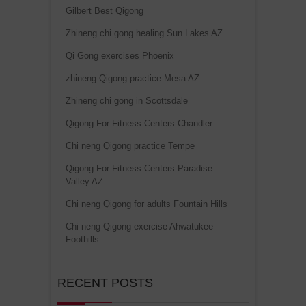
Gilbert Best Qigong
Zhineng chi gong healing Sun Lakes AZ
Qi Gong exercises Phoenix
zhineng Qigong practice Mesa AZ
Zhineng chi gong in Scottsdale
Qigong For Fitness Centers Chandler
Chi neng Qigong practice Tempe
Qigong For Fitness Centers Paradise
Valley AZ
Chi neng Qigong for adults Fountain Hills
Chi neng Qigong exercise Ahwatukee
Foothills
RECENT POSTS