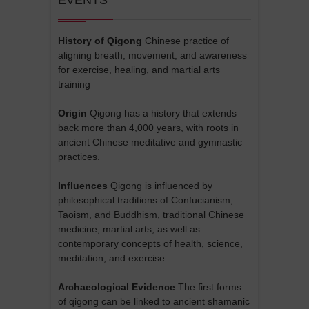
History of Qigong
Chinese practice of
aligning breath, movement, and awareness
for exercise, healing, and martial arts
training
Origin
Qigong has a history that extends
back more than 4,000 years, with roots in
ancient Chinese meditative and gymnastic
practices.
Influences
Qigong is influenced by
philosophical traditions of Confucianism,
Taoism, and Buddhism, traditional Chinese
medicine, martial arts, as well as
contemporary concepts of health, science,
meditation, and exercise.
Archaeological Evidence
The first forms
of qigong can be linked to ancient shamanic