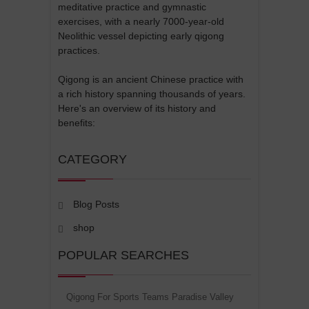
meditative practice and gymnastic
exercises, with a nearly 7000-year-old
Neolithic vessel depicting early qigong
practices.
Qigong is an ancient Chinese practice with
a rich history spanning thousands of years.
Here's an overview of its history and
benefits:
CATEGORY
Blog Posts
shop
POPULAR SEARCHES
Qigong For Sports Teams Paradise Valley