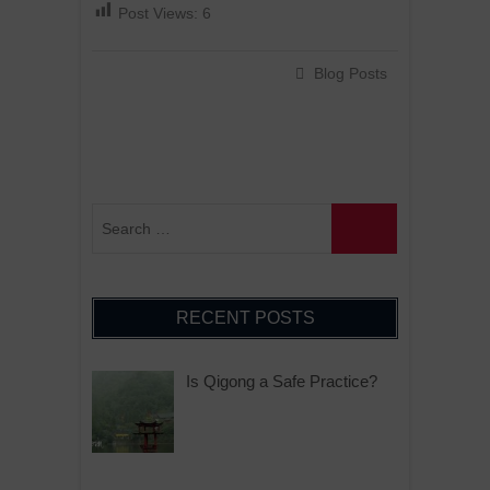
Post Views:
6
Blog Posts
RECENT POSTS
Is Qigong a Safe Practice?