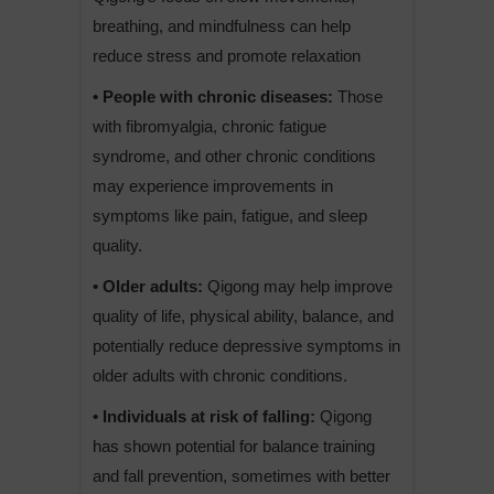
breathing, and mindfulness can help
reduce stress and promote relaxation
• People with chronic diseases:
Those
with fibromyalgia, chronic fatigue
syndrome, and other chronic conditions
may experience improvements in
symptoms like pain, fatigue, and sleep
quality.
• Older adults:
Qigong may help improve
quality of life, physical ability, balance, and
potentially reduce depressive symptoms in
older adults with chronic conditions.
• Individuals at risk of falling:
Qigong
has shown potential for balance training
and fall prevention, sometimes with better