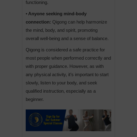
functioning.
• Anyone seeking mind-body
connection:
Qigong can help harmonize
the mind, body, and spirit, promoting
overall well-being and a sense of balance.
Qigong is considered a safe practice for
most people when performed correctly and
with proper guidance. However, as with
any physical activity, it’s important to start
slowly, listen to your body, and seek
qualified instruction, especially as a
beginner.