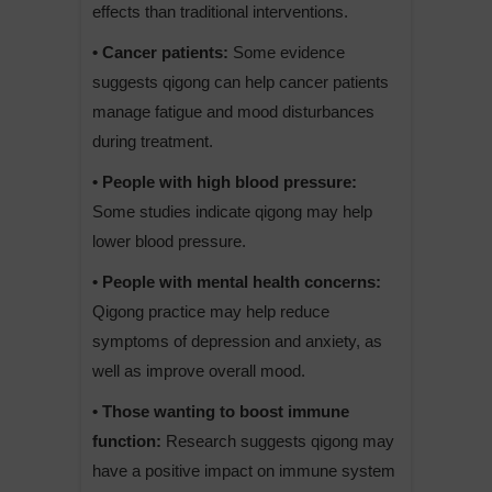
effects than traditional interventions.
• Cancer patients:
Some evidence
suggests qigong can help cancer patients
manage fatigue and mood disturbances
during treatment.
• People with high blood pressure:
Some studies indicate qigong may help
lower blood pressure.
• People with mental health concerns:
Qigong practice may help reduce
symptoms of depression and anxiety, as
well as improve overall mood.
• Those wanting to boost immune
function:
Research suggests qigong may
have a positive impact on immune system