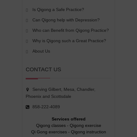
Is Qigong a Safe Practice?
Can Qigong help with Depression?
Who can Benefit from Qigong Practice?
Why is Qigong such a Great Practice?
About Us
CONTACT US
Serving Gilbert, Mesa, Chandler,
Phoenix and Scottsdale
858-222-4089
Services offered
Qigong classes
-
Qigong exercise
Qi Gong exercises
-
Qigong instruction