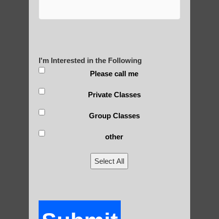
Are You Ready to Heal
Yourself?
I'm Interested in the Following
Please call me
POLULAR SEARCHES
Private Classes
Qigong for adults near Phoenix AZ
Group Classes
Qigong teachers Guadalupe AZ
other
Chi neng Qigong healing therapy Chandler
Select All
Qigong For Schools Paradise Valley
Chi neng for children Ahwatukee Foothills
Zhineng chi gong practice Gilbert AZ
qigong for seniors