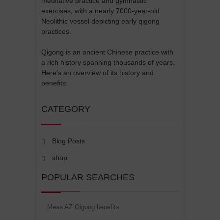
meditative practice and gymnastic
exercises, with a nearly 7000-year-old
Neolithic vessel depicting early qigong
practices.
Qigong is an ancient Chinese practice with
a rich history spanning thousands of years.
Here's an overview of its history and
benefits:
CATEGORY
Blog Posts
shop
POPULAR SEARCHES
Mesa AZ Qigong benefits