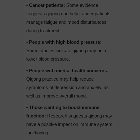
• Cancer patients:
Some evidence
suggests qigong can help cancer patients
manage fatigue and mood disturbances
during treatment.
• People with high blood pressure:
Some studies indicate qigong may help
lower blood pressure.
• People with mental health concerns:
Qigong practice may help reduce
symptoms of depression and anxiety, as
well as improve overall mood.
• Those wanting to boost immune
function:
Research suggests qigong may
have a positive impact on immune system
functioning.