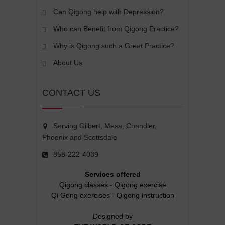
Can Qigong help with Depression?
Who can Benefit from Qigong Practice?
Why is Qigong such a Great Practice?
About Us
CONTACT US
Serving Gilbert, Mesa, Chandler,
Phoenix and Scottsdale
858-222-4089
Services offered
Qigong classes
-
Qigong exercise
Qi Gong exercises
-
Qigong instruction
Designed by