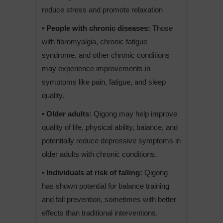
reduce stress and promote relaxation
• People with chronic diseases:
Those
with fibromyalgia, chronic fatigue
syndrome, and other chronic conditions
may experience improvements in
symptoms like pain, fatigue, and sleep
quality.
• Older adults:
Qigong may help improve
quality of life, physical ability, balance, and
potentially reduce depressive symptoms in
older adults with chronic conditions.
• Individuals at risk of falling:
Qigong
has shown potential for balance training
and fall prevention, sometimes with better
effects than traditional interventions.