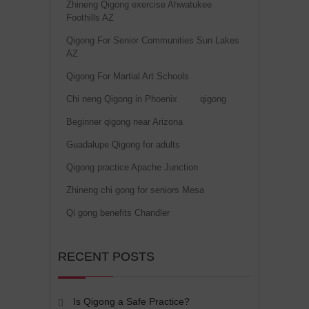
Zhineng Qigong exercise Ahwatukee
Foothills AZ
Qigong For Senior Communities Sun Lakes
AZ
Qigong For Martial Art Schools
Chi neng Qigong in Phoenix
qigong
Beginner qigong near Arizona
Guadalupe Qigong for adults
Qigong practice Apache Junction
Zhineng chi gong for seniors Mesa
Qi gong benefits Chandler
RECENT POSTS
Is Qigong a Safe Practice?