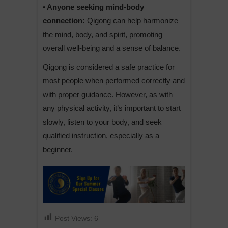
• Anyone seeking mind-body
connection:
Qigong can help harmonize
the mind, body, and spirit, promoting
overall well-being and a sense of balance.
Qigong is considered a safe practice for
most people when performed correctly and
with proper guidance. However, as with
any physical activity, it’s important to start
slowly, listen to your body, and seek
qualified instruction, especially as a
beginner.
Post Views:
6