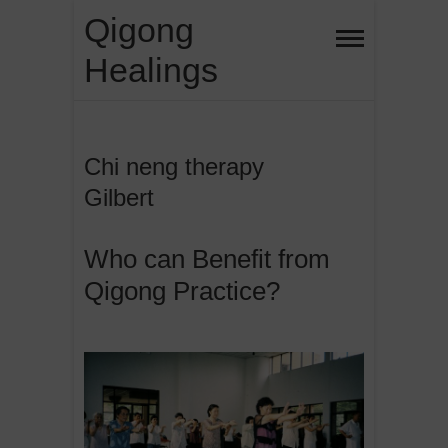
Skip
Qigong
to
Healings
content
Chi neng therapy
Gilbert
Who can Benefit from
Qigong Practice?