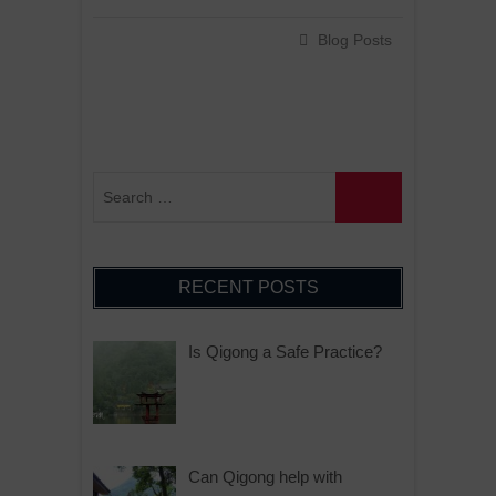
Blog Posts
RECENT POSTS
Is Qigong a Safe Practice?
Can Qigong help with