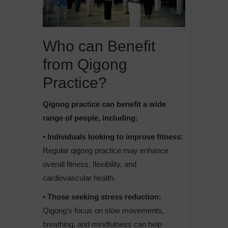
Who can Benefit
from Qigong
Practice?
Qigong practice can benefit a wide
range of people, including:
• Individuals looking to improve fitness:
Regular qigong practice may enhance
overall fitness, flexibility, and
cardiovascular health.
• Those seeking stress reduction:
Qigong’s focus on slow movements,
breathing, and mindfulness can help