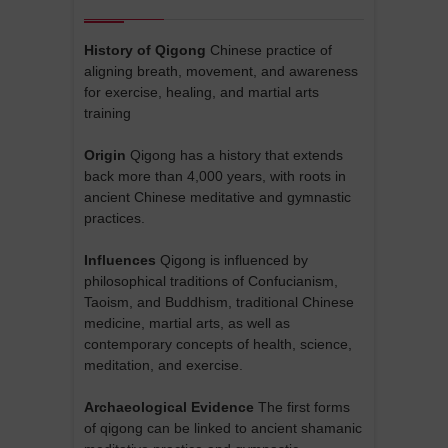
History of Qigong
Chinese practice of
aligning breath, movement, and awareness
for exercise, healing, and martial arts
training
Origin
Qigong has a history that extends
back more than 4,000 years, with roots in
ancient Chinese meditative and gymnastic
practices.
Influences
Qigong is influenced by
philosophical traditions of Confucianism,
Taoism, and Buddhism, traditional Chinese
medicine, martial arts, as well as
contemporary concepts of health, science,
meditation, and exercise.
Archaeological Evidence
The first forms
of qigong can be linked to ancient shamanic