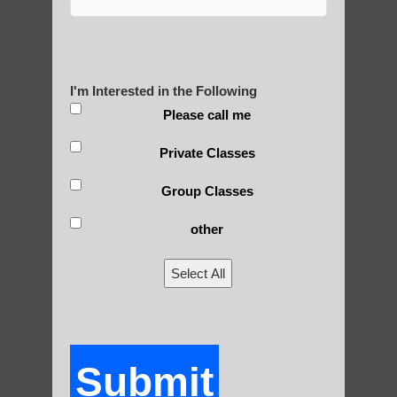
Yourself?
I'm Interested in the Following
POLULAR SEARCHES
Please call me
Private Classes
Ahwatukee Foothills Best Qigong
Group Classes
Chi neng Qigong for seniors Arizona
other
Qigong therapy Fountain Hills AZ
Chi neng Qigong benefits
Select All
Qigong for adults in Chandler AZ
Zhineng Qigong in Phoenix
Submit
Gilbert Qigong