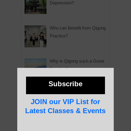
Depression?
Who can Benefit from Qigong
Practice?
Why is Qigong such a Great
Practice?
Subscribe
About Us
JOIN our VIP List for
Latest Classes & Events
History of Qigong and the