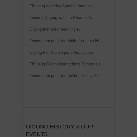
Chi neng exercise Apache Junction
Zhineng Qigong website Phoenix AZ
Qigong instructor near Higley
Zhineng chi gong for adults Fountain Hills
Qigong For Team Sports Guadalupe
Chi neng Qigong instructions Scottsdale
Zhineng chi gong for children Higley AZ
QIGONG HISTORY & OUR
EVENTS