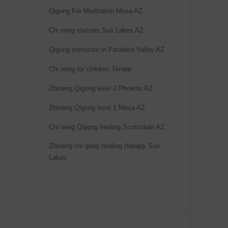
Qigong For Meditation Mesa AZ
Chi neng classes Sun Lakes AZ
Qigong instructor in Paradise Valley AZ
Chi neng for children Tempe
Zhineng Qigong level 2 Phoenix AZ
Zhineng Qigong level 1 Mesa AZ
Chi neng Qigong healing Scottsdale AZ
Zhineng chi gong healing therapy Sun
Lakes