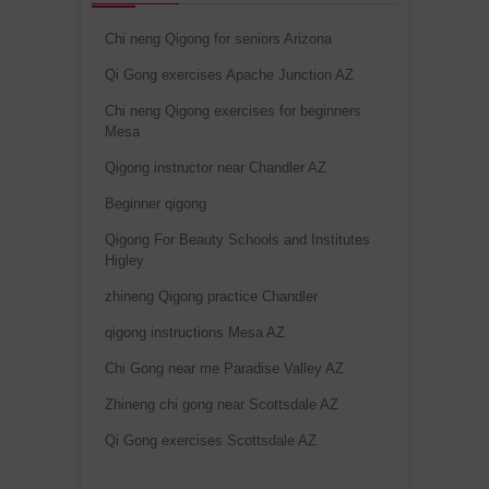
Chi neng Qigong for seniors Arizona
Qi Gong exercises Apache Junction AZ
Chi neng Qigong exercises for beginners
Mesa
Qigong instructor near Chandler AZ
Beginner qigong
Qigong For Beauty Schools and Institutes
Higley
zhineng Qigong practice Chandler
qigong instructions Mesa AZ
Chi Gong near me Paradise Valley AZ
Zhineng chi gong near Scottsdale AZ
Qi Gong exercises Scottsdale AZ