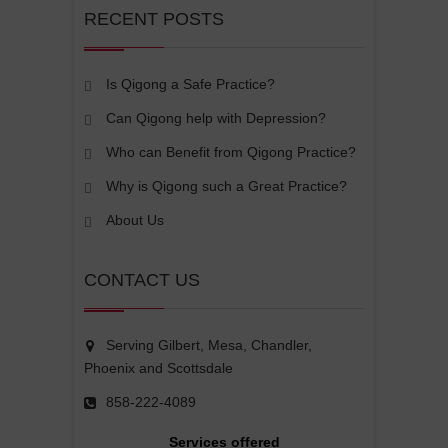
RECENT POSTS
Is Qigong a Safe Practice?
Can Qigong help with Depression?
Who can Benefit from Qigong Practice?
Why is Qigong such a Great Practice?
About Us
CONTACT US
Serving Gilbert, Mesa, Chandler,
Phoenix and Scottsdale
858-222-4089
Services offered