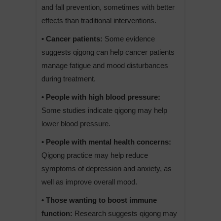
and fall prevention, sometimes with better
effects than traditional interventions.
• Cancer patients:
Some evidence
suggests qigong can help cancer patients
manage fatigue and mood disturbances
during treatment.
• People with high blood pressure:
Some studies indicate qigong may help
lower blood pressure.
• People with mental health concerns:
Qigong practice may help reduce
symptoms of depression and anxiety, as
well as improve overall mood.
• Those wanting to boost immune
function:
Research suggests qigong may