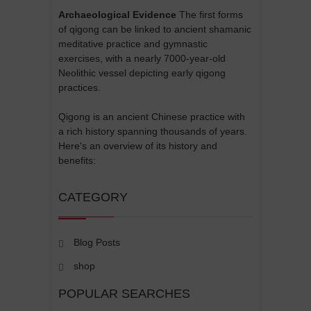
Archaeological Evidence
The first forms
of qigong can be linked to ancient shamanic
meditative practice and gymnastic
exercises, with a nearly 7000-year-old
Neolithic vessel depicting early qigong
practices.
Qigong is an ancient Chinese practice with
a rich history spanning thousands of years.
Here's an overview of its history and
benefits:
CATEGORY
Blog Posts
shop
POPULAR SEARCHES