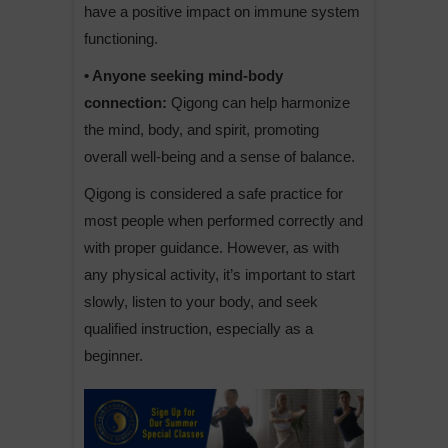
have a positive impact on immune system
functioning.
• Anyone seeking mind-body
connection:
Qigong can help harmonize
the mind, body, and spirit, promoting
overall well-being and a sense of balance.
Qigong is considered a safe practice for
most people when performed correctly and
with proper guidance. However, as with
any physical activity, it’s important to start
slowly, listen to your body, and seek
qualified instruction, especially as a
beginner.