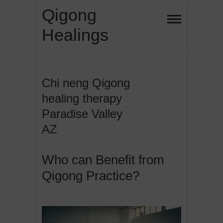
Skip
Qigong
to
Healings
content
Chi neng Qigong
healing therapy
Paradise Valley
AZ
Who can Benefit from
Qigong Practice?