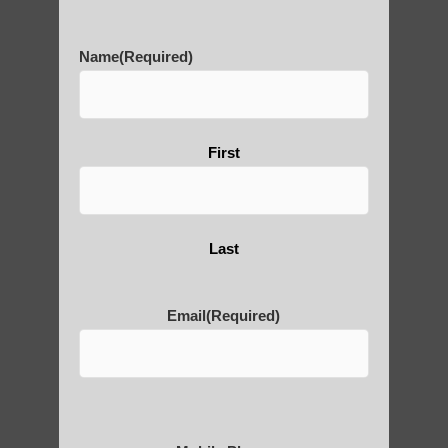
History of Qigong and the
Name
(Required)
Benefits of its Practice
First
About Leshan Buddha –
photos and importance today
Last
Thousand-Armed Guanyin
Email
(Required)
Medical Qigong that has its
roots in ancient China