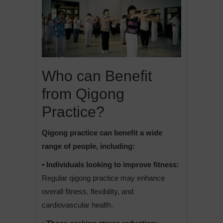
Who can Benefit
from Qigong
Practice?
Qigong practice can benefit a wide
range of people, including:
• Individuals looking to improve fitness:
Regular qigong practice may enhance
overall fitness, flexibility, and
cardiovascular health.