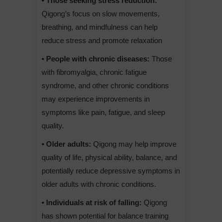
• Those seeking stress reduction:
Qigong’s focus on slow movements,
breathing, and mindfulness can help
reduce stress and promote relaxation
• People with chronic diseases:
Those
with fibromyalgia, chronic fatigue
syndrome, and other chronic conditions
may experience improvements in
symptoms like pain, fatigue, and sleep
quality.
• Older adults:
Qigong may help improve
quality of life, physical ability, balance, and
potentially reduce depressive symptoms in
older adults with chronic conditions.
• Individuals at risk of falling:
Qigong
has shown potential for balance training