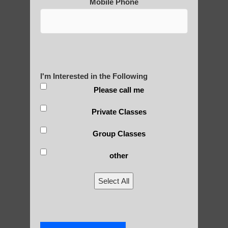
Mobile Phone
Are You Ready to Heal
Yourself?
I'm Interested in the Following
Please call me
POLULAR SEARCHES
Private Classes
Qigong exercise Gilbert AZ
Group Classes
Zhineng Qigong level 1 Sun Lakes AZ
other
Chi Gong near me Sun Lakes AZ
Select All
Paradise Valley Qigong benefits
Qigong For Universities Chandler AZ
Chi neng Qigong instructions Guadalupe