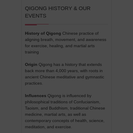
QIGONG HISTORY & OUR
EVENTS
History of Qigong
Chinese practice of
aligning breath, movement, and awareness
for exercise, healing, and martial arts
training
Origin
Qigong has a history that extends
back more than 4,000 years, with roots in
ancient Chinese meditative and gymnastic
practices.
Influences
Qigong is influenced by
philosophical traditions of Confucianism,
Taoism, and Buddhism, traditional Chinese
medicine, martial arts, as well as
contemporary concepts of health, science,
meditation, and exercise.