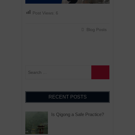
Post Views:
6
Blog Posts
RECENT POSTS
Is Qigong a Safe Practice?