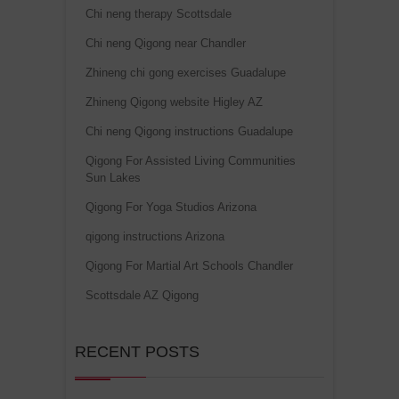
Chi neng therapy Scottsdale
Chi neng Qigong near Chandler
Zhineng chi gong exercises Guadalupe
Zhineng Qigong website Higley AZ
Chi neng Qigong instructions Guadalupe
Qigong For Assisted Living Communities
Sun Lakes
Qigong For Yoga Studios Arizona
qigong instructions Arizona
Qigong For Martial Art Schools Chandler
Scottsdale AZ Qigong
RECENT POSTS