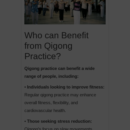
Who can Benefit
from Qigong
Practice?
Qigong practice can benefit a wide
range of people, including:
• Individuals looking to improve fitness:
Regular qigong practice may enhance
overall fitness, flexibility, and
cardiovascular health.
• Those seeking stress reduction:
Qigong’s focus on slow movements,