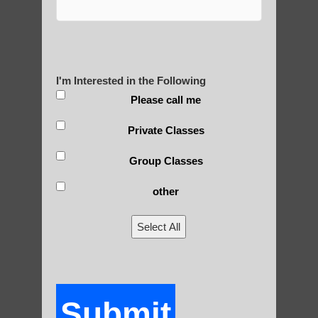
Are You Ready to Heal
Yourself?
I'm Interested in the Following
Please call me
POLULAR SEARCHES
Private Classes
Zhineng chi gong healing Phoenix
Group Classes
Chi neng exercises Paradise Valley AZ
other
qigong for seniors Paradise Valley
Select All
qigong instructions Chandler
Zhineng Qigong for seniors Scottsdale
Qigong For Meditation Chandler AZ
Submit
Qigong For Martial Art Schools Ahwatukee