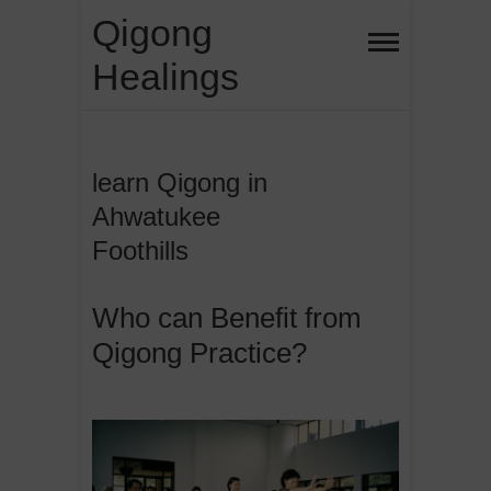
Skip
Qigong
to
Healings
content
learn Qigong in
Ahwatukee
Foothills
Who can Benefit from
Qigong Practice?