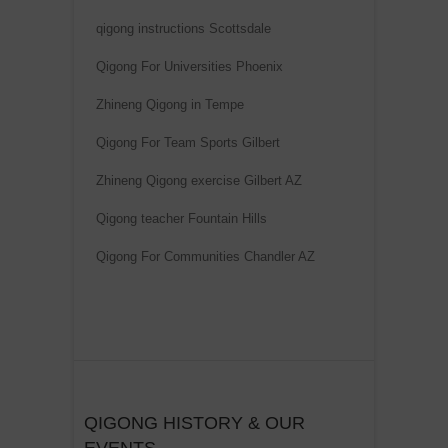
qigong instructions Scottsdale
Qigong For Universities Phoenix
Zhineng Qigong in Tempe
Qigong For Team Sports Gilbert
Zhineng Qigong exercise Gilbert AZ
Qigong teacher Fountain Hills
Qigong For Communities Chandler AZ
QIGONG HISTORY & OUR
EVENTS