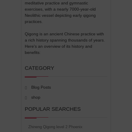
meditative practice and gymnastic
exercises, with a nearly 7000-year-old
Neolithic vessel depicting early qigong
practices.
Qigong is an ancient Chinese practice with
a rich history spanning thousands of years.
Here's an overview of its history and
benefits:
CATEGORY
Blog Posts
shop
POPULAR SEARCHES
Zhineng Qigong level 2 Phoenix