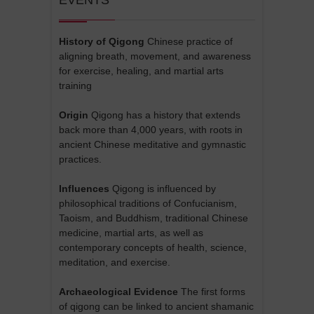
History of Qigong
Chinese practice of
aligning breath, movement, and awareness
for exercise, healing, and martial arts
training
Origin
Qigong has a history that extends
back more than 4,000 years, with roots in
ancient Chinese meditative and gymnastic
practices.
Influences
Qigong is influenced by
philosophical traditions of Confucianism,
Taoism, and Buddhism, traditional Chinese
medicine, martial arts, as well as
contemporary concepts of health, science,
meditation, and exercise.
Archaeological Evidence
The first forms
of qigong can be linked to ancient shamanic