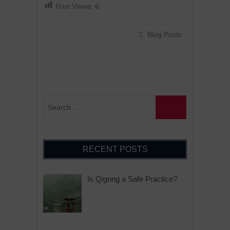
Post Views:
6
Blog Posts
RECENT POSTS
Is Qigong a Safe Practice?