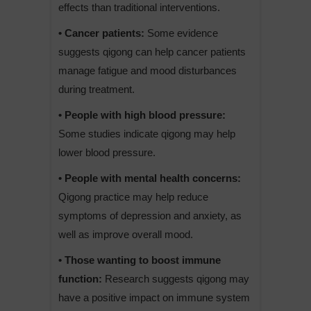
effects than traditional interventions.
• Cancer patients:
Some evidence
suggests qigong can help cancer patients
manage fatigue and mood disturbances
during treatment.
• People with high blood pressure:
Some studies indicate qigong may help
lower blood pressure.
• People with mental health concerns:
Qigong practice may help reduce
symptoms of depression and anxiety, as
well as improve overall mood.
• Those wanting to boost immune
function:
Research suggests qigong may
have a positive impact on immune system