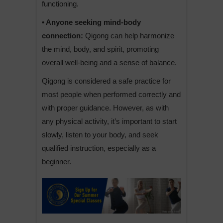
functioning.
• Anyone seeking mind-body
connection:
Qigong can help harmonize
the mind, body, and spirit, promoting
overall well-being and a sense of balance.
Qigong is considered a safe practice for
most people when performed correctly and
with proper guidance. However, as with
any physical activity, it’s important to start
slowly, listen to your body, and seek
qualified instruction, especially as a
beginner.