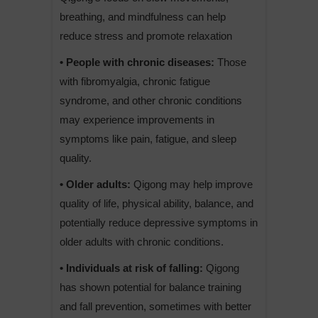
breathing, and mindfulness can help
reduce stress and promote relaxation
• People with chronic diseases:
Those
with fibromyalgia, chronic fatigue
syndrome, and other chronic conditions
may experience improvements in
symptoms like pain, fatigue, and sleep
quality.
• Older adults:
Qigong may help improve
quality of life, physical ability, balance, and
potentially reduce depressive symptoms in
older adults with chronic conditions.
• Individuals at risk of falling:
Qigong
has shown potential for balance training
and fall prevention, sometimes with better