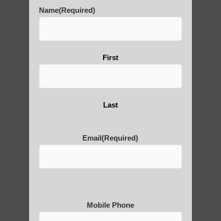
History of Qigong and the
Name
(Required)
Benefits of its Practice
First
About Leshan Buddha –
photos and importance today
Last
Thousand-Armed Guanyin
Email
(Required)
Medical Qigong that has its
roots in ancient China
Mobile Phone