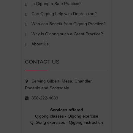
Is Qigong a Safe Practice?
Can Qigong help with Depression?
Who can Benefit from Qigong Practice?
Why is Qigong such a Great Practice?
About Us
CONTACT US
Serving Gilbert, Mesa, Chandler,
Phoenix and Scottsdale
858-222-4089
Services offered
Qigong classes
-
Qigong exercise
Qi Gong exercises
-
Qigong instruction