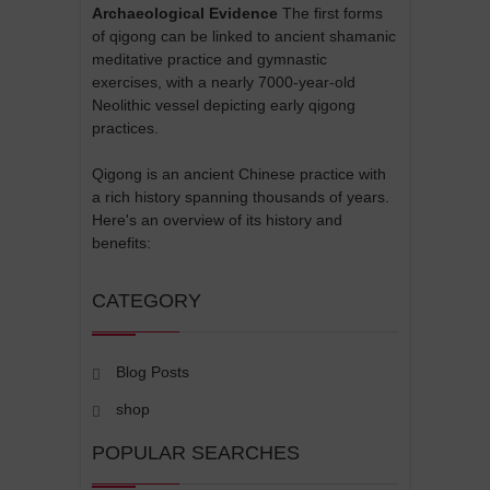
Archaeological Evidence
The first forms
of qigong can be linked to ancient shamanic
meditative practice and gymnastic
exercises, with a nearly 7000-year-old
Neolithic vessel depicting early qigong
practices.
Qigong is an ancient Chinese practice with
a rich history spanning thousands of years.
Here's an overview of its history and
benefits:
CATEGORY
Blog Posts
shop
POPULAR SEARCHES