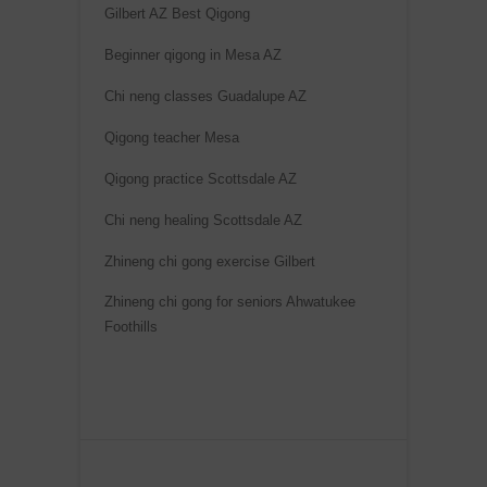
Gilbert AZ Best Qigong
Beginner qigong in Mesa AZ
Chi neng classes Guadalupe AZ
Qigong teacher Mesa
Qigong practice Scottsdale AZ
Chi neng healing Scottsdale AZ
Zhineng chi gong exercise Gilbert
Zhineng chi gong for seniors Ahwatukee
Foothills