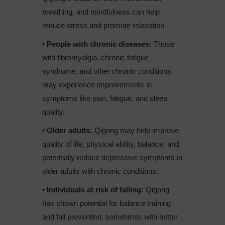
breathing, and mindfulness can help
reduce stress and promote relaxation
• People with chronic diseases:
Those
with fibromyalgia, chronic fatigue
syndrome, and other chronic conditions
may experience improvements in
symptoms like pain, fatigue, and sleep
quality.
• Older adults:
Qigong may help improve
quality of life, physical ability, balance, and
potentially reduce depressive symptoms in
older adults with chronic conditions.
• Individuals at risk of falling:
Qigong
has shown potential for balance training
and fall prevention, sometimes with better