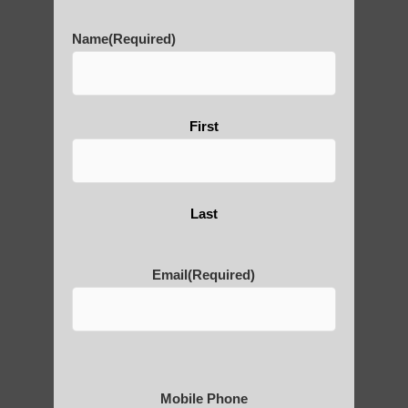
History of Qigong and the
Name
(Required)
Benefits of its Practice
About Leshan Buddha –
First
photos and importance today
Last
Thousand-Armed Guanyin
Email
(Required)
Medical Qigong that has its
roots in ancient China
Mobile Phone