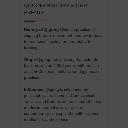
QIGONG HISTORY & OUR
EVENTS
History of Qigong
Chinese practice of
aligning breath, movement, and awareness
for exercise, healing, and martial arts
training
Origin
Qigong has a history that extends
back more than 4,000 years, with roots in
ancient Chinese meditative and gymnastic
practices.
Influences
Qigong is influenced by
philosophical traditions of Confucianism,
Taoism, and Buddhism, traditional Chinese
medicine, martial arts, as well as
contemporary concepts of health, science,
meditation, and exercise.