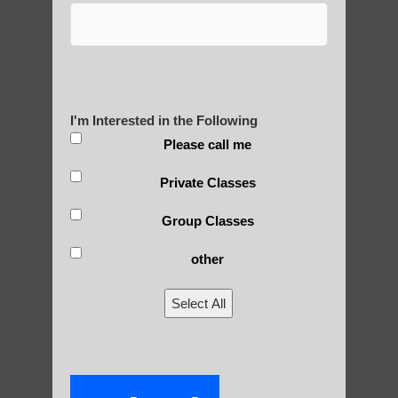
Are You Ready to Heal
Yourself?
I'm Interested in the Following
POLULAR SEARCHES
Please call me
Private Classes
Chi neng exercises Apache Junction AZ
Group Classes
Zhineng Qigong for children Paradise
Valley AZ
other
Qigong For Universities Tempe AZ
Select All
Qigong for children
Qigong For Sports Teams Gilbert
Zhineng chi gong healing Ahwatukee