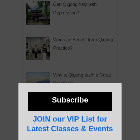
Can Qigong help with
Depression?
Who can Benefit from Qigong
Practice?
Why is Qigong such a Great
Practice?
Subscribe
About Us
JOIN our VIP List for
Latest Classes & Events