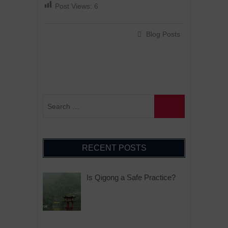
Post Views:
6
Blog Posts
RECENT POSTS
Is Qigong a Safe Practice?