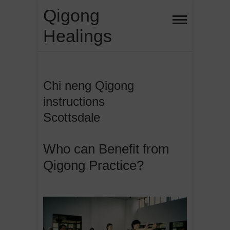
Skip
Qigong
to
Healings
content
Chi neng Qigong
instructions
Scottsdale
Who can Benefit from
Qigong Practice?