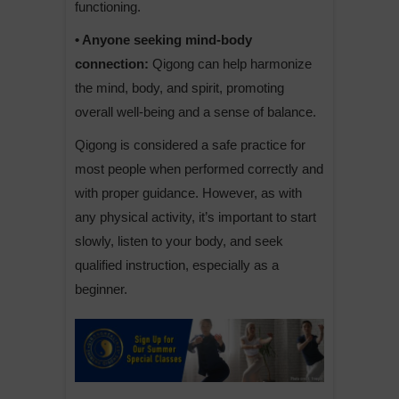
functioning.
• Anyone seeking mind-body
connection:
Qigong can help harmonize
the mind, body, and spirit, promoting
overall well-being and a sense of balance.
Qigong is considered a safe practice for
most people when performed correctly and
with proper guidance. However, as with
any physical activity, it’s important to start
slowly, listen to your body, and seek
qualified instruction, especially as a
beginner.