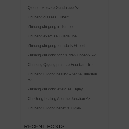
Qigong exercise Guadalupe AZ
Chi neng classes Gilbert
Zhineng chi gong in Tempe
Chi neng exercise Guadalupe
Zhineng chi gong for adults Gilbert
Zhineng chi gong for children Phoenix AZ
Chi neng Qigong practice Fountain Hills
Chi neng Qigong healing Apache Junction
AZ
Zhineng chi gong exercise Higley
Chi Gong healing Apache Junction AZ
Chi neng Qigong benefits Higley
RECENT POSTS