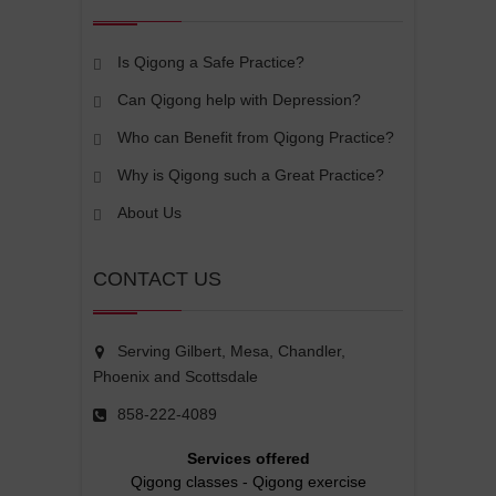
Is Qigong a Safe Practice?
Can Qigong help with Depression?
Who can Benefit from Qigong Practice?
Why is Qigong such a Great Practice?
About Us
CONTACT US
Serving Gilbert, Mesa, Chandler,
Phoenix and Scottsdale
858-222-4089
Services offered
Qigong classes
-
Qigong exercise