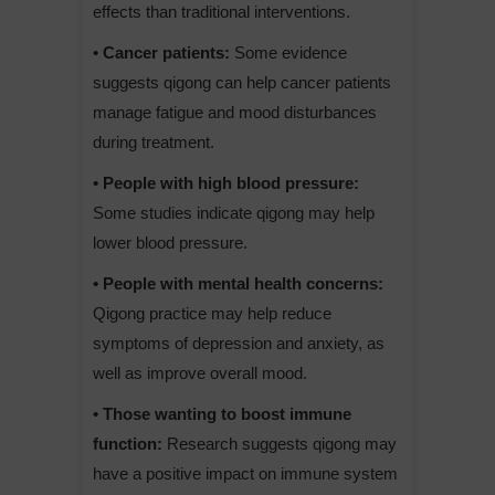
effects than traditional interventions.
• Cancer patients:
Some evidence
suggests qigong can help cancer patients
manage fatigue and mood disturbances
during treatment.
• People with high blood pressure:
Some studies indicate qigong may help
lower blood pressure.
• People with mental health concerns:
Qigong practice may help reduce
symptoms of depression and anxiety, as
well as improve overall mood.
• Those wanting to boost immune
function:
Research suggests qigong may
have a positive impact on immune system