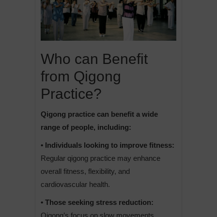
Who can Benefit
from Qigong
Practice?
Qigong practice can benefit a wide
range of people, including:
• Individuals looking to improve fitness:
Regular qigong practice may enhance
overall fitness, flexibility, and
cardiovascular health.
• Those seeking stress reduction:
Qigong’s focus on slow movements,