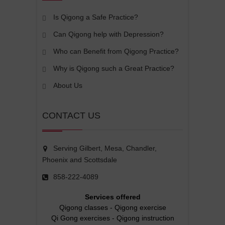
Is Qigong a Safe Practice?
Can Qigong help with Depression?
Who can Benefit from Qigong Practice?
Why is Qigong such a Great Practice?
About Us
CONTACT US
Serving Gilbert, Mesa, Chandler,
Phoenix and Scottsdale
858-222-4089
Services offered
Qigong classes
-
Qigong exercise
Qi Gong exercises
-
Qigong instruction