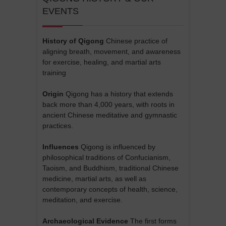
EVENTS
History of Qigong
Chinese practice of
aligning breath, movement, and awareness
for exercise, healing, and martial arts
training
Origin
Qigong has a history that extends
back more than 4,000 years, with roots in
ancient Chinese meditative and gymnastic
practices.
Influences
Qigong is influenced by
philosophical traditions of Confucianism,
Taoism, and Buddhism, traditional Chinese
medicine, martial arts, as well as
contemporary concepts of health, science,
meditation, and exercise.
Archaeological Evidence
The first forms