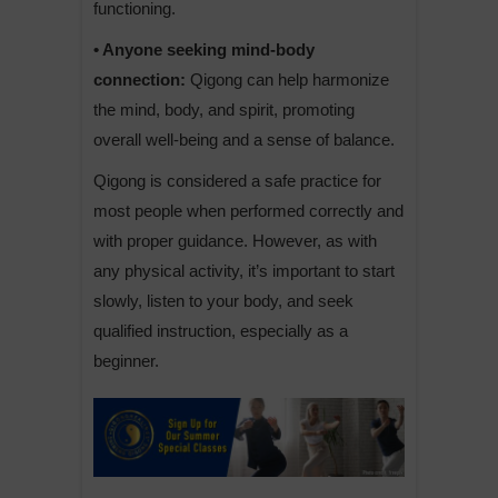
functioning.
• Anyone seeking mind-body
connection:
Qigong can help harmonize
the mind, body, and spirit, promoting
overall well-being and a sense of balance.
Qigong is considered a safe practice for
most people when performed correctly and
with proper guidance. However, as with
any physical activity, it’s important to start
slowly, listen to your body, and seek
qualified instruction, especially as a
beginner.