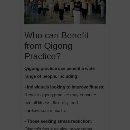
Who can Benefit
from Qigong
Practice?
Qigong practice can benefit a wide
range of people, including:
• Individuals looking to improve fitness:
Regular qigong practice may enhance
overall fitness, flexibility, and
cardiovascular health.
• Those seeking stress reduction:
Qigong’s focus on slow movements,