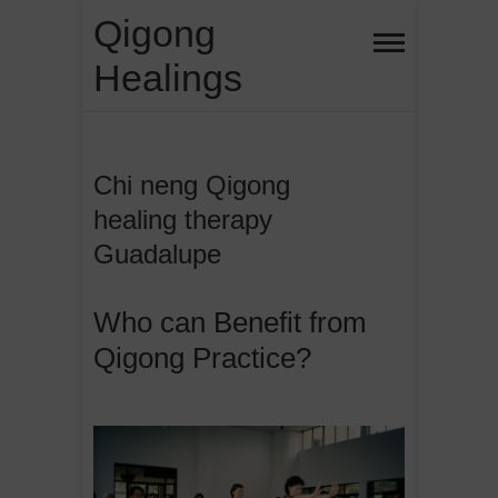
Skip
Qigong
to
Healings
content
Chi neng Qigong
healing therapy
Guadalupe
Who can Benefit from
Qigong Practice?