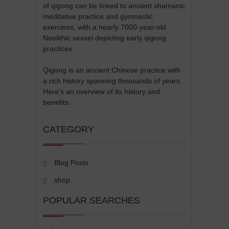
of qigong can be linked to ancient shamanic
meditative practice and gymnastic
exercises, with a nearly 7000-year-old
Neolithic vessel depicting early qigong
practices.
Qigong is an ancient Chinese practice with
a rich history spanning thousands of years.
Here's an overview of its history and
benefits:
CATEGORY
Blog Posts
shop
POPULAR SEARCHES