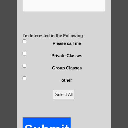
Are You Ready to Heal
Yourself?
I'm Interested in the Following
Please call me
POLULAR SEARCHES
Private Classes
Zhineng Qigong level 2 Mesa AZ
Group Classes
Qigong practice Tempe
other
Zhineng chi gong Apache Junction
Select All
Zhineng Qigong for children Phoenix
Zhineng Qigong website Phoenix
Zhineng Qigong exercise Scottsdale
Zhineng chi gong for seniors Gilbert