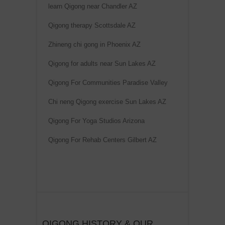
learn Qigong near Chandler AZ
Qigong therapy Scottsdale AZ
Zhineng chi gong in Phoenix AZ
Qigong for adults near Sun Lakes AZ
Qigong For Communities Paradise Valley
Chi neng Qigong exercise Sun Lakes AZ
Qigong For Yoga Studios Arizona
Qigong For Rehab Centers Gilbert AZ
QIGONG HISTORY & OUR