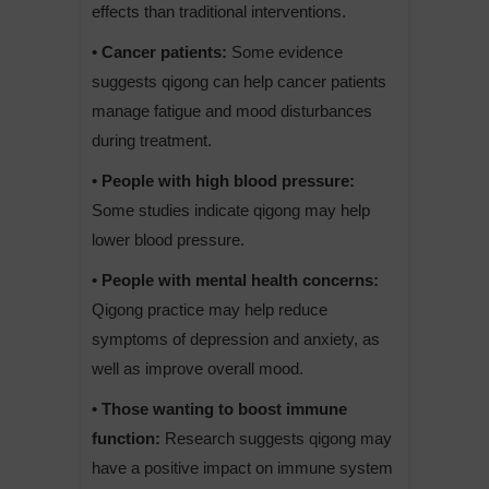
effects than traditional interventions.
• Cancer patients:
Some evidence
suggests qigong can help cancer patients
manage fatigue and mood disturbances
during treatment.
• People with high blood pressure:
Some studies indicate qigong may help
lower blood pressure.
• People with mental health concerns:
Qigong practice may help reduce
symptoms of depression and anxiety, as
well as improve overall mood.
• Those wanting to boost immune
function:
Research suggests qigong may
have a positive impact on immune system