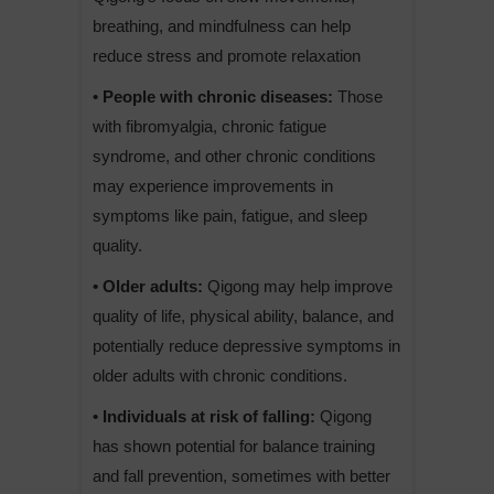
breathing, and mindfulness can help
reduce stress and promote relaxation
• People with chronic diseases:
Those
with fibromyalgia, chronic fatigue
syndrome, and other chronic conditions
may experience improvements in
symptoms like pain, fatigue, and sleep
quality.
• Older adults:
Qigong may help improve
quality of life, physical ability, balance, and
potentially reduce depressive symptoms in
older adults with chronic conditions.
• Individuals at risk of falling:
Qigong
has shown potential for balance training
and fall prevention, sometimes with better