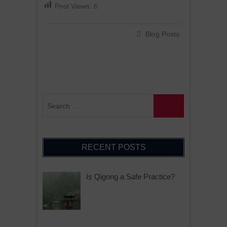
Post Views:
6
Blog Posts
RECENT POSTS
Is Qigong a Safe Practice?