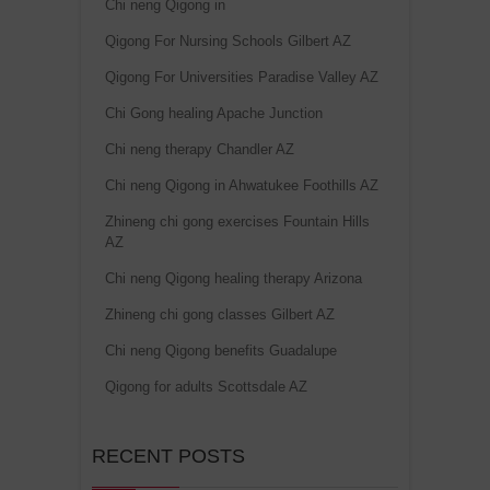
Chi neng Qigong in
Qigong For Nursing Schools Gilbert AZ
Qigong For Universities Paradise Valley AZ
Chi Gong healing Apache Junction
Chi neng therapy Chandler AZ
Chi neng Qigong in Ahwatukee Foothills AZ
Zhineng chi gong exercises Fountain Hills
AZ
Chi neng Qigong healing therapy Arizona
Zhineng chi gong classes Gilbert AZ
Chi neng Qigong benefits Guadalupe
Qigong for adults Scottsdale AZ
RECENT POSTS