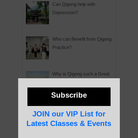
Can Qigong help with
Depression?
Who can Benefit from Qigong
Practice?
Why is Qigong such a Great
Practice?
Subscribe
About Us
JOIN our VIP List for
Latest Classes & Events