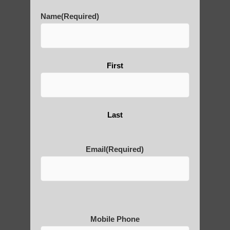
History of Qigong and the
Name
(Required)
Benefits of its Practice
First
About Leshan Buddha –
photos and importance today
Last
Thousand-Armed Guanyin
Email
(Required)
Medical Qigong that has its
roots in ancient China
Mobile Phone