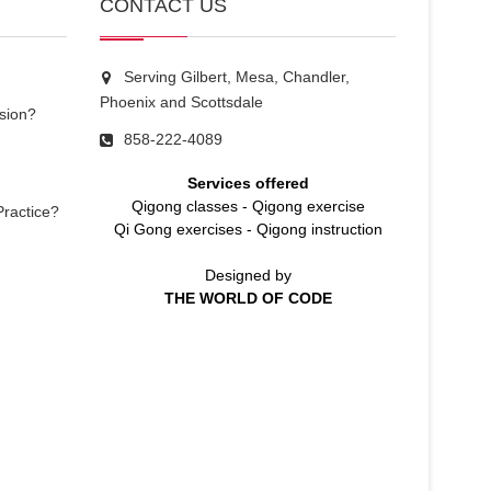
CONTACT US
Serving Gilbert, Mesa, Chandler,
Phoenix and Scottsdale
sion?
858-222-4089
Services offered
Qigong classes
-
Qigong exercise
Practice?
Qi Gong exercises
-
Qigong instruction
Designed by
THE WORLD OF CODE