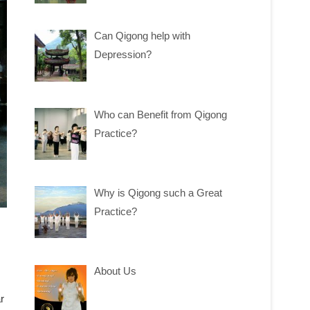
Can Qigong help with
Depression?
Who can Benefit from Qigong
Practice?
Why is Qigong such a Great
Practice?
About Us
r