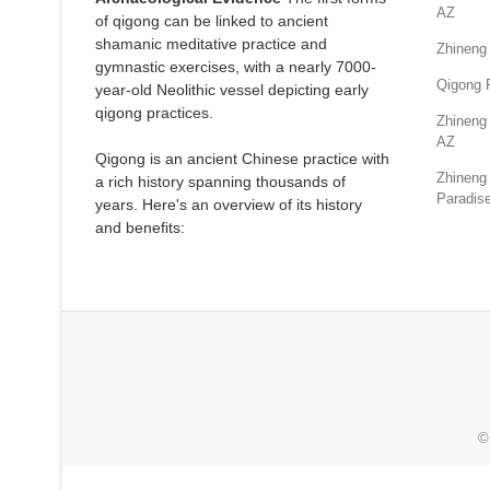
AZ
of qigong can be linked to ancient
shamanic meditative practice and
Zhineng
gymnastic exercises, with a nearly 7000-
Qigong 
year-old Neolithic vessel depicting early
qigong practices.
Zhineng 
AZ
Qigong is an ancient Chinese practice with
Zhineng 
a rich history spanning thousands of
Paradise
years. Here's an overview of its history
and benefits:
©