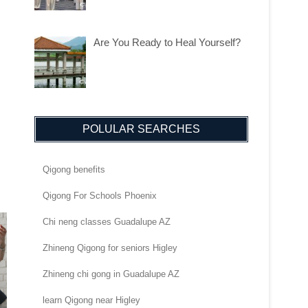
Are You Ready to Heal Yourself?
POLULAR SEARCHES
Qigong benefits
Qigong For Schools Phoenix
Chi neng classes Guadalupe AZ
Zhineng Qigong for seniors Higley
Zhineng chi gong in Guadalupe AZ
learn Qigong near Higley