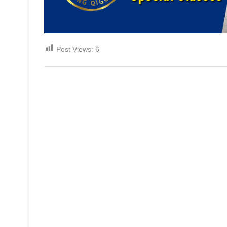
Post Views:
6