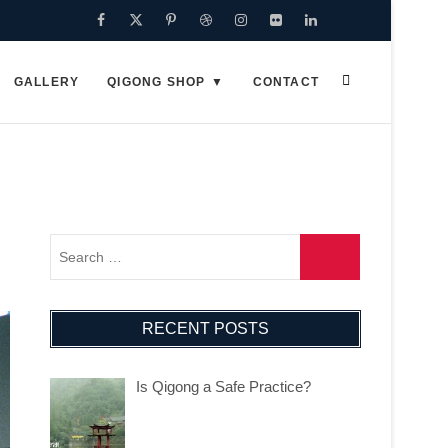
Facebook
Twitter
Pinterest
Dribbble
Instagram
Flickr
Linkedin
Google
Plus
GALLERY
QIGONG SHOP
CONTACT
RECENT POSTS
Is Qigong a Safe Practice?