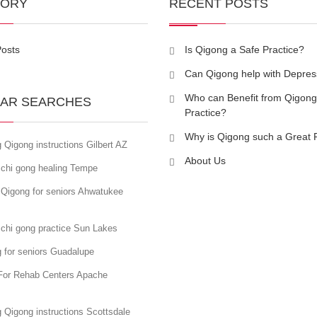
GORY
RECENT POSTS
Posts
Is Qigong a Safe Practice?
Can Qigong help with Depres
Who can Benefit from Qigong
AR SEARCHES
Practice?
Why is Qigong such a Great 
 Qigong instructions Gilbert AZ
About Us
 chi gong healing Tempe
 Qigong for seniors Ahwatukee
 chi gong practice Sun Lakes
 for seniors Guadalupe
For Rehab Centers Apache
 Qigong instructions Scottsdale