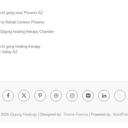
 chi gong near Phoenix AZ
For Rehab Centers Phoenix
Qigong healing therapy Chandler
chi gong healing therapy
 Valley AZ
Facebook
Twitter
Pinterest
Dribbble
Instagram
Flickr
Linked
Go
Pl
 2026
Qigong Healings
| Designed by:
Theme Freesia
| Powered by:
WordPre