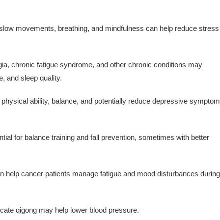
slow movements, breathing, and mindfulness can help reduce stress
ia, chronic fatigue syndrome, and other chronic conditions may
, and sleep quality.
 physical ability, balance, and potentially reduce depressive sympto
al for balance training and fall prevention, sometimes with better
 help cancer patients manage fatigue and mood disturbances during
cate qigong may help lower blood pressure.