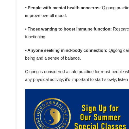
• People with mental health concerns:
Qigong practic
improve overall mood.
• Those wanting to boost immune function:
Research
functioning.
• Anyone seeking mind-body connection:
Qigong can 
being and a sense of balance.
Qigong is considered a safe practice for most people w
any physical activity, it’s important to start slowly, list