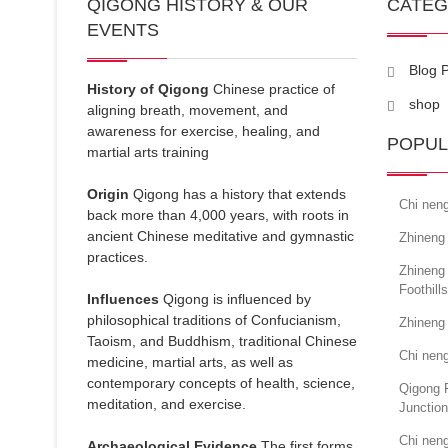
QIGONG HISTORY & OUR
CATE
EVENTS
Blog 
History of Qigong
Chinese practice of
shop
aligning breath, movement, and
awareness for exercise, healing, and
POPUL
martial arts training
Origin
Qigong has a history that extends
Chi neng
back more than 4,000 years, with roots in
ancient Chinese meditative and gymnastic
Zhineng
practices.
Zhineng
Foothills
Influences
Qigong is influenced by
philosophical traditions of Confucianism,
Zhineng
Taoism, and Buddhism, traditional Chinese
Chi neng
medicine, martial arts, as well as
contemporary concepts of health, science,
Qigong 
meditation, and exercise.
Junction
Chi neng
Archaeological Evidence
The first forms