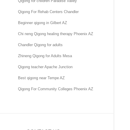
Qigong for children Paradise Valley
Qigong For Rehab Centers Chandler
Beginner qigong in Gilbert AZ
Chi neng Qigong healing therapy Phoenix AZ
Chandler Qigong for adults
Zhineng Qigong for Adults Mesa
Qigong teacher Apache Junction
Best qigong near Tempe AZ
Qigong For Community Colleges Phoenix AZ