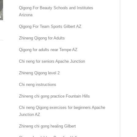
Qigong For Beauty Schools and Institutes
Arizona
Qigong For Team Sports Gilbert AZ
Zhineng Qigong for Adults
Qigong for adults near Tempe AZ
Chi neng for seniors Apache Junction
Zhineng Qigong level 2
Chi neng instructions
Zhineng chi gong practice Fountain Hills
Chi neng Qigong exercises for beginners Apache
Junction AZ
Zhineng chi gong healing Gilbert