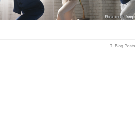
Blog Posts