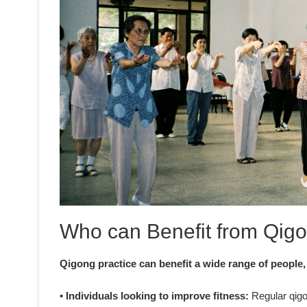
Who can Benefit from Qigo
Qigong practice can benefit a wide range of people,
• Individuals looking to improve fitness:
Regular qigon