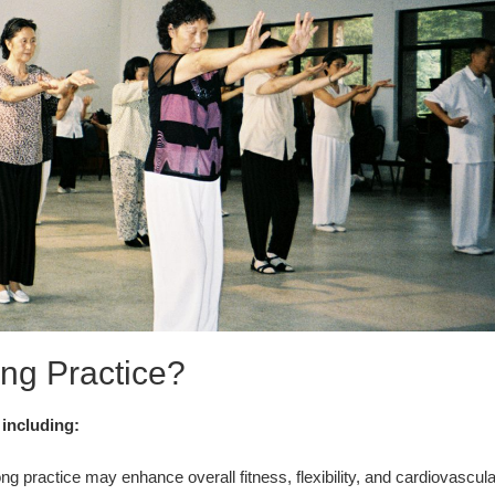
ng Practice?
 including:
g practice may enhance overall fitness, flexibility, and cardiovascula