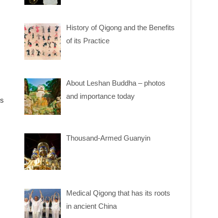
History of Qigong and the Benefits
of its Practice
About Leshan Buddha – photos
and importance today
ms
Thousand-Armed Guanyin
Medical Qigong that has its roots
in ancient China