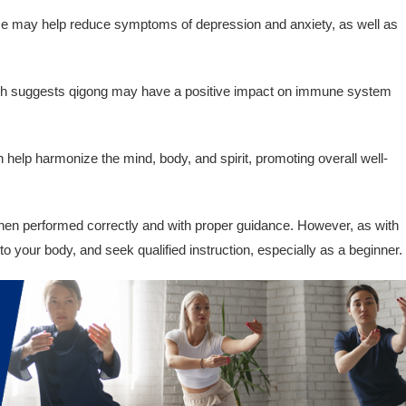
e may help reduce symptoms of depression and anxiety, as well as
 suggests qigong may have a positive impact on immune system
help harmonize the mind, body, and spirit, promoting overall well-
hen performed correctly and with proper guidance. However, as with
en to your body, and seek qualified instruction, especially as a beginner.