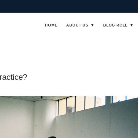
HOME
ABOUT US
BLOG ROLL
ractice?