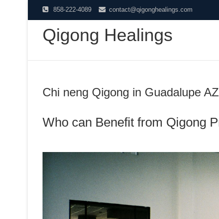
Skip
858-222-4089
contact@qigonghealings.com
to
Qigong Healings
content
Chi neng Qigong in Guadalupe AZ
Who can Benefit from Qigong P