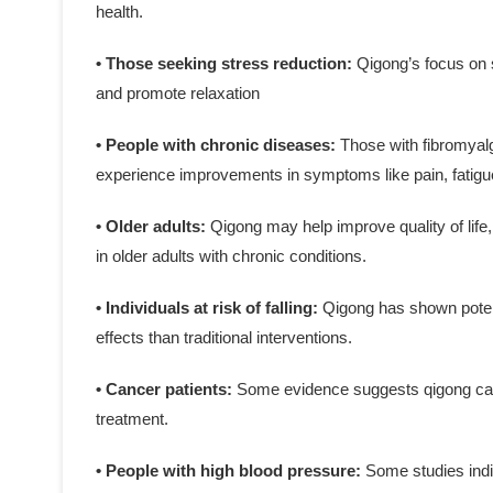
health.
• Those seeking stress reduction:
Qigong’s focus on 
and promote relaxation
• People with chronic diseases:
Those with fibromyalg
experience improvements in symptoms like pain, fatigue
• Older adults:
Qigong may help improve quality of life,
in older adults with chronic conditions.
• Individuals at risk of falling:
Qigong has shown potenti
effects than traditional interventions.
• Cancer patients:
Some evidence suggests qigong can
treatment.
• People with high blood pressure:
Some studies indi