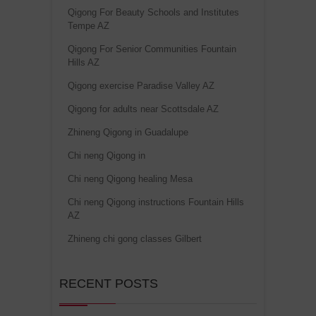
Qigong For Beauty Schools and Institutes
Tempe AZ
Qigong For Senior Communities Fountain
Hills AZ
Qigong exercise Paradise Valley AZ
Qigong for adults near Scottsdale AZ
Zhineng Qigong in Guadalupe
Chi neng Qigong in
Chi neng Qigong healing Mesa
Chi neng Qigong instructions Fountain Hills
AZ
Zhineng chi gong classes Gilbert
RECENT POSTS