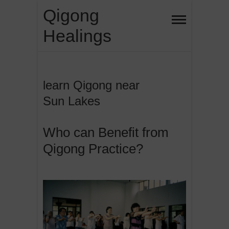
Skip
Qigong
to
Healings
content
learn Qigong near
Sun Lakes
Who can Benefit from
Qigong Practice?