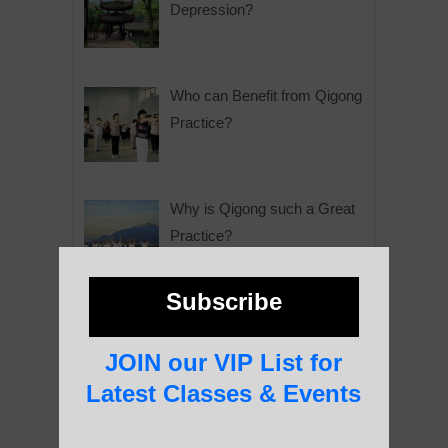
Depression?
Who can Benefit from Qigong
Practice?
Why is Qigong such a Great
Practice?
Subscribe
About Us
JOIN our VIP List for
Latest Classes & Events
History of Qigong and the