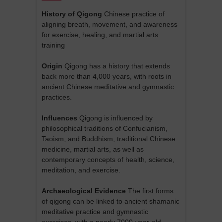
History of Qigong
Chinese practice of
aligning breath, movement, and awareness
for exercise, healing, and martial arts
training
Origin
Qigong has a history that extends
back more than 4,000 years, with roots in
ancient Chinese meditative and gymnastic
practices.
Influences
Qigong is influenced by
philosophical traditions of Confucianism,
Taoism, and Buddhism, traditional Chinese
medicine, martial arts, as well as
contemporary concepts of health, science,
meditation, and exercise.
Archaeological Evidence
The first forms
of qigong can be linked to ancient shamanic
meditative practice and gymnastic
exercises, with a nearly 7000-year-old