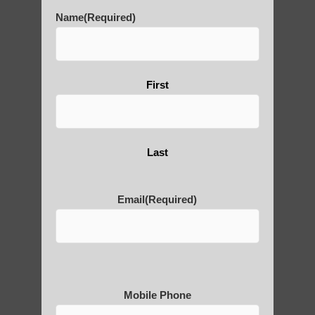
Benefits of its Practice
Name
(Required)
About Leshan Buddha –
First
photos and importance today
Thousand-Armed Guanyin
Last
Email
(Required)
Medical Qigong that has its
roots in ancient China
Mobile Phone
Are You Ready to Heal