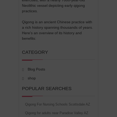
Neolithic vessel depicting early qigong
practices.
Qigong is an ancient Chinese practice with
a rich history spanning thousands of years.
Here's an overview of its history and
benefits:
CATEGORY
Blog Posts
shop
POPULAR SEARCHES
Qigong For Nursing Schools Scottsdale AZ
Qigong for adults near Paradise Valley AZ