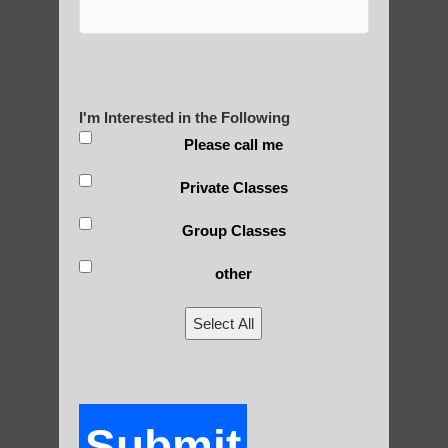
Yourself?
I'm Interested in the Following
POLULAR SEARCHES
Please call me
Private Classes
Sun Lakes AZ Best Qigong
qigong instructions Paradise Valley AZ
Group Classes
Zhineng Qigong exercises Scottsdale AZ
other
Chi neng Qigong Tempe
Select All
Chi neng exercise Scottsdale
Qigong for children Fountain Hills AZ
Qigong For Schools Scottsdale
Submit