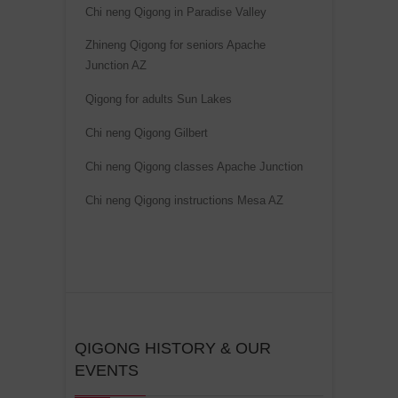
Chi neng Qigong in Paradise Valley
Zhineng Qigong for seniors Apache
Junction AZ
Qigong for adults Sun Lakes
Chi neng Qigong Gilbert
Chi neng Qigong classes Apache Junction
Chi neng Qigong instructions Mesa AZ
QIGONG HISTORY & OUR
EVENTS