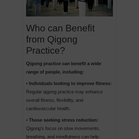
Who can Benefit
from Qigong
Practice?
Qigong practice can benefit a wide
range of people, including:
• Individuals looking to improve fitness:
Regular qigong practice may enhance
overall fitness, flexibility, and
cardiovascular health.
• Those seeking stress reduction:
Qigong’s focus on slow movements,
breathing, and mindfulness can help