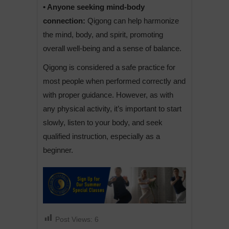
• Anyone seeking mind-body
connection:
Qigong can help harmonize
the mind, body, and spirit, promoting
overall well-being and a sense of balance.
Qigong is considered a safe practice for
most people when performed correctly and
with proper guidance. However, as with
any physical activity, it’s important to start
slowly, listen to your body, and seek
qualified instruction, especially as a
beginner.
Post Views:
6