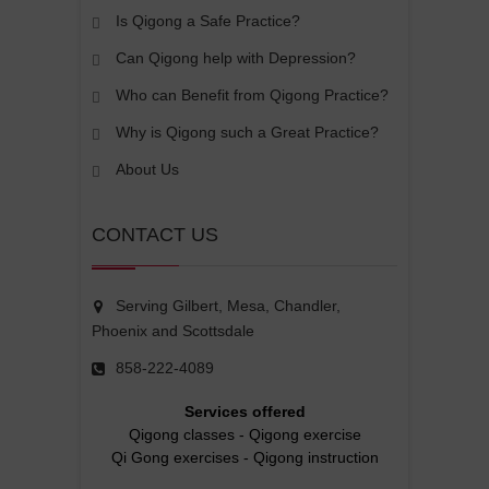
Is Qigong a Safe Practice?
Can Qigong help with Depression?
Who can Benefit from Qigong Practice?
Why is Qigong such a Great Practice?
About Us
CONTACT US
Serving Gilbert, Mesa, Chandler,
Phoenix and Scottsdale
858-222-4089
Services offered
Qigong classes
-
Qigong exercise
Qi Gong exercises
-
Qigong instruction