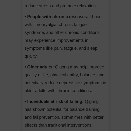
reduce stress and promote relaxation
• People with chronic diseases:
Those
with fibromyalgia, chronic fatigue
syndrome, and other chronic conditions
may experience improvements in
symptoms like pain, fatigue, and sleep
quality.
• Older adults:
Qigong may help improve
quality of life, physical ability, balance, and
potentially reduce depressive symptoms in
older adults with chronic conditions.
• Individuals at risk of falling:
Qigong
has shown potential for balance training
and fall prevention, sometimes with better
effects than traditional interventions.