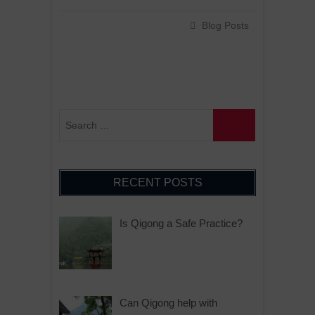
Blog Posts
RECENT POSTS
Is Qigong a Safe Practice?
Can Qigong help with