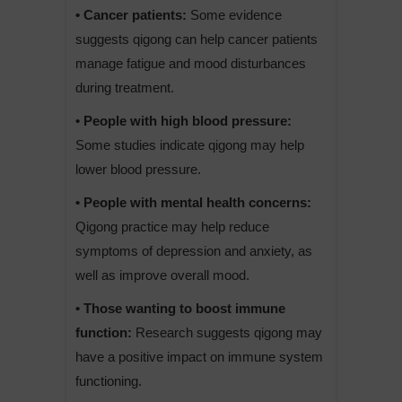
• Cancer patients:
Some evidence
suggests qigong can help cancer patients
manage fatigue and mood disturbances
during treatment.
• People with high blood pressure:
Some studies indicate qigong may help
lower blood pressure.
• People with mental health concerns:
Qigong practice may help reduce
symptoms of depression and anxiety, as
well as improve overall mood.
• Those wanting to boost immune
function:
Research suggests qigong may
have a positive impact on immune system
functioning.