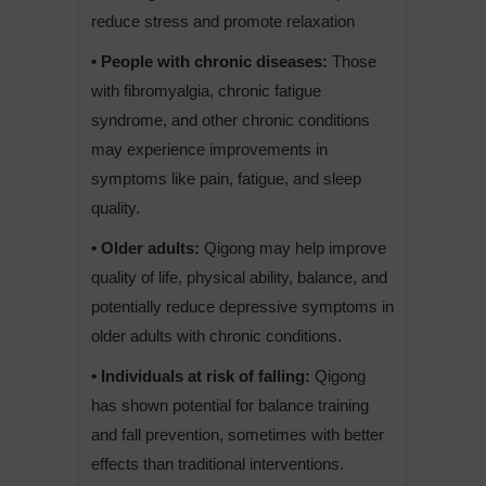
reduce stress and promote relaxation
• People with chronic diseases:
Those
with fibromyalgia, chronic fatigue
syndrome, and other chronic conditions
may experience improvements in
symptoms like pain, fatigue, and sleep
quality.
• Older adults:
Qigong may help improve
quality of life, physical ability, balance, and
potentially reduce depressive symptoms in
older adults with chronic conditions.
• Individuals at risk of falling:
Qigong
has shown potential for balance training
and fall prevention, sometimes with better
effects than traditional interventions.