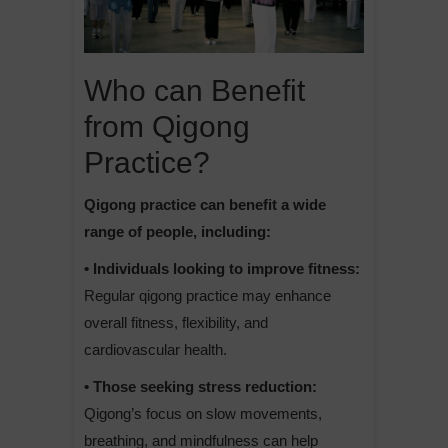
Who can Benefit
from Qigong
Practice?
Qigong practice can benefit a wide
range of people, including:
• Individuals looking to improve fitness:
Regular qigong practice may enhance
overall fitness, flexibility, and
cardiovascular health.
• Those seeking stress reduction:
Qigong’s focus on slow movements,
breathing, and mindfulness can help