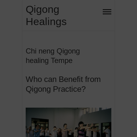
Skip
Qigong
to
Healings
content
Chi neng Qigong
healing Tempe
Who can Benefit from
Qigong Practice?