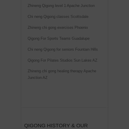
Zhineng Qigong level 1 Apache Junction
Chi neng Qigong classes Scottsdale
Zhineng chi gong exercises Phoenix
Qigong For Sports Teams Guadalupe
Chi neng Qigong for seniors Fountain Hills
Qigong For Pilates Studios Sun Lakes AZ
Zhineng chi gong healing therapy Apache
Junction AZ
QIGONG HISTORY & OUR