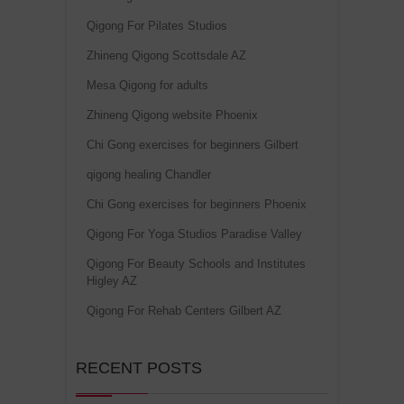
Qigong For Pilates Studios
Zhineng Qigong Scottsdale AZ
Mesa Qigong for adults
Zhineng Qigong website Phoenix
Chi Gong exercises for beginners Gilbert
qigong healing Chandler
Chi Gong exercises for beginners Phoenix
Qigong For Yoga Studios Paradise Valley
Qigong For Beauty Schools and Institutes
Higley AZ
Qigong For Rehab Centers Gilbert AZ
RECENT POSTS