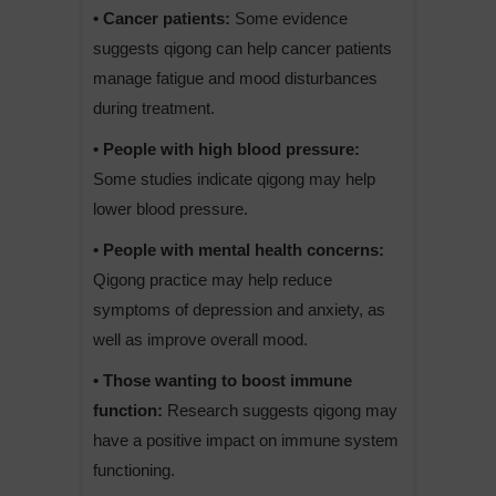
• Cancer patients:
Some evidence
suggests qigong can help cancer patients
manage fatigue and mood disturbances
during treatment.
• People with high blood pressure:
Some studies indicate qigong may help
lower blood pressure.
• People with mental health concerns:
Qigong practice may help reduce
symptoms of depression and anxiety, as
well as improve overall mood.
• Those wanting to boost immune
function:
Research suggests qigong may
have a positive impact on immune system
functioning.