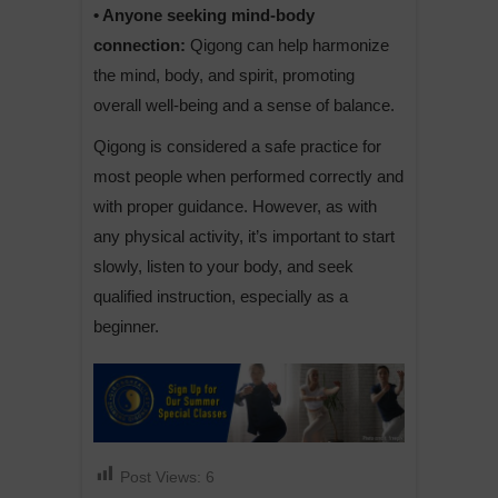
• Anyone seeking mind-body
connection:
Qigong can help harmonize
the mind, body, and spirit, promoting
overall well-being and a sense of balance.
Qigong is considered a safe practice for
most people when performed correctly and
with proper guidance. However, as with
any physical activity, it’s important to start
slowly, listen to your body, and seek
qualified instruction, especially as a
beginner.
Post Views:
6