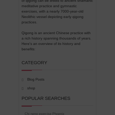
of qigong can be linked to ancient shamanic
meditative practice and gymnastic
exercises, with a nearly 7000-year-old
Neolithic vessel depicting early qigong
practices.
Qigong is an ancient Chinese practice with
a rich history spanning thousands of years.
Here's an overview of its history and
benefits:
CATEGORY
Blog Posts
shop
POPULAR SEARCHES
Chi neng exercise Phoenix