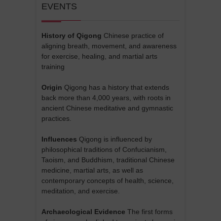
EVENTS
History of Qigong
Chinese practice of
aligning breath, movement, and awareness
for exercise, healing, and martial arts
training
Origin
Qigong has a history that extends
back more than 4,000 years, with roots in
ancient Chinese meditative and gymnastic
practices.
Influences
Qigong is influenced by
philosophical traditions of Confucianism,
Taoism, and Buddhism, traditional Chinese
medicine, martial arts, as well as
contemporary concepts of health, science,
meditation, and exercise.
Archaeological Evidence
The first forms