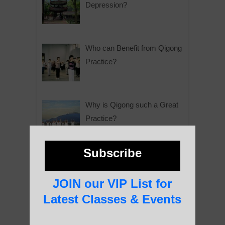
Depression?
Who can Benefit from Qigong
Practice?
Why is Qigong such a Great
Practice?
Subscribe
About Us
JOIN our VIP List for
Latest Classes & Events
History of Qigong and the