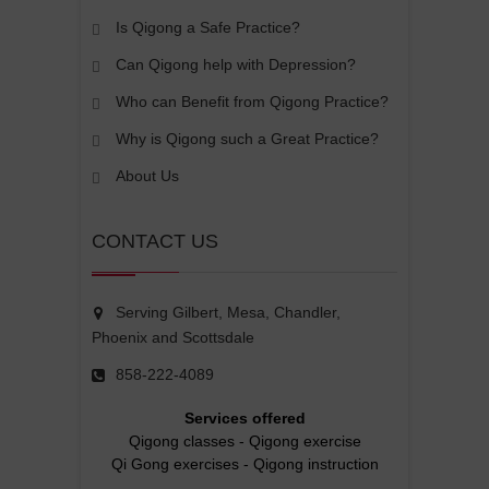
Is Qigong a Safe Practice?
Can Qigong help with Depression?
Who can Benefit from Qigong Practice?
Why is Qigong such a Great Practice?
About Us
CONTACT US
Serving Gilbert, Mesa, Chandler,
Phoenix and Scottsdale
858-222-4089
Services offered
Qigong classes
-
Qigong exercise
Qi Gong exercises
-
Qigong instruction