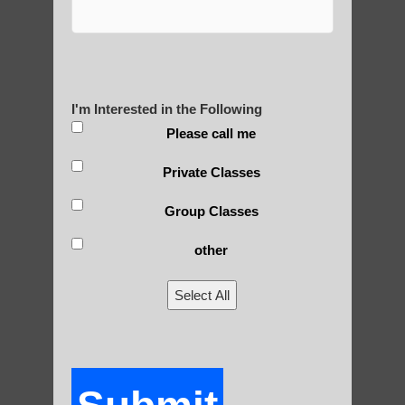
Yourself?
I'm Interested in the Following
POLULAR SEARCHES
Please call me
Qigong For Community Colleges Sun
Private Classes
Lakes AZ
Group Classes
Qigong For Communities Arizona
other
Guadalupe AZ Beginner Qigong
Chi Gong near me Gilbert AZ
Select All
Qigong For Schools Paradise Valley AZ
Zhineng Qigong for children Apache
Junction AZ