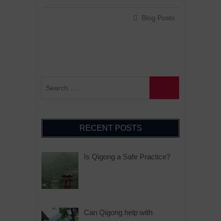
Blog Posts
RECENT POSTS
Is Qigong a Safe Practice?
Can Qigong help with