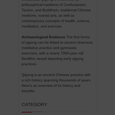
philosophical traditions of Confucianism,
Taoism, and Buddhism, traditional Chinese
medicine, martial arts, as well as
contemporary concepts of health, science,
meditation, and exercise.
Archaeological Evidence
The first forms
of qigong can be linked to ancient shamanic
meditative practice and gymnastic
exercises, with a nearly 7000-year-old
Neolithic vessel depicting early qigong
practices.
Qigong is an ancient Chinese practice with
a rich history spanning thousands of years.
Here's an overview of its history and
benefits:
CATEGORY