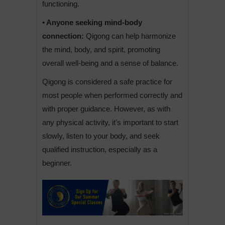
functioning.
• Anyone seeking mind-body
connection:
Qigong can help harmonize
the mind, body, and spirit, promoting
overall well-being and a sense of balance.
Qigong is considered a safe practice for
most people when performed correctly and
with proper guidance. However, as with
any physical activity, it’s important to start
slowly, listen to your body, and seek
qualified instruction, especially as a
beginner.