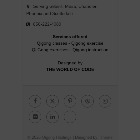
Serving Gilbert, Mesa, Chandler,
Phoenix and Scottsdale
858-222-4089
Services offered
Qigong classes
-
Qigong exercise
Qi Gong exercises
-
Qigong instruction
Designed by
THE WORLD OF CODE
Facebook
Twitter
Pinterest
Dribbble
Instagr
Flickr
Linkedin
Google
Plus
© 2026
Qigong Healings
| Designed by:
Theme