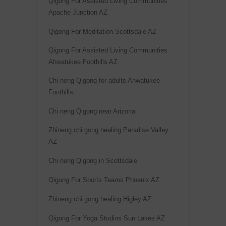
Qigong For Assisted Living Communities
Apache Junction AZ
Qigong For Meditation Scottsdale AZ
Qigong For Assisted Living Communities
Ahwatukee Foothills AZ
Chi neng Qigong for adults Ahwatukee
Foothills
Chi neng Qigong near Arizona
Zhineng chi gong healing Paradise Valley
AZ
Chi neng Qigong in Scottsdale
Qigong For Sports Teams Phoenix AZ
Zhineng chi gong healing Higley AZ
Qigong For Yoga Studios Sun Lakes AZ