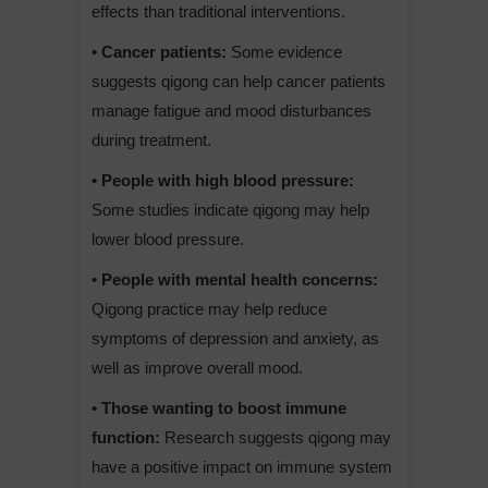
effects than traditional interventions.
• Cancer patients:
Some evidence
suggests qigong can help cancer patients
manage fatigue and mood disturbances
during treatment.
• People with high blood pressure:
Some studies indicate qigong may help
lower blood pressure.
• People with mental health concerns:
Qigong practice may help reduce
symptoms of depression and anxiety, as
well as improve overall mood.
• Those wanting to boost immune
function:
Research suggests qigong may
have a positive impact on immune system