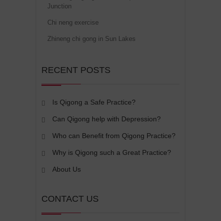
Junction
Chi neng exercise
Zhineng chi gong in Sun Lakes
RECENT POSTS
Is Qigong a Safe Practice?
Can Qigong help with Depression?
Who can Benefit from Qigong Practice?
Why is Qigong such a Great Practice?
About Us
CONTACT US