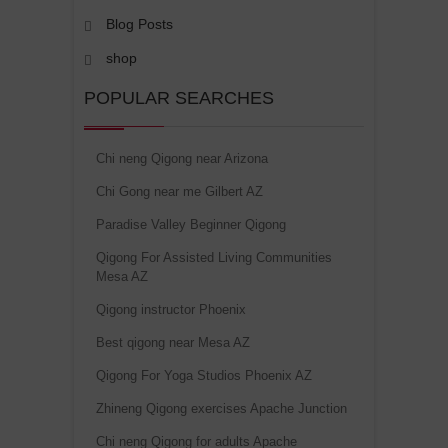
Blog Posts
shop
POPULAR SEARCHES
Chi neng Qigong near Arizona
Chi Gong near me Gilbert AZ
Paradise Valley Beginner Qigong
Qigong For Assisted Living Communities
Mesa AZ
Qigong instructor Phoenix
Best qigong near Mesa AZ
Qigong For Yoga Studios Phoenix AZ
Zhineng Qigong exercises Apache Junction
Chi neng Qigong for adults Apache