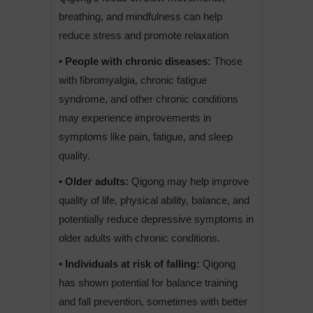
breathing, and mindfulness can help
reduce stress and promote relaxation
• People with chronic diseases:
Those
with fibromyalgia, chronic fatigue
syndrome, and other chronic conditions
may experience improvements in
symptoms like pain, fatigue, and sleep
quality.
• Older adults:
Qigong may help improve
quality of life, physical ability, balance, and
potentially reduce depressive symptoms in
older adults with chronic conditions.
• Individuals at risk of falling:
Qigong
has shown potential for balance training
and fall prevention, sometimes with better