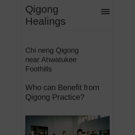
Skip
Qigong
to
Healings
content
Chi neng Qigong
near Ahwatukee
Foothills
Who can Benefit from
Qigong Practice?