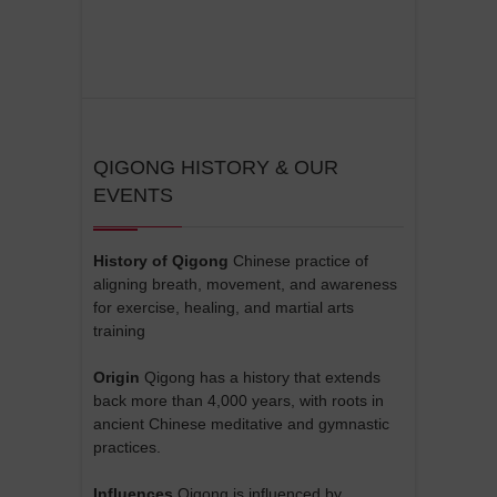
QIGONG HISTORY & OUR
EVENTS
History of Qigong
Chinese practice of
aligning breath, movement, and awareness
for exercise, healing, and martial arts
training
Origin
Qigong has a history that extends
back more than 4,000 years, with roots in
ancient Chinese meditative and gymnastic
practices.
Influences
Qigong is influenced by