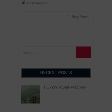
Post Views:
6
Blog Posts
RECENT POSTS
Is Qigong a Safe Practice?