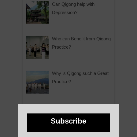
Can Qigong help with
Depression?
Who can Benefit from Qigong
Practice?
Why is Qigong such a Great
Practice?
About Us
Subscribe