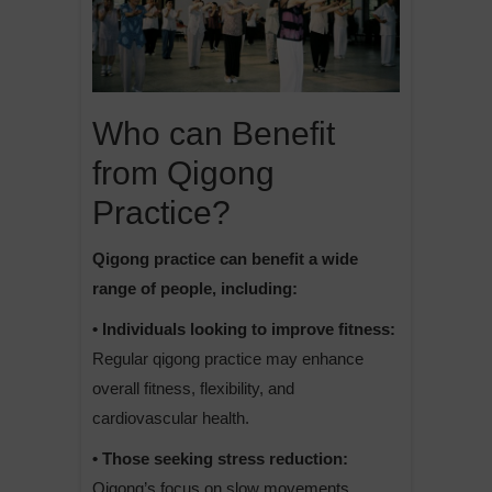
Who can Benefit
from Qigong
Practice?
Qigong practice can benefit a wide
range of people, including:
• Individuals looking to improve fitness:
Regular qigong practice may enhance
overall fitness, flexibility, and
cardiovascular health.
• Those seeking stress reduction:
Qigong’s focus on slow movements,