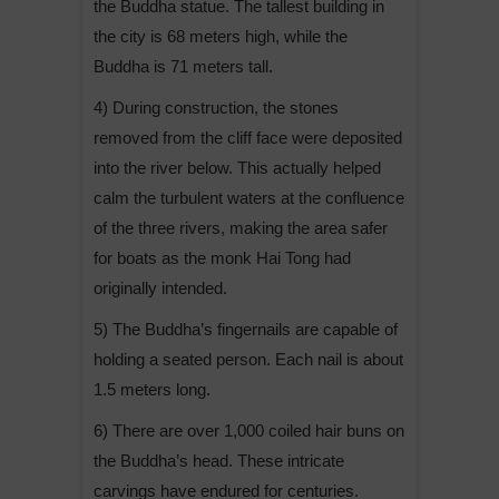
the Buddha statue. The tallest building in
the city is 68 meters high, while the
Buddha is 71 meters tall.
4) During construction, the stones
removed from the cliff face were deposited
into the river below. This actually helped
calm the turbulent waters at the confluence
of the three rivers, making the area safer
for boats as the monk Hai Tong had
originally intended.
5) The Buddha’s fingernails are capable of
holding a seated person. Each nail is about
1.5 meters long.
6) There are over 1,000 coiled hair buns on
the Buddha’s head. These intricate
carvings have endured for centuries.