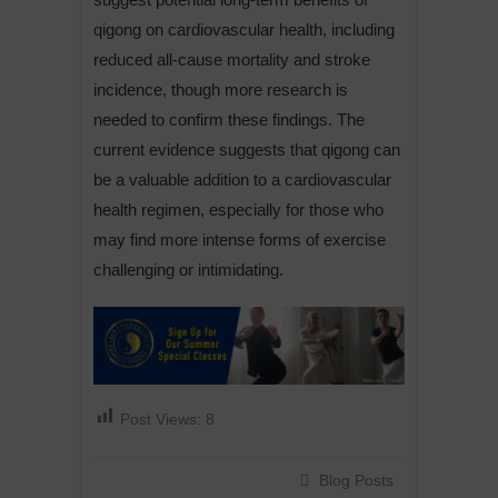
qigong on cardiovascular health, including
reduced all-cause mortality and stroke
incidence, though more research is
needed to confirm these findings. The
current evidence suggests that qigong can
be a valuable addition to a cardiovascular
health regimen, especially for those who
may find more intense forms of exercise
challenging or intimidating.
Post Views:
8
Blog Posts