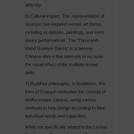
difficulty.
6) Cultural impact: This representation of
Guanyin has inspired various art forms,
including sculptures, paintings, and even
dance performances. The “Thousand-
Hand Guanyin Dance” is a famous
Chinese dance that attempts to recreate
the visual effect of the multiple-armed
deity.
7) Buddhist philosophy: In Buddhism, this
form of Guanyin embodies the concept of
skillful means (upaya), using various
methods to help beings according to their
individual needs and capacities.
While not specifically related to the Leshan