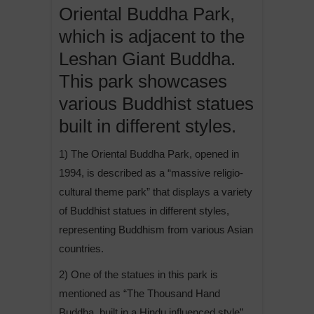
Oriental Buddha Park,
which is adjacent to the
Leshan Giant Buddha.
This park showcases
various Buddhist statues
built in different styles.
1) The Oriental Buddha Park, opened in
1994, is described as a “massive religio-
cultural theme park” that displays a variety
of Buddhist statues in different styles,
representing Buddhism from various Asian
countries.
2) One of the statues in this park is
mentioned as “The Thousand Hand
Buddha, built in a Hindu influenced style”.