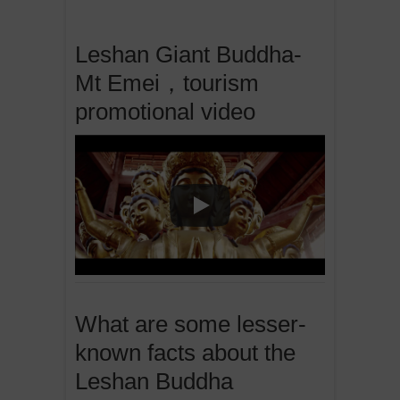
Leshan Giant Buddha-
Mt Emei，tourism
promotional video
What are some lesser-
known facts about the
Leshan Buddha