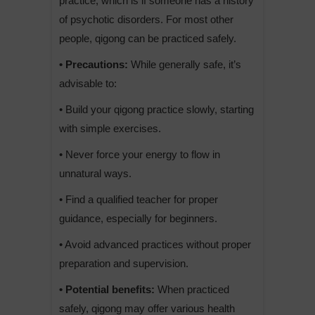
practice, which is if someone has a history
of psychotic disorders. For most other
people, qigong can be practiced safely.
• Precautions:
While generally safe, it’s
advisable to:
• Build your qigong practice slowly, starting
with simple exercises.
• Never force your energy to flow in
unnatural ways.
• Find a qualified teacher for proper
guidance, especially for beginners.
• Avoid advanced practices without proper
preparation and supervision.
• Potential benefits:
When practiced
safely, qigong may offer various health