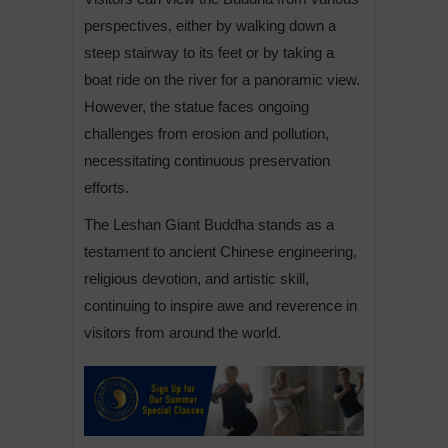
perspectives, either by walking down a
steep stairway to its feet or by taking a
boat ride on the river for a panoramic view.
However, the statue faces ongoing
challenges from erosion and pollution,
necessitating continuous preservation
efforts.
The Leshan Giant Buddha stands as a
testament to ancient Chinese engineering,
religious devotion, and artistic skill,
continuing to inspire awe and reverence in
visitors from around the world.