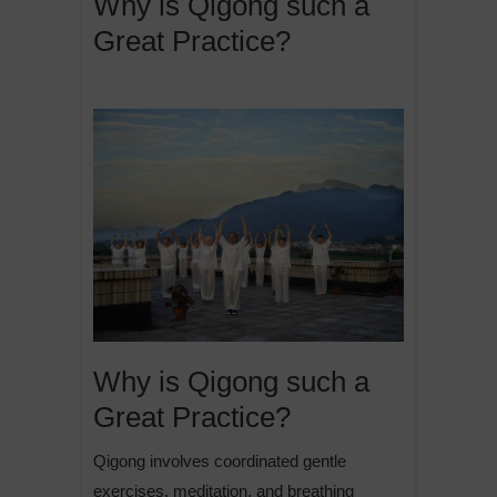
Why is Qigong such a
Great Practice?
Why is Qigong such a
Great Practice?
Qigong involves coordinated gentle
exercises, meditation, and breathing