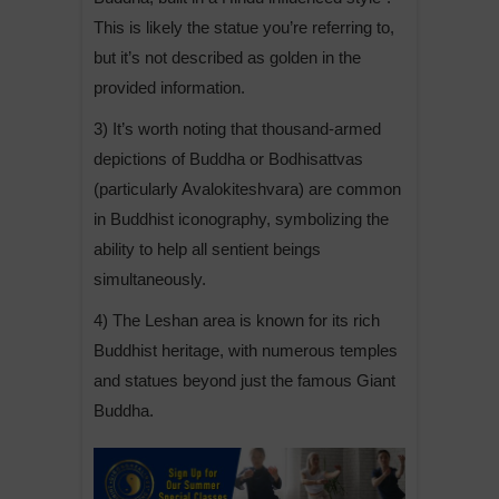
This is likely the statue you’re referring to,
but it’s not described as golden in the
provided information.
3) It’s worth noting that thousand-armed
depictions of Buddha or Bodhisattvas
(particularly Avalokiteshvara) are common
in Buddhist iconography, symbolizing the
ability to help all sentient beings
simultaneously.
4) The Leshan area is known for its rich
Buddhist heritage, with numerous temples
and statues beyond just the famous Giant
Buddha.