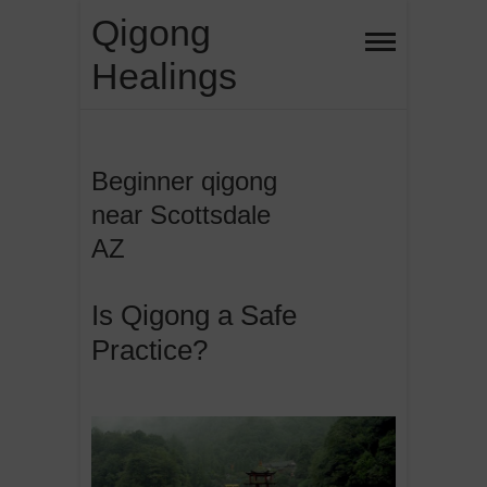
Skip
Qigong
to
Healings
content
Beginner qigong
near Scottsdale
AZ
Is Qigong a Safe
Practice?