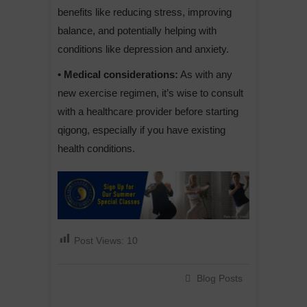
benefits like reducing stress, improving
balance, and potentially helping with
conditions like depression and anxiety.
• Medical considerations:
As with any
new exercise regimen, it’s wise to consult
with a healthcare provider before starting
qigong, especially if you have existing
health conditions.
Post Views:
10
Blog Posts