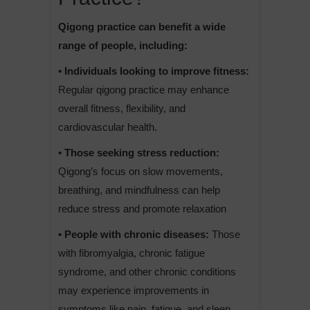
Qigong practice can benefit a wide
range of people, including:
• Individuals looking to improve fitness:
Regular qigong practice may enhance
overall fitness, flexibility, and
cardiovascular health.
• Those seeking stress reduction:
Qigong’s focus on slow movements,
breathing, and mindfulness can help
reduce stress and promote relaxation
• People with chronic diseases:
Those
with fibromyalgia, chronic fatigue
syndrome, and other chronic conditions
may experience improvements in
symptoms like pain, fatigue, and sleep