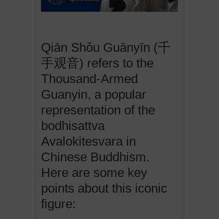
Qiān Shǒu Guānyīn (千
手观音) refers to the
Thousand-Armed
Guanyin, a popular
representation of the
bodhisattva
Avalokitesvara in
Chinese Buddhism.
Here are some key
points about this iconic
figure: