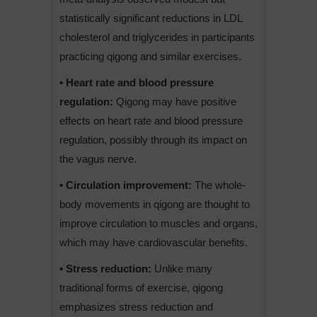
statistically significant reductions in LDL
cholesterol and triglycerides in participants
practicing qigong and similar exercises.
• Heart rate and blood pressure
regulation:
Qigong may have positive
effects on heart rate and blood pressure
regulation, possibly through its impact on
the vagus nerve.
• Circulation improvement:
The whole-
body movements in qigong are thought to
improve circulation to muscles and organs,
which may have cardiovascular benefits.
• Stress reduction:
Unlike many
traditional forms of exercise, qigong
emphasizes stress reduction and