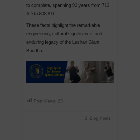
to complete, spanning 90 years from 713
AD to 803 AD.
These facts highlight the remarkable
engineering, cultural significance, and
enduring legacy of the Leshan Giant
Buddha.
Post Views:
25
Blog Posts