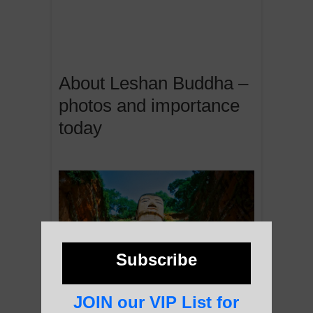
About Leshan Buddha –
photos and importance
today
Subscribe
JOIN our VIP List for