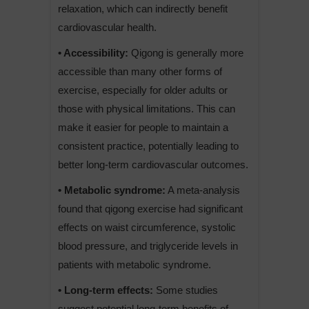
relaxation, which can indirectly benefit
cardiovascular health.
• Accessibility:
Qigong is generally more
accessible than many other forms of
exercise, especially for older adults or
those with physical limitations. This can
make it easier for people to maintain a
consistent practice, potentially leading to
better long-term cardiovascular outcomes.
• Metabolic syndrome:
A meta-analysis
found that qigong exercise had significant
effects on waist circumference, systolic
blood pressure, and triglyceride levels in
patients with metabolic syndrome.
• Long-term effects:
Some studies
suggest potential long-term benefits of