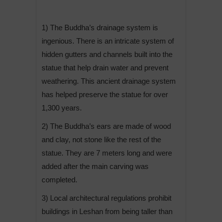
1) The Buddha’s drainage system is
ingenious. There is an intricate system of
hidden gutters and channels built into the
statue that help drain water and prevent
weathering. This ancient drainage system
has helped preserve the statue for over
1,300 years.
2) The Buddha’s ears are made of wood
and clay, not stone like the rest of the
statue. They are 7 meters long and were
added after the main carving was
completed.
3) Local architectural regulations prohibit
buildings in Leshan from being taller than