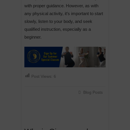
with proper guidance. However, as with
any physical activity, it’s important to start
slowly, listen to your body, and seek
qualified instruction, especially as a
beginner.
Post Views:
6
Blog Posts