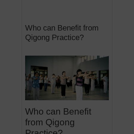
Who can Benefit from
Qigong Practice?
Who can Benefit
from Qigong
Practice?