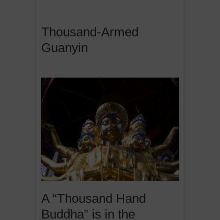
Thousand-Armed
Guanyin
A “Thousand Hand
Buddha” is in the