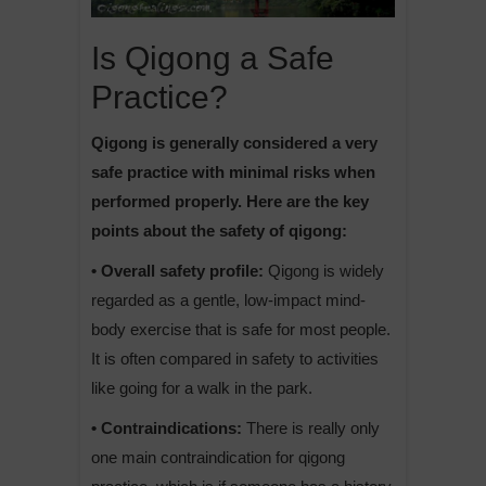
Is Qigong a Safe
Practice?
Qigong is generally considered a very
safe practice with minimal risks when
performed properly. Here are the key
points about the safety of qigong:
• Overall safety profile:
Qigong is widely
regarded as a gentle, low-impact mind-
body exercise that is safe for most people.
It is often compared in safety to activities
like going for a walk in the park.
• Contraindications:
There is really only
one main contraindication for qigong