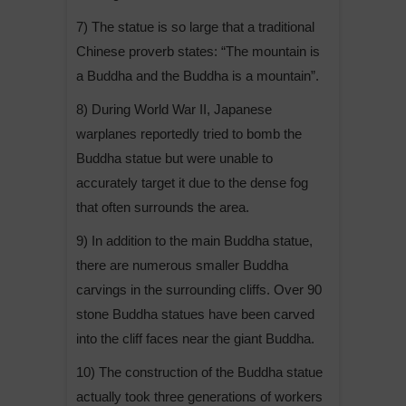
7) The statue is so large that a traditional
Chinese proverb states: “The mountain is
a Buddha and the Buddha is a mountain”.
8) During World War II, Japanese
warplanes reportedly tried to bomb the
Buddha statue but were unable to
accurately target it due to the dense fog
that often surrounds the area.
9) In addition to the main Buddha statue,
there are numerous smaller Buddha
carvings in the surrounding cliffs. Over 90
stone Buddha statues have been carved
into the cliff faces near the giant Buddha.
10) The construction of the Buddha statue
actually took three generations of workers