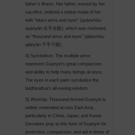
father’s illness. Her father, moved by her
sacrifice, ordered a statue made of her
with “intact arms and eyes” (quánshǒu-
quányǎn 全手全眼), which was misheard
as “thousand arms and eyes” (qiānshǒu-
qiānyǎn 千手千眼).
4) Symbolism: The multiple arms
represent Guanyin’s great compassion
and ability to help many beings at once.
The eyes in each palm symbolize the
bodhisattva’s all-seeing wisdom.
5) Worship: Thousand-Armed Guanyin is
widely venerated across East Asia,
particularly in China, Japan, and Korea.
Devotees pray to this form of Guanyin for
protection, compassion, and aid in times of