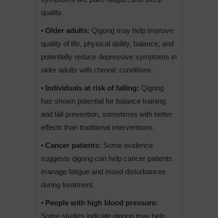
quality.
• Older adults:
Qigong may help improve
quality of life, physical ability, balance, and
potentially reduce depressive symptoms in
older adults with chronic conditions.
• Individuals at risk of falling:
Qigong
has shown potential for balance training
and fall prevention, sometimes with better
effects than traditional interventions.
• Cancer patients:
Some evidence
suggests qigong can help cancer patients
manage fatigue and mood disturbances
during treatment.
• People with high blood pressure:
Some studies indicate qigong may help