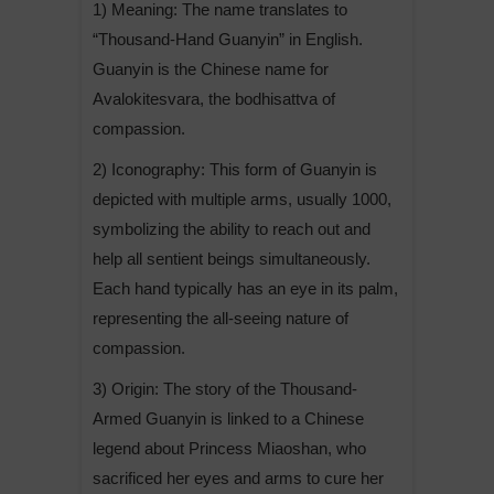
1) Meaning: The name translates to
“Thousand-Hand Guanyin” in English.
Guanyin is the Chinese name for
Avalokitesvara, the bodhisattva of
compassion.
2) Iconography: This form of Guanyin is
depicted with multiple arms, usually 1000,
symbolizing the ability to reach out and
help all sentient beings simultaneously.
Each hand typically has an eye in its palm,
representing the all-seeing nature of
compassion.
3) Origin: The story of the Thousand-
Armed Guanyin is linked to a Chinese
legend about Princess Miaoshan, who
sacrificed her eyes and arms to cure her