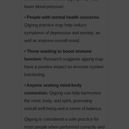
lower blood pressure.
• People with mental health concerns:
Qigong practice may help reduce
symptoms of depression and anxiety, as
well as improve overall mood.
• Those wanting to boost immune
function:
Research suggests qigong may
have a positive impact on immune system
functioning.
• Anyone seeking mind-body
connection:
Qigong can help harmonize
the mind, body, and spirit, promoting
overall well-being and a sense of balance.
Qigong is considered a safe practice for
most people when performed correctly and