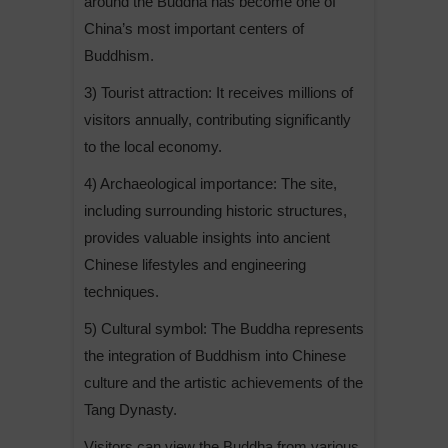
around the Buddha has become one of
China’s most important centers of
Buddhism.
3) Tourist attraction: It receives millions of
visitors annually, contributing significantly
to the local economy.
4) Archaeological importance: The site,
including surrounding historic structures,
provides valuable insights into ancient
Chinese lifestyles and engineering
techniques.
5) Cultural symbol: The Buddha represents
the integration of Buddhism into Chinese
culture and the artistic achievements of the
Tang Dynasty.
Visitors can view the Buddha from various