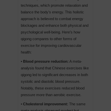
techniques, which promote relaxation and
balance the body’s energy. This holistic
approach is believed to combat energy
blockages and enhance both physical and
psychological well-being. Here’s how
qigong compares to other forms of
exercise for improving cardiovascular
health:
• Blood pressure reduction:
A meta-
analysis found that Chinese exercises like
qigong led to significant decreases in both
systolic and diastolic blood pressure.
Notably, these exercises reduced blood
pressure more than aerobic exercise.
• Cholesterol improvement:
The same
meta-analysis observed modest but