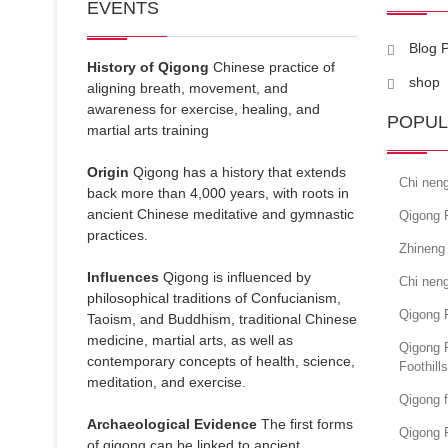
EVENTS
Blog 
History of Qigong
Chinese practice of
shop
aligning breath, movement, and
awareness for exercise, healing, and
POPUL
martial arts training
Origin
Qigong has a history that extends
Chi nen
back more than 4,000 years, with roots in
ancient Chinese meditative and gymnastic
Qigong F
practices.
Zhineng
Influences
Qigong is influenced by
Chi neng
philosophical traditions of Confucianism,
Qigong F
Taoism, and Buddhism, traditional Chinese
medicine, martial arts, as well as
Qigong 
contemporary concepts of health, science,
Foothill
meditation, and exercise.
Qigong f
Archaeological Evidence
The first forms
Qigong F
of qigong can be linked to ancient