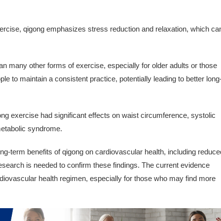
xercise, qigong emphasizes stress reduction and relaxation, which ca
n many other forms of exercise, especially for older adults or those
ple to maintain a consistent practice, potentially leading to better long
ng exercise had significant effects on waist circumference, systolic
 metabolic syndrome.
ng-term benefits of qigong on cardiovascular health, including reduce
esearch is needed to confirm these findings. The current evidence
rdiovascular health regimen, especially for those who may find more