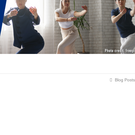
Blog Posts