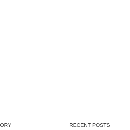
GORY
RECENT POSTS