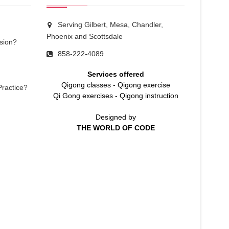
Serving Gilbert, Mesa, Chandler,
Phoenix and Scottsdale
sion?
858-222-4089
Services offered
Qigong classes
-
Qigong exercise
Practice?
Qi Gong exercises
-
Qigong instruction
Designed by
THE WORLD OF CODE