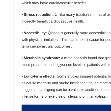
which may have cardiovascular benefits.
• Stress reduction:
Unlike many traditional forms of e
indirectly benefit cardiovascular health.
• Accessibility:
Qigong is generally more accessible tha
with physical limitations. This can make it easier for peo
term cardiovascular outcomes.
• Metabolic syndrome:
A meta-analysis found that qigo
blood pressure, and triglyceride levels in patients with
• Long-term effects:
Some studies suggest potential lo
all-cause mortality and stroke incidence, though more r
suggests that qigong can be a valuable addition to a ca
intense forms of exercise challenging or intimidating.