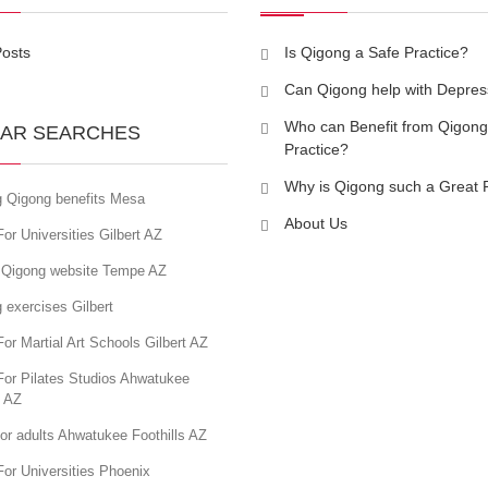
Posts
Is Qigong a Safe Practice?
Can Qigong help with Depres
Who can Benefit from Qigong
AR SEARCHES
Practice?
Why is Qigong such a Great 
g Qigong benefits Mesa
About Us
or Universities Gilbert AZ
 Qigong website Tempe AZ
 exercises Gilbert
or Martial Art Schools Gilbert AZ
For Pilates Studios Ahwatukee
s AZ
or adults Ahwatukee Foothills AZ
or Universities Phoenix