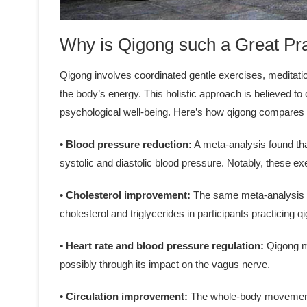
Why is Qigong such a Great Pr
Qigong involves coordinated gentle exercises, meditati
the body’s energy. This holistic approach is believed 
psychological well-being. Here’s how qigong compares t
• Blood pressure reduction:
A meta-analysis found tha
systolic and diastolic blood pressure. Notably, these 
• Cholesterol improvement:
The same meta-analysis ob
cholesterol and triglycerides in participants practicing 
• Heart rate and blood pressure regulation:
Qigong ma
possibly through its impact on the vagus nerve.
• Circulation improvement:
The whole-body movements 