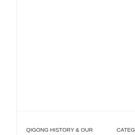
QIGONG HISTORY & OUR
CATE