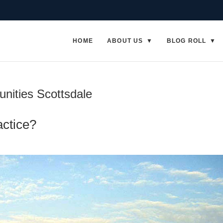
HOME
ABOUT US
BLOG ROLL
nities Scottsdale
actice?