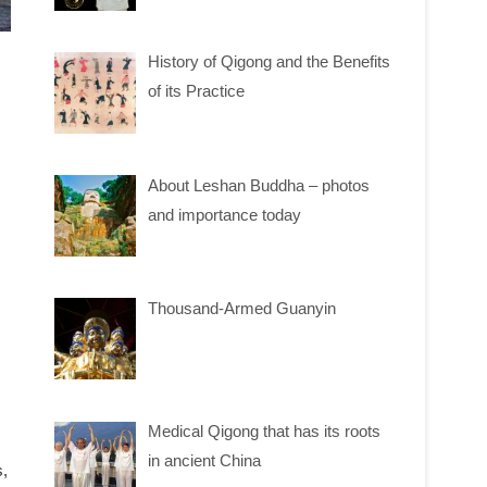
History of Qigong and the Benefits
of its Practice
About Leshan Buddha – photos
and importance today
Thousand-Armed Guanyin
Medical Qigong that has its roots
in ancient China
s,