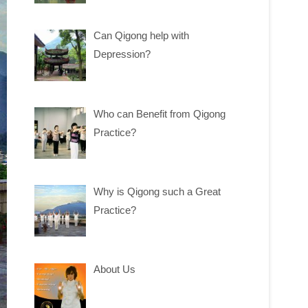
Can Qigong help with
Depression?
Who can Benefit from Qigong
Practice?
Why is Qigong such a Great
Practice?
About Us