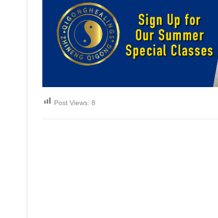
Post Views:
8