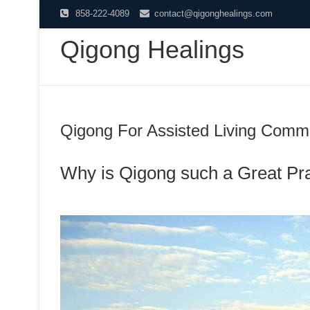
Skip
858-222-4089
contact@qigonghealings.com
to
Qigong Healings
content
Qigong For Assisted Living Commu
Why is Qigong such a Great Pr