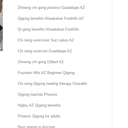
Zhineng chi gong practice Guadalupe AZ
Qigong benefits Ahwatukee Foothills AZ
Qi gong benefits Ahwatukee Foothills
Chi neng exercises Sun Lakes AZ
Chi neng exercise Guadalupe AZ
Zhineng chi gong Gilbert AZ
Fountain Hills AZ Beginner Qigong
Chi neng Qigong healing therapy Chandler
Qigong teacher Phoenix
Higley AZ Qigong benefits
Phoenix Qigong for adults
Best qigong in Arizona