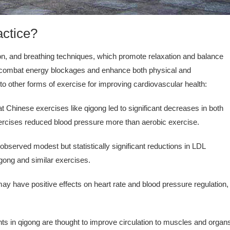
actice?
on, and breathing techniques, which promote relaxation and balance
to combat energy blockages and enhance both physical and
o other forms of exercise for improving cardiovascular health:
t Chinese exercises like qigong led to significant decreases in both
exercises reduced blood pressure more than aerobic exercise.
served modest but statistically significant reductions in LDL
qigong and similar exercises.
y have positive effects on heart rate and blood pressure regulation,
in qigong are thought to improve circulation to muscles and organ