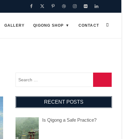
Facebook
Twitter
Pinterest
Dribbble
Instagram
Flickr
Linkedin
Google
Plus
GALLERY
QIGONG SHOP
CONTACT
RECENT POSTS
Is Qigong a Safe Practice?