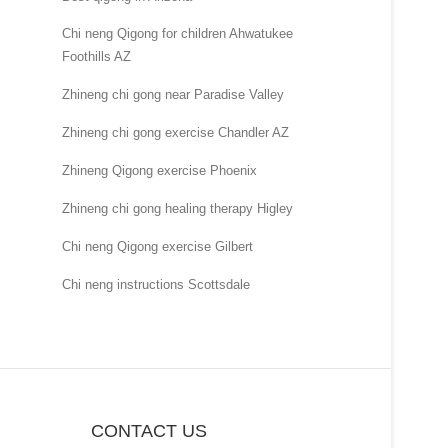
Chi neng Qigong for children Ahwatukee
Foothills AZ
Zhineng chi gong near Paradise Valley
Zhineng chi gong exercise Chandler AZ
Zhineng Qigong exercise Phoenix
Zhineng chi gong healing therapy Higley
Chi neng Qigong exercise Gilbert
Chi neng instructions Scottsdale
CONTACT US