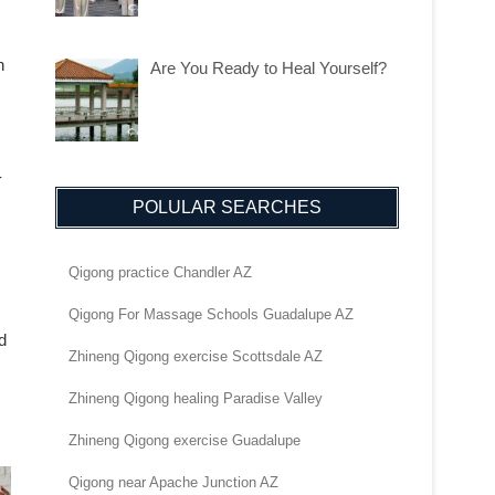
n
Are You Ready to Heal Yourself?
-
POLULAR SEARCHES
Qigong practice Chandler AZ
Qigong For Massage Schools Guadalupe AZ
d
Zhineng Qigong exercise Scottsdale AZ
Zhineng Qigong healing Paradise Valley
Zhineng Qigong exercise Guadalupe
Qigong near Apache Junction AZ