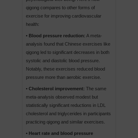
qigong compares to other forms of
exercise for improving cardiovascular
health:
• Blood pressure reduction:
A meta-
analysis found that Chinese exercises like
qigong led to significant decreases in both
systolic and diastolic blood pressure.
Notably, these exercises reduced blood
pressure more than aerobic exercise.
• Cholesterol improvement:
The same
meta-analysis observed modest but
statistically significant reductions in LDL
cholesterol and triglycerides in participants
practicing qigong and similar exercises.
• Heart rate and blood pressure