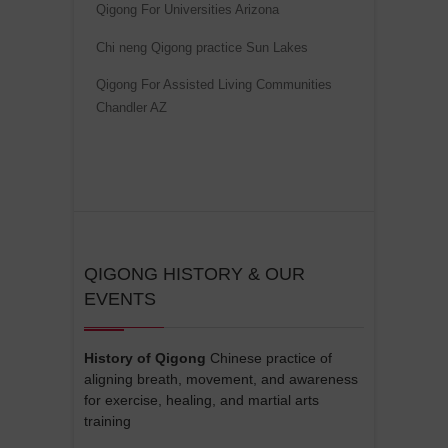
Qigong For Universities Arizona
Chi neng Qigong practice Sun Lakes
Qigong For Assisted Living Communities
Chandler AZ
QIGONG HISTORY & OUR
EVENTS
History of Qigong
Chinese practice of
aligning breath, movement, and awareness
for exercise, healing, and martial arts
training