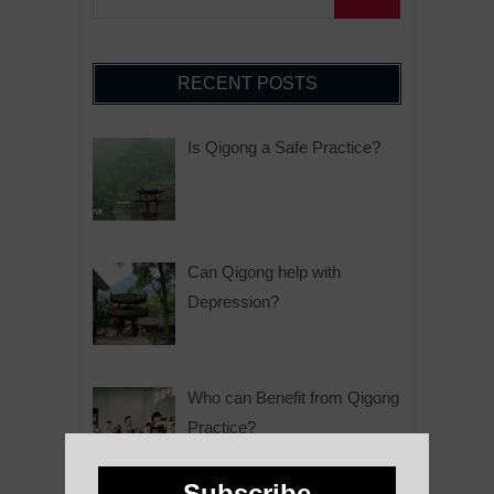
RECENT POSTS
Is Qigong a Safe Practice?
Can Qigong help with
Depression?
Who can Benefit from Qigong
Practice?
Subscribe