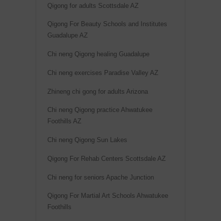
Qigong for adults Scottsdale AZ
e
:
Qigong For Beauty Schools and Institutes
Guadalupe AZ
Chi neng Qigong healing Guadalupe
Chi neng exercises Paradise Valley AZ
Zhineng chi gong for adults Arizona
Chi neng Qigong practice Ahwatukee
Foothills AZ
Chi neng Qigong Sun Lakes
Qigong For Rehab Centers Scottsdale AZ
Chi neng for seniors Apache Junction
Qigong For Martial Art Schools Ahwatukee
Foothills