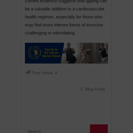
current evidence suggests that qigong can
be a valuable addition to a cardiovascular
health regimen, especially for those who
may find more intense forms of exercise
challenging or intimidating.
Post Views:
8
Blog Posts