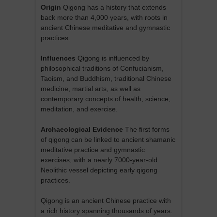
Origin
Qigong has a history that extends
back more than 4,000 years, with roots in
ancient Chinese meditative and gymnastic
practices.
Influences
Qigong is influenced by
philosophical traditions of Confucianism,
Taoism, and Buddhism, traditional Chinese
medicine, martial arts, as well as
contemporary concepts of health, science,
meditation, and exercise.
Archaeological Evidence
The first forms
of qigong can be linked to ancient shamanic
meditative practice and gymnastic
exercises, with a nearly 7000-year-old
Neolithic vessel depicting early qigong
practices.
Qigong is an ancient Chinese practice with
a rich history spanning thousands of years.