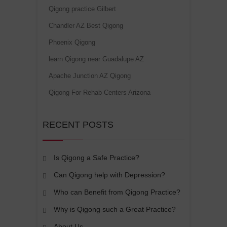
Qigong practice Gilbert
Chandler AZ Best Qigong
Phoenix Qigong
learn Qigong near Guadalupe AZ
Apache Junction AZ Qigong
Qigong For Rehab Centers Arizona
RECENT POSTS
Is Qigong a Safe Practice?
Can Qigong help with Depression?
Who can Benefit from Qigong Practice?
Why is Qigong such a Great Practice?
About Us