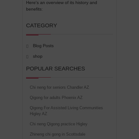
Here's an overview of its history and
benefits:
CATEGORY
Blog Posts
shop
POPULAR SEARCHES
Chi neng for seniors Chandler AZ
Qigong for adults Phoenix AZ
Qigong For Assisted Living Communities
Higley AZ
Chi neng Qigong practice Higley
Zhineng chi gong in Scottsdale