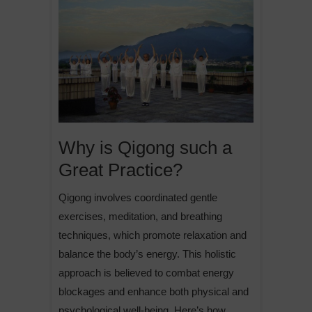
Why is Qigong such a
Great Practice?
Qigong involves coordinated gentle
exercises, meditation, and breathing
techniques, which promote relaxation and
balance the body’s energy. This holistic
approach is believed to combat energy
blockages and enhance both physical and
psychological well-being. Here’s how