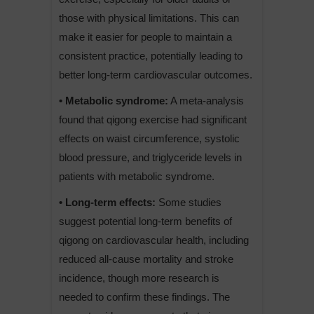
those with physical limitations. This can
make it easier for people to maintain a
consistent practice, potentially leading to
better long-term cardiovascular outcomes.
• Metabolic syndrome:
A meta-analysis
found that qigong exercise had significant
effects on waist circumference, systolic
blood pressure, and triglyceride levels in
patients with metabolic syndrome.
• Long-term effects:
Some studies
suggest potential long-term benefits of
qigong on cardiovascular health, including
reduced all-cause mortality and stroke
incidence, though more research is
needed to confirm these findings. The