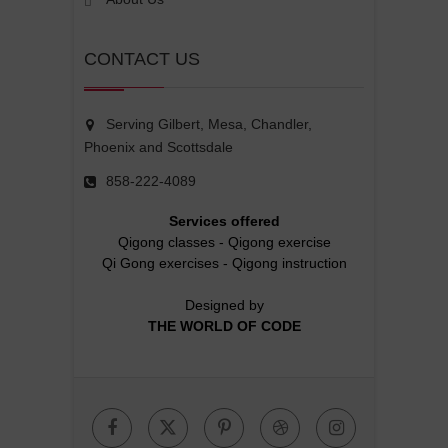
CONTACT US
Serving Gilbert, Mesa, Chandler,
Phoenix and Scottsdale
858-222-4089
Services offered
Qigong classes
-
Qigong exercise
Qi Gong exercises
-
Qigong instruction
Designed by
THE WORLD OF CODE
Facebook
Twitter
Pinterest
Dribbble
Instagr