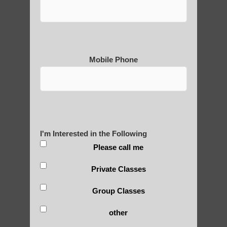
Thousand-Armed Guanyin
Mobile Phone
Medical Qigong that has its
roots in ancient China
Are You Ready to Heal
I'm Interested in the Following
Yourself?
Please call me
Private Classes
Group Classes
POLULAR SEARCHES
other