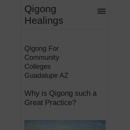
Skip
Qigong
to
Healings
content
Qigong For
Community
Colleges
Guadalupe AZ
Why is Qigong such a
Great Practice?