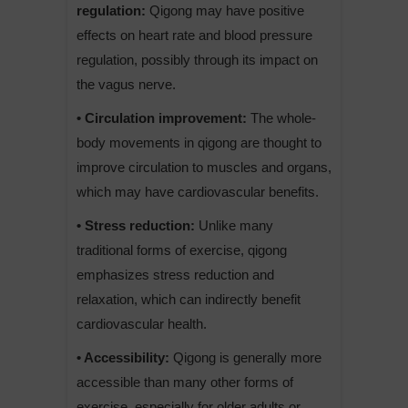
regulation:
Qigong may have positive
effects on heart rate and blood pressure
regulation, possibly through its impact on
the vagus nerve.
• Circulation improvement:
The whole-
body movements in qigong are thought to
improve circulation to muscles and organs,
which may have cardiovascular benefits.
• Stress reduction:
Unlike many
traditional forms of exercise, qigong
emphasizes stress reduction and
relaxation, which can indirectly benefit
cardiovascular health.
• Accessibility:
Qigong is generally more
accessible than many other forms of
exercise, especially for older adults or