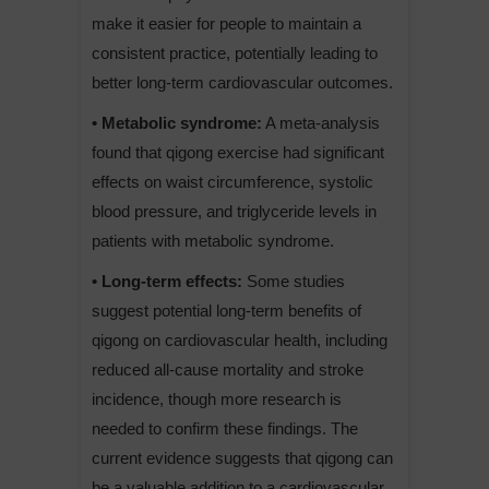
make it easier for people to maintain a
consistent practice, potentially leading to
better long-term cardiovascular outcomes.
• Metabolic syndrome:
A meta-analysis
found that qigong exercise had significant
effects on waist circumference, systolic
blood pressure, and triglyceride levels in
patients with metabolic syndrome.
• Long-term effects:
Some studies
suggest potential long-term benefits of
qigong on cardiovascular health, including
reduced all-cause mortality and stroke
incidence, though more research is
needed to confirm these findings. The
current evidence suggests that qigong can
be a valuable addition to a cardiovascular