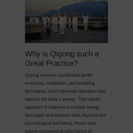
Why is Qigong such a
Great Practice?
Qigong involves coordinated gentle
exercises, meditation, and breathing
techniques, which promote relaxation and
balance the body’s energy. This holistic
approach is believed to combat energy
blockages and enhance both physical and
psychological well-being. Here’s how
qigong compares to other forms of