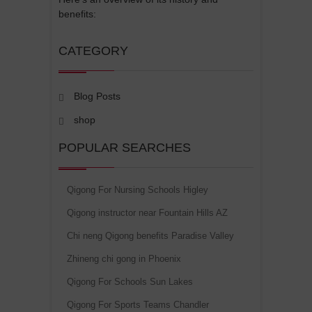
benefits:
CATEGORY
Blog Posts
shop
POPULAR SEARCHES
Qigong For Nursing Schools Higley
Qigong instructor near Fountain Hills AZ
Chi neng Qigong benefits Paradise Valley
Zhineng chi gong in Phoenix
Qigong For Schools Sun Lakes
Qigong For Sports Teams Chandler