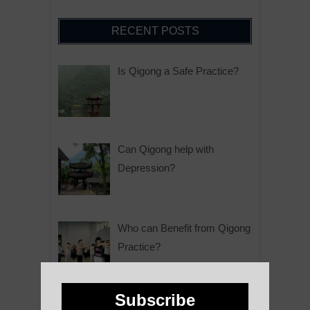
RECENT POSTS
Is Qigong a Safe Practice?
Can Qigong help with
Depression?
Who can Benefit from Qigong
Practice?
Subscribe
Why is Qigong such a Great