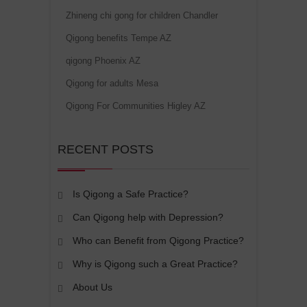
Zhineng chi gong for children Chandler
Qigong benefits Tempe AZ
qigong Phoenix AZ
Qigong for adults Mesa
Qigong For Communities Higley AZ
RECENT POSTS
Is Qigong a Safe Practice?
Can Qigong help with Depression?
Who can Benefit from Qigong Practice?
Why is Qigong such a Great Practice?
About Us