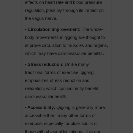
effects on heart rate and blood pressure
regulation, possibly through its impact on
the vagus nerve.
• Circulation improvement:
The whole-
body movements in qigong are thought to
improve circulation to muscles and organs,
which may have cardiovascular benefits.
• Stress reduction:
Unlike many
traditional forms of exercise, qigong
emphasizes stress reduction and
relaxation, which can indirectly benefit
cardiovascular health.
• Accessibility:
Qigong is generally more
accessible than many other forms of
exercise, especially for older adults or
those with physical limitations. This can