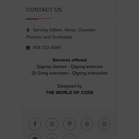
CONTACT US
Serving Gilbert, Mesa, Chandler,
Phoenix and Scottsdale
858-222-4089
Services offered
Qigong classes
-
Qigong exercise
Qi Gong exercises
-
Qigong instruction
Designed by
THE WORLD OF CODE
Facebook
Twitter
Pinterest
Dribbble
Instagr