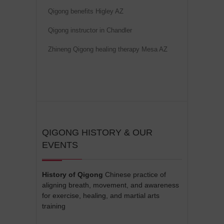
Qigong benefits Higley AZ
Qigong instructor in Chandler
Zhineng Qigong healing therapy Mesa AZ
QIGONG HISTORY & OUR
EVENTS
History of Qigong
Chinese practice of
aligning breath, movement, and awareness
for exercise, healing, and martial arts
training