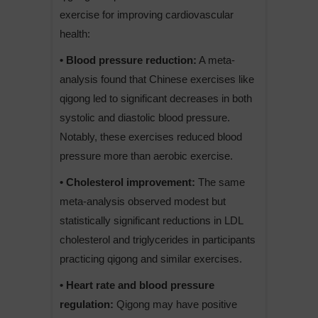
exercise for improving cardiovascular
health:
• Blood pressure reduction:
A meta-
analysis found that Chinese exercises like
qigong led to significant decreases in both
systolic and diastolic blood pressure.
Notably, these exercises reduced blood
pressure more than aerobic exercise.
• Cholesterol improvement:
The same
meta-analysis observed modest but
statistically significant reductions in LDL
cholesterol and triglycerides in participants
practicing qigong and similar exercises.
• Heart rate and blood pressure
regulation:
Qigong may have positive