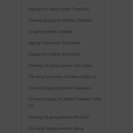
e
Qigong For Team Sports Tempe AZ
:
Zhineng Qigong for children Chandler
Qi gong benefits Chandler
qigong instructions Scottsdale
Qigong for children Scottsdale
Zhineng chi gong classes Sun Lakes
Chi neng for seniors Paradise Valley AZ
Chi neng Qigong benefits Guadalupe
Chi neng Qigong for adults Paradise Valley
AZ
Zhineng chi gong practice Mesa AZ
Chi neng Qigong exercise Mesa