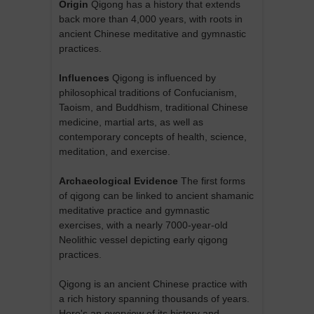
Origin
Qigong has a history that extends
back more than 4,000 years, with roots in
ancient Chinese meditative and gymnastic
practices.
Influences
Qigong is influenced by
philosophical traditions of Confucianism,
Taoism, and Buddhism, traditional Chinese
medicine, martial arts, as well as
contemporary concepts of health, science,
meditation, and exercise.
Archaeological Evidence
The first forms
of qigong can be linked to ancient shamanic
meditative practice and gymnastic
exercises, with a nearly 7000-year-old
Neolithic vessel depicting early qigong
practices.
Qigong is an ancient Chinese practice with
a rich history spanning thousands of years.
Here's an overview of its history and