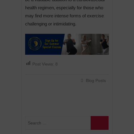
health regimen, especially for those who
may find more intense forms of exercise
challenging or intimidating.
Post Views:
8
Blog Posts