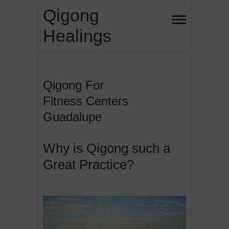
Skip
Qigong
to
Healings
content
Qigong For
Fitness Centers
Guadalupe
Why is Qigong such a
Great Practice?