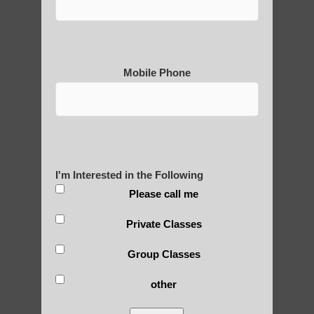
Mobile Phone
Medical Qigong that has its
roots in ancient China
Are You Ready to Heal
I'm Interested in the Following
Yourself?
Please call me
Private Classes
POLULAR SEARCHES
Group Classes
other
Zhineng Qigong healing Sun Lakes