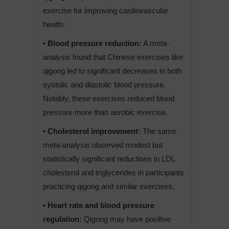
exercise for improving cardiovascular
health:
• Blood pressure reduction:
A meta-
analysis found that Chinese exercises like
qigong led to significant decreases in both
systolic and diastolic blood pressure.
Notably, these exercises reduced blood
pressure more than aerobic exercise.
• Cholesterol improvement:
The same
meta-analysis observed modest but
statistically significant reductions in LDL
cholesterol and triglycerides in participants
practicing qigong and similar exercises.
• Heart rate and blood pressure
regulation:
Qigong may have positive