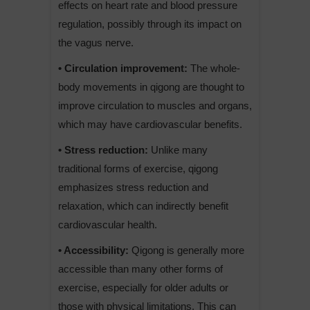
effects on heart rate and blood pressure
regulation, possibly through its impact on
the vagus nerve.
• Circulation improvement:
The whole-
body movements in qigong are thought to
improve circulation to muscles and organs,
which may have cardiovascular benefits.
• Stress reduction:
Unlike many
traditional forms of exercise, qigong
emphasizes stress reduction and
relaxation, which can indirectly benefit
cardiovascular health.
• Accessibility:
Qigong is generally more
accessible than many other forms of
exercise, especially for older adults or
those with physical limitations. This can