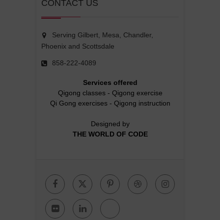
CONTACT US
Serving Gilbert, Mesa, Chandler,
Phoenix and Scottsdale
858-222-4089
Services offered
Qigong classes
-
Qigong exercise
Qi Gong exercises
-
Qigong instruction
Designed by
THE WORLD OF CODE
Facebook
Twitter
Pinterest
Dribbble
Instagr
Flickr
Linkedin
Google