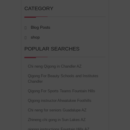
CATEGORY
Blog Posts
shop
POPULAR SEARCHES
Chi neng Qigong in Chandler AZ
Qigong For Beauty Schools and Institutes
Chandler
Qigong For Sports Teams Fountain Hills
Qigong instructor Ahwatukee Foothills
Chi neng for seniors Guadalupe AZ
Zhineng chi gong in Sun Lakes AZ
qigong instructions Fountain Hills AZ