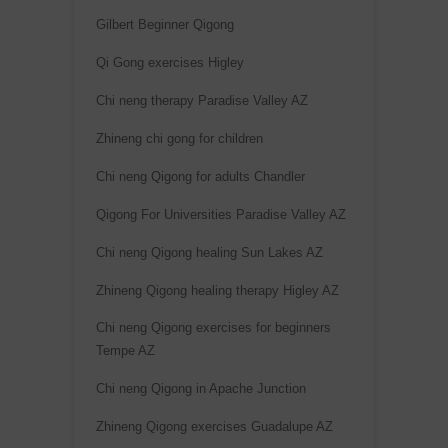
:
Gilbert Beginner Qigong
Qi Gong exercises Higley
Chi neng therapy Paradise Valley AZ
Zhineng chi gong for children
Chi neng Qigong for adults Chandler
Qigong For Universities Paradise Valley AZ
Chi neng Qigong healing Sun Lakes AZ
Zhineng Qigong healing therapy Higley AZ
Chi neng Qigong exercises for beginners
Tempe AZ
Chi neng Qigong in Apache Junction
Zhineng Qigong exercises Guadalupe AZ