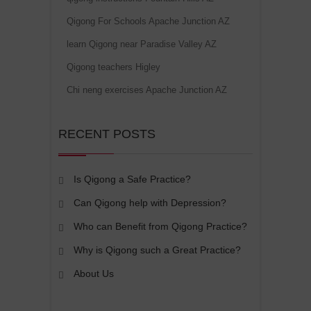
Qigong For Schools Apache Junction AZ
learn Qigong near Paradise Valley AZ
Qigong teachers Higley
Chi neng exercises Apache Junction AZ
RECENT POSTS
Is Qigong a Safe Practice?
Can Qigong help with Depression?
Who can Benefit from Qigong Practice?
Why is Qigong such a Great Practice?
About Us