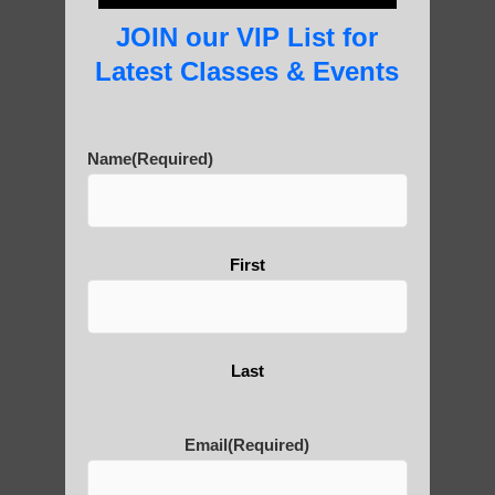
Practice?
JOIN our VIP List for
Latest Classes & Events
About Us
Name
(Required)
History of Qigong and the
First
Benefits of its Practice
About Leshan Buddha –
Last
photos and importance today
Email
(Required)
Thousand-Armed Guanyin