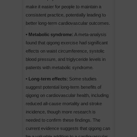
make it easier for people to maintain a
consistent practice, potentially leading to
better long-term cardiovascular outcomes.
• Metabolic syndrome:
A meta-analysis
found that qigong exercise had significant
effects on waist circumference, systolic
blood pressure, and triglyceride levels in
patients with metabolic syndrome.
• Long-term effects:
Some studies
suggest potential long-term benefits of
qigong on cardiovascular health, including
reduced all-cause mortality and stroke
incidence, though more research is
needed to confirm these findings. The
current evidence suggests that qigong can
be a valuable addition to a cardiovascular