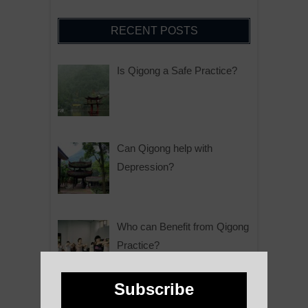
RECENT POSTS
Is Qigong a Safe Practice?
Can Qigong help with
Depression?
Who can Benefit from Qigong
Practice?
Subscribe
Why is Qigong such a Great