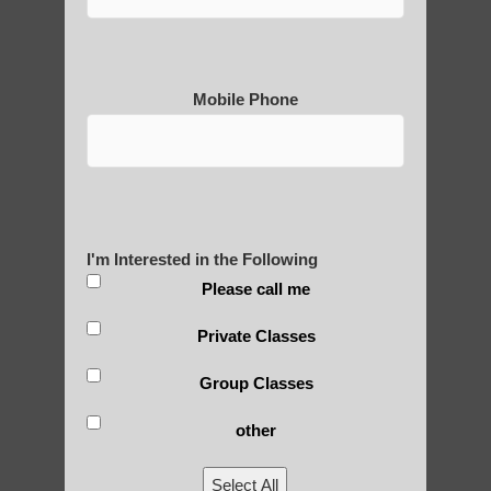
Mobile Phone
Medical Qigong that has its
roots in ancient China
Are You Ready to Heal
I'm Interested in the Following
Yourself?
Please call me
Private Classes
Group Classes
POLULAR SEARCHES
other
Zhineng Qigong level 1 Scottsdale AZ
Select All