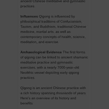
ancient Chinese meditative and gymnastic
practices.
Influences
Qigong is influenced by
philosophical traditions of Confucianism,
Taoism, and Buddhism, traditional Chinese
medicine, martial arts, as well as
contemporary concepts of health, science,
meditation, and exercise.
Archaeological Evidence
The first forms
of qigong can be linked to ancient shamanic
meditative practice and gymnastic
exercises, with a nearly 7000-year-old
Neolithic vessel depicting early qigong
practices.
Qigong is an ancient Chinese practice with
a rich history spanning thousands of years.
Here's an overview of its history and
benefits: