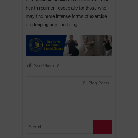
health regimen, especially for those who
may find more intense forms of exercise
challenging or intimidating.
Post Views:
8
Blog Posts