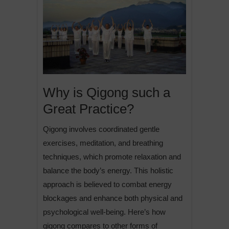
Why is Qigong such a
Great Practice?
Qigong involves coordinated gentle
exercises, meditation, and breathing
techniques, which promote relaxation and
balance the body’s energy. This holistic
approach is believed to combat energy
blockages and enhance both physical and
psychological well-being. Here’s how
qigong compares to other forms of