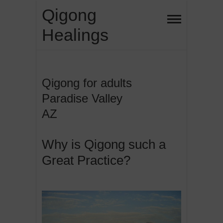
Skip
Qigong
to
Healings
content
Qigong for adults
Paradise Valley
AZ
Why is Qigong such a
Great Practice?