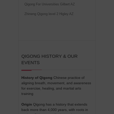
Qigong For Universities Gilbert AZ
Zhineng Qigong level 2 Higley AZ
QIGONG HISTORY & OUR
EVENTS
History of Qigong
Chinese practice of
aligning breath, movement, and awareness
for exercise, healing, and martial arts
training
Origin
Qigong has a history that extends
back more than 4,000 years, with roots in