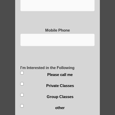
Medical Qigong that has its
roots in ancient China
Mobile Phone
Are You Ready to Heal
Yourself?
I'm Interested in the Following
Please call me
POLULAR SEARCHES
Private Classes
Group Classes
Qigong for adults near Higley AZ
other
qigong in Tempe AZ