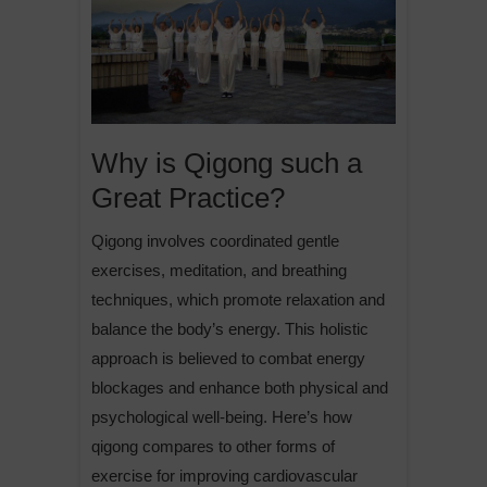
Why is Qigong such a
Great Practice?
Qigong involves coordinated gentle
exercises, meditation, and breathing
techniques, which promote relaxation and
balance the body’s energy. This holistic
approach is believed to combat energy
blockages and enhance both physical and
psychological well-being. Here’s how
qigong compares to other forms of
exercise for improving cardiovascular