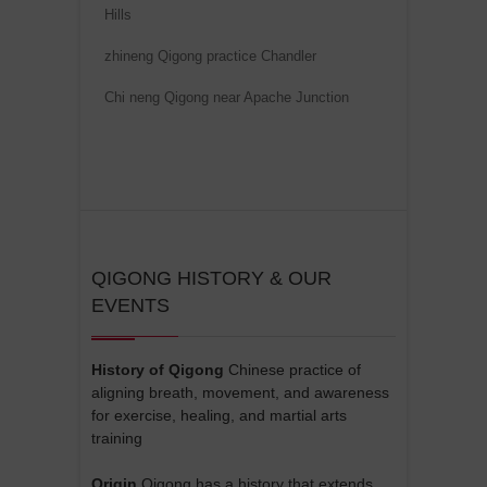
Hills
zhineng Qigong practice Chandler
Chi neng Qigong near Apache Junction
QIGONG HISTORY & OUR
EVENTS
History of Qigong
Chinese practice of
aligning breath, movement, and awareness
for exercise, healing, and martial arts
training
Origin
Qigong has a history that extends