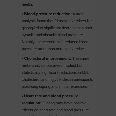
health:
• Blood pressure reduction:
A meta-
analysis found that Chinese exercises like
qigong led to significant decreases in both
systolic and diastolic blood pressure.
Notably, these exercises reduced blood
pressure more than aerobic exercise.
• Cholesterol improvement:
The same
meta-analysis observed modest but
statistically significant reductions in LDL
cholesterol and triglycerides in participants
practicing qigong and similar exercises.
• Heart rate and blood pressure
regulation:
Qigong may have positive
effects on heart rate and blood pressure