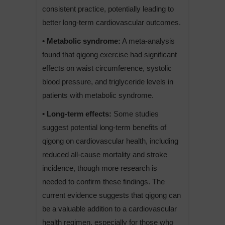
consistent practice, potentially leading to
better long-term cardiovascular outcomes.
• Metabolic syndrome:
A meta-analysis
found that qigong exercise had significant
effects on waist circumference, systolic
blood pressure, and triglyceride levels in
patients with metabolic syndrome.
• Long-term effects:
Some studies
suggest potential long-term benefits of
qigong on cardiovascular health, including
reduced all-cause mortality and stroke
incidence, though more research is
needed to confirm these findings. The
current evidence suggests that qigong can
be a valuable addition to a cardiovascular
health regimen, especially for those who