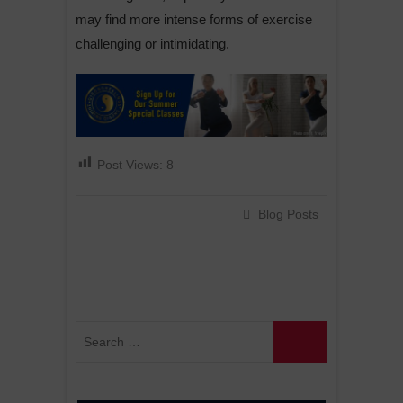
may find more intense forms of exercise
challenging or intimidating.
Post Views:
8
Blog Posts