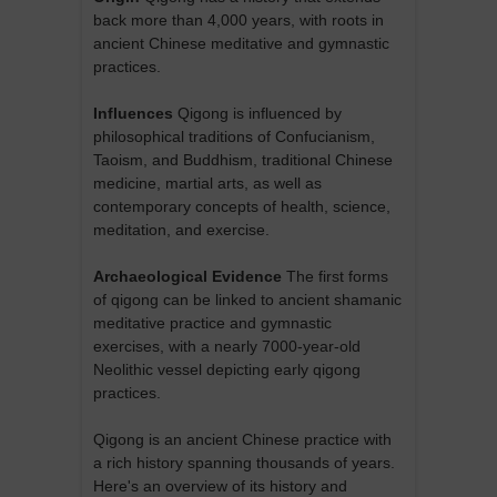
back more than 4,000 years, with roots in
ancient Chinese meditative and gymnastic
practices.
Influences
Qigong is influenced by
philosophical traditions of Confucianism,
Taoism, and Buddhism, traditional Chinese
medicine, martial arts, as well as
contemporary concepts of health, science,
meditation, and exercise.
Archaeological Evidence
The first forms
of qigong can be linked to ancient shamanic
meditative practice and gymnastic
exercises, with a nearly 7000-year-old
Neolithic vessel depicting early qigong
practices.
Qigong is an ancient Chinese practice with
a rich history spanning thousands of years.
Here's an overview of its history and