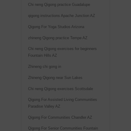
Chi neng Qigong practice Guadalupe
e
:
qigong instructions Apache Junction AZ
Qigong For Yoga Studios Arizona
zhineng Qigong practice Tempe AZ
Chi neng Qigong exercises for beginners
Fountain Hills AZ
Zhineng chi gong in
Zhineng Qigong near Sun Lakes
Chi neng Qigong exercises Scottsdale
Qigong For Assisted Living Communities
Paradise Valley AZ
Qigong For Communities Chandler AZ
Qigong For Senior Communities Fountain