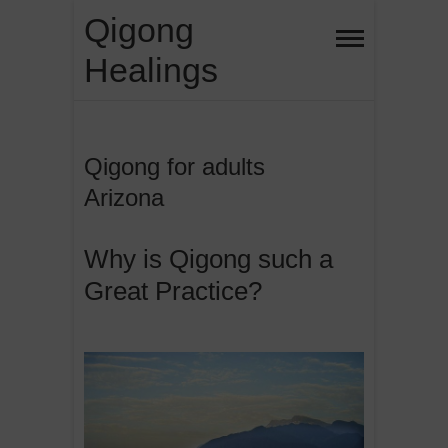
Skip
Qigong
to
Healings
content
Qigong for adults
Arizona
Why is Qigong such a
Great Practice?