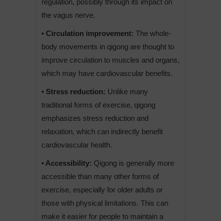
regulation, possibly through its impact on
the vagus nerve.
• Circulation improvement:
The whole-
body movements in qigong are thought to
improve circulation to muscles and organs,
which may have cardiovascular benefits.
• Stress reduction:
Unlike many
traditional forms of exercise, qigong
emphasizes stress reduction and
relaxation, which can indirectly benefit
cardiovascular health.
• Accessibility:
Qigong is generally more
accessible than many other forms of
exercise, especially for older adults or
those with physical limitations. This can
make it easier for people to maintain a