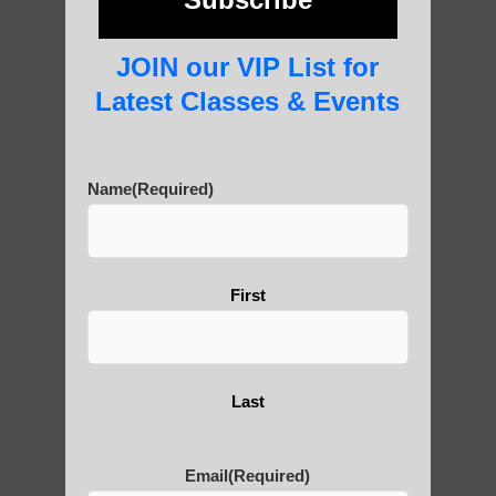
JOIN our VIP List for
About Us
Latest Classes & Events
Name
(Required)
History of Qigong and the
Benefits of its Practice
First
About Leshan Buddha –
photos and importance today
Last
Thousand-Armed Guanyin
Email
(Required)