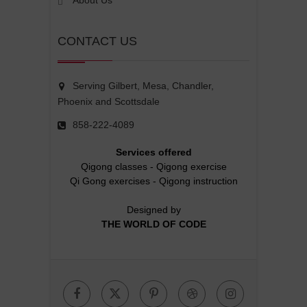
About Us
CONTACT US
Serving Gilbert, Mesa, Chandler,
Phoenix and Scottsdale
858-222-4089
Services offered
Qigong classes
-
Qigong exercise
Qi Gong exercises
-
Qigong instruction
Designed by
THE WORLD OF CODE
Facebook
Twitter
Pinterest
Dribbble
Instagr