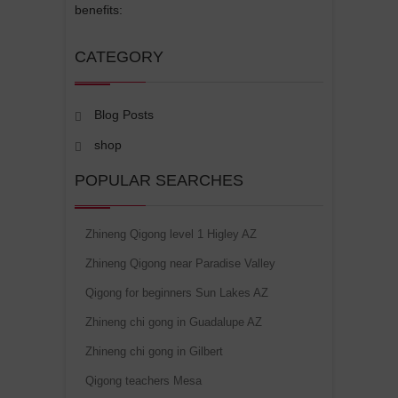
benefits:
CATEGORY
Blog Posts
shop
POPULAR SEARCHES
Zhineng Qigong level 1 Higley AZ
Zhineng Qigong near Paradise Valley
Qigong for beginners Sun Lakes AZ
Zhineng chi gong in Guadalupe AZ
Zhineng chi gong in Gilbert
Qigong teachers Mesa