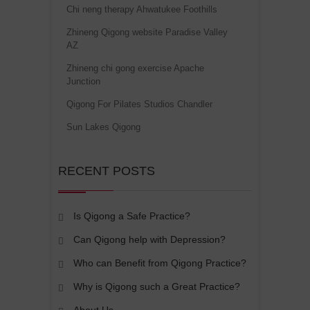
Chi neng therapy Ahwatukee Foothills
Zhineng Qigong website Paradise Valley
AZ
Zhineng chi gong exercise Apache
Junction
Qigong For Pilates Studios Chandler
Sun Lakes Qigong
RECENT POSTS
Is Qigong a Safe Practice?
Can Qigong help with Depression?
Who can Benefit from Qigong Practice?
Why is Qigong such a Great Practice?