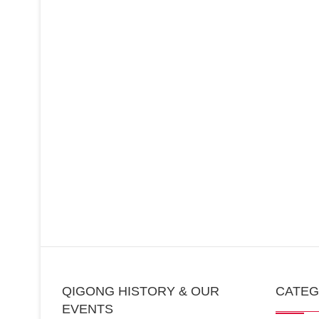
QIGONG HISTORY & OUR
CATE
EVENTS