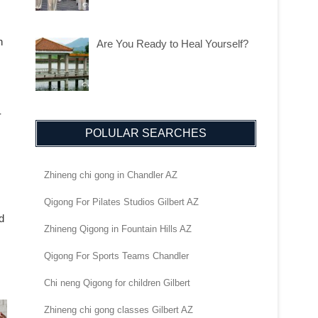
n
Are You Ready to Heal Yourself?
-
POLULAR SEARCHES
Zhineng chi gong in Chandler AZ
Qigong For Pilates Studios Gilbert AZ
d
Zhineng Qigong in Fountain Hills AZ
Qigong For Sports Teams Chandler
Chi neng Qigong for children Gilbert
Zhineng chi gong classes Gilbert AZ