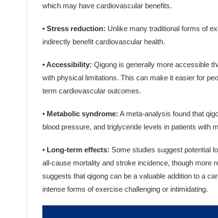
which may have cardiovascular benefits.
• Stress reduction:
Unlike many traditional forms of e
indirectly benefit cardiovascular health.
• Accessibility:
Qigong is generally more accessible tha
with physical limitations. This can make it easier for peo
term cardiovascular outcomes.
• Metabolic syndrome:
A meta-analysis found that qigo
blood pressure, and triglyceride levels in patients with
• Long-term effects:
Some studies suggest potential lo
all-cause mortality and stroke incidence, though more r
suggests that qigong can be a valuable addition to a ca
intense forms of exercise challenging or intimidating.