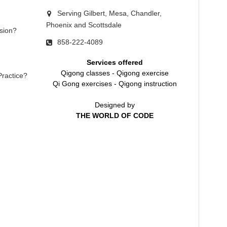
Serving Gilbert, Mesa, Chandler,
Phoenix and Scottsdale
sion?
858-222-4089
Services offered
Qigong classes
-
Qigong exercise
Practice?
Qi Gong exercises
-
Qigong instruction
Designed by
THE WORLD OF CODE