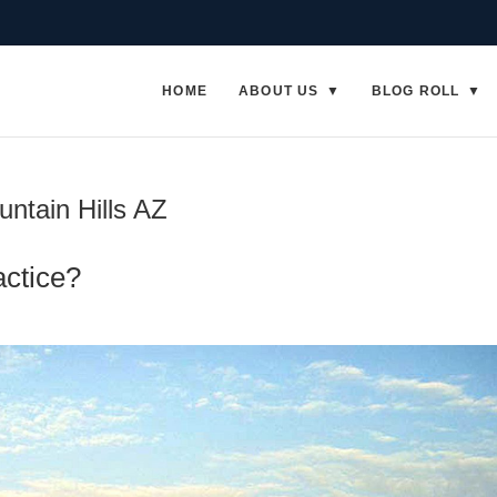
HOME
ABOUT US
BLOG ROLL
untain Hills AZ
actice?