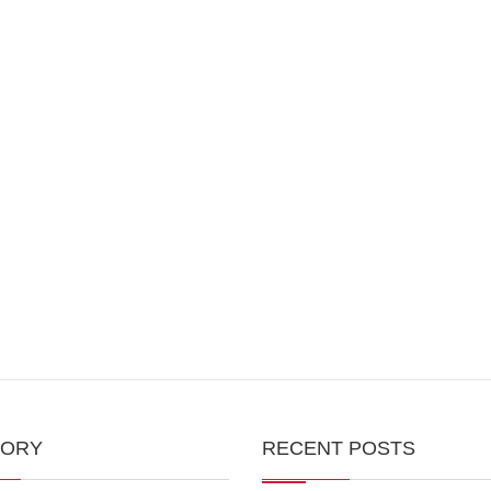
GORY
RECENT POSTS