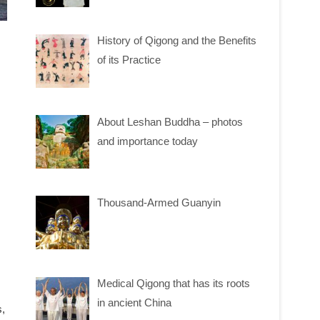
History of Qigong and the Benefits
of its Practice
About Leshan Buddha – photos
and importance today
Thousand-Armed Guanyin
Medical Qigong that has its roots
in ancient China
s,