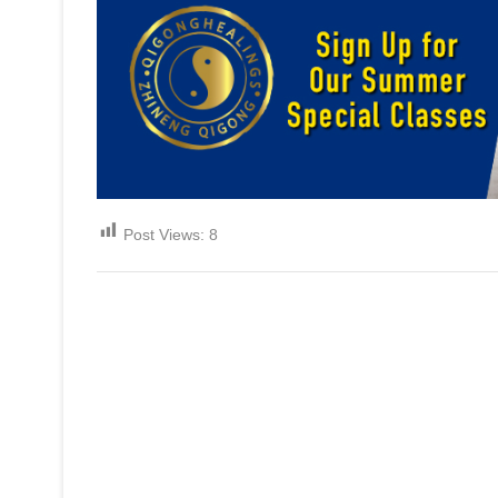
Post Views:
8