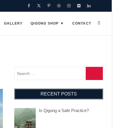
Facebook
Twitter
Pinterest
Dribbble
Instagram
Flickr
Linkedin
Google
Plus
GALLERY
QIGONG SHOP
CONTACT
RECENT POSTS
Is Qigong a Safe Practice?