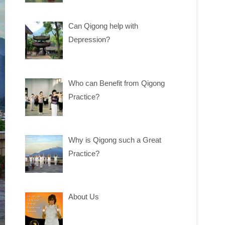
Can Qigong help with
Depression?
Who can Benefit from Qigong
Practice?
Why is Qigong such a Great
Practice?
About Us