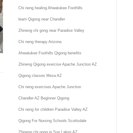
Chi neng healing Ahwatukee Foothills
learn Qigong near Chandler
Zhineng chi gong near Paradise Valley
Chi neng therapy Arizona
Ahwatukee Foothills Qigong benefits
Zhineng Qigong exercise Apache Junction AZ
Qigong classes Mesa AZ
Chi neng exercises Apache Junction
Chandler AZ Beginner Qigong
Chi neng for children Paradise Valley AZ
Qigong For Nursing Schools Scottsdale
Zhineng chi gong in Sun Lakes AZ