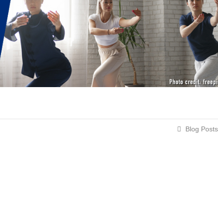
Blog Posts