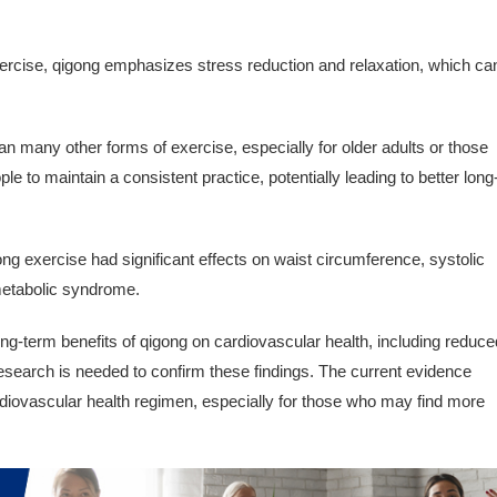
xercise, qigong emphasizes stress reduction and relaxation, which ca
n many other forms of exercise, especially for older adults or those
ple to maintain a consistent practice, potentially leading to better long
ng exercise had significant effects on waist circumference, systolic
 metabolic syndrome.
ng-term benefits of qigong on cardiovascular health, including reduce
esearch is needed to confirm these findings. The current evidence
rdiovascular health regimen, especially for those who may find more