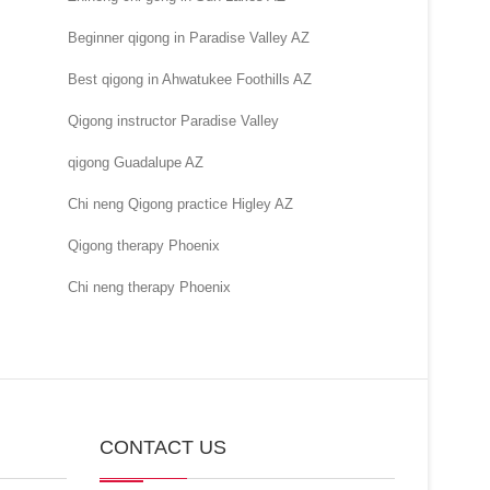
Beginner qigong in Paradise Valley AZ
Best qigong in Ahwatukee Foothills AZ
Qigong instructor Paradise Valley
qigong Guadalupe AZ
Chi neng Qigong practice Higley AZ
Qigong therapy Phoenix
Chi neng therapy Phoenix
CONTACT US