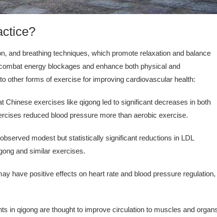
actice?
on, and breathing techniques, which promote relaxation and balance
to combat energy blockages and enhance both physical and
o other forms of exercise for improving cardiovascular health:
t Chinese exercises like qigong led to significant decreases in both
exercises reduced blood pressure more than aerobic exercise.
served modest but statistically significant reductions in LDL
qigong and similar exercises.
y have positive effects on heart rate and blood pressure regulation,
in qigong are thought to improve circulation to muscles and organ