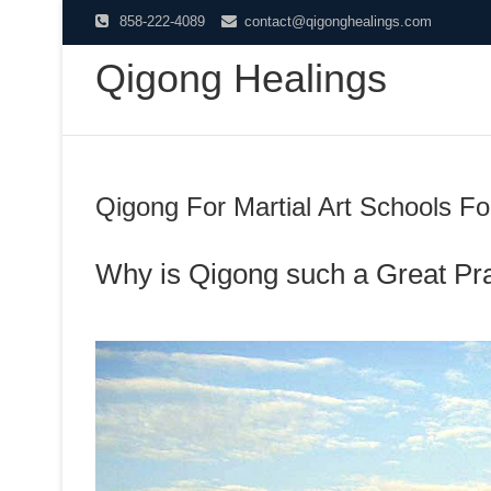
Skip
858-222-4089
contact@qigonghealings.com
to
Qigong Healings
content
Qigong For Martial Art Schools Fo
Why is Qigong such a Great Pr