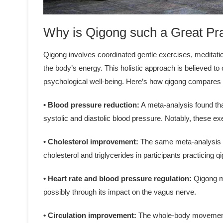
Why is Qigong such a Great Pr
Qigong involves coordinated gentle exercises, meditati
the body’s energy. This holistic approach is believed 
psychological well-being. Here’s how qigong compares t
• Blood pressure reduction:
A meta-analysis found tha
systolic and diastolic blood pressure. Notably, these 
• Cholesterol improvement:
The same meta-analysis ob
cholesterol and triglycerides in participants practicing 
• Heart rate and blood pressure regulation:
Qigong ma
possibly through its impact on the vagus nerve.
• Circulation improvement:
The whole-body movements 