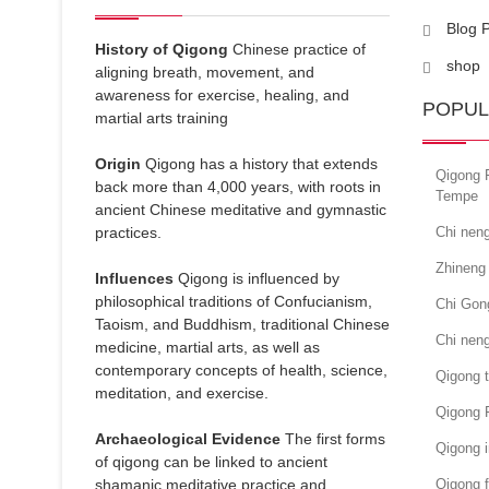
Blog 
History of Qigong
Chinese practice of
shop
aligning breath, movement, and
awareness for exercise, healing, and
POPUL
martial arts training
Origin
Qigong has a history that extends
Qigong 
back more than 4,000 years, with roots in
Tempe
ancient Chinese meditative and gymnastic
practices.
Chi neng
Zhineng 
Influences
Qigong is influenced by
philosophical traditions of Confucianism,
Chi Gon
Taoism, and Buddhism, traditional Chinese
Chi nen
medicine, martial arts, as well as
contemporary concepts of health, science,
Qigong 
meditation, and exercise.
Qigong 
Archaeological Evidence
The first forms
Qigong i
of qigong can be linked to ancient
shamanic meditative practice and
Qigong f