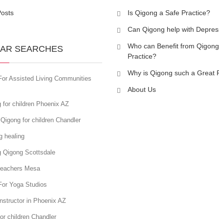
Posts
Is Qigong a Safe Practice?
Can Qigong help with Depres
Who can Benefit from Qigong
AR SEARCHES
Practice?
Why is Qigong such a Great 
For Assisted Living Communities
About Us
 for children Phoenix AZ
Qigong for children Chandler
g healing
g Qigong Scottsdale
teachers Mesa
For Yoga Studios
nstructor in Phoenix AZ
or children Chandler