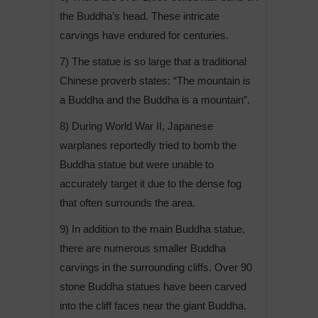
the Buddha’s head. These intricate
carvings have endured for centuries.
7) The statue is so large that a traditional
Chinese proverb states: “The mountain is
a Buddha and the Buddha is a mountain”.
8) During World War II, Japanese
warplanes reportedly tried to bomb the
Buddha statue but were unable to
accurately target it due to the dense fog
that often surrounds the area.
9) In addition to the main Buddha statue,
there are numerous smaller Buddha
carvings in the surrounding cliffs. Over 90
stone Buddha statues have been carved
into the cliff faces near the giant Buddha.