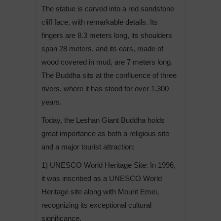
The statue is carved into a red sandstone
cliff face, with remarkable details. Its
fingers are 8.3 meters long, its shoulders
span 28 meters, and its ears, made of
wood covered in mud, are 7 meters long.
The Buddha sits at the confluence of three
rivers, where it has stood for over 1,300
years.
Today, the Leshan Giant Buddha holds
great importance as both a religious site
and a major tourist attraction:
1) UNESCO World Heritage Site: In 1996,
it was inscribed as a UNESCO World
Heritage site along with Mount Emei,
recognizing its exceptional cultural
significance.