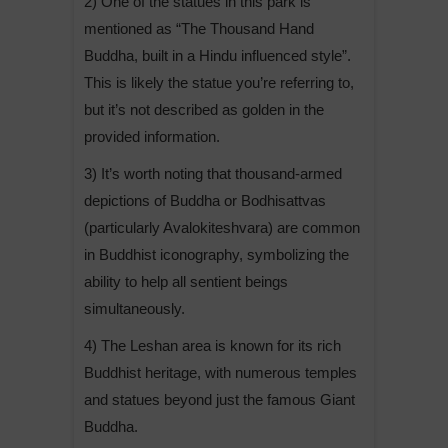
2) One of the statues in this park is
mentioned as “The Thousand Hand
Buddha, built in a Hindu influenced style”.
This is likely the statue you’re referring to,
but it’s not described as golden in the
provided information.
3) It’s worth noting that thousand-armed
depictions of Buddha or Bodhisattvas
(particularly Avalokiteshvara) are common
in Buddhist iconography, symbolizing the
ability to help all sentient beings
simultaneously.
4) The Leshan area is known for its rich
Buddhist heritage, with numerous temples
and statues beyond just the famous Giant
Buddha.