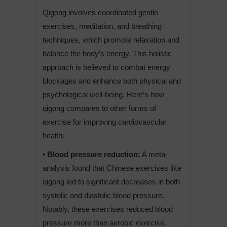
Qigong involves coordinated gentle
exercises, meditation, and breathing
techniques, which promote relaxation and
balance the body’s energy. This holistic
approach is believed to combat energy
blockages and enhance both physical and
psychological well-being. Here’s how
qigong compares to other forms of
exercise for improving cardiovascular
health:
• Blood pressure reduction:
A meta-
analysis found that Chinese exercises like
qigong led to significant decreases in both
systolic and diastolic blood pressure.
Notably, these exercises reduced blood
pressure more than aerobic exercise.