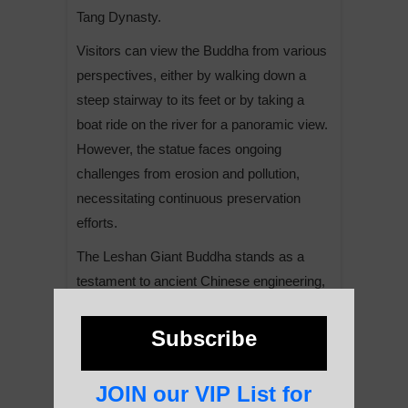
Tang Dynasty.
Visitors can view the Buddha from various
perspectives, either by walking down a
steep stairway to its feet or by taking a
boat ride on the river for a panoramic view.
However, the statue faces ongoing
challenges from erosion and pollution,
necessitating continuous preservation
efforts.
The Leshan Giant Buddha stands as a
testament to ancient Chinese engineering,
religious devotion, and artistic skill,
continuing to inspire awe and reverence in
Subscribe
visitors from around the world.
JOIN our VIP List for