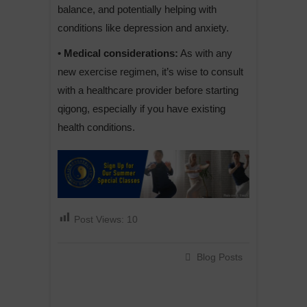
balance, and potentially helping with
conditions like depression and anxiety.
• Medical considerations:
As with any
new exercise regimen, it’s wise to consult
with a healthcare provider before starting
qigong, especially if you have existing
health conditions.
Post Views:
10
Blog Posts