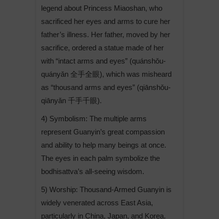
legend about Princess Miaoshan, who
sacrificed her eyes and arms to cure her
father’s illness. Her father, moved by her
sacrifice, ordered a statue made of her
with “intact arms and eyes” (quánshǒu-
quányǎn 全手全眼), which was misheard
as “thousand arms and eyes” (qiānshǒu-
qiānyǎn 千手千眼).
4) Symbolism: The multiple arms
represent Guanyin’s great compassion
and ability to help many beings at once.
The eyes in each palm symbolize the
bodhisattva’s all-seeing wisdom.
5) Worship: Thousand-Armed Guanyin is
widely venerated across East Asia,
particularly in China, Japan, and Korea.