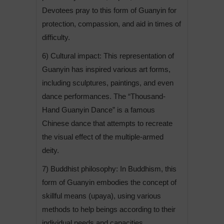
Devotees pray to this form of Guanyin for
protection, compassion, and aid in times of
difficulty.
6) Cultural impact: This representation of
Guanyin has inspired various art forms,
including sculptures, paintings, and even
dance performances. The “Thousand-
Hand Guanyin Dance” is a famous
Chinese dance that attempts to recreate
the visual effect of the multiple-armed
deity.
7) Buddhist philosophy: In Buddhism, this
form of Guanyin embodies the concept of
skillful means (upaya), using various
methods to help beings according to their
individual needs and capacities.