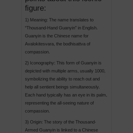
figure:
1) Meaning: The name translates to
“Thousand-Hand Guanyin” in English.
Guanyin is the Chinese name for
Avalokitesvara, the bodhisattva of
compassion.
2) Iconography: This form of Guanyin is
depicted with multiple arms, usually 1000,
symbolizing the ability to reach out and
help all sentient beings simultaneously.
Each hand typically has an eye in its palm,
representing the all-seeing nature of
compassion.
3) Origin: The story of the Thousand-
Armed Guanyin is linked to a Chinese