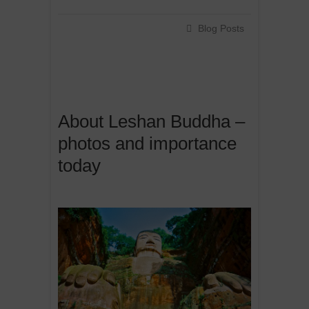
Blog Posts
About Leshan Buddha –
photos and importance
today