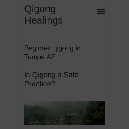
Skip
Qigong
to
Healings
content
Beginner qigong in
Tempe AZ
Is Qigong a Safe
Practice?