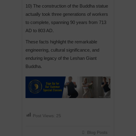
10) The construction of the Buddha statue
actually took three generations of workers
to complete, spanning 90 years from 713
AD to 803 AD.
These facts highlight the remarkable
engineering, cultural significance, and
enduring legacy of the Leshan Giant
Buddha.
Post Views:
25
Blog Posts