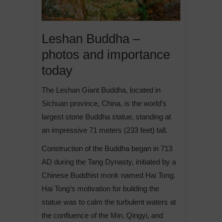
Leshan Buddha –
photos and importance
today
The Leshan Giant Buddha, located in
Sichuan province, China, is the world’s
largest stone Buddha statue, standing at
an impressive 71 meters (233 feet) tall.
Construction of the Buddha began in 713
AD during the Tang Dynasty, initiated by a
Chinese Buddhist monk named Hai Tong.
Hai Tong’s motivation for building the
statue was to calm the turbulent waters at
the confluence of the Min, Qingyi, and