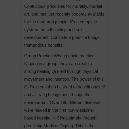
Confucious’ principles for morality, martial
art, and has just recently become available
for the common people. It’s a complete
system for self healing and self
development. Consistent practice brings
tremendous benefits.
Group Practice When people practice
Qigong in a group, they can create a
strong healing Qi Field through physical
movement and intention. The power of this
Qi Field can then be used to benefit oneself
and all living beings and change the
environment. Over 185 different diseases
were healed in the first non-medicine
based hospital in China simply through
practicing Medical Qigong. This is the