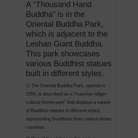
A “Thousand Hand
Buddha” is in the
Oriental Buddha Park,
which is adjacent to the
Leshan Giant Buddha.
This park showcases
various Buddhist statues
built in different styles.
1) The Oriental Buddha Park, opened in
1994, is described as a “massive religio-
cultural theme park” that displays a variety
of Buddhist statues in different styles,
representing Buddhism from various Asian
countries.