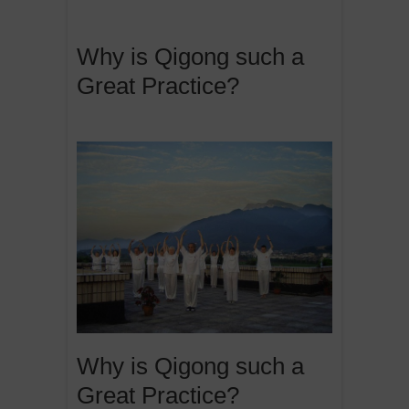
Why is Qigong such a
Great Practice?
Why is Qigong such a
Great Practice?