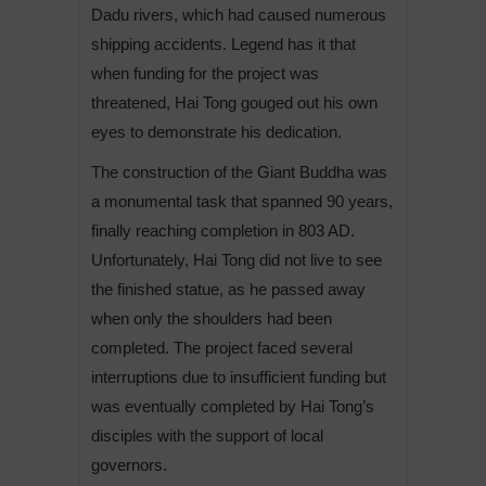
Dadu rivers, which had caused numerous
shipping accidents. Legend has it that
when funding for the project was
threatened, Hai Tong gouged out his own
eyes to demonstrate his dedication.
The construction of the Giant Buddha was
a monumental task that spanned 90 years,
finally reaching completion in 803 AD.
Unfortunately, Hai Tong did not live to see
the finished statue, as he passed away
when only the shoulders had been
completed. The project faced several
interruptions due to insufficient funding but
was eventually completed by Hai Tong’s
disciples with the support of local
governors.