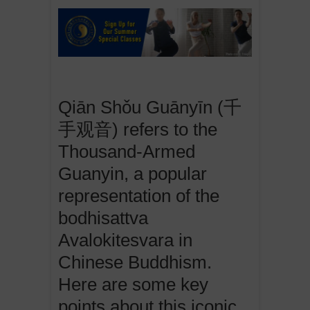
Qiān Shǒu Guānyīn (千
手观音) refers to the
Thousand-Armed
Guanyin, a popular
representation of the
bodhisattva
Avalokitesvara in
Chinese Buddhism.
Here are some key
points about this iconic