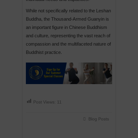
While not specifically related to the Leshan
Buddha, the Thousand-Armed Guanyin is
an important figure in Chinese Buddhism
and culture, representing the vast reach of
compassion and the multifaceted nature of
Buddhist practice.
Post Views:
11
Blog Posts