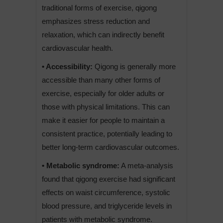
traditional forms of exercise, qigong
emphasizes stress reduction and
relaxation, which can indirectly benefit
cardiovascular health.
• Accessibility:
Qigong is generally more
accessible than many other forms of
exercise, especially for older adults or
those with physical limitations. This can
make it easier for people to maintain a
consistent practice, potentially leading to
better long-term cardiovascular outcomes.
• Metabolic syndrome:
A meta-analysis
found that qigong exercise had significant
effects on waist circumference, systolic
blood pressure, and triglyceride levels in
patients with metabolic syndrome.