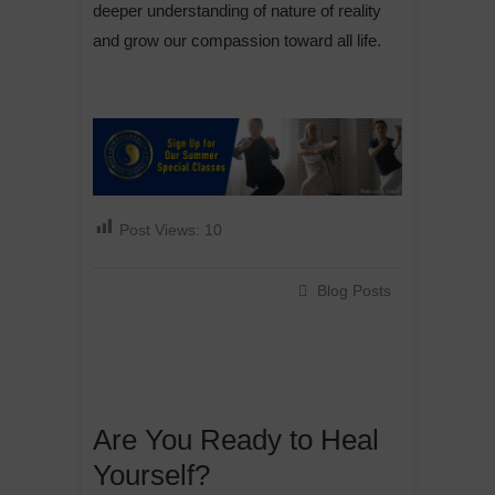
deeper understanding of nature of reality
and grow our compassion toward all life.
Post Views:
10
Blog Posts
Are You Ready to Heal
Yourself?