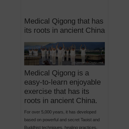
Medical Qigong that has
its roots in ancient China
Medical Qigong is a
easy-to-learn enjoyable
exercise that has its
roots in ancient China.
For over 5,000 years, it has developed
based on powerful and secret Taoist and
Buddhist techniques, healing practices,