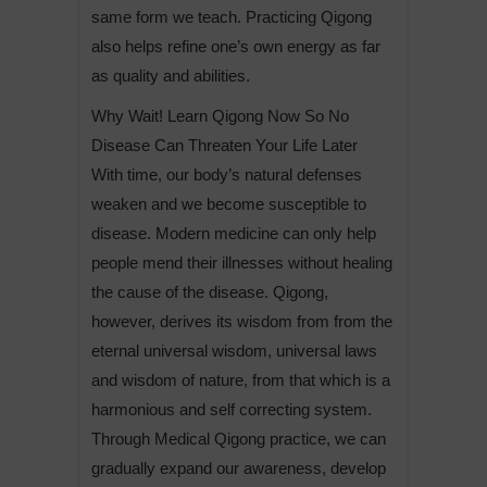
same form we teach. Practicing Qigong
also helps refine one’s own energy as far
as quality and abilities.
Why Wait! Learn Qigong Now So No
Disease Can Threaten Your Life Later
With time, our body’s natural defenses
weaken and we become susceptible to
disease. Modern medicine can only help
people mend their illnesses without healing
the cause of the disease. Qigong,
however, derives its wisdom from from the
eternal universal wisdom, universal laws
and wisdom of nature, from that which is a
harmonious and self correcting system.
Through Medical Qigong practice, we can
gradually expand our awareness, develop