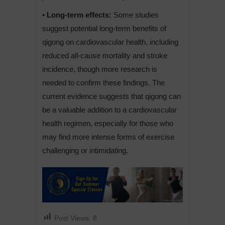
• Long-term effects:
Some studies
suggest potential long-term benefits of
qigong on cardiovascular health, including
reduced all-cause mortality and stroke
incidence, though more research is
needed to confirm these findings. The
current evidence suggests that qigong can
be a valuable addition to a cardiovascular
health regimen, especially for those who
may find more intense forms of exercise
challenging or intimidating.
Post Views:
8