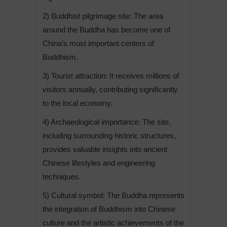
2) Buddhist pilgrimage site: The area
around the Buddha has become one of
China’s most important centers of
Buddhism.
3) Tourist attraction: It receives millions of
visitors annually, contributing significantly
to the local economy.
4) Archaeological importance: The site,
including surrounding historic structures,
provides valuable insights into ancient
Chinese lifestyles and engineering
techniques.
5) Cultural symbol: The Buddha represents
the integration of Buddhism into Chinese
culture and the artistic achievements of the