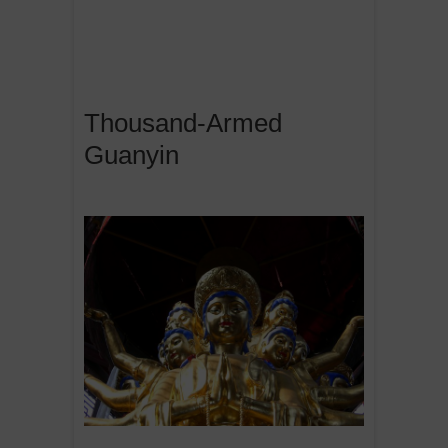
Thousand-Armed
Guanyin