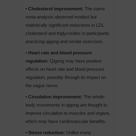
• Cholesterol improvement:
The same
meta-analysis observed modest but
statistically significant reductions in LDL
cholesterol and triglycerides in participants
practicing qigong and similar exercises.
• Heart rate and blood pressure
regulation:
Qigong may have positive
effects on heart rate and blood pressure
regulation, possibly through its impact on
the vagus nerve.
• Circulation improvement:
The whole-
body movements in qigong are thought to
improve circulation to muscles and organs,
which may have cardiovascular benefits.
• Stress reduction:
Unlike many