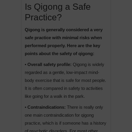
Is Qigong a Safe
Practice?
Qigong is generally considered a very
safe practice with minimal risks when
performed properly. Here are the key
points about the safety of qigong:
• Overall safety profile:
Qigong is widely
regarded as a gentle, low-impact mind-
body exercise that is safe for most people.
It is often compared in safety to activities
like going for a walk in the park.
• Contraindications:
There is really only
one main contraindication for qigong
practice, which is if someone has a history
of psychotic disorders. For most other