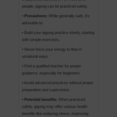
people, qigong can be practiced safely.
• Precautions:
While generally safe, it’s
advisable to:
• Build your qigong practice slowly, starting
with simple exercises.
• Never force your energy to flow in
unnatural ways.
• Find a qualified teacher for proper
guidance, especially for beginners.
• Avoid advanced practices without proper
preparation and supervision.
• Potential benefits:
When practiced
safely, qigong may offer various health
benefits like reducing stress, improving