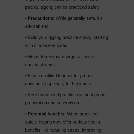
people, qigong can be practiced safely.
• Precautions:
While generally safe, it’s
advisable to:
• Build your qigong practice slowly, starting
with simple exercises.
• Never force your energy to flow in
unnatural ways.
• Find a qualified teacher for proper
guidance, especially for beginners.
• Avoid advanced practices without proper
preparation and supervision.
• Potential benefits:
When practiced
safely, qigong may offer various health
benefits like reducing stress, improving