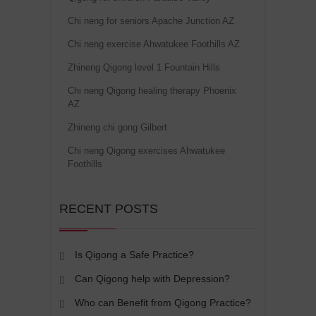
Chi neng for seniors Apache Junction AZ
Chi neng exercise Ahwatukee Foothills AZ
Zhineng Qigong level 1 Fountain Hills
Chi neng Qigong healing therapy Phoenix
AZ
Zhineng chi gong Gilbert
Chi neng Qigong exercises Ahwatukee
Foothills
RECENT POSTS
Is Qigong a Safe Practice?
Can Qigong help with Depression?
Who can Benefit from Qigong Practice?