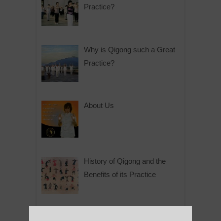
Practice?
Why is Qigong such a Great
Practice?
About Us
History of Qigong and the
Benefits of its Practice
About Leshan Buddha –