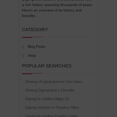
a rich history spanning thousands of years.
Here's an overview of its history and
benefits:
CATEGORY
Blog Posts
shop
POPULAR SEARCHES
Zhineng chi gong exercise Sun Lakes
Zhineng Qigong level 1 Chandler
Qigong for children Higley AZ
Qigong instructor in Paradise Valley
Qigong for children Paradise Valley