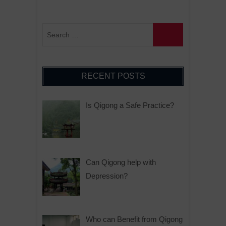
RECENT POSTS
Is Qigong a Safe Practice?
Can Qigong help with
Depression?
Who can Benefit from Qigong