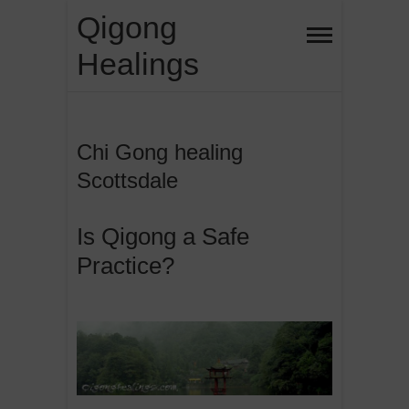
Skip
Qigong
to
Healings
content
Chi Gong healing
Scottsdale
Is Qigong a Safe
Practice?