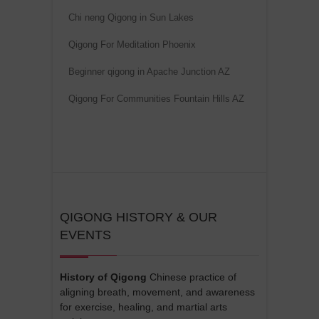
v
Chi neng Qigong in Sun Lakes
e
Qigong For Meditation Phoenix
:
Beginner qigong in Apache Junction AZ
Qigong For Communities Fountain Hills AZ
QIGONG HISTORY & OUR
EVENTS
History of Qigong
Chinese practice of
aligning breath, movement, and awareness
for exercise, healing, and martial arts