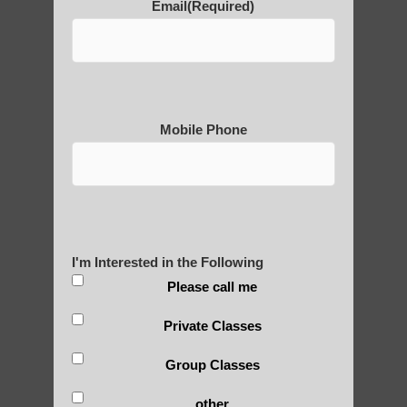
Email
(Required)
POLULAR SEARCHES
Chi neng Qigong classes Scottsdale
qigong instructions Chandler
Mobile Phone
Best qigong in Higley AZ
Qigong instructor Gilbert
Zhineng Qigong healing Higley
Qigong For Fitness Centers Scottsdale AZ
I'm Interested in the Following
Zhineng Qigong for Adults Arizona
Please call me
Qigong instructor in Scottsdale
Private Classes
Zhineng Qigong for children Higley AZ
Group Classes
Qigong For Community Colleges Fountain
Hills AZ
other