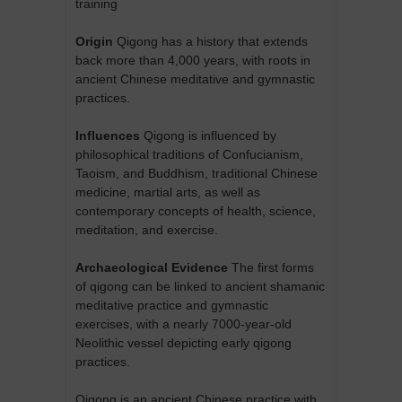
training
Origin
Qigong has a history that extends
back more than 4,000 years, with roots in
ancient Chinese meditative and gymnastic
practices.
Influences
Qigong is influenced by
philosophical traditions of Confucianism,
Taoism, and Buddhism, traditional Chinese
medicine, martial arts, as well as
contemporary concepts of health, science,
meditation, and exercise.
Archaeological Evidence
The first forms
of qigong can be linked to ancient shamanic
meditative practice and gymnastic
exercises, with a nearly 7000-year-old
Neolithic vessel depicting early qigong
practices.
Qigong is an ancient Chinese practice with