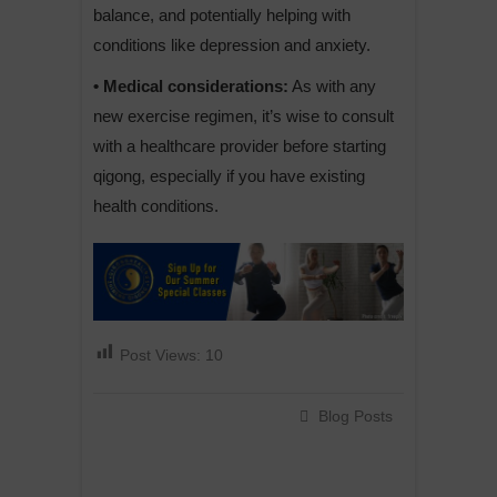
balance, and potentially helping with
conditions like depression and anxiety.
• Medical considerations:
As with any
new exercise regimen, it’s wise to consult
with a healthcare provider before starting
qigong, especially if you have existing
health conditions.
Post Views:
10
Blog Posts