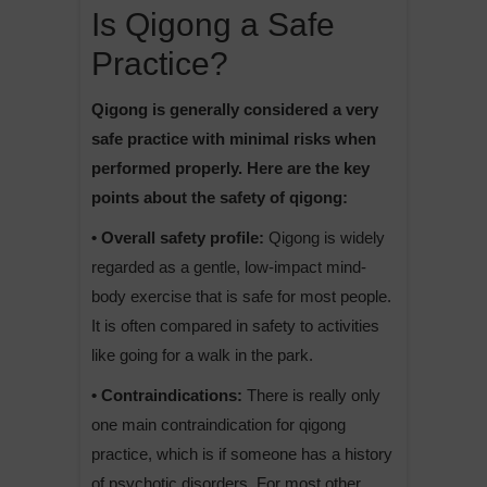
Is Qigong a Safe
Practice?
Qigong is generally considered a very
safe practice with minimal risks when
performed properly. Here are the key
points about the safety of qigong:
• Overall safety profile:
Qigong is widely
regarded as a gentle, low-impact mind-
body exercise that is safe for most people.
It is often compared in safety to activities
like going for a walk in the park.
• Contraindications:
There is really only
one main contraindication for qigong
practice, which is if someone has a history
of psychotic disorders. For most other