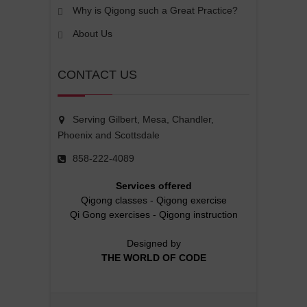
Why is Qigong such a Great Practice?
About Us
CONTACT US
Serving Gilbert, Mesa, Chandler,
Phoenix and Scottsdale
858-222-4089
Services offered
Qigong classes
-
Qigong exercise
Qi Gong exercises
-
Qigong instruction
Designed by
THE WORLD OF CODE