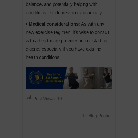
balance, and potentially helping with
conditions like depression and anxiety.
• Medical considerations:
As with any
new exercise regimen, it’s wise to consult
with a healthcare provider before starting
qigong, especially if you have existing
health conditions.
Post Views:
10
Blog Posts