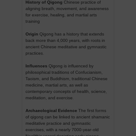
History of Qigong
Chinese practice of
aligning breath, movement, and awareness
for exercise, healing, and martial arts
training
Origin
Qigong has a history that extends
back more than 4,000 years, with roots in
ancient Chinese meditative and gymnastic
practices.
Influences
Qigong is influenced by
philosophical traditions of Confucianism,
Taoism, and Buddhism, traditional Chinese
medicine, martial arts, as well as
contemporary concepts of health, science,
meditation, and exercise.
Archaeological Evidence
The first forms
of qigong can be linked to ancient shamanic
meditative practice and gymnastic
exercises, with a nearly 7000-year-old
Neolithic vessel depicting early qigong