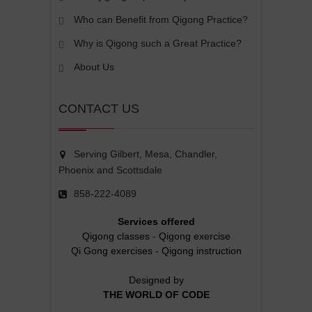
Who can Benefit from Qigong Practice?
Why is Qigong such a Great Practice?
About Us
CONTACT US
Serving Gilbert, Mesa, Chandler,
Phoenix and Scottsdale
858-222-4089
Services offered
Qigong classes
-
Qigong exercise
Qi Gong exercises
-
Qigong instruction
Designed by
THE WORLD OF CODE