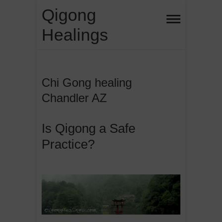
Skip
Qigong
to
Healings
content
Chi Gong healing
Chandler AZ
Is Qigong a Safe
Practice?