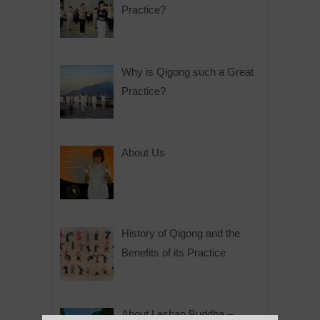
Practice?
Why is Qigong such a Great
Practice?
About Us
History of Qigong and the
Benefits of its Practice
About Leshan Buddha –