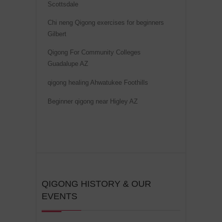
Scottsdale
i
v
Chi neng Qigong exercises for beginners
Gilbert
e
:
Qigong For Community Colleges
Guadalupe AZ
qigong healing Ahwatukee Foothills
Beginner qigong near Higley AZ
QIGONG HISTORY & OUR
EVENTS