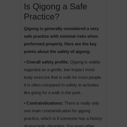
Is Qigong a Safe
Practice?
Qigong is generally considered a very
safe practice with minimal risks when
performed properly. Here are the key
points about the safety of qigong:
• Overall safety profile:
Qigong is widely
regarded as a gentle, low-impact mind-
body exercise that is safe for most people.
It is often compared in safety to activities
like going for a walk in the park.
• Contraindications:
There is really only
one main contraindication for qigong
practice, which is if someone has a history
of psychotic disorders. For most other