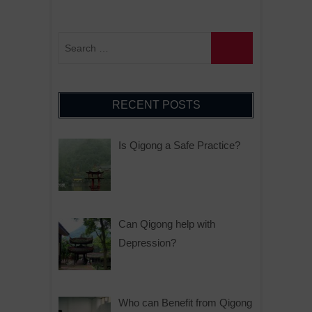
RECENT POSTS
Is Qigong a Safe Practice?
Can Qigong help with
Depression?
Who can Benefit from Qigong