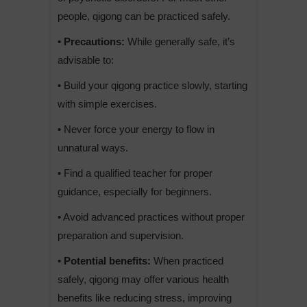
people, qigong can be practiced safely.
• Precautions:
While generally safe, it’s
advisable to:
• Build your qigong practice slowly, starting
with simple exercises.
• Never force your energy to flow in
unnatural ways.
• Find a qualified teacher for proper
guidance, especially for beginners.
• Avoid advanced practices without proper
preparation and supervision.
• Potential benefits:
When practiced
safely, qigong may offer various health
benefits like reducing stress, improving