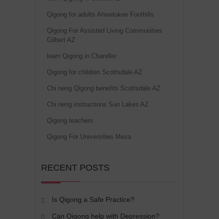
Qigong for adults Ahwatukee Foothills
Qigong For Assisted Living Communities
Gilbert AZ
learn Qigong in Chandler
Qigong for children Scottsdale AZ
Chi neng Qigong benefits Scottsdale AZ
Chi neng instructions Sun Lakes AZ
Qigong teachers
Qigong For Universities Mesa
RECENT POSTS
Is Qigong a Safe Practice?
Can Qigong help with Depression?