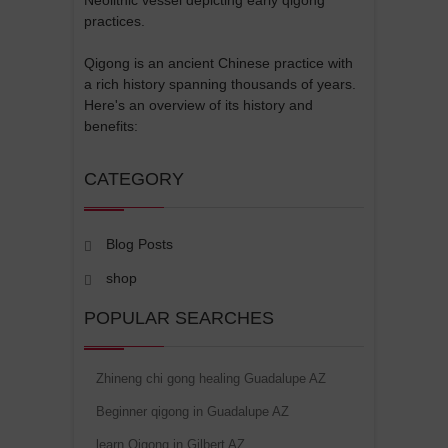
practices.
Qigong is an ancient Chinese practice with
a rich history spanning thousands of years.
Here's an overview of its history and
benefits:
CATEGORY
Blog Posts
shop
POPULAR SEARCHES
Zhineng chi gong healing Guadalupe AZ
Beginner qigong in Guadalupe AZ
learn Qigong in Gilbert AZ