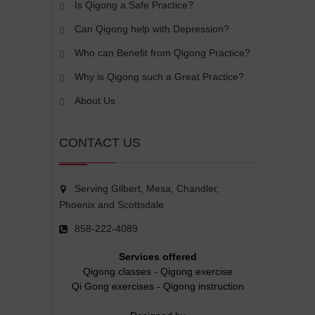
Is Qigong a Safe Practice?
Can Qigong help with Depression?
Who can Benefit from Qigong Practice?
Why is Qigong such a Great Practice?
About Us
CONTACT US
Serving Gilbert, Mesa, Chandler,
Phoenix and Scottsdale
858-222-4089
Services offered
Qigong classes
-
Qigong exercise
Qi Gong exercises
-
Qigong instruction