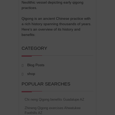
Neolithic vessel depicting early qigong
practices.
Qigong is an ancient Chinese practice with
a rich history spanning thousands of years.
Here's an overview of its history and
benefits:
CATEGORY
Blog Posts
shop
POPULAR SEARCHES
Chi neng Qigong benefits Guadalupe AZ
Zhineng Qigong exercises Ahwatukee
Foothills AZ