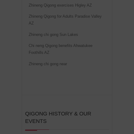
t
Zhineng Qigong exercises Higley AZ
i
Zhineng Qigong for Adults Paradise Valley
v
AZ
e
Zhineng chi gong Sun Lakes
:
Chi neng Qigong benefits Ahwatukee
Foothills AZ
Zhineng chi gong near
QIGONG HISTORY & OUR
EVENTS