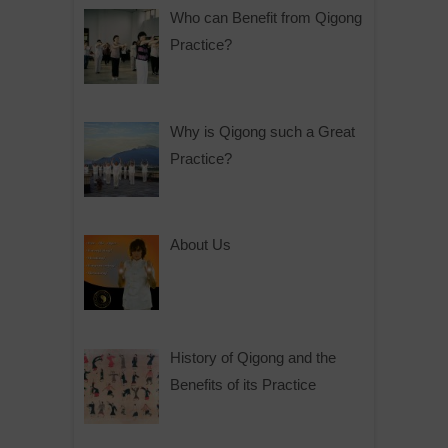
Who can Benefit from Qigong
Practice?
Why is Qigong such a Great
Practice?
About Us
History of Qigong and the
Benefits of its Practice