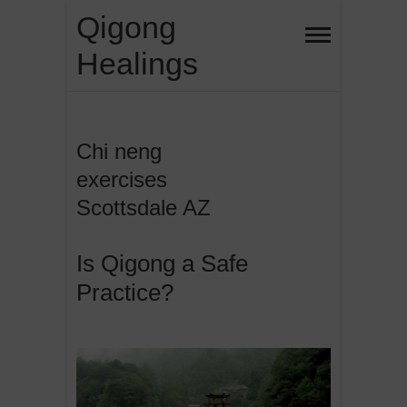
Skip
Qigong
to
Healings
content
Chi neng
exercises
Scottsdale AZ
Is Qigong a Safe
Practice?