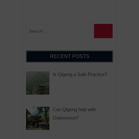
RECENT POSTS
Is Qigong a Safe Practice?
Can Qigong help with
Depression?