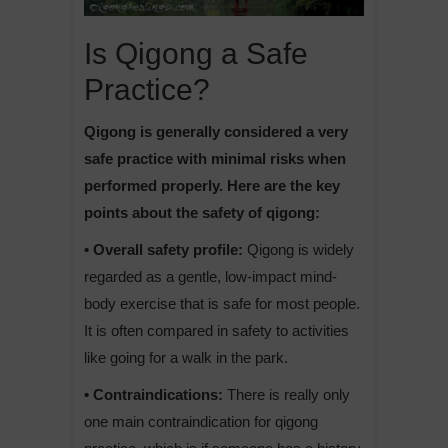
Is Qigong a Safe
Practice?
Qigong is generally considered a very
safe practice with minimal risks when
performed properly. Here are the key
points about the safety of qigong:
• Overall safety profile:
Qigong is widely
regarded as a gentle, low-impact mind-
body exercise that is safe for most people.
It is often compared in safety to activities
like going for a walk in the park.
• Contraindications:
There is really only
one main contraindication for qigong