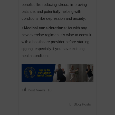
benefits like reducing stress, improving
balance, and potentially helping with
conditions like depression and anxiety.
• Medical considerations:
As with any
new exercise regimen, it’s wise to consult
with a healthcare provider before starting
qigong, especially if you have existing
health conditions.
Post Views:
10
Blog Posts