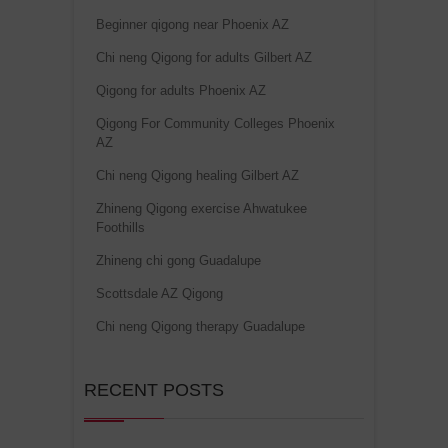
Beginner qigong near Phoenix AZ
Chi neng Qigong for adults Gilbert AZ
Qigong for adults Phoenix AZ
Qigong For Community Colleges Phoenix
AZ
Chi neng Qigong healing Gilbert AZ
Zhineng Qigong exercise Ahwatukee
Foothills
Zhineng chi gong Guadalupe
Scottsdale AZ Qigong
Chi neng Qigong therapy Guadalupe
RECENT POSTS