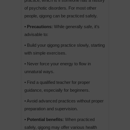
practice, which is if someone has a history
of psychotic disorders. For most other
people, qigong can be practiced safely.
• Precautions:
While generally safe, it’s
advisable to:
• Build your qigong practice slowly, starting
with simple exercises.
• Never force your energy to flow in
unnatural ways.
• Find a qualified teacher for proper
guidance, especially for beginners.
• Avoid advanced practices without proper
preparation and supervision.
• Potential benefits:
When practiced
safely, qigong may offer various health