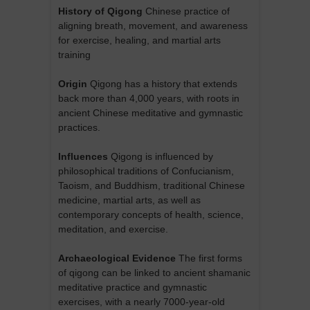
History of Qigong
Chinese practice of
aligning breath, movement, and awareness
for exercise, healing, and martial arts
training
Origin
Qigong has a history that extends
back more than 4,000 years, with roots in
ancient Chinese meditative and gymnastic
practices.
Influences
Qigong is influenced by
philosophical traditions of Confucianism,
Taoism, and Buddhism, traditional Chinese
medicine, martial arts, as well as
contemporary concepts of health, science,
meditation, and exercise.
Archaeological Evidence
The first forms
of qigong can be linked to ancient shamanic
meditative practice and gymnastic
exercises, with a nearly 7000-year-old