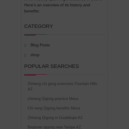
Here's an overview of its history and
benefits:
CATEGORY
Blog Posts
shop
POPULAR SEARCHES
Zhineng chi gong exercises Fountain Hills
AZ
zhineng Qigong practice Mesa
Chi neng Qigong benefits Mesa
Zhineng Qigong in Guadalupe AZ
Beginner qigong near Tempe AZ