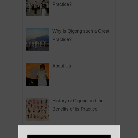
Practice?
Why is Qigong such a Great
Practice?
About Us
History of Qigong and the
Benefits of its Practice
About Leshan Buddha –