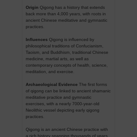
Origin
Qigong has a history that extends
back more than 4,000 years, with roots in
ancient Chinese meditative and gymnastic
practices.
Influences
Qigong is influenced by
philosophical traditions of Confucianism,
Taoism, and Buddhism, traditional Chinese
medicine, martial arts, as well as
contemporary concepts of health, science,
meditation, and exercise.
Archaeological Evidence
The first forms
of qigong can be linked to ancient shamanic
meditative practice and gymnastic
exercises, with a nearly 7000-year-old
Neolithic vessel depicting early qigong
practices.
Qigong is an ancient Chinese practice with
a rich history spanning thousands of years.