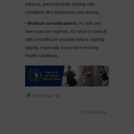
balance, and potentially helping with
conditions like depression and anxiety.
• Medical considerations:
As with any
new exercise regimen, it’s wise to consult
with a healthcare provider before starting
qigong, especially if you have existing
health conditions.
Post Views:
10
Blog Posts