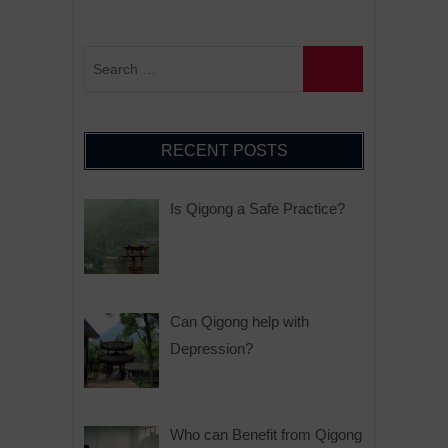
RECENT POSTS
Is Qigong a Safe Practice?
Can Qigong help with
Depression?
Who can Benefit from Qigong