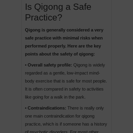
Is Qigong a Safe
Practice?
Qigong is generally considered a very
safe practice with minimal risks when
performed properly. Here are the key
points about the safety of qigong:
• Overall safety profile:
Qigong is widely
regarded as a gentle, low-impact mind-
body exercise that is safe for most people.
It is often compared in safety to activities
like going for a walk in the park.
• Contraindications:
There is really only
one main contraindication for qigong
practice, which is if someone has a history
of psychotic disorders. For most other