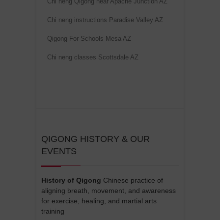
Chi neng Qigong near Apache Junction AZ
v
e
Chi neng instructions Paradise Valley AZ
:
Qigong For Schools Mesa AZ
Chi neng classes Scottsdale AZ
QIGONG HISTORY & OUR
EVENTS
History of Qigong
Chinese practice of
aligning breath, movement, and awareness
for exercise, healing, and martial arts
training