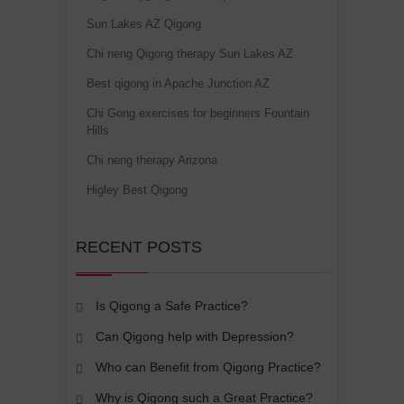
Sun Lakes AZ Qigong
Chi neng Qigong therapy Sun Lakes AZ
Best qigong in Apache Junction AZ
Chi Gong exercises for beginners Fountain
Hills
Chi neng therapy Arizona
Higley Best Qigong
RECENT POSTS
Is Qigong a Safe Practice?
Can Qigong help with Depression?
Who can Benefit from Qigong Practice?
Why is Qigong such a Great Practice?