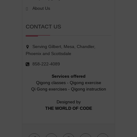
About Us
CONTACT US
Serving Gilbert, Mesa, Chandler,
Phoenix and Scottsdale
858-222-4089
Services offered
Qigong classes
-
Qigong exercise
Qi Gong exercises
-
Qigong instruction
Designed by
THE WORLD OF CODE