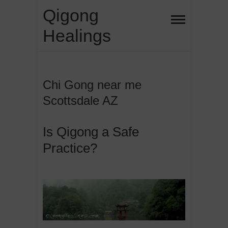
Skip
Qigong
to
Healings
content
Chi Gong near me
Scottsdale AZ
Is Qigong a Safe
Practice?