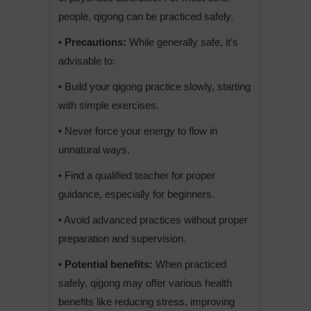
people, qigong can be practiced safely.
• Precautions:
While generally safe, it’s
advisable to:
• Build your qigong practice slowly, starting
with simple exercises.
• Never force your energy to flow in
unnatural ways.
• Find a qualified teacher for proper
guidance, especially for beginners.
• Avoid advanced practices without proper
preparation and supervision.
• Potential benefits:
When practiced
safely, qigong may offer various health
benefits like reducing stress, improving