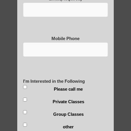
POLULAR SEARCHES
Zhineng Qigong healing therapy Sun Lakes
Zhineng Qigong near Paradise Valley
Mobile Phone
Paradise Valley AZ Qigong for adults
Zhineng Qigong healing therapy Tempe AZ
Zhineng chi gong in Tempe
Chi neng exercise Higley AZ
I'm Interested in the Following
Please call me
Chi neng Qigong for children Tempe AZ
Qigong For Team Sports Scottsdale AZ
Private Classes
Qi Gong exercises Guadalupe AZ
Group Classes
Chi neng therapy Mesa AZ
other